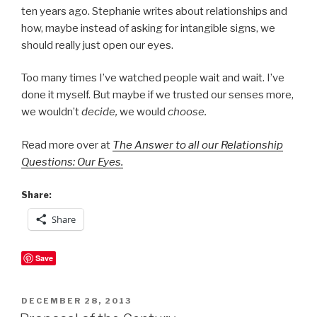
ten years ago. Stephanie writes about relationships and
how, maybe instead of asking for intangible signs, we
should really just open our eyes.
Too many times I’ve watched people wait and wait. I’ve
done it myself. But maybe if we trusted our senses more,
we wouldn’t
decide,
we would
choose.
Read more over at
The Answer to all our Relationship
Questions: Our Eyes.
Share:
Share
Save
POSTED
DECEMBER 28, 2013
ON