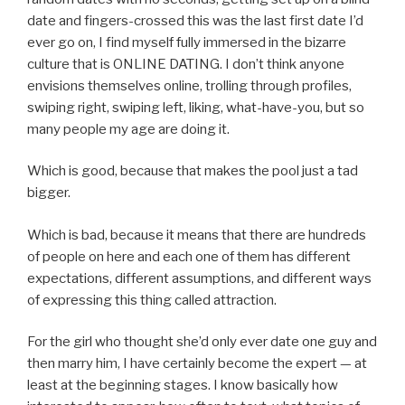
date and fingers-crossed this was the last first date I’d
ever go on, I find myself fully immersed in the bizarre
culture that is ONLINE DATING. I don’t think anyone
envisions themselves online, trolling through profiles,
swiping right, swiping left, liking, what-have-you, but so
many people my age are doing it.
Which is good, because that makes the pool just a tad
bigger.
Which is bad, because it means that there are hundreds
of people on here and each one of them has different
expectations, different assumptions, and different ways
of expressing this thing called attraction.
For the girl who thought she’d only ever date one guy and
then marry him, I have certainly become the expert — at
least at the beginning stages. I know basically how