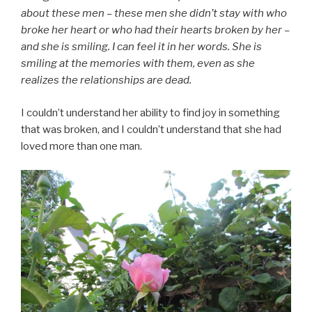
about these men – these men she didn’t stay with who
broke her heart or who had their hearts broken by her –
and she is smiling. I can feel it in her words. She is
smiling at the memories with them, even as she
realizes the relationships are dead.
I couldn’t understand her ability to find joy in something
that was broken, and I couldn’t understand that she had
loved more than one man.