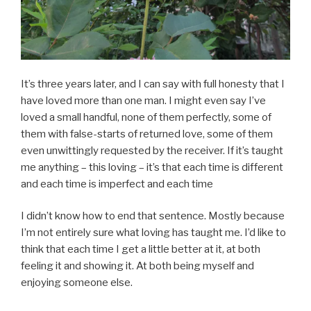
It’s three years later, and I can say with full honesty that I
have loved more than one man. I might even say I’ve
loved a small handful, none of them perfectly, some of
them with false-starts of returned love, some of them
even unwittingly requested by the receiver. If it’s taught
me anything – this loving – it’s that each time is different
and each time is imperfect and each time
I didn’t know how to end that sentence. Mostly because
I’m not entirely sure what loving has taught me. I’d like to
think that each time I get a little better at it, at both
feeling it and showing it. At both being myself and
enjoying someone else.