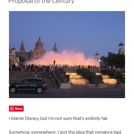
Proposal of the Century
Save
I blame Disney, but I’m not sure that’s entirely fair.
Somehow, somewhere, I got the idea that romance had