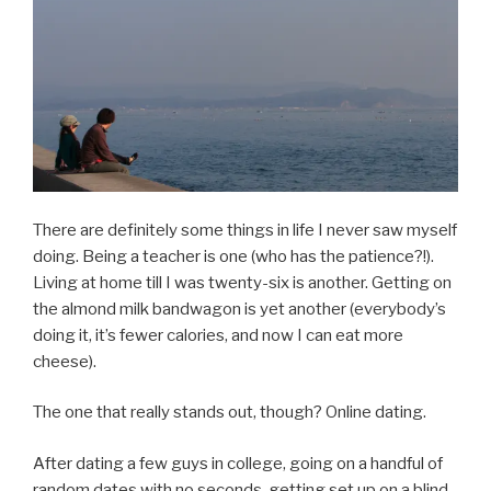
There are definitely some things in life I never saw myself
doing. Being a teacher is one (who has the patience?!).
Living at home till I was twenty-six is another. Getting on
the almond milk bandwagon is yet another (everybody’s
doing it, it’s fewer calories, and now I can eat more
cheese).
The one that really stands out, though? Online dating.
After dating a few guys in college, going on a handful of
random dates with no seconds, getting set up on a blind