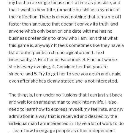
my best to be single for as short a time as possible, and
that I want to hear trite, romantic bullshit as a symbol of
their affection. There is almost nothing that turns me off
faster than language that doesn’t convey its truth, and
anyone who’s only been on one date with me has no
business pretending to know who I am. Isn’t that what
this game is, anyway? It feels sometimes like they have a
list of bullet points in chronological order: 1. Text
incessantly, 2. Find her on Facebook, 3. Find out where
she is every evening, 4. Convince her that you are
sincere, and 5. Try to get her to see you again and again,
even after she has clearly stated she is not interested.
The thing is, I am under no illusions that I can just sit back
and wait for an amazing man to walk into my life. I, also,
need to learn how to express myself, my feelings, and my
admiration in a way that is received and desired by the
individual man I am interested in. I have a lot of work to do
— learn how to engage people as other, independent