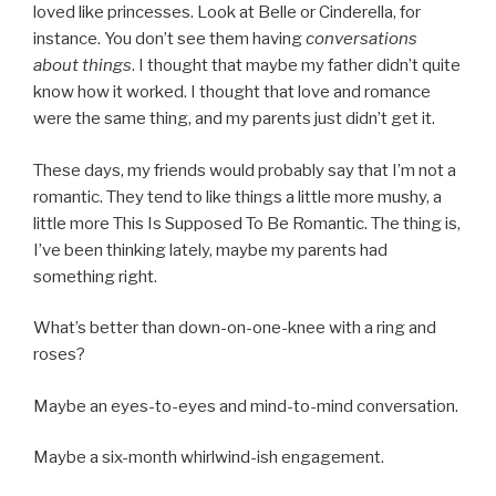
loved like princesses. Look at Belle or Cinderella, for
instance. You don’t see them having
conversations
about things
. I thought that maybe my father didn’t quite
know how it worked. I thought that love and romance
were the same thing, and my parents just didn’t get it.
These days, my friends would probably say that I’m not a
romantic. They tend to like things a little more mushy, a
little more This Is Supposed To Be Romantic. The thing is,
I’ve been thinking lately, maybe my parents had
something right.
What’s better than down-on-one-knee with a ring and
roses?
Maybe an eyes-to-eyes and mind-to-mind conversation.
Maybe a six-month whirlwind-ish engagement.