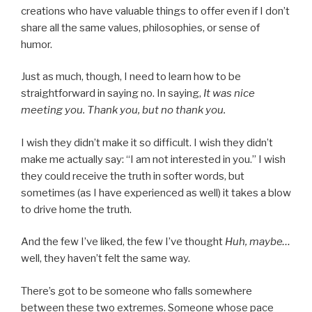
creations who have valuable things to offer even if I don’t
share all the same values, philosophies, or sense of
humor.
Just as much, though, I need to learn how to be
straightforward in saying no. In saying,
It was nice
meeting you. Thank you, but no thank you.
I wish they didn’t make it so difficult. I wish they didn’t
make me actually say: “I am not interested in you.” I wish
they could receive the truth in softer words, but
sometimes (as I have experienced as well) it takes a blow
to drive home the truth.
And the few I’ve liked, the few I’ve thought
Huh, maybe…
well, they haven’t felt the same way.
There’s got to be someone who falls somewhere
between these two extremes. Someone whose pace