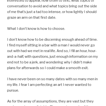
interested to appear, how often to text, what topics of
conversation to avoid and what topics bring out the side
of me that’s just a tad too intense, or how lightly I should
graze an arm on that first date.
What I don’t know is how to choose.
I don’t know how to be discerning enough ahead of time.
I find myself sitting in a bar with a man I would never go
out with had we met in real life. And so, I fill an hour, hour-
and-a-half, with questions, just enough information on my
end not to be a jerk, and wondering why I didn’t make
plans for afterwards so I could make a smooth exit.
I have never been on so many dates with so many men in
my life. I fear I am perfecting an art I never wanted to
pursue.
As for the array of assumptions, they are vast but they