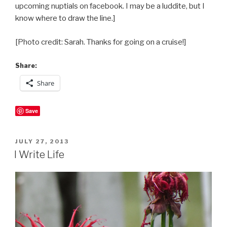
upcoming nuptials on facebook. I may be a luddite, but I
know where to draw the line.]
[Photo credit: Sarah. Thanks for going on a cruise!]
Share:
Share
Save
POSTED
JULY 27, 2013
ON
I Write Life