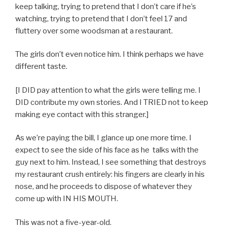
keep talking, trying to pretend that I don’t care if he’s
watching, trying to pretend that I don’t feel 17 and
fluttery over some woodsman at a restaurant.
The girls don’t even notice him. I think perhaps we have
different taste.
[I DID pay attention to what the girls were telling me. I
DID contribute my own stories. And I TRIED not to keep
making eye contact with this stranger.]
As we’re paying the bill, I glance up one more time. I
expect to see the side of his face as he talks with the
guy next to him. Instead, I see something that destroys
my restaurant crush entirely: his fingers are clearly in his
nose, and he proceeds to dispose of whatever they
come up with IN HIS MOUTH.
This was not a five-year-old.