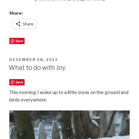
Share:
Share
Save
POSTED
DECEMBER 28, 2012
ON
What to do with Joy
Save
This morning I woke up to a little snow on the ground and
birds everywhere.