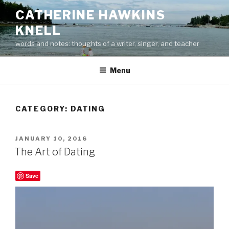
Skip
CATHERINE HAWKINS
to
KNELL
content
words and notes: thoughts of a writer, singer, and teacher
Menu
CATEGORY:
DATING
POSTED
JANUARY 10, 2016
ON
The Art of Dating
Save