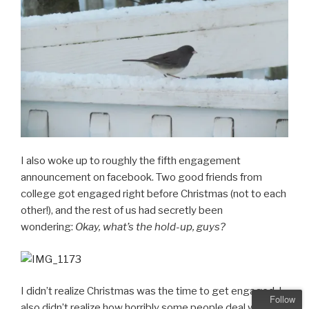
I also woke up to roughly the fifth engagement
announcement on facebook. Two good friends from
college got engaged right before Christmas (not to each
other!), and the rest of us had secretly been
wondering:
Okay, what’s the hold-up, guys?
I didn’t realize Christmas was the time to get engaged. I
Follow
also didn’t realize how horribly some people deal with