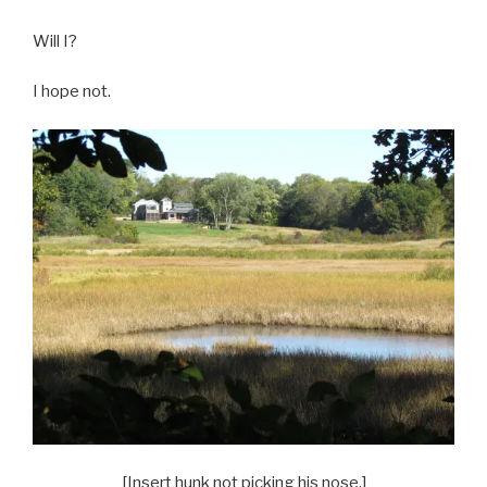
Will I?
I hope not.
[Insert hunk not picking his nose.]