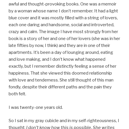
awful and thought-provoking books. One was a memoir
by a woman whose name I don’t remember. It had a light
blue cover and it was mostly filled with a string of lovers,
each one daring and handsome, social and introverted,
crazy and calm. The image I have most strongly from her
book is a story of her and one of her lovers (she was in her
late fifties by now, I think) and they are in one of their
apartments. It’s been a day of lounging around, eating
and love making, and I don’t know what happened
exactly, but I remember distinctly feeling a sense of her
happiness. That she viewed this doomed relationship
with love and tenderness. She still thought of this man
fondly, despite their different paths and the pain they
both felt.
I was twenty-one years old.
So I sat in my gray cubicle and in my self-righteousness, I
thought:
I don’t know how this is possible. She writes