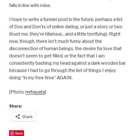
falls in line with mine.
I hope to write a funnier post in the future, perhaps a list
of Dos and Don’ts of online dating, or just a story or two
(trust me, they’re hilarious…and a little terrifying). Right
now, though, there isn’t much funny about the
disconnection of human beings, the desire for love that
doesn’t seem to get filled, or the fact that I am
consistently bashing my head against a dark wooden bar
because I had to go through the list of things I enjoy
doing “in my free time” AGAIN.
[Photo:
mrhayata
]
Share:
Share
Save