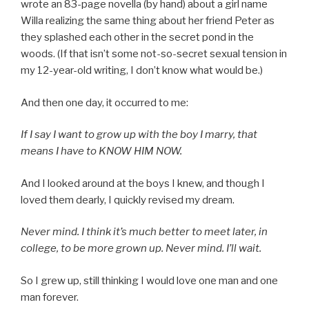
wrote an 83-page novella (by hand) about a girl name
Willa realizing the same thing about her friend Peter as
they splashed each other in the secret pond in the
woods. (If that isn’t some not-so-secret sexual tension in
my 12-year-old writing, I don’t know what would be.)
And then one day, it occurred to me:
If I say I want to grow up with the boy I marry, that
means I have to KNOW HIM NOW.
And I looked around at the boys I knew, and though I
loved them dearly, I quickly revised my dream.
Never mind. I think it’s much better to meet later, in
college, to be more grown up. Never mind. I’ll wait.
So I grew up, still thinking I would love one man and one
man forever.