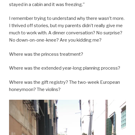
stayed in a cabin and it was freezing.”
I remember trying to understand why there wasn’t more.
I thrived off stories, but my parents didn’t really give me
much to work with. A dinner conversation? No surprise?
No down-on-one-knee? Are you kidding me?
Where was the princess treatment?
Where was the extended year-long planning process?
Where was the gift registry? The two-week European
honeymoon? The violins?