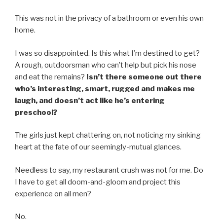
This was not in the privacy of a bathroom or even his own
home.
I was so disappointed. Is this what I’m destined to get?
A rough, outdoorsman who can’t help but pick his nose
and eat the remains?
Isn’t there someone out there
who’s interesting, smart, rugged and makes me
laugh, and doesn’t act like he’s entering
preschool?
The girls just kept chattering on, not noticing my sinking
heart at the fate of our seemingly-mutual glances.
Needless to say, my restaurant crush was not for me. Do
I have to get all doom-and-gloom and project this
experience on all men?
No.