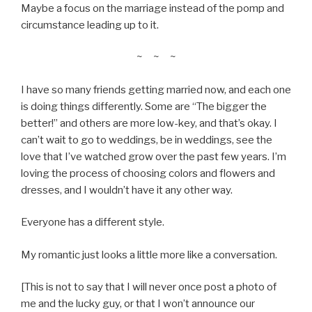
Maybe a focus on the marriage instead of the pomp and
circumstance leading up to it.
~ ~ ~
I have so many friends getting married now, and each one
is doing things differently. Some are “The bigger the
better!” and others are more low-key, and that’s okay. I
can’t wait to go to weddings, be in weddings, see the
love that I’ve watched grow over the past few years. I’m
loving the process of choosing colors and flowers and
dresses, and I wouldn’t have it any other way.
Everyone has a different style.
My romantic just looks a little more like a conversation.
[This is not to say that I will never once post a photo of
me and the lucky guy, or that I won’t announce our