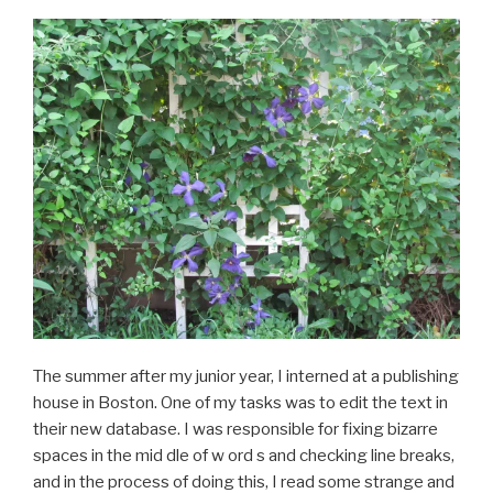
The summer after my junior year, I interned at a publishing
house in Boston. One of my tasks was to edit the text in
their new database. I was responsible for fixing bizarre
spaces in the mid dle of w ord s and checking line breaks,
and in the process of doing this, I read some strange and