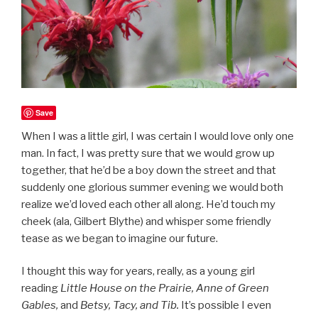
Save
When I was a little girl, I was certain I would love only one
man. In fact, I was pretty sure that we would grow up
together, that he’d be a boy down the street and that
suddenly one glorious summer evening we would both
realize we’d loved each other all along. He’d touch my
cheek (ala, Gilbert Blythe) and whisper some friendly
tease as we began to imagine our future.
I thought this way for years, really, as a young girl
reading
Little House on the Prairie, Anne of Green
Gables,
and
Betsy, Tacy, and Tib.
It’s possible I even