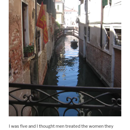
I was five and I thought men treated the women they