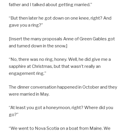
father and I talked about getting married.”
“But then later he got down on one knee, right? And
gave you a ring?”
[Insert the many proposals Anne of Green Gables got
and turned down in the snow.]
“No, there was no ring, honey. Well, he did give me a
sapphire at Christmas, but that wasn’t really an
engagement ring.”
The dinner conversation happened in October and they
were married in May.
“At least you got a honeymoon, right? Where did you
go?”
“We went to Nova Scotia on a boat from Maine. We