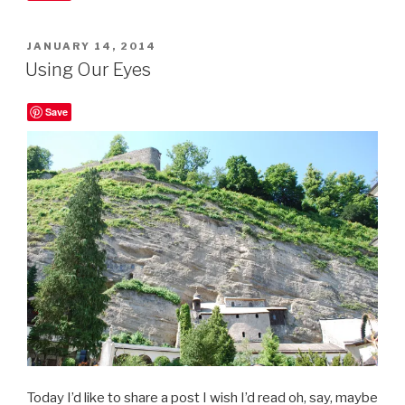
POSTED
JANUARY 14, 2014
ON
Using Our Eyes
Save
Today I’d like to share a post I wish I’d read oh, say, maybe