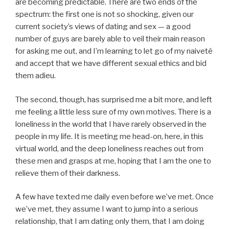
are becoming predictable. There are two ends of the
spectrum: the first one is not so shocking, given our
current society’s views of dating and sex — a good
number of guys are barely able to veil their main reason
for asking me out, and I’m learning to let go of my naiveté
and accept that we have different sexual ethics and bid
them adieu.
The second, though, has surprised me a bit more, and left
me feeling a little less sure of my own motives. There is a
loneliness in the world that I have rarely observed in the
people in my life. It is meeting me head-on, here, in this
virtual world, and the deep loneliness reaches out from
these men and grasps at me, hoping that I am the one to
relieve them of their darkness.
A few have texted me daily even before we’ve met. Once
we’ve met, they assume I want to jump into a serious
relationship, that I am dating only them, that I am doing