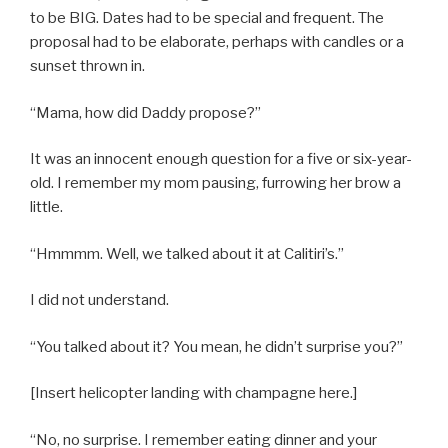
to be BIG. Dates had to be special and frequent. The
proposal had to be elaborate, perhaps with candles or a
sunset thrown in.
“Mama, how did Daddy propose?”
It was an innocent enough question for a five or six-year-
old. I remember my mom pausing, furrowing her brow a
little.
“Hmmmm. Well, we talked about it at Calitiri’s.”
I did not understand.
“You talked about it? You mean, he didn’t surprise you?”
[Insert helicopter landing with champagne here.]
“No, no surprise. I remember eating dinner and your