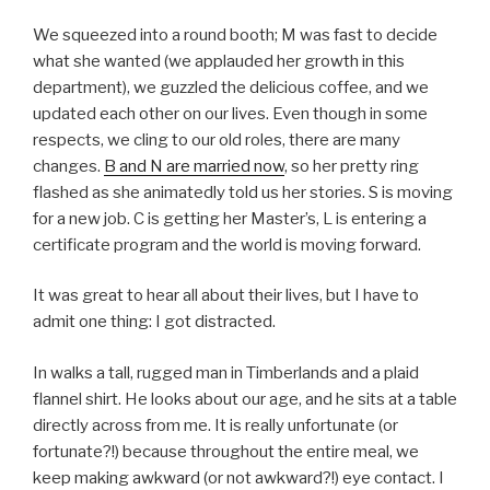
We squeezed into a round booth; M was fast to decide
what she wanted (we applauded her growth in this
department), we guzzled the delicious coffee, and we
updated each other on our lives. Even though in some
respects, we cling to our old roles, there are many
changes.
B and N are married now
, so her pretty ring
flashed as she animatedly told us her stories. S is moving
for a new job. C is getting her Master’s, L is entering a
certificate program and the world is moving forward.
It was great to hear all about their lives, but I have to
admit one thing: I got distracted.
In walks a tall, rugged man in Timberlands and a plaid
flannel shirt. He looks about our age, and he sits at a table
directly across from me. It is really unfortunate (or
fortunate?!) because throughout the entire meal, we
keep making awkward (or not awkward?!) eye contact. I