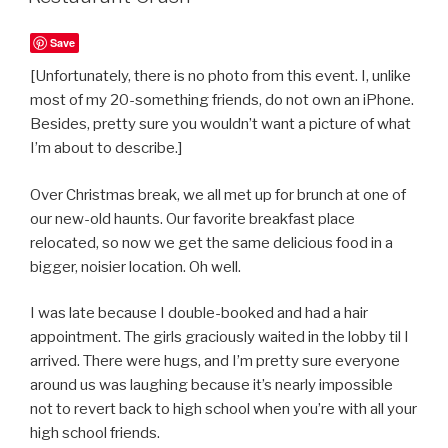
Save
[Unfortunately, there is no photo from this event. I, unlike
most of my 20-something friends, do not own an iPhone.
Besides, pretty sure you wouldn’t want a picture of what
I’m about to describe.]
Over Christmas break, we all met up for brunch at one of
our new-old haunts. Our favorite breakfast place
relocated, so now we get the same delicious food in a
bigger, noisier location. Oh well.
I was late because I double-booked and had a hair
appointment. The girls graciously waited in the lobby til I
arrived. There were hugs, and I’m pretty sure everyone
around us was laughing because it’s nearly impossible
not to revert back to high school when you’re with all your
high school friends.