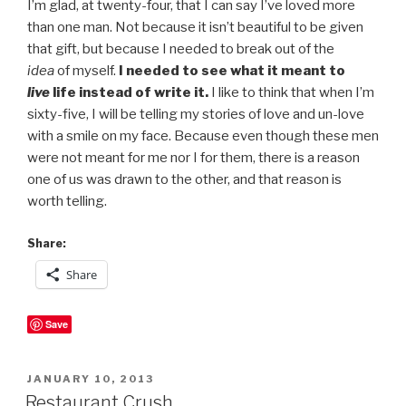
I’m glad, at twenty-four, that I can say I’ve loved more
than one man. Not because it isn’t beautiful to be given
that gift, but because I needed to break out of the
idea
of myself.
I needed to see what it meant to
live
life instead of write it.
I like to think that when I’m
sixty-five, I will be telling my stories of love and un-love
with a smile on my face. Because even though these men
were not meant for me nor I for them, there is a reason
one of us was drawn to the other, and that reason is
worth telling.
Share:
Share
Save
POSTED
JANUARY 10, 2013
ON
Restaurant Crush