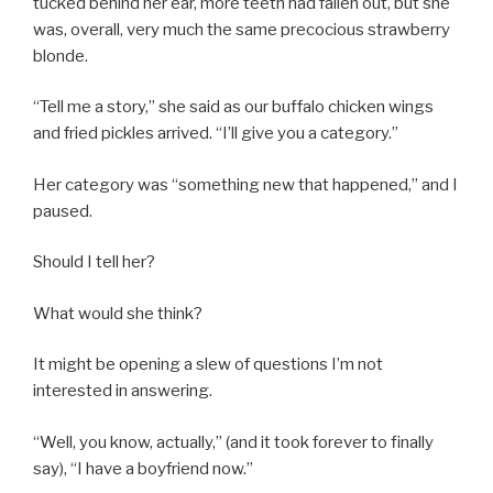
tucked behind her ear, more teeth had fallen out, but she
was, overall, very much the same precocious strawberry
blonde.
“Tell me a story,” she said as our buffalo chicken wings
and fried pickles arrived. “I’ll give you a category.”
Her category was “something new that happened,” and I
paused.
Should I tell her?
What would she think?
It might be opening a slew of questions I’m not
interested in answering.
“Well, you know, actually,” (and it took forever to finally
say), “I have a boyfriend now.”