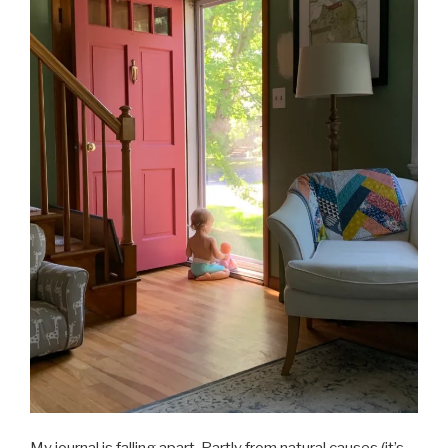
My journal is falling apart. Partly from natural causes (it’s