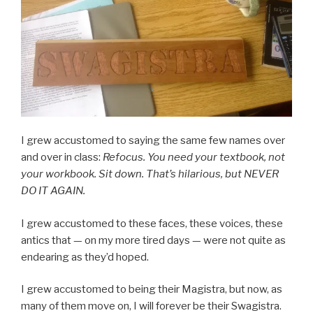
I grew accustomed to saying the same few names over
and over in class:
Refocus. You need your textbook, not
your workbook. Sit down. That’s hilarious, but NEVER
DO IT AGAIN.
I grew accustomed to these faces, these voices, these
antics that — on my more tired days — were not quite as
endearing as they’d hoped.
I grew accustomed to being their Magistra, but now, as
many of them move on, I will forever be their Swagistra.