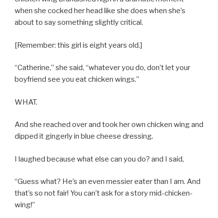
when she cocked her head like she does when she’s
about to say something slightly critical.
[Remember: this girl is eight years old.]
“Catherine,” she said, “whatever you do, don’t let your
boyfriend see you eat chicken wings.”
WHAT.
And she reached over and took her own chicken wing and
dipped it gingerly in blue cheese dressing.
I laughed because what else can you do? and I said,
“Guess what? He’s an even messier eater than I am. And
that’s so not fair! You can’t ask for a story mid-chicken-
wing!”