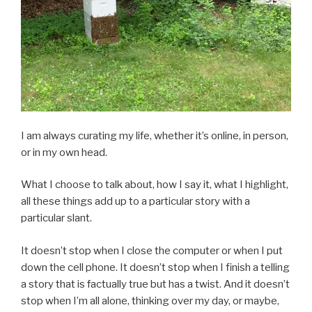
I am always curating my life, whether it’s online, in person,
or in my own head.
What I choose to talk about, how I say it, what I highlight,
all these things add up to a particular story with a
particular slant.
It doesn’t stop when I close the computer or when I put
down the cell phone. It doesn’t stop when I finish a telling
a story that is factually true but has a twist. And it doesn’t
stop when I’m all alone, thinking over my day, or maybe,