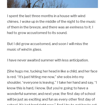
I spent the last three months in a house with wind
chimes. I woke up in the middle of the night to the music
of them in the breeze, and there was an eeriness to it. I
had to grow accustomed to its sound.
But I did grow accustomed, and soon I will miss the
music of wind in glass.
I have never awaited summer with less anticipation.
[She hugs me, tucking her head in like a child, and her face
is red. “It’s just hitting me now,” she sobs into my
shoulder, “everyone is leaving.” I take her hand and say, “I
know this is hard, I know. But you’re going to have a
wonderful summer, and next year, the first day of school
will be just as exciting and fun as every other first day of
school. It’s just hard right now.” And I try to get her to act