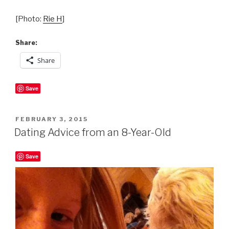
[Photo:
Rie H
]
Share:
Share
Save
POSTED
FEBRUARY 3, 2015
ON
Dating Advice from an 8-Year-Old
Save