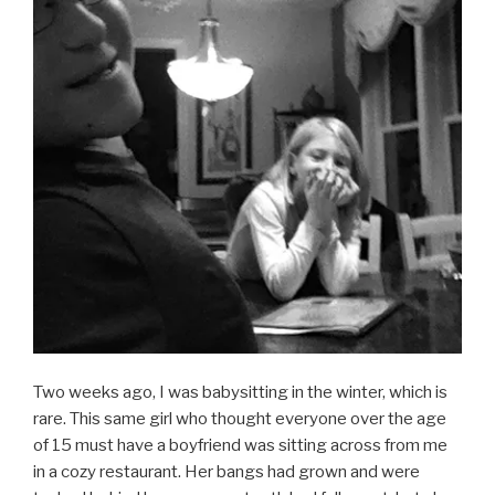
Two weeks ago, I was babysitting in the winter, which is
rare. This same girl who thought everyone over the age
of 15 must have a boyfriend was sitting across from me
in a cozy restaurant. Her bangs had grown and were