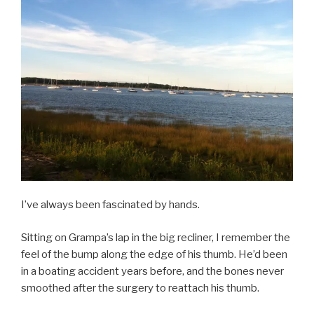
I’ve always been fascinated by hands.
Sitting on Grampa’s lap in the big recliner, I remember the
feel of the bump along the edge of his thumb. He’d been
in a boating accident years before, and the bones never
smoothed after the surgery to reattach his thumb.