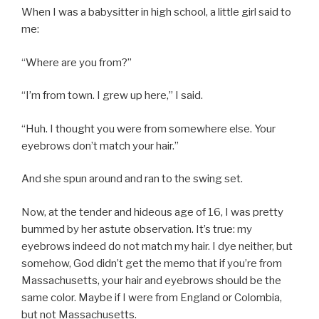
When I was a babysitter in high school, a little girl said to
me:
“Where are you from?”
“I’m from town. I grew up here,” I said.
“Huh. I thought you were from somewhere else. Your
eyebrows don’t match your hair.”
And she spun around and ran to the swing set.
Now, at the tender and hideous age of 16, I was pretty
bummed by her astute observation. It’s true: my
eyebrows indeed do not match my hair. I dye neither, but
somehow, God didn’t get the memo that if you’re from
Massachusetts, your hair and eyebrows should be the
same color. Maybe if I were from England or Colombia,
but not Massachusetts.