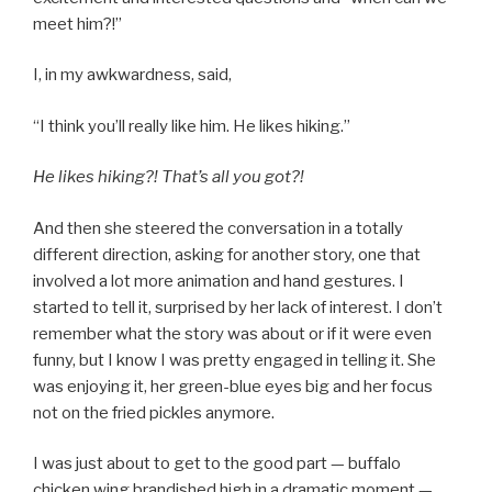
meet him?!”
I, in my awkwardness, said,
“I think you’ll really like him. He likes hiking.”
He likes hiking?! That’s all you got?!
And then she steered the conversation in a totally
different direction, asking for another story, one that
involved a lot more animation and hand gestures. I
started to tell it, surprised by her lack of interest. I don’t
remember what the story was about or if it were even
funny, but I know I was pretty engaged in telling it. She
was enjoying it, her green-blue eyes big and her focus
not on the fried pickles anymore.
I was just about to get to the good part — buffalo
chicken wing brandished high in a dramatic moment —