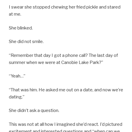
I swear she stopped chewing her fried pickle and stared
at me.
She blinked.
She did not smile.
“Remember that day I got a phone call? The last day of
summer when we were at Canobie Lake Park?”
“Yeah…”
“That was him. He asked me out on a date, and now we’re
dating.”
She didn’t ask a question.
This was not at all how I imagined she’d react. I’d pictured
excitement and interested questions and “when can we