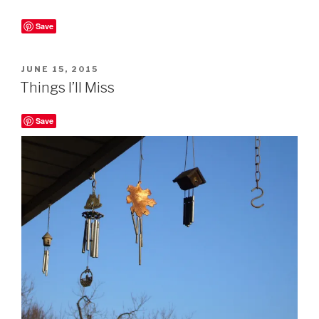
Save
POSTED
JUNE 15, 2015
ON
Things I’ll Miss
Save