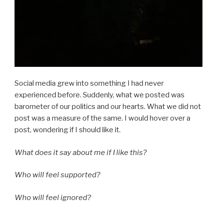
Social media grew into something I had never
experienced before. Suddenly, what we posted was
barometer of our politics and our hearts. What we did not
post was a measure of the same. I would hover over a
post, wondering if I should like it.
What does it say about me if I like this?
Who will feel supported?
Who will feel ignored?