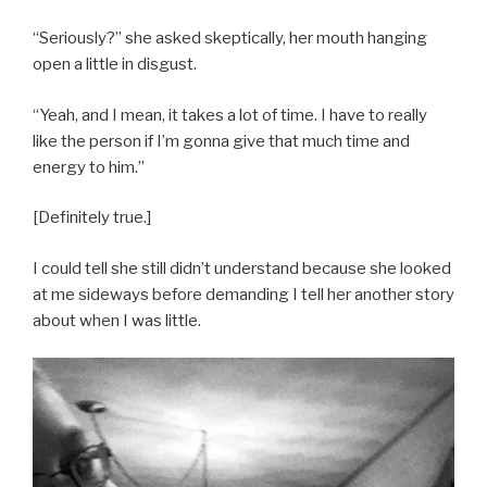
“Seriously?” she asked skeptically, her mouth hanging
open a little in disgust.
“Yeah, and I mean, it takes a lot of time. I have to really
like the person if I’m gonna give that much time and
energy to him.”
[Definitely true.]
I could tell she still didn’t understand because she looked
at me sideways before demanding I tell her another story
about when I was little.