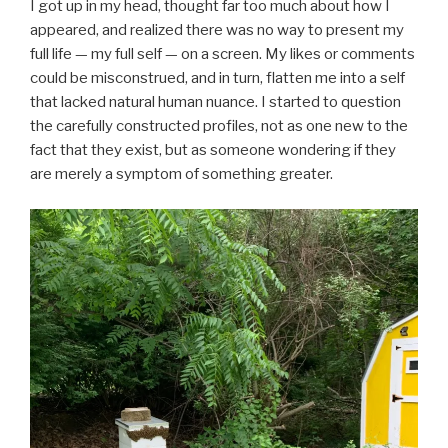
I got up in my head, thought far too much about how I
appeared, and realized there was no way to present my
full life — my full self — on a screen. My likes or comments
could be misconstrued, and in turn, flatten me into a self
that lacked natural human nuance. I started to question
the carefully constructed profiles, not as one new to the
fact that they exist, but as someone wondering if they
are merely a symptom of something greater.