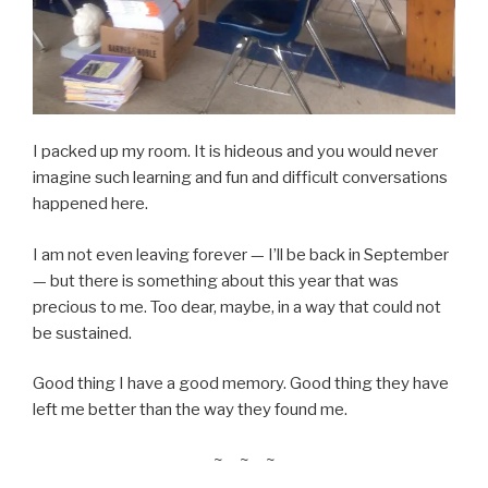
I packed up my room. It is hideous and you would never
imagine such learning and fun and difficult conversations
happened here.
I am not even leaving forever — I’ll be back in September
— but there is something about this year that was
precious to me. Too dear, maybe, in a way that could not
be sustained.
Good thing I have a good memory. Good thing they have
left me better than the way they found me.
~ ~ ~