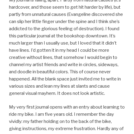
hardcover, and those seem to get hit harder by life), but
partly from unnatural causes (Evangeline discovered she
can slip her little finger under the spine and I think she’s
addicted to the glorious feeling of destruction). I found
this particular journal at the bookshop downtown. It’s
much larger than I usually use, but I loved that it didn’t
have lines. I’d gotten it in my head I could be more
creative without lines, that somehow I would begin to
channel my artist friends and write in circles, sideways,
and doodle in beautiful colors. This of course never
happened. All the blank space just invited me to write in
various sizes and lean my lines at slants and cause
general visual mayhem. It does not look artistic.
My very first journal opens with an entry about learning to
ride my bike. I am five years old. I remember the day
vividly: my father holding on to the back of the bike,
giving instructions, my extreme frustration. Hardly any of