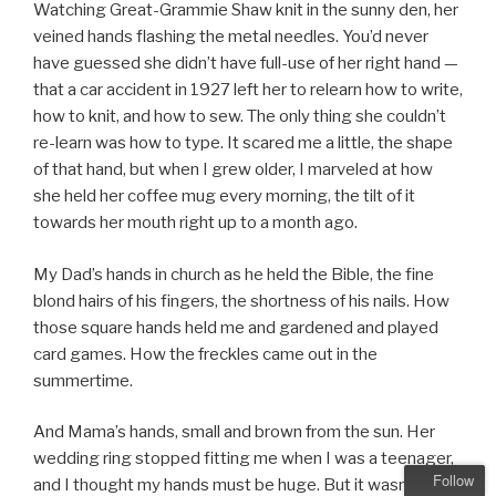
Watching Great-Grammie Shaw knit in the sunny den, her
veined hands flashing the metal needles. You’d never
have guessed she didn’t have full-use of her right hand —
that a car accident in 1927 left her to relearn how to write,
how to knit, and how to sew. The only thing she couldn’t
re-learn was how to type. It scared me a little, the shape
of that hand, but when I grew older, I marveled at how
she held her coffee mug every morning, the tilt of it
towards her mouth right up to a month ago.
My Dad’s hands in church as he held the Bible, the fine
blond hairs of his fingers, the shortness of his nails. How
those square hands held me and gardened and played
card games. How the freckles came out in the
summertime.
And Mama’s hands, small and brown from the sun. Her
wedding ring stopped fitting me when I was a teenager,
Follow
and I thought my hands must be huge. But it wasn’t that,