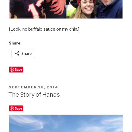
[Look, no buffalo sauce on my chin.]
Share:
Share
Save
POSTED
SEPTEMBER 28, 2014
ON
The Story of Hands
Save