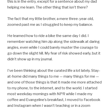
this is in the entry, except for a sentence about my dad
helping me learn. The other thing that isn’t there?
The fact that my little brother, a mere three-year-old,
zoomed past me as I struggled to keep my balance.
He learned how to ride a bike the same day I did. I
remember watching him zip along the sidewalk at daring
angles, even while I could barely muster the courage to
go down the slight hill. My fear of risk showed early, but it
didn’t show up in my journal.
I’ve been thinking about the curated life a lot lately. Stay-
at-home did many things to me — many things for me —
and one of those things is that it made me more attached
to my phone, to the internet, and to the world. I started
most weekday mornings with NPR while I made my
coffee and Evangeline’s breakfast, I moved to Facebook
and Instagram when I wasn’t teaching or in a zoom