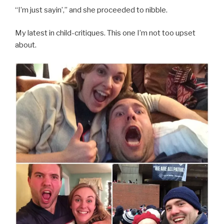
“I’m just sayin’,” and she proceeded to nibble.
My latest in child-critiques. This one I’m not too upset
about.