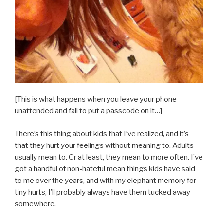
[This is what happens when you leave your phone
unattended and fail to put a passcode on it…]
There’s this thing about kids that I’ve realized, and it’s
that they hurt your feelings without meaning to. Adults
usually mean to. Or at least, they mean to more often. I’ve
got a handful of non-hateful mean things kids have said
to me over the years, and with my elephant memory for
tiny hurts, I’ll probably always have them tucked away
somewhere.