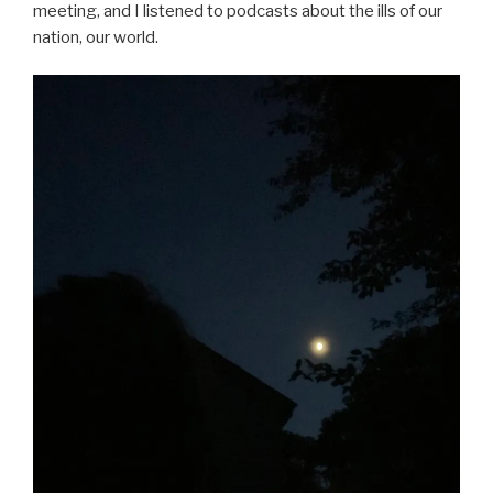
meeting, and I listened to podcasts about the ills of our
nation, our world.