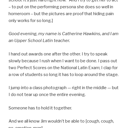
– to put on the performing persona she does so well in
homeroom – but the pictures are proof that hiding pain
only works for so long.]
Good evening, my name is Catherine Hawkins, and I am
an Upper School Latin teacher.
I hand out awards one after the other. I try to speak
slowly because I rush when I want to be done. I pass out
two Perfect Scores on the National Latin Exam; I clap for
a row of students so long it has to loop around the stage.
I jump into a class photograph — right in the middle — but
I do not tear up once the entire evening.
Someone has to hold it together.
And we all know Jim wouldn’t be able to [cough, cough,