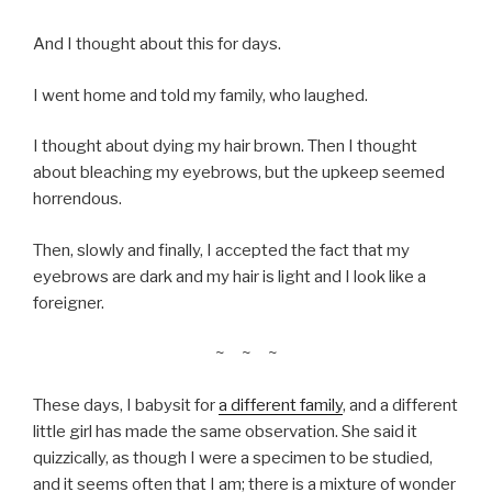
And I thought about this for days.
I went home and told my family, who laughed.
I thought about dying my hair brown. Then I thought
about bleaching my eyebrows, but the upkeep seemed
horrendous.
Then, slowly and finally, I accepted the fact that my
eyebrows are dark and my hair is light and I look like a
foreigner.
~ ~ ~
These days, I babysit for
a different family
, and a different
little girl has made the same observation. She said it
quizzically, as though I were a specimen to be studied,
and it seems often that I am; there is a mixture of wonder