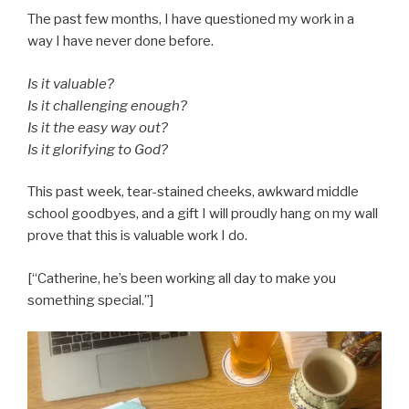
The past few months, I have questioned my work in a
way I have never done before.
Is it valuable?
Is it challenging enough?
Is it the easy way out?
Is it glorifying to God?
This past week, tear-stained cheeks, awkward middle
school goodbyes, and a gift I will proudly hang on my wall
prove that this is valuable work I do.
[“Catherine, he’s been working all day to make you
something special.”]