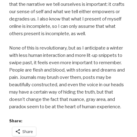
that the narrative we tell ourselves is important: it crafts
our sense of self and what we tell either empowers or
degrades us. I also know that what I present of myself
online is incomplete, so I can only assume that what
others present is incomplete, as well.
None of this is revolutionary, but as I anticipate a winter
with less human interaction and more lit-up snippets to
swipe past, it feels even more important to remember.
People are flesh and blood, with stories and dreams and
pain. Journals may brush over them, posts may be
beautifully constructed, and even the voice in our heads
may have a certain way of hiding the truth, but that
doesn’t change the fact that nuance, gray area, and
paradox seem to be at the heart of human experience.
Share:
Share