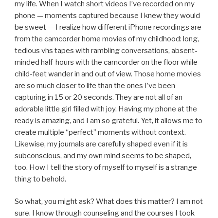
my life. When I watch short videos I’ve recorded on my
phone — moments captured because I knew they would
be sweet — I realize how different iPhone recordings are
from the camcorder home movies of my childhood: long,
tedious vhs tapes with rambling conversations, absent-
minded half-hours with the camcorder on the floor while
child-feet wander in and out of view. Those home movies
are so much closer to life than the ones I’ve been
capturing in 15 or 20 seconds. They are not all of an
adorable little girl filled with joy. Having my phone at the
ready is amazing, and I am so grateful. Yet, it allows me to
create multiple “perfect” moments without context.
Likewise, my journals are carefully shaped even if it is
subconscious, and my own mind seems to be shaped,
too. How I tell the story of myself to myself is a strange
thing to behold.
So what, you might ask? What does this matter? I am not
sure. I know through counseling and the courses I took