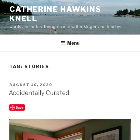
Skip
CATHERINE HAWKINS
to
KNELL
content
words and notes: thoughts of a writer, singer, and teacher
Menu
TAG:
STORIES
POSTED
AUGUST 10, 2020
ON
Accidentally Curated
Save