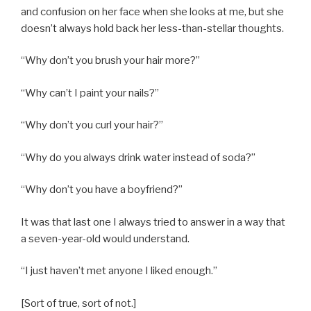
and confusion on her face when she looks at me, but she
doesn’t always hold back her less-than-stellar thoughts.
“Why don’t you brush your hair more?”
“Why can’t I paint your nails?”
“Why don’t you curl your hair?”
“Why do you always drink water instead of soda?”
“Why don’t you have a boyfriend?”
It was that last one I always tried to answer in a way that
a seven-year-old would understand.
“I just haven’t met anyone I liked enough.”
[Sort of true, sort of not.]