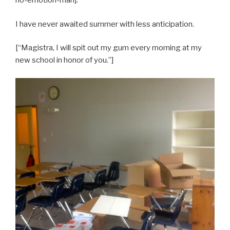
no-emotion-man].
I have never awaited summer with less anticipation.
[“Magistra, I will spit out my gum every morning at my
new school in honor of you.”]