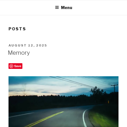
Menu
POSTS
POSTED
AUGUST 12, 2025
ON
Memory
Save