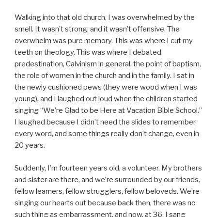
Walking into that old church, I was overwhelmed by the
smell. It wasn’t strong, and it wasn’t offensive. The
overwhelm was pure memory. This was where I cut my
teeth on theology. This was where I debated
predestination, Calvinism in general, the point of baptism,
the role of women in the church and in the family. I sat in
the newly cushioned pews (they were wood when I was
young), and I laughed out loud when the children started
singing “We’re Glad to be Here at Vacation Bible School.”
I laughed because I didn’t need the slides to remember
every word, and some things really don’t change, even in
20 years.
Suddenly, I’m fourteen years old, a volunteer. My brothers
and sister are there, and we’re surrounded by our friends,
fellow learners, fellow strugglers, fellow beloveds. We’re
singing our hearts out because back then, there was no
such thing as embarrassment, and now, at 36, I sang