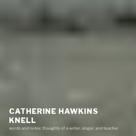
CATHERINE HAWKINS
KNELL
words and notes: thoughts of a writer, singer, and teacher