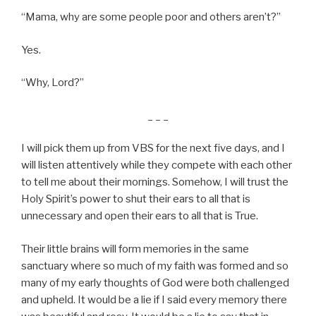
“Mama, why are some people poor and others aren’t?”
Yes.
“Why, Lord?”
_ _ _
I will pick them up from VBS for the next five days, and I
will listen attentively while they compete with each other
to tell me about their mornings. Somehow, I will trust the
Holy Spirit’s power to shut their ears to all that is
unnecessary and open their ears to all that is True.
Their little brains will form memories in the same
sanctuary where so much of my faith was formed and so
many of my early thoughts of God were both challenged
and upheld. It would be a lie if I said every memory there