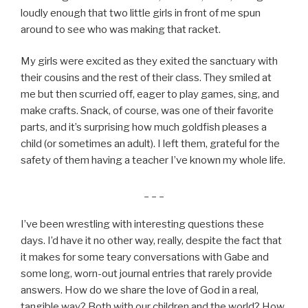
loudly enough that two little girls in front of me spun
around to see who was making that racket.
My girls were excited as they exited the sanctuary with
their cousins and the rest of their class. They smiled at
me but then scurried off, eager to play games, sing, and
make crafts. Snack, of course, was one of their favorite
parts, and it’s surprising how much goldfish pleases a
child (or sometimes an adult). I left them, grateful for the
safety of them having a teacher I’ve known my whole life.
_ _ _
I’ve been wrestling with interesting questions these
days. I’d have it no other way, really, despite the fact that
it makes for some teary conversations with Gabe and
some long, worn-out journal entries that rarely provide
answers. How do we share the love of God in a real,
tangible way? Both with our children and the world? How