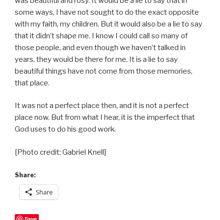
was beautiful and rosy. It would be a lie to say that in
some ways, I have not sought to do the exact opposite
with my faith, my children. But it would also be a lie to say
that it didn’t shape me. I know I could call so many of
those people, and even though we haven’t talked in
years, they would be there for me. It is a lie to say
beautiful things have not come from those memories,
that place.
It was not a perfect place then, and it is not a perfect
place now. But from what I hear, it is the imperfect that
God uses to do his good work.
[Photo credit: Gabriel Knell]
Share:
Share
Save