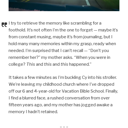
I try to retrieve the memory like scrambling for a
foothold. It’s not often I’m the one to forget — maybe it’s
from constant musing, maybe it’s from journaling, but I
hold many many memories within my grasp, ready when
needed. I’m surprised that I can’t recall — “Don’t you
remember her?” my mother asks. “When you were in
college?
This
and
this
and
this
happened.”
It takes a few minutes as I’m buckling Cy into his stroller.
We’re leaving my childhood church where I’ve dropped
off our 6 and 4-year-old for Vacation Bible School. Finally,
I find a blurred face, a rushed conversation from over
fifteen years ago, and my mother has jogged awake a
memory I hadn’t retained.
_ _ _