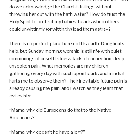
do we acknowledge the Church’s failings without
throwing her out with the bath water? How do trust the
Holy Spirit to protect my babies’ hearts when others
could unwittingly (or wittingly) lead them astray?
There is no perfect place here on this earth. Doughnuts
help, but Sunday morning worship is still rife with quiet
murmurings of unsettledness, lack of connection, deep,
unspoken pain. What memories are my children
gathering every day with such open hearts and minds it
hurts me to observe them? Their inevitable future pain is
already causing me pain, and I watch as they learn that
evil exists:
“Mama, why did Europeans do that to the Native
Americans?”
“Mama, why doesn’t he have a leg?”