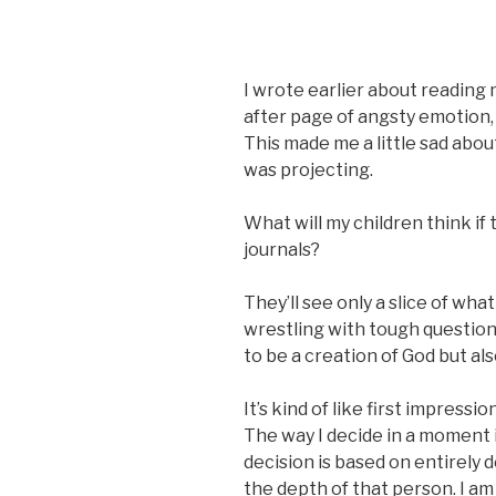
I wrote earlier about reading 
after page of angsty emotion,
This made me a little sad about-
was projecting.
What will my children think if 
journals?
They’ll see only a slice of wha
wrestling with tough question
to be a creation of God but als
It’s kind of like first impressi
The way I decide in a moment if
decision is based on entirely 
the depth of that person. I a