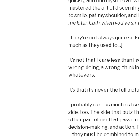
quickly, and find myself overw
mastered the art of discerni
to smile, pat my shoulder, and 
me later, Cath, when you’ve s
[They’re not always quite so ki
much as they used to…]
It’s not that I care less than 
wrong-doing, a wrong-thinking
whatevers.
It’s that it’s never the full pict
I probably care as much as I s
side, too. The side that puts 
other part of me that passion i
decision-making, and action. 
– they must be combined to m