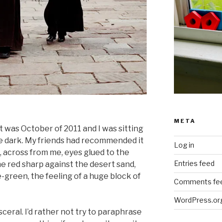
META
t was October of 2011 and I was sitting
he dark. My friends had recommended it
Log in
, across from me, eyes glued to the
Entries feed
the red sharp against the desert sand,
-green, the feeling of a huge block of
Comments fe
WordPress.or
sceral. I’d rather not try to paraphrase