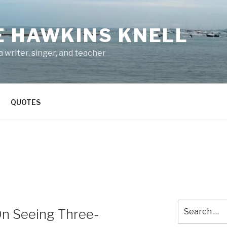
E HAWKINS KNELL
 writer, singer, and teacher
QUOTES
Search
On Seeing Three-
for: