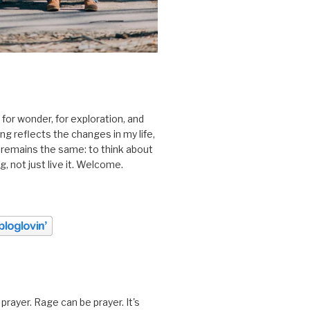
 for wonder, for exploration, and
ting reflects the changes in my life,
 remains the same: to think about
ing, not just live it. Welcome.
prayer. Rage can be prayer. It's