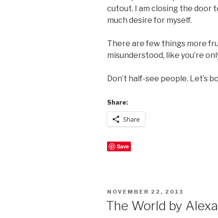
cutout. I am closing the door 
much desire for myself.
There are few things more frus
misunderstood, like you’re onl
Don’t half-see people. Let’s bo
Share:
Share
Save
POSTED
NOVEMBER 22, 2013
ON
The World by Alexa