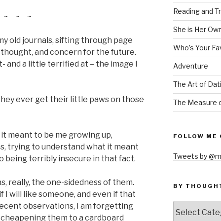
Reading and Tr
~ ~ ~
She is Her Ow
my old journals, sifting through page
Who’s Your Fa
 thought, and concern for the future.
 and a little terrified at – the image I
Adventure
The Art of Dat
they ever get their little paws on those
The Measure o
t it meant to be me growing up,
FOLLOW ME 
s, trying to understand what it meant
Tweets by @m
o being terribly insecure in that fact.
ons, really, the one-sidedness of them.
BY THOUGH
 I will like someone, and even if that
by
decent observations, I am forgetting
thought
m cheapening them to a cardboard