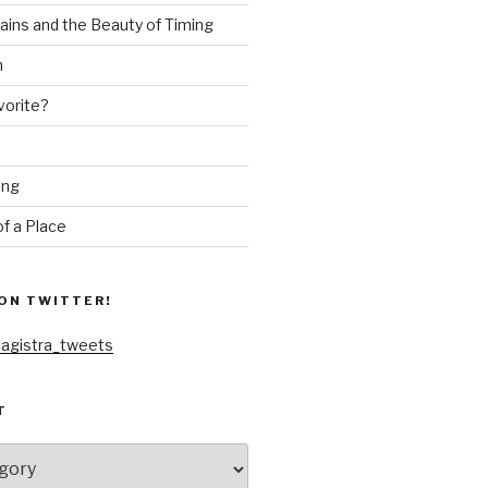
ains and the Beauty of Timing
n
vorite?
ing
f a Place
ON TWITTER!
agistra_tweets
T