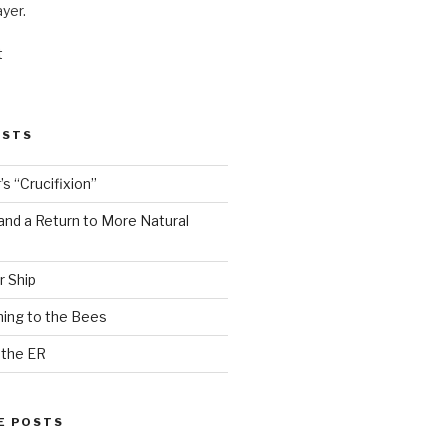
ayer.
t
OSTS
s “Crucifixion”
and a Return to More Natural
r Ship
ing to the Bees
 the ER
E POSTS