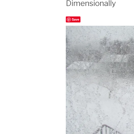
Dimensionally
Save