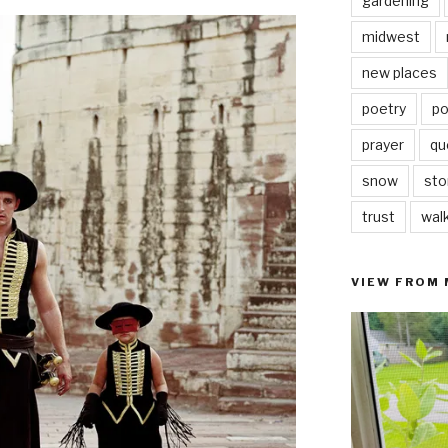
gardening
midwest
new places
poetry
po
prayer
qu
snow
sto
trust
wal
VIEW FROM