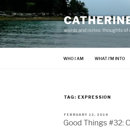
Skip
to
CATHERIN
content
words and notes: thoughts of a
WHO I AM
WHAT I’M INTO
TAG:
EXPRESSION
POSTED
FEBRUARY 12, 2014
ON
Good Things #32: 