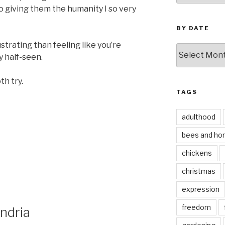
to giving them the humanity I so very
BY DATE
trating than feeling like you’re
by
y half-seen.
date
th try.
TAGS
adulthood
bees and ho
chickens
christmas
expression
freedom
ndria