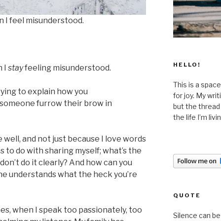
 I feel misunderstood.
HELLO!
 I
stay
feeling misunderstood.
This is a space
ying to explain how you
for joy. My wri
 someone furrow their brow in
but the thread
the life I’m liv
 well, and not just because I love words
has to do with sharing myself; what’s the
don’t do it clearly? And how can you
 one understands what the heck you’re
QUOTE
es, when I speak too passionately, too
Silence can be 