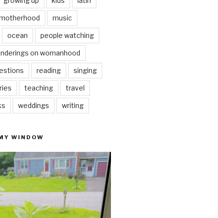
growing up
kids
latin
motherhood
music
ocean
people watching
nderings on womanhood
estions
reading
singing
ries
teaching
travel
ks
weddings
writing
 MY WINDOW