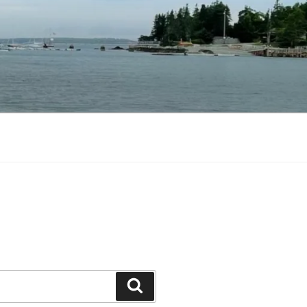
Search