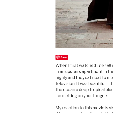
Save
When I first watched
The Fall
i
in an upstairs apartment in t
highly and they sat next to me
television. It was beautiful – 
the ocean a deep tropical blue
ice melting on your tongue.
My reaction to this movie is vi