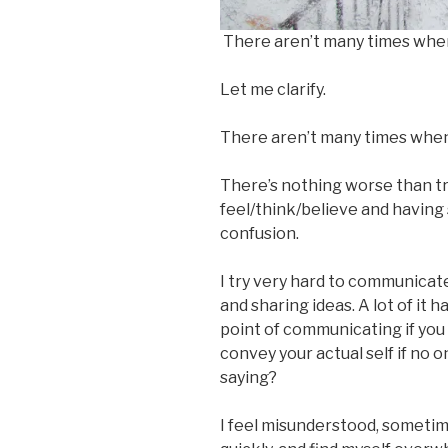
There aren’t many times when
Let me clarify.
There aren’t many times when
There’s nothing worse than tr
feel/think/believe and having
confusion.
I try very hard to communicate
and sharing ideas. A lot of it 
point of communicating if you 
convey your actual self if no
saying?
I feel misunderstood, sometim