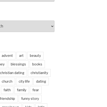
advent
art
beauty
ney
blessings
books
christian dating
christianity
church
city life
dating
faith
family
fear
friendship
funny story