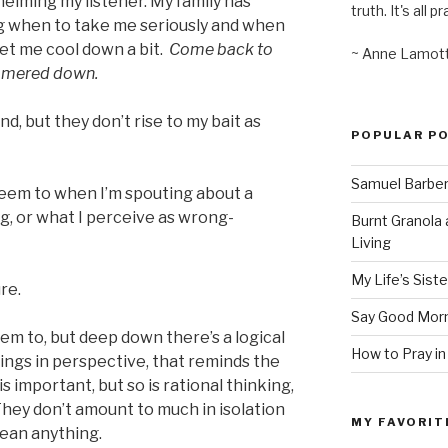
helming my listener. My family has
truth. It's all pr
ng when to take me seriously and when
let me cool down a bit.
Come back to
~ Anne Lamot
immered down.
nd, but they don’t rise to my bait as
POPULAR P
Samuel Barber’
I seem to when I’m spouting about a
, or what I perceive as wrong-
Burnt Granola 
Living
My Life’s Siste
ure.
Say Good Morn
eem to, but deep down there’s a logical
How to Pray in
things in perspective, that reminds the
s important, but so is rational thinking,
They don’t amount to much in isolation
MY FAVORIT
ean anything.