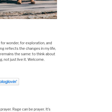
 for wonder, for exploration, and
ting reflects the changes in my life,
 remains the same: to think about
ing, not just live it. Welcome.
prayer. Rage can be prayer. It's