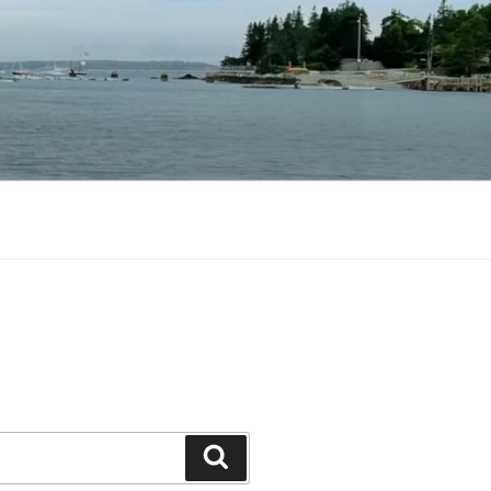
Search