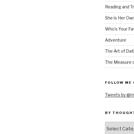
Reading and Tr
She is Her Ow
Who’s Your Fa
Adventure
The Art of Dat
The Measure o
FOLLOW ME 
Tweets by @m
BY THOUGH
by
thought