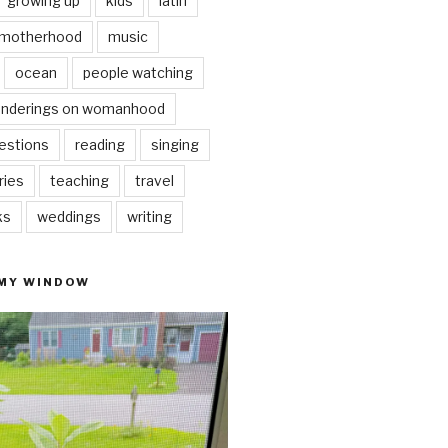
growing up
kids
latin
motherhood
music
ocean
people watching
nderings on womanhood
estions
reading
singing
ries
teaching
travel
ks
weddings
writing
 MY WINDOW