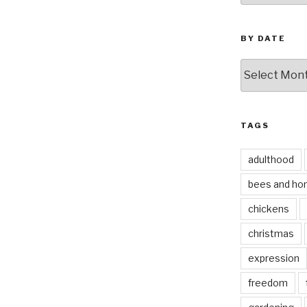
BY DATE
by
date
TAGS
adulthood
bees and ho
chickens
christmas
expression
freedom