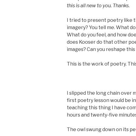
this is all new to you. Thanks.
I tried to present poetry like t
imagery? You tell me. What do 
What do you feel, and how do
does Kooser do that other po
images? Can you reshape this 
This is the work of poetry. Thi
I slipped the long chain over 
first poetry lesson would be i
teaching this thing I have co
hours and twenty-five minute
The owl swung down on its perc