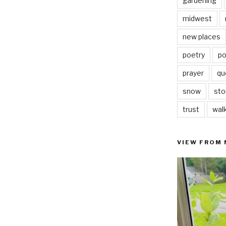
gardening
midwest
new places
poetry
po
prayer
qu
snow
sto
trust
wal
VIEW FROM