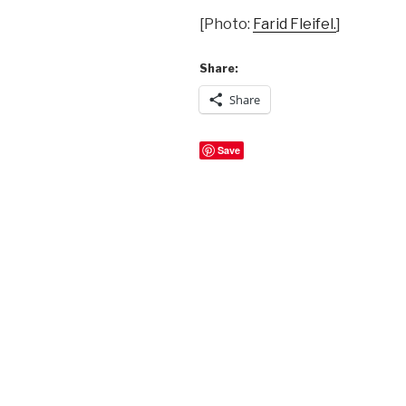
[Photo:
Farid Fleifel.
]
Share:
Share
Save