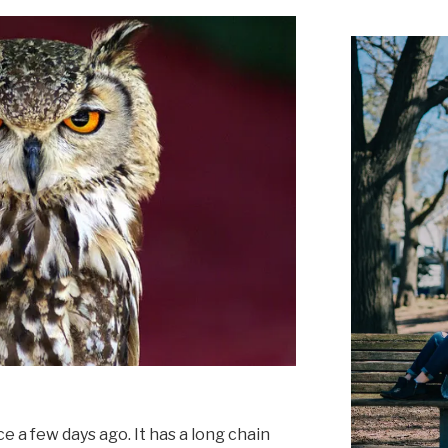
e a few days ago. It has a long chain