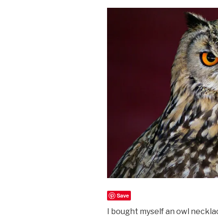
Save
I bought myself an owl necklac