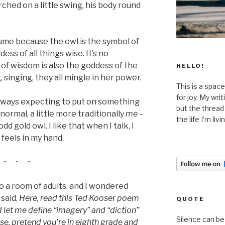
rched on a little swing, his body round
tume because the owl is the symbol of
ss of all things wise. It’s no
of wisdom is also the goddess of the
HELLO!
, singing, they all mingle in her power.
This is a space
for joy. My wri
 always expecting to put on something
but the thread
normal, a little more traditionally
me –
the life I’m liv
dd gold owl. I like that when I talk, I
t feels in my hand.
~ ~ ~
to a room of adults, and I wondered
 said,
Here, read this Ted Kooser poem
QUOTE
 let me define “imagery” and “diction”
Silence can be 
se, pretend you’re in eighth grade and