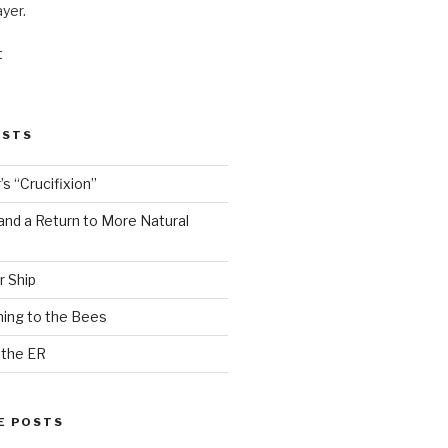
ayer.
t
OSTS
s “Crucifixion”
and a Return to More Natural
r Ship
ing to the Bees
 the ER
E POSTS