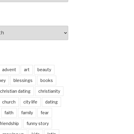
advent
art
beauty
ney
blessings
books
christian dating
christianity
church
city life
dating
faith
family
fear
friendship
funny story