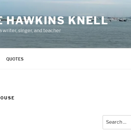
E HAWKINS KNELL
 writer, singer, and teacher
QUOTES
HOUSE
Search
for: