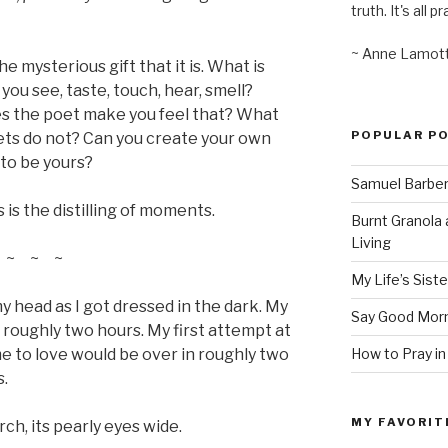
truth. It's all pr
~ Anne Lamot
he mysterious gift that it is. What is
you see, taste, touch, hear, smell?
es the poet make you feel that? What
POPULAR P
ets do not? Can you create your own
to be yours?
Samuel Barber’
s is the distilling of moments.
Burnt Granola 
Living
~ ~ ~
My Life’s Siste
my head as I got dressed in the dark. My
Say Good Morn
n roughly two hours. My first attempt at
How to Pray in
me to love would be over in roughly two
s.
MY FAVORIT
h, its pearly eyes wide.