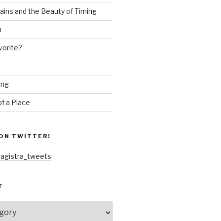
ains and the Beauty of Timing
n
vorite?
ing
f a Place
ON TWITTER!
agistra_tweets
T