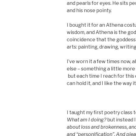
and pearls for eyes. He sits pe
and his nose pointy.
I bought it for an Athena cos
wisdom, and Athena is the godde
coincidence that the goddess 
arts: painting, drawing, writing
I’ve worn it a few times now,
else – something a little more 
but each time I reach for this o
can hold it, and I like the way i
I taught my first poetry class 
What am I doing?
but instead I
about loss and brokenness, and
and “personification”. And plea