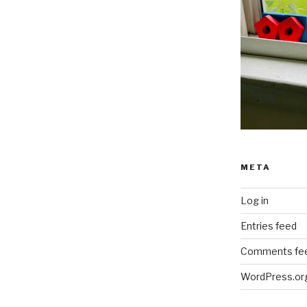
META
Log in
Entries feed
Comments fe
WordPress.or