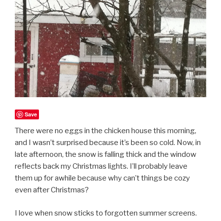
Save
There were no eggs in the chicken house this morning,
and I wasn’t surprised because it’s been so cold. Now, in
late afternoon, the snow is falling thick and the window
reflects back my Christmas lights. I’ll probably leave
them up for awhile because why can’t things be cozy
even after Christmas?
I love when snow sticks to forgotten summer screens.