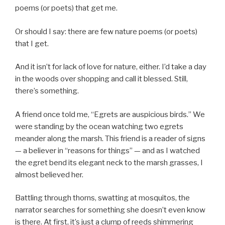
poems (or poets) that get me.
Or should I say: there are few nature poems (or poets)
that I get.
And it isn’t for lack of love for nature, either. I’d take a day
in the woods over shopping and call it blessed. Still,
there’s something.
A friend once told me, “Egrets are auspicious birds.” We
were standing by the ocean watching two egrets
meander along the marsh. This friend is a reader of signs
— a believer in “reasons for things” — and as I watched
the egret bend its elegant neck to the marsh grasses, I
almost believed her.
Battling through thorns, swatting at mosquitos, the
narrator searches for something she doesn’t even know
is there. At first, it’s just a clump of reeds shimmering