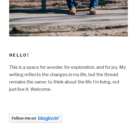
HELLO!
This is a space for wonder, for exploration, and for joy. My
writing reflects the changes in my life, but the thread
remains the same: to think about the life I’m living, not
just live it. Welcome.