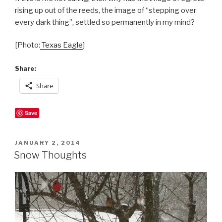
rising up out of the reeds, the image of “stepping over
every dark thing”, settled so permanently in my mind?
[Photo:
Texas Eagle
]
Share:
Share
Save
POSTED
JANUARY 2, 2014
ON
Snow Thoughts