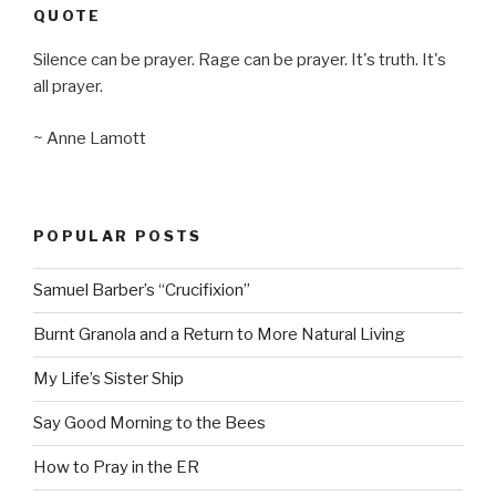
QUOTE
Silence can be prayer. Rage can be prayer. It's truth. It's
all prayer.
~ Anne Lamott
POPULAR POSTS
Samuel Barber’s “Crucifixion”
Burnt Granola and a Return to More Natural Living
My Life’s Sister Ship
Say Good Morning to the Bees
How to Pray in the ER