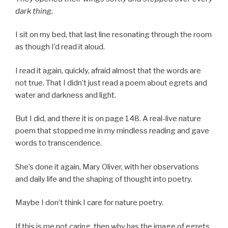
dark thing.
I sit on my bed, that last line resonating through the room
as though I’d read it aloud.
I read it again, quickly, afraid almost that the words are
not true. That I didn’t just read a poem about egrets and
water and darkness and light.
But I did, and there it is on page 148. A real-live nature
poem that stopped me in my mindless reading and gave
words to transcendence.
She’s done it again, Mary Oliver, with her observations
and daily life and the shaping of thought into poetry.
Maybe I don’t think I care for nature poetry.
If this is me not caring, then why has the image of egrets