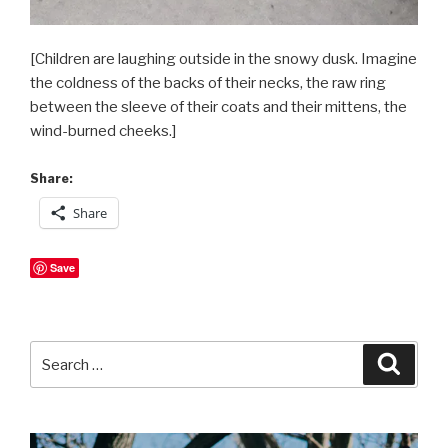
[Children are laughing outside in the snowy dusk. Imagine
the coldness of the backs of their necks, the raw ring
between the sleeve of their coats and their mittens, the
wind-burned cheeks.]
Share:
Share
Save
Search
Searc
for: