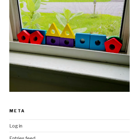
META
Log in
Entries feed