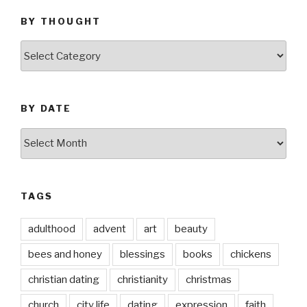
BY THOUGHT
by
thought
BY DATE
by
date
TAGS
adulthood
advent
art
beauty
bees and honey
blessings
books
chickens
christian dating
christianity
christmas
church
city life
dating
expression
faith