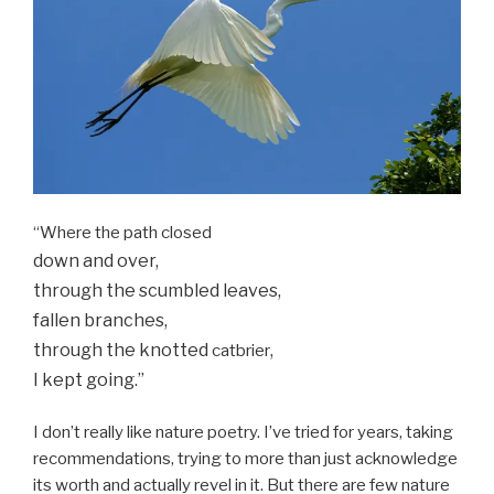
“Where the path closed
down and over,
through the scumbled leaves,
fallen branches,
through the knotted
,
catbrier
I kept going.”
I don’t really like nature poetry. I’ve tried for years, taking
recommendations, trying to more than just acknowledge
its worth and actually revel in it. But there are few nature