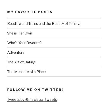
MY FAVORITE POSTS
Reading and Trains and the Beauty of Timing
She is Her Own
Who’s Your Favorite?
Adventure
The Art of Dating
The Measure of a Place
FOLLOW ME ON TWITTER!
Tweets by @magistra_tweets