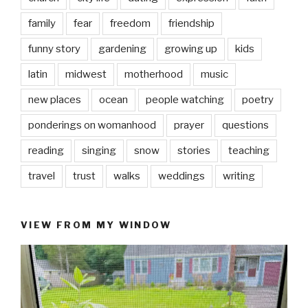
family
fear
freedom
friendship
funny story
gardening
growing up
kids
latin
midwest
motherhood
music
new places
ocean
people watching
poetry
ponderings on womanhood
prayer
questions
reading
singing
snow
stories
teaching
travel
trust
walks
weddings
writing
VIEW FROM MY WINDOW