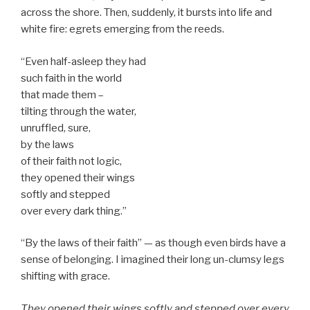
across the shore. Then, suddenly, it bursts into life and
white fire: egrets emerging from the reeds.
“Even half-asleep they had
such faith in the world
that made them –
tilting through the water,
unruffled, sure,
by the laws
of their faith not logic,
they opened their wings
softly and stepped
over every dark thing.”
“By the laws of their faith” — as though even birds have a
sense of belonging. I imagined their long un-clumsy legs
shifting with grace.
They opened their wings softly and stepped over every