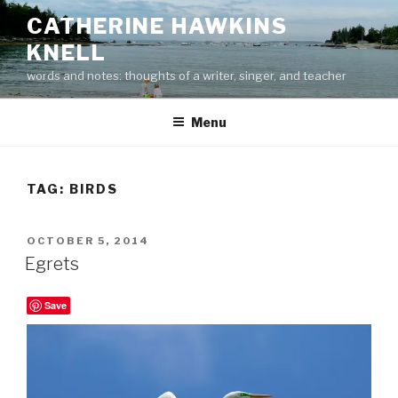
Skip
CATHERINE HAWKINS
to
KNELL
content
words and notes: thoughts of a writer, singer, and teacher
Menu
TAG:
BIRDS
POSTED
OCTOBER 5, 2014
ON
Egrets
Save