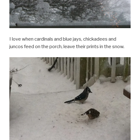
I love when cardinals and blue jays, chickadees and
juncos feed on the porch, leave their prints in the snow.