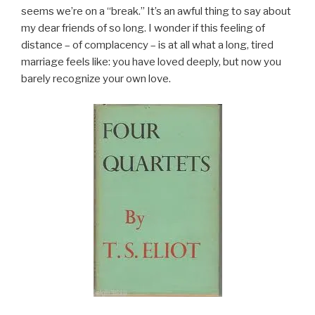
seems we’re on a “break.” It’s an awful thing to say about
my dear friends of so long. I wonder if this feeling of
distance – of complacency – is at all what a long, tired
marriage feels like: you have loved deeply, but now you
barely recognize your own love.