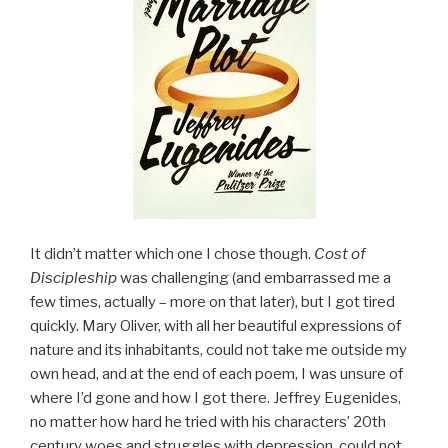
It didn’t matter which one I chose though.
Cost of
Discipleship
was challenging (and embarrassed me a
few times, actually – more on that later), but I got tired
quickly. Mary Oliver, with all her beautiful expressions of
nature and its inhabitants, could not take me outside my
own head, and at the end of each poem, I was unsure of
where I’d gone and how I got there. Jeffrey Eugenides,
no matter how hard he tried with his characters’ 20th
century woes and struggles with depression, could not