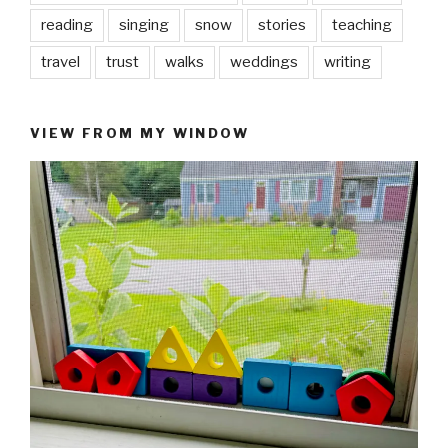
reading
singing
snow
stories
teaching
travel
trust
walks
weddings
writing
VIEW FROM MY WINDOW