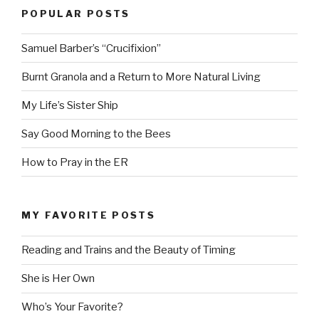
POPULAR POSTS
Samuel Barber’s “Crucifixion”
Burnt Granola and a Return to More Natural Living
My Life’s Sister Ship
Say Good Morning to the Bees
How to Pray in the ER
MY FAVORITE POSTS
Reading and Trains and the Beauty of Timing
She is Her Own
Who’s Your Favorite?