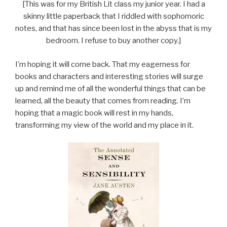
[This was for my British Lit class my junior year. I had a
skinny little paperback that I riddled with sophomoric
notes, and that has since been lost in the abyss that is my
bedroom. I refuse to buy another copy.]
I’m hoping it will come back. That my eagerness for
books and characters and interesting stories will surge
up and remind me of all the wonderful things that can be
learned, all the beauty that comes from reading. I’m
hoping that a magic book will rest in my hands,
transforming my view of the world and my place in it.