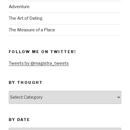
Adventure
The Art of Dating
The Measure of a Place
FOLLOW ME ON TWITTER!
Tweets by @magistra_tweets
BY THOUGHT
by
thought
BY DATE