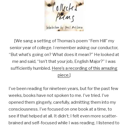
[We sang a setting of Thomas’s poem “Fern Hill” my
senior year of college. I remember asking our conductor,
“But what’s going on? What does it mean?” He looked at
me and said, “Isn’t that your job, English Major?” I was
sufficiently humbled.
Here’s a recording of this amazing
piece.
]
I’ve been reading for nineteen years, but for the past few
weeks, books have not spoken to me. I’ve tried. I’ve
opened them gingerly, carefully, admitting them into my
consciousness. I’ve focused on one book at a time, to
see if that helped at all. It didn’t; I felt even more scatter-
brained and self-focused while I was reading. I listened to