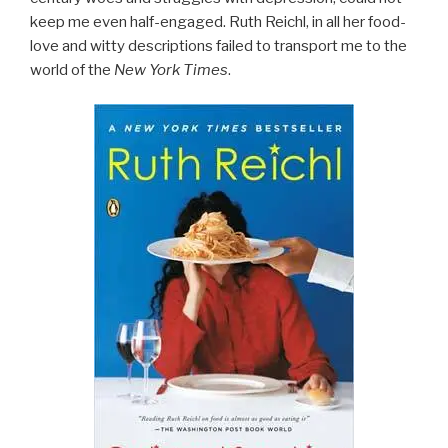
keep me even half-engaged. Ruth Reichl, in all her food-
love and witty descriptions failed to transport me to the
world of the
New York Times
.