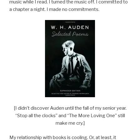
music while I read. I turned the music off. I committed to
a chapter a night. I made no commitments.
[I didn’t discover Auden until the fall of my senior year.
“Stop all the clocks” and “The More Loving One” still
make me cry.]
My relationship with books is cooling. Or, at least, it