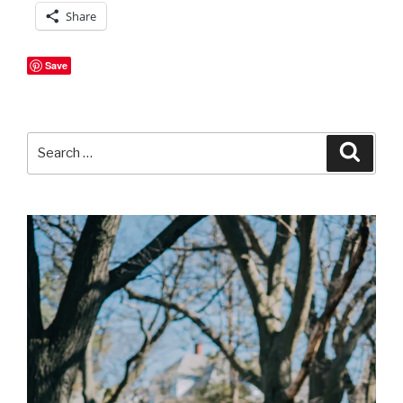
Share
Save
Search
Searc
for: