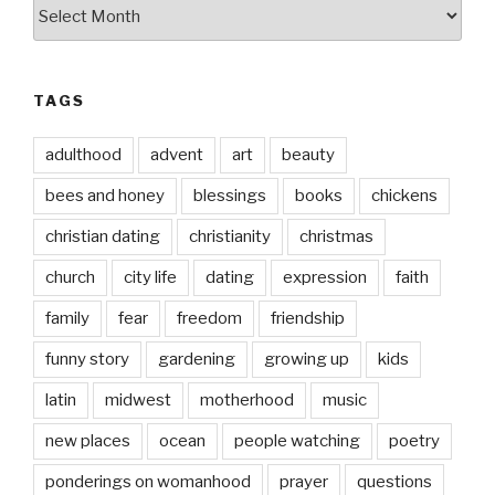
by
date
TAGS
adulthood
advent
art
beauty
bees and honey
blessings
books
chickens
christian dating
christianity
christmas
church
city life
dating
expression
faith
family
fear
freedom
friendship
funny story
gardening
growing up
kids
latin
midwest
motherhood
music
new places
ocean
people watching
poetry
ponderings on womanhood
prayer
questions