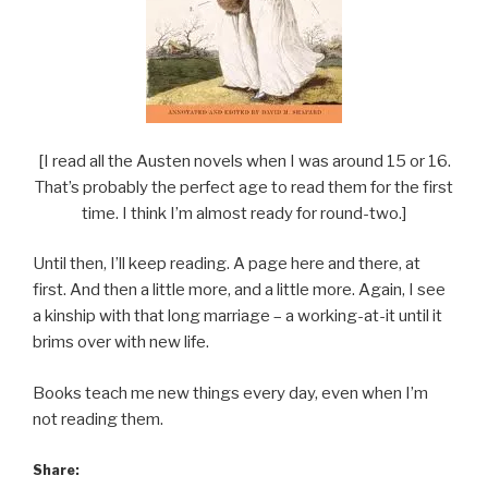
[I read all the Austen novels when I was around 15 or 16.
That’s probably the perfect age to read them for the first
time. I think I’m almost ready for round-two.]
Until then, I’ll keep reading. A page here and there, at
first. And then a little more, and a little more. Again, I see
a kinship with that long marriage – a working-at-it until it
brims over with new life.
Books teach me new things every day, even when I’m
not reading them.
Share: