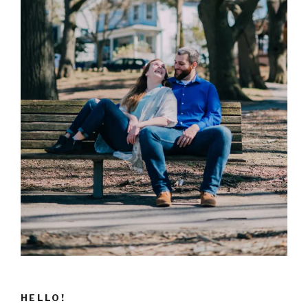
HELLO!