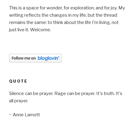
This is a space for wonder, for exploration, and for joy. My
writing reflects the changes in my life, but the thread
remains the same: to think about the life I’m living, not
just live it. Welcome.
QUOTE
Silence can be prayer. Rage can be prayer. It's truth. It's
all prayer.
~ Anne Lamott