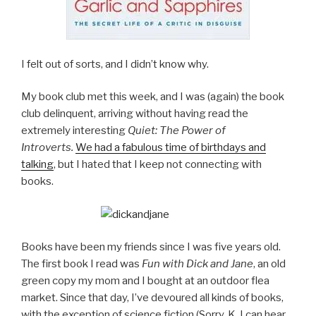
I felt out of sorts, and I didn’t know why.
My book club met this week, and I was (again) the book
club delinquent, arriving without having read the
extremely interesting
Quiet: The Power of
Introverts.
We had a fabulous time of birthdays and
talking
, but I hated that I keep not connecting with
books.
Books have been my friends since I was five years old.
The first book I read was
Fun with Dick and Jane
, an old
green copy my mom and I bought at an outdoor flea
market. Since that day, I’ve devoured all kinds of books,
with the exception of science fiction (Sorry, K, I can hear