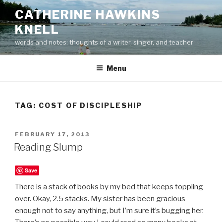
Skip
CATHERINE HAWKINS
to
KNELL
content
words and notes: thoughts of a writer, singer, and teacher
Menu
TAG:
COST OF DISCIPLESHIP
POSTED
FEBRUARY 17, 2013
ON
Reading Slump
Save
There is a stack of books by my bed that keeps toppling
over. Okay, 2.5 stacks. My sister has been gracious
enough not to say anything, but I’m sure it’s bugging her.