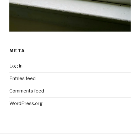
META
Log in
Entries feed
Comments feed
WordPress.org