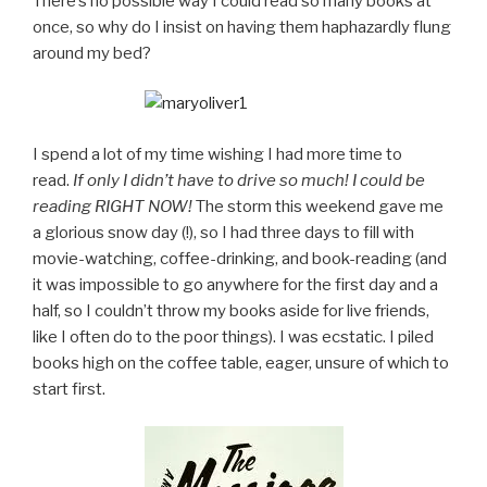
There’s no possible way I could read so many books at
once, so why do I insist on having them haphazardly flung
around my bed?
I spend a lot of my time wishing I had more time to
read.
If only I didn’t have to drive so much! I could be
reading RIGHT NOW!
The storm this weekend gave me
a glorious snow day (!), so I had three days to fill with
movie-watching, coffee-drinking, and book-reading (and
it was impossible to go anywhere for the first day and a
half, so I couldn’t throw my books aside for live friends,
like I often do to the poor things). I was ecstatic. I piled
books high on the coffee table, eager, unsure of which to
start first.