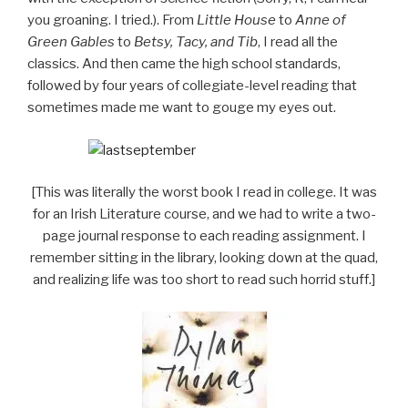
you groaning. I tried.). From
Little House
to
Anne of
Green Gables
to
Betsy, Tacy, and Tib
, I read all the
classics. And then came the high school standards,
followed by four years of collegiate-level reading that
sometimes made me want to gouge my eyes out.
[This was literally the worst book I read in college. It was
for an Irish Literature course, and we had to write a two-
page journal response to each reading assignment. I
remember sitting in the library, looking down at the quad,
and realizing life was too short to read such horrid stuff.]