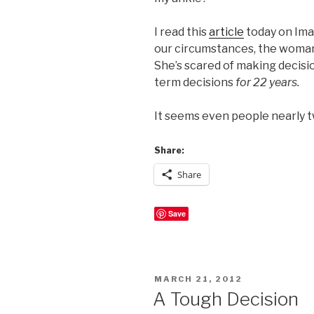
I read this
article
today on Imag
our circumstances, the woman 
She’s scared of making decision
term decisions
for 22 years.
It seems even people nearly 
Share:
Share
Save
POSTED
MARCH 21, 2012
ON
A Tough Decision