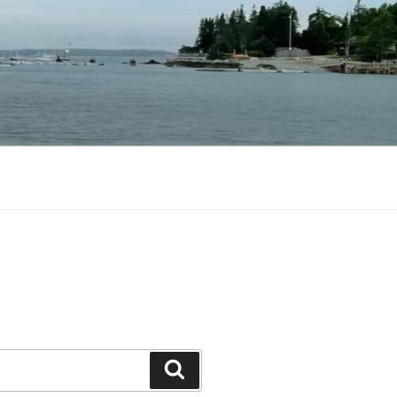
Search