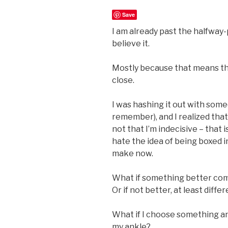
Save
I am already past the halfway-
believe it.
Mostly because that means the 
close.
I was hashing it out with som
remember), and I realized that I
not that I’m indecisive – that is
hate the idea of being boxed i
make now.
What if something better co
Or if not better, at least diffe
What if I choose something a
my ankle?