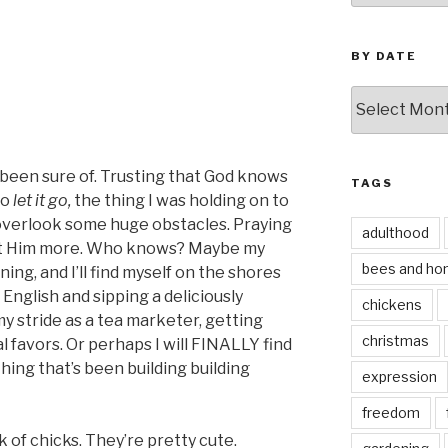
BY DATE
by
date
d been sure of. Trusting that God knows
TAGS
to
let it go,
the thing I was holding on to
o overlook some huge obstacles. Praying
adulthood
ust Him more. Who knows? Maybe my
bees and ho
ning, and I’ll find myself on the shores
 English and sipping a deliciously
chickens
 my stride as a tea marketer, getting
christmas
l favors. Or perhaps I will FINALLY find
hing that’s been building building
expression
freedom
ock of chicks. They’re pretty cute.