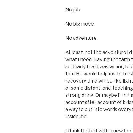
No job.
No big move.
No adventure.
At least, not the adventure I’
what I need. Having the faith 
so dearly that I was willing t
that He would help me to tr
recovery time will be like light
of some distant land, teaching
strong drink. Or maybe I’ll hit
account after account of brida
a way to put into words everyt
inside me.
I think I’ll start with a new fl