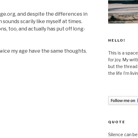
e.org, and despite the differences in
sounds scarily like myself at times.
s, too, and actually has put off long-
HELLO!
twice my age have the same thoughts.
This is a space
for joy. My wri
but the thread
the life I’m liv
QUOTE
Silence can be 