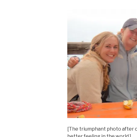
[The triumphant photo after 
better feeling in the world.]