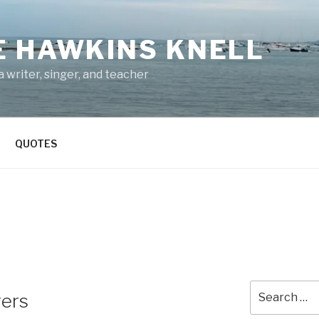
E HAWKINS KNELL
 writer, singer, and teacher
QUOTES
Search
gers
for: