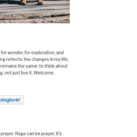
 for wonder, for exploration, and
ting reflects the changes in my life,
 remains the same: to think about
ing, not just live it. Welcome.
prayer. Rage can be prayer. It's