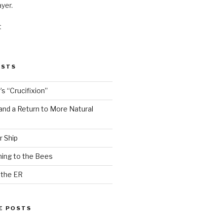
ayer.
t
OSTS
s “Crucifixion”
and a Return to More Natural
r Ship
ing to the Bees
 the ER
E POSTS