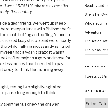
lfway across the country to a place
Reading and Tr
fine. It won’t REALLY take me six months
wenty-first century.
She is Her Ow
eside a dear friend. We went up steep
Who’s Your Fa
acherous experience with Philosopher’s
Adventure
oo much huffing and puffing for much
We crossed busy streets and were nearly
The Art of Dat
 the while, talking incessantly as I tried
The Measure o
yself that it wasn’t crazy. It wasn’t
 weeks after major surgery and move far,
ake less money than I needed to pay
FOLLOW ME 
’t crazy to think that running away
Tweets by @m
ght, seeing two slightly-agitated
BY THOUGH
o pause long enough to think.
by
zy apartment, I knew the answer.
thought