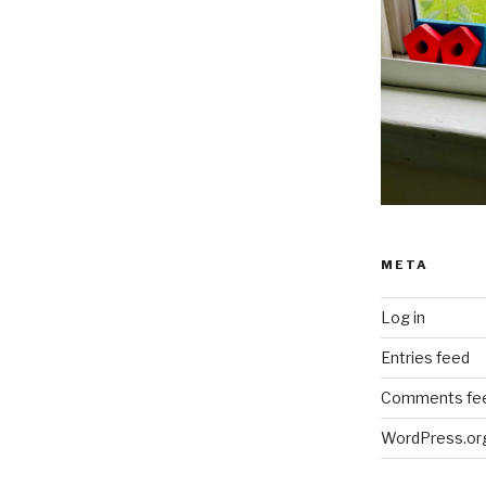
META
Log in
Entries feed
Comments fe
WordPress.or