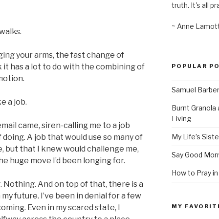
truth. It's all pr
~ Anne Lamot
walks.
ging your arms, the fast change of
 it has a lot to do with the combining of
POPULAR P
motion.
Samuel Barber’
e a job.
Burnt Granola 
Living
email came, siren-calling me to a job
My Life’s Siste
f doing. A job that would use so many of
ege, but that I knew would challenge me,
Say Good Morn
the huge move I’d been longing for.
How to Pray in
 Nothing. And on top of that, there is a
my future. I’ve been in denial for a few
MY FAVORIT
oming. Even in my scared state, I