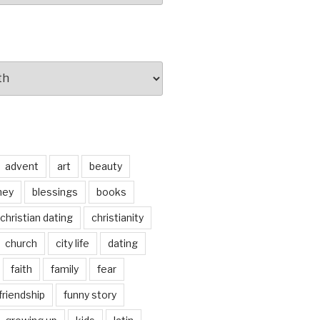
advent
art
beauty
ney
blessings
books
christian dating
christianity
church
city life
dating
faith
family
fear
friendship
funny story