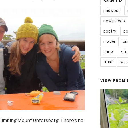
gardening
midwest
new places
poetry
po
prayer
qu
snow
sto
trust
wal
VIEW FROM
climbing Mount Untersberg. There’s no