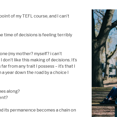
point of my TEFL course, and I can’t
time of decisions is feeling terribly
eone (my mother? myself? i can’t
 don’t like this making of decisions. It’s
 far from any trait I possess – it’s that I
n a year down the road by a choice I
mes along?
rent?
nd its permanence becomes a chain on