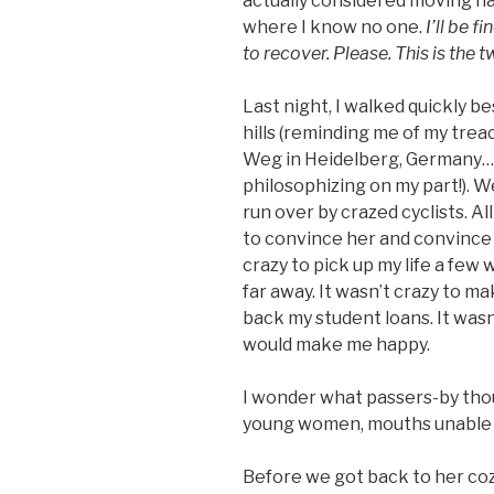
actually considered moving ha
where I know no one.
I’ll be 
to recover. Please. This is the t
Last night, I walked quickly b
hills (reminding me of my tre
Weg in Heidelberg, Germany…t
philosophizing on my part!). 
run over by crazed cyclists. All
to convince her and convince m
crazy to pick up my life a few
far away. It wasn’t crazy to m
back my student loans. It wasn
would make me happy.
I wonder what passers-by thou
young women, mouths unable t
Before we got back to her co