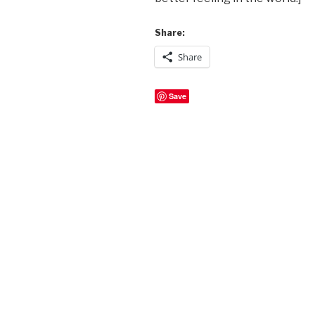
Share:
Share
Save