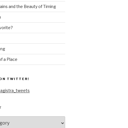
ains and the Beauty of Timing
n
vorite?
ing
f a Place
ON TWITTER!
agistra_tweets
T