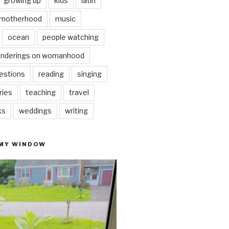
growing up
kids
latin
motherhood
music
ocean
people watching
nderings on womanhood
estions
reading
singing
ries
teaching
travel
ks
weddings
writing
 MY WINDOW