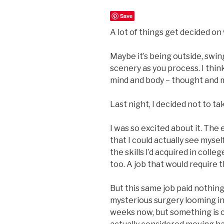
Save
A lot of things get decided on 
Maybe it’s being outside, swin
scenery as you process. I think
mind and body – thought and 
Last night, I decided not to tak
I was so excited about it. The 
that I could actually see mysel
the skills I’d acquired in coll
too. A job that would require 
But this same job paid nothing.
mysterious surgery looming in 
weeks now, but something is c