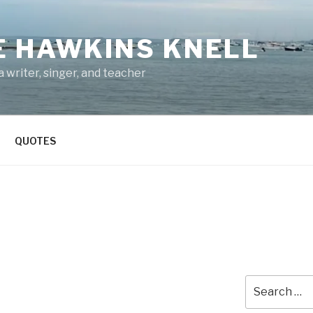
E HAWKINS KNELL
 writer, singer, and teacher
QUOTES
Search
for: