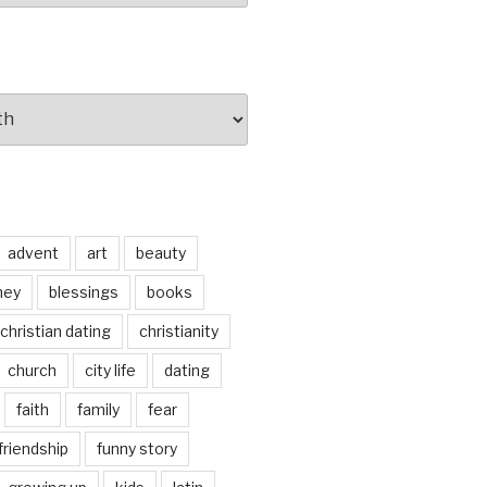
advent
art
beauty
ney
blessings
books
christian dating
christianity
church
city life
dating
faith
family
fear
friendship
funny story