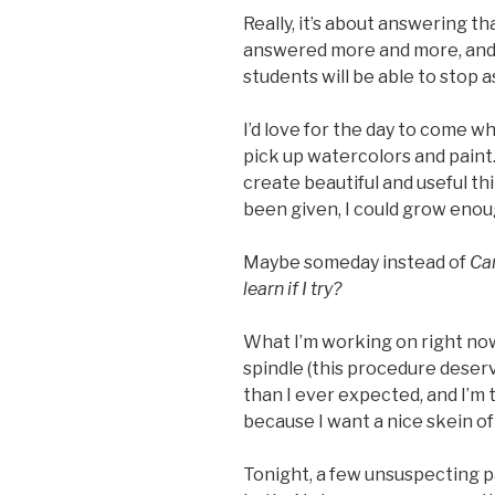
Really, it’s about answering th
answered more and more, and 
students will be able to stop as
I’d love for the day to come w
pick up watercolors and paint. 
create beautiful and useful thin
been given, I could grow enou
Maybe someday instead of
Can
learn if I try?
What I’m working on right now
spindle (this procedure deserve
than I ever expected, and I’m t
because I want a nice skein of 
Tonight, a few unsuspecting p