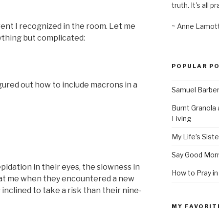
truth. It's all pr
rent I recognized in the room. Let me
~ Anne Lamot
ything but complicated:
POPULAR P
figured out how to include macrons in a
Samuel Barber’
Burnt Granola 
Living
My Life’s Siste
Say Good Morn
pidation in their eyes, the slowness in
How to Pray in
 at me when they encountered a new
inclined to take a risk than their nine-
MY FAVORIT