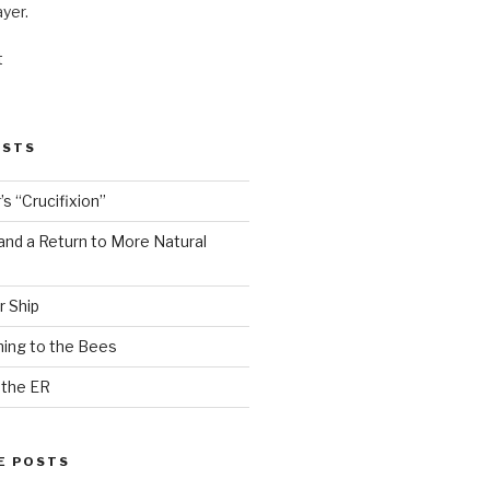
ayer.
t
OSTS
s “Crucifixion”
and a Return to More Natural
r Ship
ing to the Bees
 the ER
E POSTS