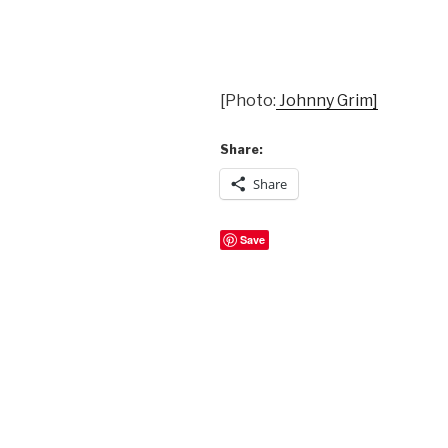
[Photo:
Johnny Grim]
Share:
Share
Save