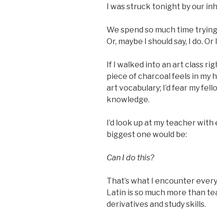
I was struck tonight by our inh
We spend so much time trying 
Or, maybe I should say, I do. Or I
If I walked into an art class 
piece of charcoal feels in my 
art vocabulary; I’d fear my fel
knowledge.
I’d look up at my teacher with 
biggest one would be:
Can I do this?
That’s what I encounter every 
Latin is so much more than te
derivatives and study skills.