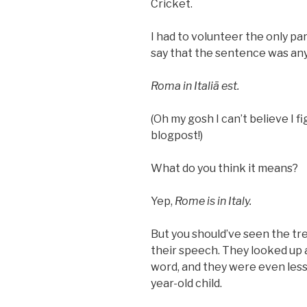
Cricket.
I had to volunteer the only pa
say that the sentence was an
Roma in Italiā est.
(Oh my gosh I can’t believe I 
blogpost!)
What do you think it means?
Yep,
Rome is in Italy.
But you should’ve seen the tre
their speech. They looked up
word, and they were even less 
year-old child.