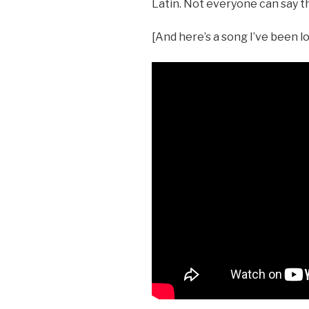
Latin. Not everyone can say t
[And here’s a song I’ve been lo