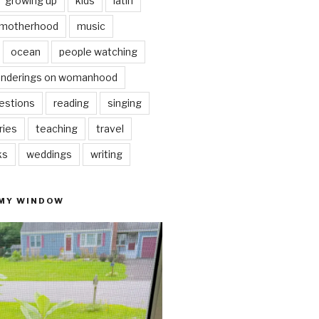
growing up
kids
latin
motherhood
music
ocean
people watching
nderings on womanhood
estions
reading
singing
ries
teaching
travel
ks
weddings
writing
 MY WINDOW