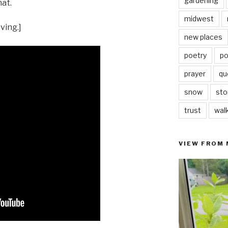
gardening
hat.
midwest
ving.]
new places
poetry
po
prayer
qu
snow
sto
trust
wal
VIEW FROM