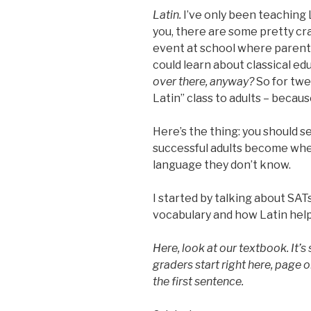
Latin.
I’ve only been teaching L
you, there are some pretty cra
event at school where parent
could learn about classical e
over there, anyway?
So for twe
Latin” class to adults – becaus
Here’s the thing: you should
successful adults become whe
language they don’t know.
I started by talking about SAT
vocabulary and how Latin help
Here, look at our textbook. It’s s
graders start right here, page o
the first sentence.