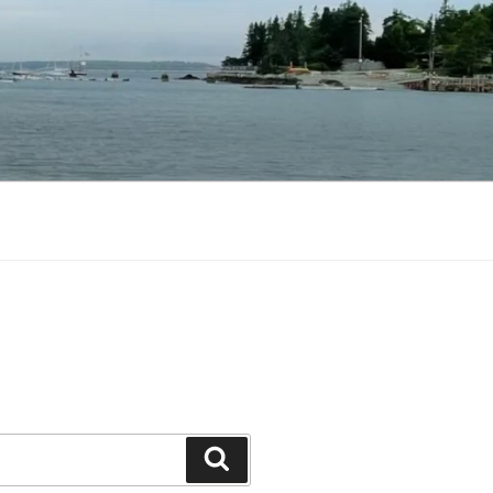
Search