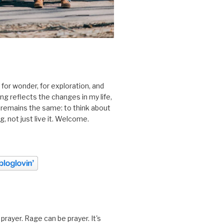
 for wonder, for exploration, and
ting reflects the changes in my life,
 remains the same: to think about
ing, not just live it. Welcome.
prayer. Rage can be prayer. It's