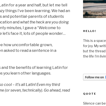
atin for a year and half, but let me tell
zy things I’ve been learning. We had an
s and potential-parents of students
ducation and
what the heck are you doing
nty minutes, I gave a “Welcome to
HELLO!
e let’s face it, lots of people wonder…
This is a space
 see how uncomfortable grown,
for joy. My wri
n asked to read a sentence in a
but the thread
the life I’m liv
s and the benefits of learning Latin for
s you learn other languages.
o cool – it’s all Latin! Even my third
ne (or seven, technically). Go ahead, read
QUOTE
Silence can be 