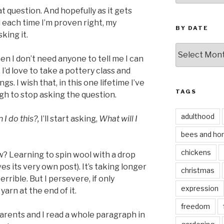
at question. And hopefully as it gets
each time I’m proven right, my
BY DATE
king it.
by
hen I don’t need anyone to tell me I can
date
I’d love to take a pottery class and
gs. I wish that, in this one lifetime I’ve
TAGS
gh to stop asking the question.
adulthood
 I do this?,
I’ll start asking,
What will I
bees and ho
chickens
? Learning to spin wool with a drop
s its very own post). It’s taking longer
christmas
errible. But I persevere, if only
expression
yarn at the end of it.
freedom
arents and I read a whole paragraph in