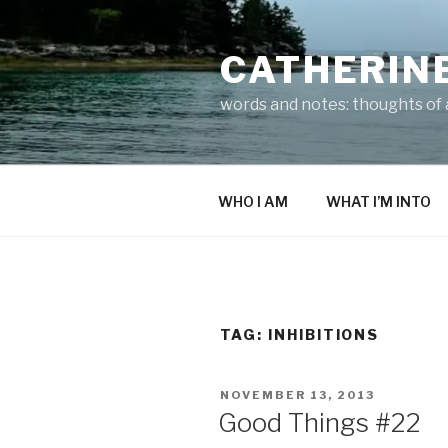
Skip
to
CATHERIN
content
words and notes: thoughts of a
WHO I AM
WHAT I’M INTO
TAG:
INHIBITIONS
POSTED
NOVEMBER 13, 2013
ON
Good Things #22