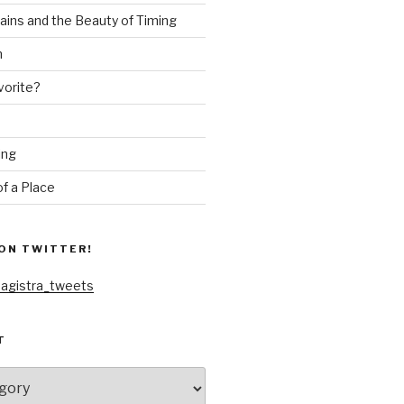
ains and the Beauty of Timing
n
vorite?
ing
f a Place
ON TWITTER!
agistra_tweets
T