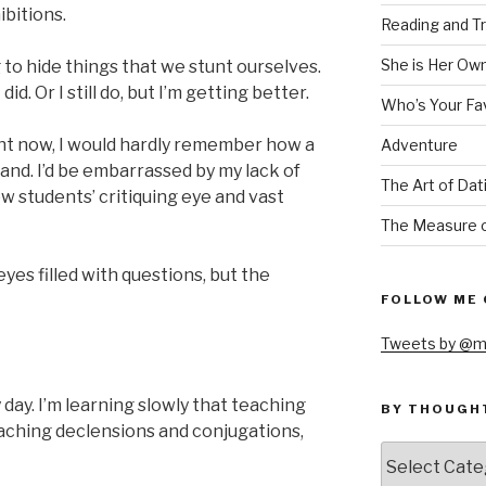
ibitions.
Reading and Tr
She is Her Ow
to hide things that we stunt ourselves.
 did. Or I still do, but I’m getting better.
Who’s Your Fa
right now, I would hardly remember how a
Adventure
hand. I’d be embarrassed by my lack of
The Art of Dat
low students’ critiquing eye and vast
The Measure o
eyes filled with questions, but the
FOLLOW ME 
Tweets by @m
day. I’m learning slowly that teaching
BY THOUGH
aching declensions and conjugations,
by
thought