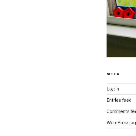
META
Log in
Entries feed
Comments fe
WordPress.or