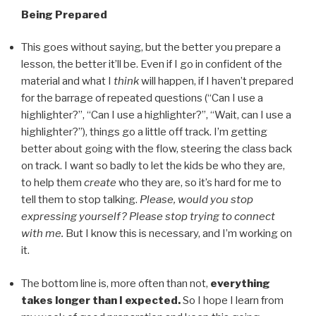
Being Prepared
This goes without saying, but the better you prepare a
lesson, the better it’ll be. Even if I go in confident of the
material and what I
think
will happen, if I haven’t prepared
for the barrage of repeated questions (“Can I use a
highlighter?”, “Can I use a highlighter?”, “Wait, can I use a
highlighter?”), things go a little off track. I’m getting
better about going with the flow, steering the class back
on track. I want so badly to let the kids be who they are,
to help them
create
who they are, so it’s hard for me to
tell them to stop talking.
Please, would you stop
expressing yourself? Please stop trying to connect
with me.
But I know this is necessary, and I’m working on
it.
The bottom line is, more often than not,
everything
takes longer than I expected.
So I hope I learn from