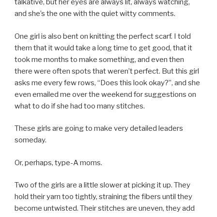
talkative, but her eyes are always lit, always watching,
and she’s the one with the quiet witty comments.
One girl is also bent on knitting the perfect scarf. I told
them that it would take a long time to get good, that it
took me months to make something, and even then
there were often spots that weren’t perfect. But this girl
asks me every few rows, “Does this look okay?”, and she
even emailed me over the weekend for suggestions on
what to do if she had too many stitches.
These girls are going to make very detailed leaders
someday.
Or, perhaps, type-A moms.
Two of the girls are a little slower at picking it up. They
hold their yarn too tightly, straining the fibers until they
become untwisted. Their stitches are uneven, they add