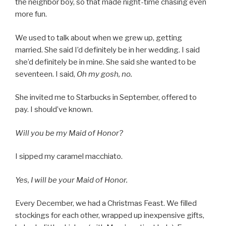
the neighbor boy, so that made night-time chasing even
more fun.
We used to talk about when we grew up, getting
married. She said I’d definitely be in her wedding. I said
she’d definitely be in mine. She said she wanted to be
seventeen. I said,
Oh my gosh, no.
She invited me to Starbucks in September, offered to
pay. I should’ve known.
Will you be my Maid of Honor?
I sipped my caramel macchiato.
Yes, I will be your Maid of Honor.
Every December, we had a Christmas Feast. We filled
stockings for each other, wrapped up inexpensive gifts,