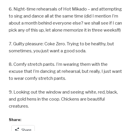
6. Night-time rehearsals of Hot Mikado – and attempting
to sing and dance all at the same time (did I mention I’m
about a month behind everyone else? we shall see if I can
pick any of this up, let alone memorize it in three weeks!!!)
7. Guilty pleasure: Coke Zero. Trying to be healthy, but
sometimes, you just want a good soda.
8. Comfy stretch pants. I’m wearing them with the
excuse that I’m dancing at rehearsal, but really, I just want
to wear comfy stretch pants.
9. Looking out the window and seeing white, red, black,
and gold hens in the coop. Chickens are beautiful
creatures.
Share:
Share