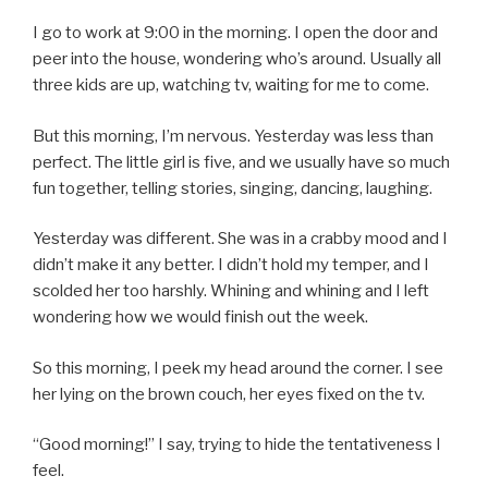
I go to work at 9:00 in the morning. I open the door and
peer into the house, wondering who’s around. Usually all
three kids are up, watching tv, waiting for me to come.
But this morning, I’m nervous. Yesterday was less than
perfect. The little girl is five, and we usually have so much
fun together, telling stories, singing, dancing, laughing.
Yesterday was different. She was in a crabby mood and I
didn’t make it any better. I didn’t hold my temper, and I
scolded her too harshly. Whining and whining and I left
wondering how we would finish out the week.
So this morning, I peek my head around the corner. I see
her lying on the brown couch, her eyes fixed on the tv.
“Good morning!” I say, trying to hide the tentativeness I
feel.