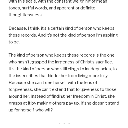
with this scale, with the constant weighing of mean
tones, hurtful words, and apparent or definite
thoughtlessness.
Because, I think, it’s a certain kind of person who keeps
these records. And it’s not the kind of person I’m aspiring
to be.
The kind of person who keeps these records is the one
who hasn’t grasped the largeness of Christ’s sacrifice.
It’s the kind of person who still clings to inadequacies, to
the insecurities that hinder her from living more fully.
Because she can’t see herself with the lens of
forgiveness, she can’t extend that forgiveness to those
around her. Instead of finding her freedom in Christ, she
grasps at it by making others pay up. If she doesn’t stand
up for herself, who will?
~ ~ ~