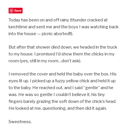
Save
Today has been on and off rainy (thunder cracked at
lunchtime and sent me and the boys I was watching back
into the house — picnic aborted!!).
But after that shower died down, we headed in the truck
to my house. I promised I’d show them the chicks in my
room (yes, still in my room…don’t ask).
I removed the cover and held the baby over the box. His
eyes lit up. I picked up a fuzzy yellow chick and held it up
to the baby. He reached out, and I said “gentle” and he
was. He was so gentle I couldn’t believe it, his tiny
fingers barely grazing the soft down of the chick’s head.
He looked at me, questioning, and then did it again.
Sweetness.