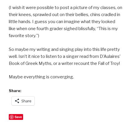
(I wish it were possible to post a picture of my classes, on
their knees, sprawled out on their bellies, chins cradled in
little hands. I guess you can imagine what they looked
like when one fourth grader sighed blissfully, “This is my
favorite story.”)
So maybe my writing and singing play into this life pretty
well. Isn’t it nice to listen to a singer read from D’Aulaires’
Book of Greek Myths, or a writer recount the Fall of Troy!
Maybe everything is converging.
Share:
Share
Save