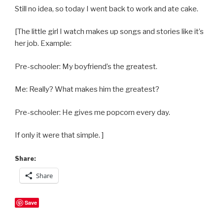
Still no idea, so today I went back to work and ate cake.
[The little girl I watch makes up songs and stories like it’s
her job. Example:
Pre-schooler: My boyfriend’s the greatest.
Me: Really? What makes him the greatest?
Pre-schooler: He gives me popcorn every day.
If only it were that simple. ]
Share:
Share
Save