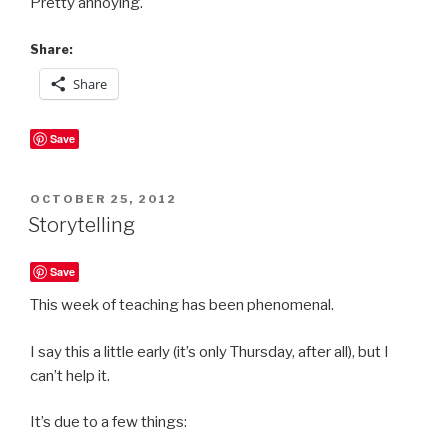
Pretty annoying.
Share:
Share
Save
POSTED
OCTOBER 25, 2012
ON
Storytelling
Save
This week of teaching has been phenomenal.
I say this a little early (it’s only Thursday, after all), but I
can’t help it.
It’s due to a few things: