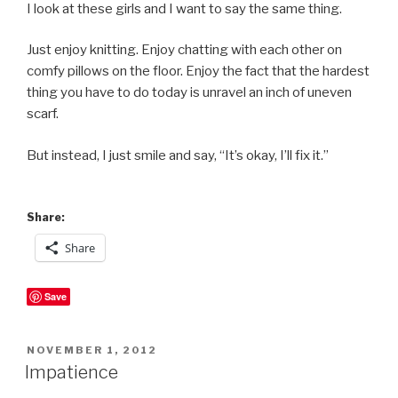
I look at these girls and I want to say the same thing.
Just enjoy knitting. Enjoy chatting with each other on
comfy pillows on the floor. Enjoy the fact that the hardest
thing you have to do today is unravel an inch of uneven
scarf.
But instead, I just smile and say, “It’s okay, I’ll fix it.”
Share:
Share
Save
POSTED
NOVEMBER 1, 2012
ON
Impatience