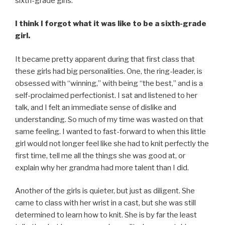
sixth-grade girls.
I think I forgot what it was like to be a sixth-grade
girl.
It became pretty apparent during that first class that
these girls had big personalities. One, the ring-leader, is
obsessed with “winning,” with being “the best,” and is a
self-proclaimed perfectionist. I sat and listened to her
talk, and I felt an immediate sense of dislike and
understanding. So much of my time was wasted on that
same feeling. I wanted to fast-forward to when this little
girl would not longer feel like she had to knit perfectly the
first time, tell me all the things she was good at, or
explain why her grandma had more talent than I did.
Another of the girls is quieter, but just as diligent. She
came to class with her wrist in a cast, but she was still
determined to learn how to knit. She is by far the least