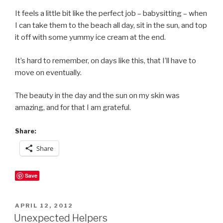
It feels a little bit like the perfect job – babysitting – when
I can take them to the beach all day, sit in the sun, and top
it off with some yummy ice cream at the end.
It’s hard to remember, on days like this, that I’ll have to
move on eventually.
The beauty in the day and the sun on my skin was
amazing, and for that I am grateful.
Share:
Share
Save
POSTED
APRIL 12, 2012
ON
Unexpected Helpers