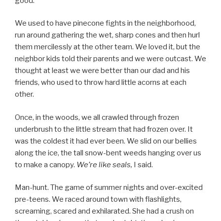
good.
We used to have pinecone fights in the neighborhood,
run around gathering the wet, sharp cones and then hurl
them mercilessly at the other team. We loved it, but the
neighbor kids told their parents and we were outcast. We
thought at least we were better than our dad and his
friends, who used to throw hard little acorns at each
other.
Once, in the woods, we all crawled through frozen
underbrush to the little stream that had frozen over. It
was the coldest it had ever been. We slid on our bellies
along the ice, the tall snow-bent weeds hanging over us
to make a canopy.
We’re like seals,
I said.
Man-hunt. The game of summer nights and over-excited
pre-teens. We raced around town with flashlights,
screaming, scared and exhilarated. She had a crush on