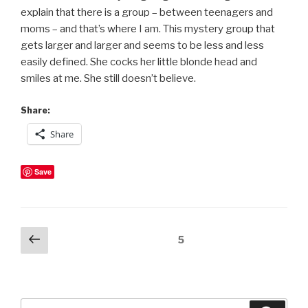
explain that there is a group – between teenagers and
moms – and that’s where I am. This mystery group that
gets larger and larger and seems to be less and less
easily defined. She cocks her little blonde head and
smiles at me. She still doesn’t believe.
Share:
Share
Save
Posts
Previous
Page
5
page
pagination
Search