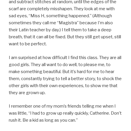
and subtract stitches at random, until the edges of the
scarf are completely misshapen. They look at me with
sad eyes, “Miss H, something happened.” (Although
sometimes they call me “Magistra” because I’m also
their Latin teacher by day.) I tell them to take a deep
breath, that it can all be fixed. But they still get upset, still
want to be perfect.
I am surprised at how difficult I find this class. They are all
good girls. They all want to do well, to please me, to
make something beautiful. But it’s hard for me to hear
them, constantly trying to tell a better story, to shock the
other girls with their own experiences, to show me that
they are grown up.
I remember one of my mom’s friends telling me when I
was little, “I had to grow up really quickly, Catherine. Don’t
rush it. Be a kid as long as you can.”