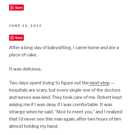
Save
POSTED
JUNE 13, 2012
ON
Save
After a long day of babysitting, I came home and ate a
piece of cake.
It was delicious.
Two days spent trying to figure out the
next step
—
hospitals are scary, but every single one of the doctors
and nurses was kind. They took care of me. Robert kept
asking me if I was okay, if I was comfortable. It was
strange when he said, “Nice to meet you,” and I realized
that I’d never see this man again, after two hours of him
almost holding my hand.