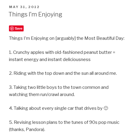
POSTED
MAY 31, 2012
ON
Things I’m Enjoying
Save
Things I’m Enjoying on [arguably] the Most Beautiful Day:
1. Crunchy apples with old-fashioned peanut butter =
instant energy and instant deliciousness
2. Riding with the top down and the sun all around me.
3. Taking two little boys to the town common and
watching them run/crawl around.
4. Talking about every single car that drives by 🙂
5. Revising lesson plans to the tunes of 90s pop music
(thanks, Pandora).