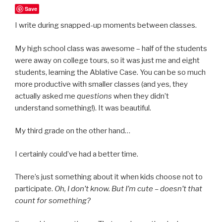
Save
I write during snapped-up moments between classes.
My high school class was awesome – half of the students
were away on college tours, so it was just me and eight
students, learning the Ablative Case. You can be so much
more productive with smaller classes (and yes, they
actually asked me
questions
when they didn’t
understand something!). It was beautiful.
My third grade on the other hand…
I certainly could’ve had a better time.
There’s just something about it when kids choose not to
participate.
Oh, I don’t know. But I’m cute – doesn’t that
count for something?