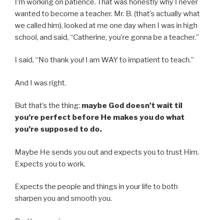
I’m working on patience. That was honestly why I never
wanted to become a teacher. Mr. B. (that’s actually what
we called him), looked at me one day when I was in high
school, and said, “Catherine, you’re gonna be a teacher.”
I said, “No thank you! I am WAY to impatient to teach.”
And I was right.
But that’s the thing:
maybe God doesn’t wait til
you’re perfect before He makes you do what
you’re supposed to do.
Maybe He sends you out and expects you to trust Him.
Expects you to work.
Expects the people and things in your life to both
sharpen you and smooth you.