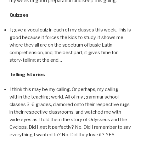
my week of good preparation and keep this going.
Quizzes
I gave a vocal quiz in each of my classes this week. This is
good because it forces the kids to study, it shows me
where they all are on the spectrum of basic Latin
comprehension, and, the best part, it gives time for
story-telling at the end…
Telling Stories
I think this may be my calling. Or perhaps, my calling
within the teaching world. All of my grammar school
classes 3-6 grades, clamored onto their respective rugs
in their respective classrooms, and watched me with
wide eyes as I told them the story of Odysseus and the
Cyclops. Did I get it perfectly? No. Did I remember to say
everything I wanted to? No. Did they love it? YES.