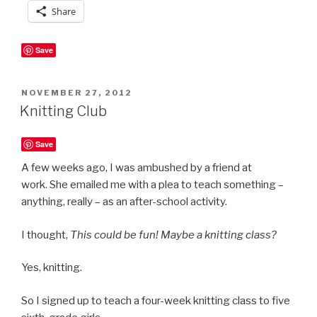
Share
Save
POSTED
NOVEMBER 27, 2012
ON
Knitting Club
Save
A few weeks ago, I was ambushed by a friend at
work. She emailed me with a plea to teach something –
anything, really – as an after-school activity.
I thought,
This could be fun! Maybe a knitting class?
Yes, knitting.
So I signed up to teach a four-week knitting class to five