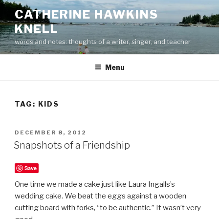
Skip
CATHERINE HAWKINS
to
KNELL
content
words and notes: thoughts of a writer, singer, and teacher
Menu
TAG:
KIDS
POSTED
DECEMBER 8, 2012
ON
Snapshots of a Friendship
Save
One time we made a cake just like Laura Ingalls’s
wedding cake. We beat the eggs against a wooden
cutting board with forks, “to be authentic.” It wasn’t very