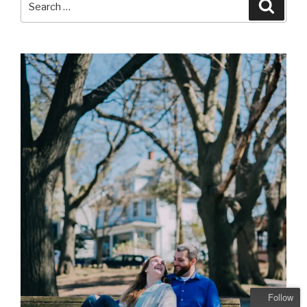
Searc
for:
Follow