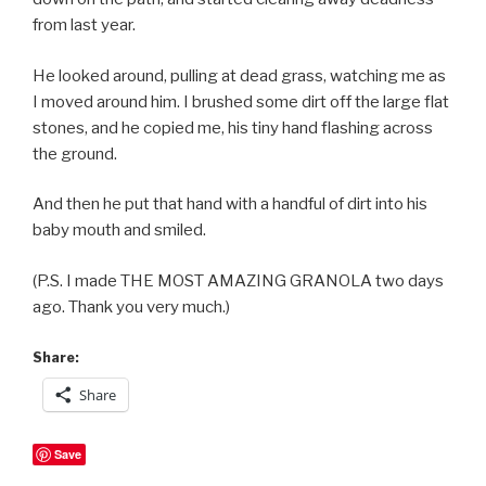
from last year.
He looked around, pulling at dead grass, watching me as
I moved around him. I brushed some dirt off the large flat
stones, and he copied me, his tiny hand flashing across
the ground.
And then he put that hand with a handful of dirt into his
baby mouth and smiled.
(P.S. I made THE MOST AMAZING GRANOLA two days
ago. Thank you very much.)
Share:
Share
Save