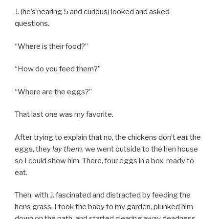
J. (he’s nearing 5 and curious) looked and asked
questions.
“Where is their food?”
“How do you feed them?”
“Where are the eggs?”
That last one was my favorite.
After trying to explain that no, the chickens don’t
eat
the
eggs, they
lay them
, we went outside to the hen house
so I could show him. There, four eggs in a box, ready to
eat.
Then, with J. fascinated and distracted by feeding the
hens grass, I took the baby to my garden, plunked him
down on the path, and started clearing away deadness