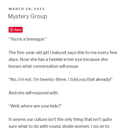
POSTED
MARCH 28, 2012
ON
Mystery Group
Save
“You’re a teenager.”
The five-year-old girl I babysit says this to me every few
days. Now she has a twinkle in her eye because she
knows what conversation will ensue:
“No, I’m not. I’m twenty-three. I told you that already!”
And she will respond with:
“Well, where are your kids?”
It seems our culture isn’t the only thing that isn’t quite
sure what to do with young single women. I go on to