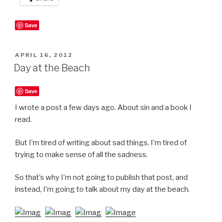
Save
POSTED
APRIL 16, 2012
ON
Day at the Beach
Save
I wrote a post a few days ago. About sin and a book I
read.
But I’m tired of writing about sad things. I’m tired of
trying to make sense of all the sadness.
So that’s why I’m not going to publish that post, and
instead, I’m going to talk about my day at the beach.