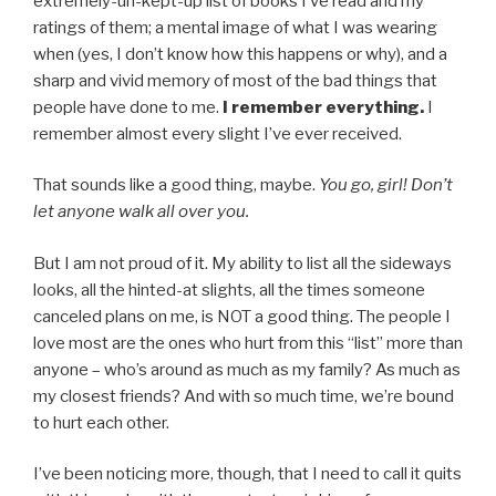
extremely-un-kept-up list of books I’ve read and my
ratings of them; a mental image of what I was wearing
when (yes, I don’t know how this happens or why), and a
sharp and vivid memory of most of the bad things that
people have done to me.
I remember everything.
I
remember almost every slight I’ve ever received.
That sounds like a good thing, maybe.
You go, girl! Don’t
let anyone walk all over you.
But I am not proud of it. My ability to list all the sideways
looks, all the hinted-at slights, all the times someone
canceled plans on me, is NOT a good thing. The people I
love most are the ones who hurt from this “list” more than
anyone – who’s around as much as my family? As much as
my closest friends? And with so much time, we’re bound
to hurt each other.
I’ve been noticing more, though, that I need to call it quits