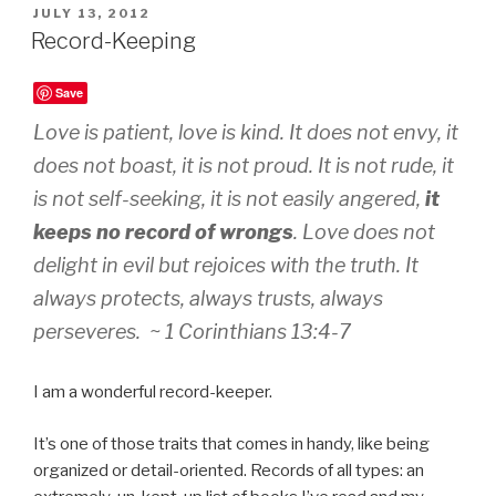
POSTED
JULY 13, 2012
ON
Record-Keeping
Save
Love is patient, love is kind. It does not envy, it
does not boast, it is not proud. It is not rude, it
is not self-seeking, it is not easily angered,
it
keeps no record of wrongs
. Love does not
delight in evil but rejoices with the truth. It
always protects, always trusts, always
perseveres. ~ 1 Corinthians 13:4-7
I am a wonderful record-keeper.
It’s one of those traits that comes in handy, like being
organized or detail-oriented. Records of all types: an