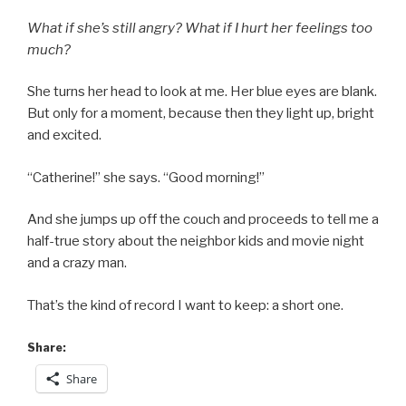
What if she’s still angry? What if I hurt her feelings too
much?
She turns her head to look at me. Her blue eyes are blank.
But only for a moment, because then they light up, bright
and excited.
“Catherine!” she says. “Good morning!”
And she jumps up off the couch and proceeds to tell me a
half-true story about the neighbor kids and movie night
and a crazy man.
That’s the kind of record I want to keep: a short one.
Share:
Share