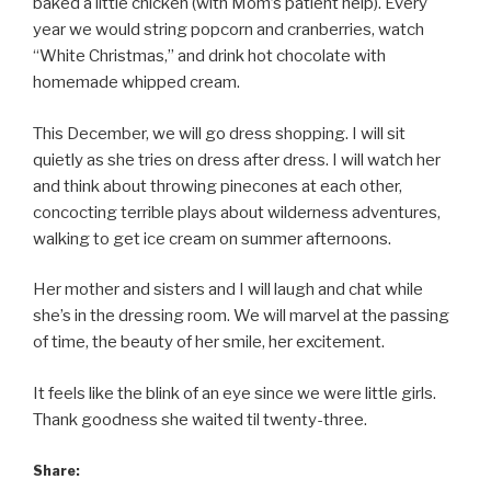
baked a little chicken (with Mom’s patient help). Every
year we would string popcorn and cranberries, watch
“White Christmas,” and drink hot chocolate with
homemade whipped cream.
This December, we will go dress shopping. I will sit
quietly as she tries on dress after dress. I will watch her
and think about throwing pinecones at each other,
concocting terrible plays about wilderness adventures,
walking to get ice cream on summer afternoons.
Her mother and sisters and I will laugh and chat while
she’s in the dressing room. We will marvel at the passing
of time, the beauty of her smile, her excitement.
It feels like the blink of an eye since we were little girls.
Thank goodness she waited til twenty-three.
Share: