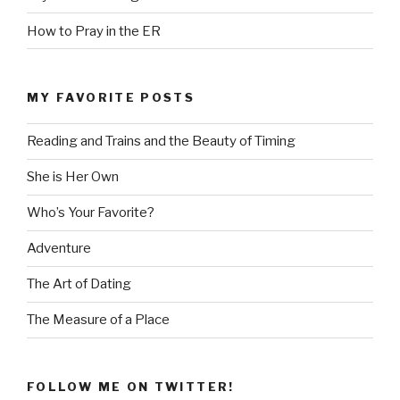
How to Pray in the ER
MY FAVORITE POSTS
Reading and Trains and the Beauty of Timing
She is Her Own
Who’s Your Favorite?
Adventure
The Art of Dating
The Measure of a Place
FOLLOW ME ON TWITTER!