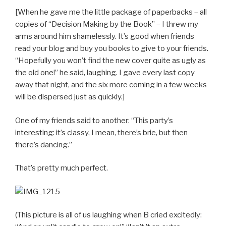
[When he gave me the little package of paperbacks – all
copies of “Decision Making by the Book” – I threw my
arms around him shamelessly. It’s good when friends
read your blog and buy you books to give to your friends.
“Hopefully you won’t find the new cover quite as ugly as
the old one!” he said, laughing. I gave every last copy
away that night, and the six more coming in a few weeks
will be dispersed just as quickly.]
One of my friends said to another: “This party’s
interesting: it’s classy, I mean, there’s brie, but then
there’s dancing.”
That’s pretty much perfect.
(This picture is all of us laughing when B cried excitedly: