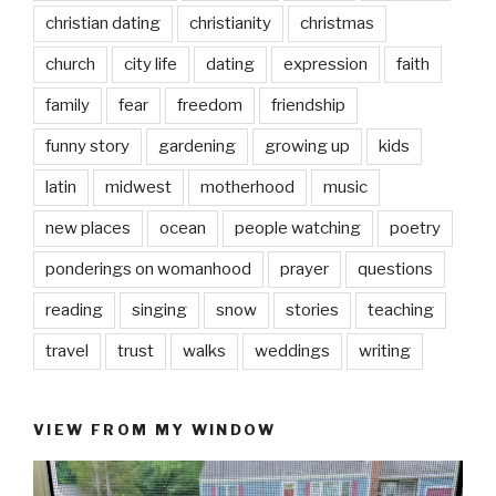
christian dating
christianity
christmas
church
city life
dating
expression
faith
family
fear
freedom
friendship
funny story
gardening
growing up
kids
latin
midwest
motherhood
music
new places
ocean
people watching
poetry
ponderings on womanhood
prayer
questions
reading
singing
snow
stories
teaching
travel
trust
walks
weddings
writing
VIEW FROM MY WINDOW