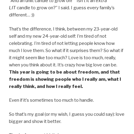
“And an unlit candle to grow on!” “Isn’t it an
extra
LIT
candle to grow on?” I said. I guess every family’s
different… :))
That’s the difference, I think, between my 23-year-old
self and my new 24-year-old self: I’m tired of not
celebrating. I’m tired of not letting people know how
much I love them. So what if it surprises them? So what if
it might seem like too much? Love is too much, really,
when you think about it. It’s crazy how big love can be.
Th
is year is going to be about freedom, and that
freedom is showing people who I really am, what I
really think, and how I really feel.
Even if it’s sometimes too much to handle.
So that’s my goal (or my wish, I guess you could say): love
bigger and show it better.