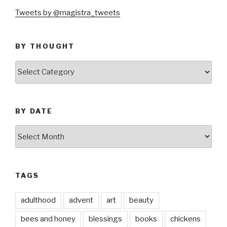
Tweets by @magistra_tweets
BY THOUGHT
by
thought
BY DATE
by
date
TAGS
adulthood
advent
art
beauty
bees and honey
blessings
books
chickens