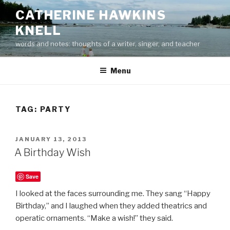
Skip
CATHERINE HAWKINS
to
KNELL
content
words and notes: thoughts of a writer, singer, and teacher
Menu
TAG:
PARTY
POSTED
JANUARY 13, 2013
ON
A Birthday Wish
Save
I looked at the faces surrounding me. They sang “Happy
Birthday,” and I laughed when they added theatrics and
operatic ornaments. “Make a wish!” they said.