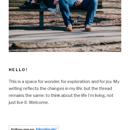
HELLO!
This is a space for wonder, for exploration, and for joy. My
writing reflects the changes in my life, but the thread
remains the same: to think about the life I’m living, not
just live it. Welcome.