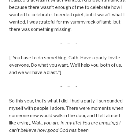
because there wasn’t enough of me to celebrate how I
wanted to celebrate. I needed quiet, but it wasn’t what I
wanted. I was grateful for my yummy rack of lamb, but
there was something missing.
~ ~ ~
[“You have to do something, Cath. Have a party. Invite
everyone. Do what you want. We’ll help you, both of us,
and we will have a blast.”]
~ ~ ~
So this year, that’s what I did. I had a party. I surrounded
myself with people I adore. There were moments when
someone new would walk in the door, and I felt almost
like crying.
Wait, you are in my life! You are amazing! I
can’t believe how good God has been.