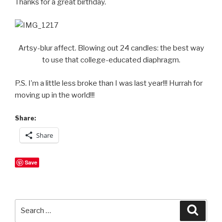
Thanks for a great birthday.
Artsy-blur affect. Blowing out 24 candles: the best way
to use that college-educated diaphragm.
P.S. I’m a little less broke than I was last year!!! Hurrah for
moving up in the world!!!
Share:
Share
Save
Search
Searc
for: