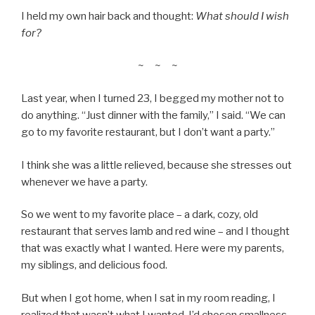
I held my own hair back and thought:
What should I wish
for?
~ ~ ~
Last year, when I turned 23, I begged my mother not to
do anything. “Just dinner with the family,” I said. “We can
go to my favorite restaurant, but I don’t want a party.”
I think she was a little relieved, because she stresses out
whenever we have a party.
So we went to my favorite place – a dark, cozy, old
restaurant that serves lamb and red wine – and I thought
that was exactly what I wanted. Here were my parents,
my siblings, and delicious food.
But when I got home, when I sat in my room reading, I
realized that wasn’t what I wanted. I’d chosen smallness,