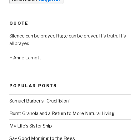
QUOTE
Silence can be prayer. Rage can be prayer. It's truth. It's
all prayer.
~ Anne Lamott
POPULAR POSTS
Samuel Barber’s “Crucifixion”
Burnt Granola and a Return to More Natural Living
My Life’s Sister Ship
Say Good Morning to the Bees