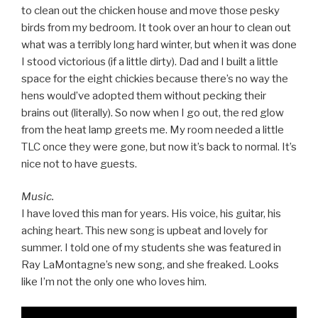
to clean out the chicken house and move those pesky
birds from my bedroom. It took over an hour to clean out
what was a terribly long hard winter, but when it was done
I stood victorious (if a little dirty). Dad and I built a little
space for the eight chickies because there’s no way the
hens would’ve adopted them without pecking their
brains out (literally). So now when I go out, the red glow
from the heat lamp greets me. My room needed a little
TLC once they were gone, but now it’s back to normal. It’s
nice not to have guests.
Music.
I have loved this man for years. His voice, his guitar, his
aching heart. This new song is upbeat and lovely for
summer. I told one of my students she was featured in
Ray LaMontagne’s new song, and she freaked. Looks
like I’m not the only one who loves him.