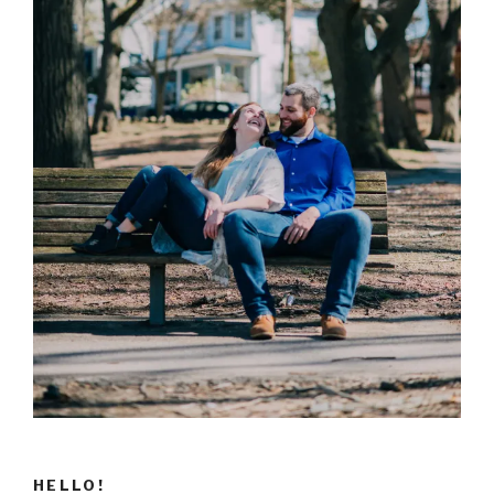
HELLO!