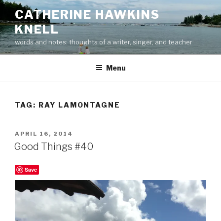
Skip
CATHERINE HAWKINS
to
KNELL
content
words and notes: thoughts of a writer, singer, and teacher
Menu
TAG:
RAY LAMONTAGNE
POSTED
APRIL 16, 2014
ON
Good Things #40
Save