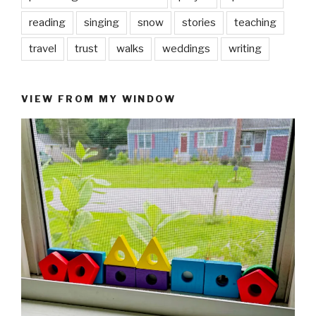
reading
singing
snow
stories
teaching
travel
trust
walks
weddings
writing
VIEW FROM MY WINDOW