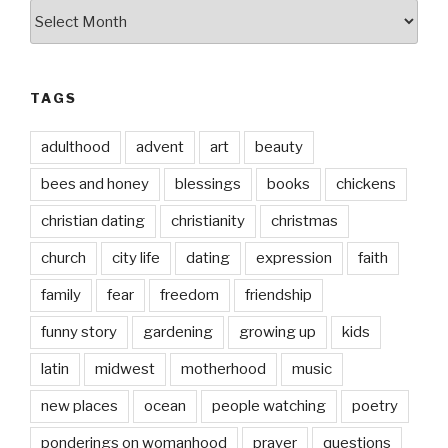
by
date
TAGS
adulthood
advent
art
beauty
bees and honey
blessings
books
chickens
christian dating
christianity
christmas
church
city life
dating
expression
faith
family
fear
freedom
friendship
funny story
gardening
growing up
kids
latin
midwest
motherhood
music
new places
ocean
people watching
poetry
ponderings on womanhood
prayer
questions