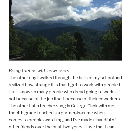
Being friends with coworkers.
The other day I walked through the halls of my school and
realized how strange it is that I get to work with people I
like. I know so many people who dread going to work – if
not because of the job itself, because of their coworkers.
The other Latin teacher sang in College Choir with me,
the 4th grade teacher is a partner-in-crime when it
comes to people-watching, and I’ve made a handful of
other friends over the past two years. I love that I can