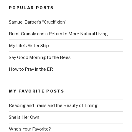
POPULAR POSTS
Samuel Barber’s “Crucifixion”
Burnt Granola and a Return to More Natural Living
My Life’s Sister Ship
Say Good Morning to the Bees
How to Pray in the ER
MY FAVORITE POSTS
Reading and Trains and the Beauty of Timing
She is Her Own
Who’s Your Favorite?