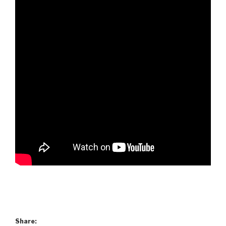
Share: