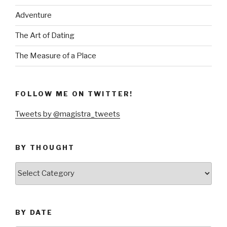
Adventure
The Art of Dating
The Measure of a Place
FOLLOW ME ON TWITTER!
Tweets by @magistra_tweets
BY THOUGHT
by
thought
BY DATE