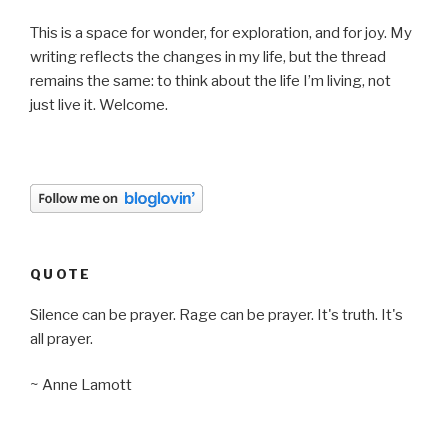
This is a space for wonder, for exploration, and for joy. My
writing reflects the changes in my life, but the thread
remains the same: to think about the life I’m living, not
just live it. Welcome.
QUOTE
Silence can be prayer. Rage can be prayer. It's truth. It's
all prayer.
~ Anne Lamott