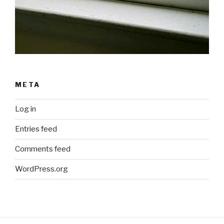
META
Log in
Entries feed
Comments feed
WordPress.org