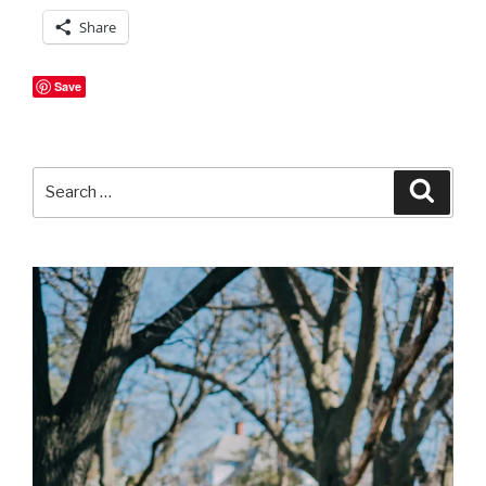
Share
Save
Search
Searc
for: