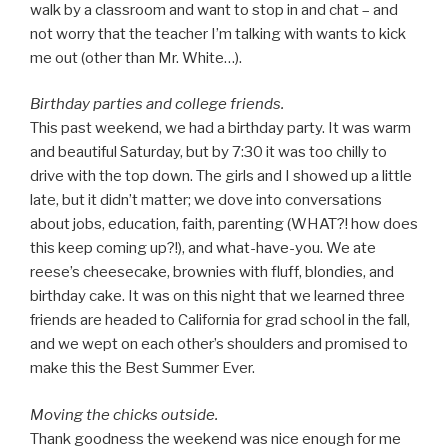
walk by a classroom and want to stop in and chat – and
not worry that the teacher I’m talking with wants to kick
me out (other than Mr. White…).
Birthday parties and college friends.
This past weekend, we had a birthday party. It was warm
and beautiful Saturday, but by 7:30 it was too chilly to
drive with the top down. The girls and I showed up a little
late, but it didn’t matter; we dove into conversations
about jobs, education, faith, parenting (WHAT?! how does
this keep coming up?!), and what-have-you. We ate
reese’s cheesecake, brownies with fluff, blondies, and
birthday cake. It was on this night that we learned three
friends are headed to California for grad school in the fall,
and we wept on each other’s shoulders and promised to
make this the Best Summer Ever.
Moving the chicks outside.
Thank goodness the weekend was nice enough for me