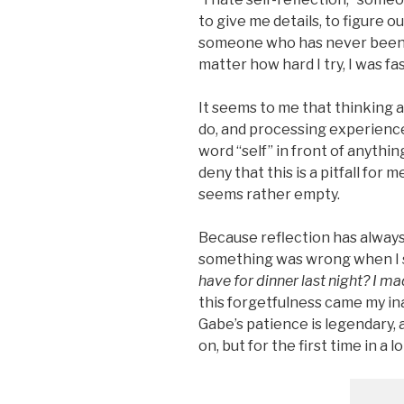
to give me details, to figure o
someone who has never been ab
matter how hard I try, I was fa
It seems to me that thinking
do, and processing experiences
word “self” in front of anything
deny that this is a pitfall for 
seems rather empty.
Because reflection has alway
something was wrong when I
have for dinner last night? I m
this forgetfulness came my in
Gabe’s patience is legendary, a
on, but for the first time in a l