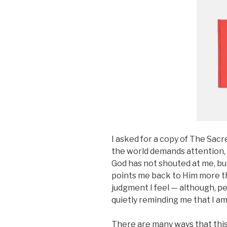
I asked for a copy of The Sacr
the world demands attention,
God has not shouted at me, bu
points me back to Him more tha
judgment I feel — although, p
quietly reminding me that I am 
There are many ways that this 