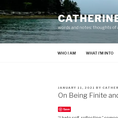
Skip
to
CATHERIN
content
words and notes: thoughts of a
WHO I AM
WHAT I’M INTO
POSTED
JANUARY 11, 2021
BY
CATHER
ON
On Being Finite an
Save
“I hate self-reflection,” some