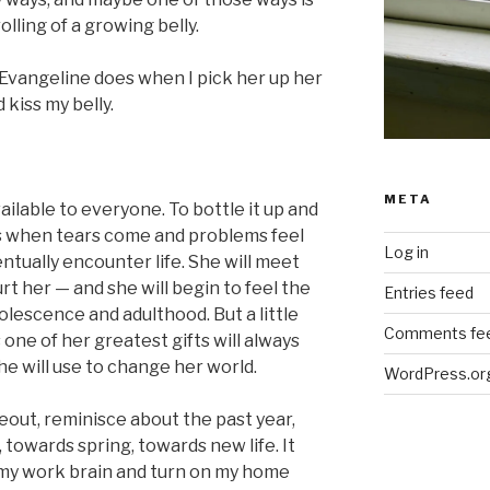
lling of a growing belly.
 Evangeline does when I pick her up her
 kiss my belly.
META
vailable to everyone. To bottle it up and
ays when tears come and problems feel
Log in
entually encounter life. She will meet
rt her — and she will begin to feel the
Entries feed
escence and adulthood. But a little
Comments fe
one of her greatest gifts will always
she will use to change her world.
WordPress.or
keout, reminisce about the past year,
towards spring, towards new life. It
f my work brain and turn on my home