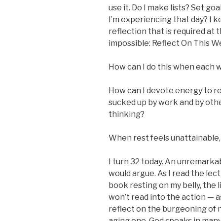
use it. Do I make lists? Set g
I’m experiencing that day? I 
reflection that is required at
impossible: Reflect On This 
How can I do this when each 
How can I devote energy to r
sucked up by work and by othe
thinking?
When rest feels unattainable
I turn 32 today. An unremarkab
would argue. As I read the le
book resting on my belly, the li
won’t read into the action — as
reflect on the burgeoning of n
aging one. God speaks in many