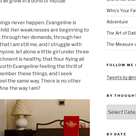
 all grew in a bond of mutual
Who’s Your Fa
Adventure
things never happen. Evangeline is
 child. Her weaknesses are beginning to
The Art of Dat
g through her demands, through her
The Measure o
hat I am still me, and I struggle with
nyone, let alone a little girl under three
hment is healthy, that flour flying all
FOLLOW ME 
orth Evangeline feeling the thrill of
emember these things, and I seek
Tweets by @m
el the same way. There is no other
fine the way I am?
BY THOUGH
by
thought
BY DATE