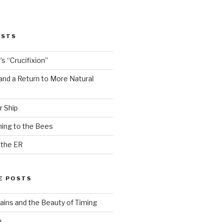
OSTS
s “Crucifixion”
and a Return to More Natural
r Ship
ing to the Bees
 the ER
E POSTS
ains and the Beauty of Timing
n