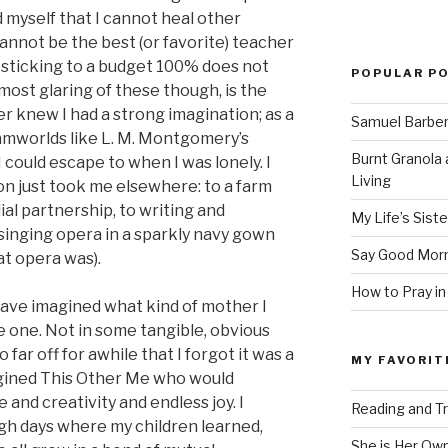
 myself that I cannot heal other
cannot be the best (or favorite) teacher
t sticking to a budget 100% does not
POPULAR P
st glaring of these though, is the
er knew I had a strong imagination; as a
Samuel Barber’
reamworlds like L. M. Montgomery’s
Burnt Granola 
I could escape to when I was lonely. I
Living
on just took me elsewhere: to a farm
ial partnership, to writing and
My Life’s Siste
singing opera in a sparkly navy gown
Say Good Morn
at opera was).
How to Pray in
 have imagined what kind of mother I
 one. Not in some tangible, obvious
far off for awhile that I forgot it was a
MY FAVORIT
imagined This Other Me who would
 and creativity and endless joy. I
Reading and Tr
ugh days where my children learned,
She is Her Ow