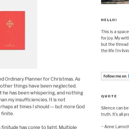
HELLO!
This is a space
for joy. My wri
but the thread
the life I’m liv
ed Ordinary Planner for Christmas. As
 other things have been neglected.
t he has been whispering, and nothing
QUOTE
n my insufficiencies. It is not
erhaps at times I should — but more God
Silence can be 
finite.
truth. It's all pr
~ Anne Lamot
finitude has come to light. Multiple