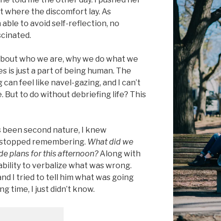
ut where the discomfort lay. As
le to avoid self-reflection, no
scinated.
 about who we are, why we do what we
 is just a part of being human. The
 can feel like navel-gazing, and I can’t
me. But to do without debriefing life? This
s been second nature, I knew
 stopped remembering.
What did we
ade plans for this afternoon?
Along with
ability to verbalize what was wrong.
nd I tried to tell him what was going
ong time, I just didn’t know.