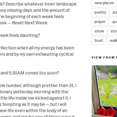
new places
oals? Describe whatever inner landscape
keep missing days, and the amount of
poetry
po
 the beginning of each week feels
prayer
qu
Week — Reset Next Week.
snow
sto
week feels daunting?
trust
wal
eflection when all my energy has been
rs and by my own exhausting cyclical
VIEW FROM
, and 5:30AM comes too soon?
le number, although prettier than 31, I
ctionary yesterday morning with the
ttle life inside me kicked against it. I
 tempting as it may be — but I will
ew life even within the body of an
 ways, and maybe one of those ways is