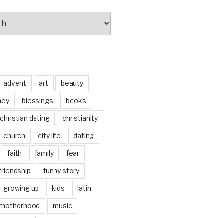
advent
art
beauty
ney
blessings
books
christian dating
christianity
church
city life
dating
faith
family
fear
friendship
funny story
growing up
kids
latin
motherhood
music