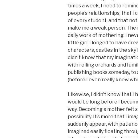
times a week, I need to remind
people’s relationships, that I 
of every student, and that no
make me a weak person. The mo
daily work of mothering. I nev
little girl, I longed to have d
characters, castles in the sky 
didn’t know that my imaginati
with rolling orchards and famil
publishing books someday, to 
(before I even really knew wh
Likewise, I didn’t know that I
would be long before I became
way. Becoming a mother felt so 
possibility. It’s more that I 
suddenly appear, with patience
imagined easily floating thro