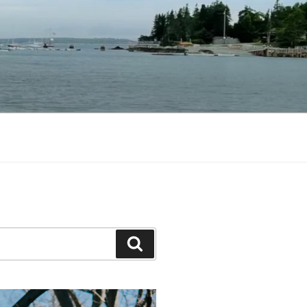
Search