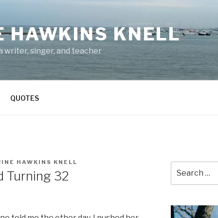
E HAWKINS KNELL
 writer, singer, and teacher
QUOTES
INE HAWKINS KNELL
Search
d Turning 32
for:
one told me the other day. I pushed her