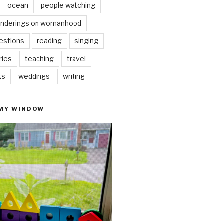
ocean
people watching
nderings on womanhood
estions
reading
singing
ries
teaching
travel
ks
weddings
writing
 MY WINDOW