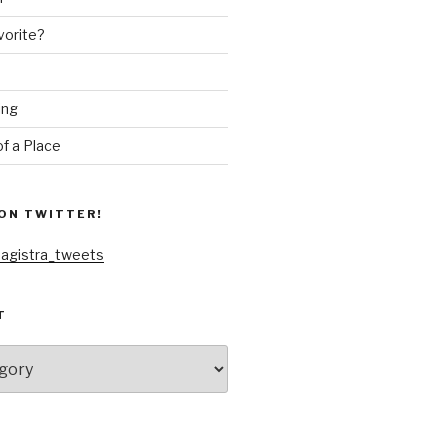
vorite?
ing
f a Place
ON TWITTER!
agistra_tweets
T