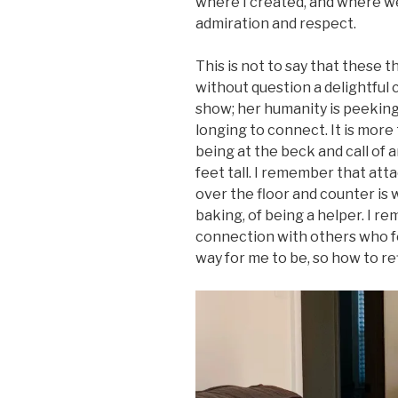
where I created, and where we
admiration and respect.
This is not to say that these 
without question a delightful
show; her humanity is peekin
longing to connect. It is more t
being at the beck and call of a
feet tall. I remember that attac
over the floor and counter is w
baking, of being a helper. I r
connection with others who fe
way for me to be, so how to re