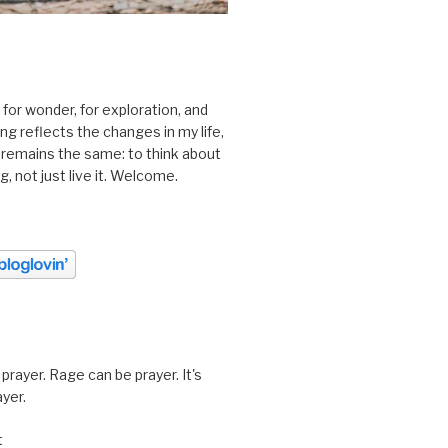
 for wonder, for exploration, and
ting reflects the changes in my life,
 remains the same: to think about
ing, not just live it. Welcome.
prayer. Rage can be prayer. It's
ayer.
t