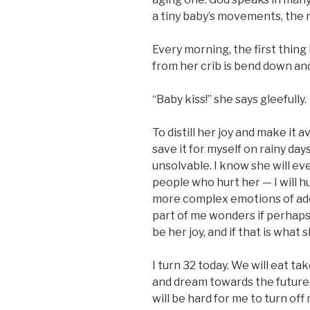
a tiny baby’s movements, the ro
Every morning, the first thing
from her crib is bend down and
“Baby kiss!” she says gleefully.
To distill her joy and make it a
save it for myself on rainy d
unsolvable. I know she will ev
people who hurt her — I will hu
more complex emotions of adol
part of me wonders if perhaps 
be her joy, and if that is what 
I turn 32 today. We will eat ta
and dream towards the future, 
will be hard for me to turn of