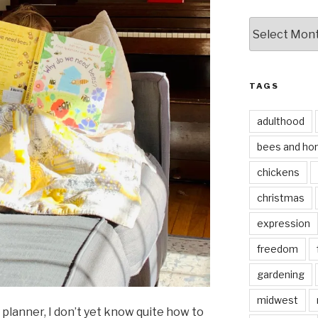
by
date
TAGS
adulthood
bees and ho
chickens
christmas
expression
freedom
gardening
midwest
 planner, I don’t yet know quite how to