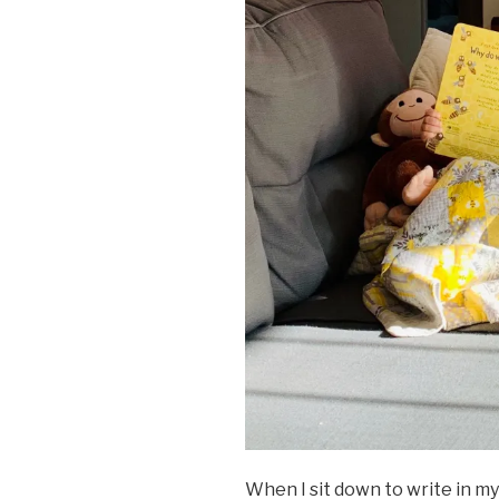
When I sit down to write in my