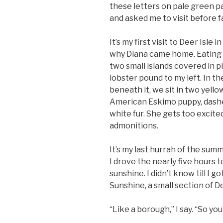
these letters on pale green p
and asked me to visit before f
It’s my first visit to Deer Isle 
why Diana came home. Eating b
two small islands covered in p
lobster pound to my left. In th
beneath it, we sit in two yello
American Eskimo puppy, dashes
white fur. She gets too excite
admonitions.
It’s my last hurrah of the summ
I drove the nearly five hours t
sunshine. I didn’t know till I g
Sunshine, a small section of De
“Like a borough,” I say. “So yo