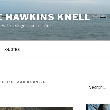
E HAWKINS KNELL
 writer, singer, and teacher
QUOTES
HERINE HAWKINS KNELL
Search
for: