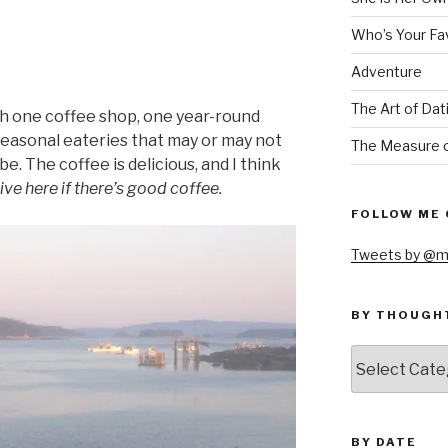
Who’s Your Fa
Adventure
The Art of Dat
th one coffee shop, one year-round
seasonal eateries that may or may not
The Measure o
e. The coffee is delicious, and I think
ive here if there’s good coffee.
FOLLOW ME 
Tweets by @m
BY THOUGH
by
thought
BY DATE