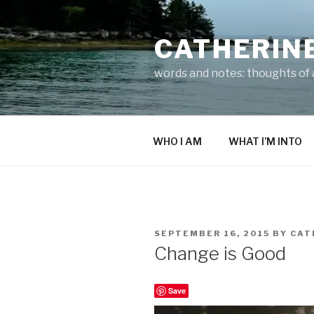
Skip
to
CATHERIN
content
words and notes: thoughts of a
WHO I AM
WHAT I’M INTO
POSTED
SEPTEMBER 16, 2015
BY
CAT
ON
Change is Good
Save