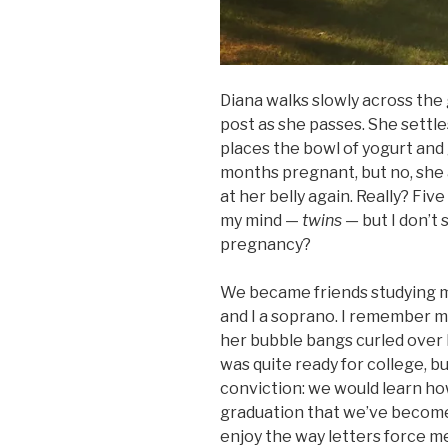
Diana walks slowly across the
post as she passes. She settle
places the bowl of yogurt and g
months pregnant, but no, she a
at her belly again. Really? F
my mind —
twins —
but I don’t
pregnancy?
We became friends studying m
and I a soprano. I remember m
her bubble bangs curled over 
was quite ready for college, 
conviction: we would learn how t
graduation that we’ve become c
enjoy the way letters force me