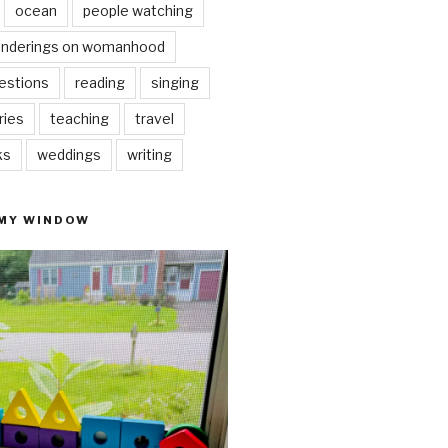
ocean
people watching
nderings on womanhood
estions
reading
singing
ries
teaching
travel
ks
weddings
writing
 MY WINDOW