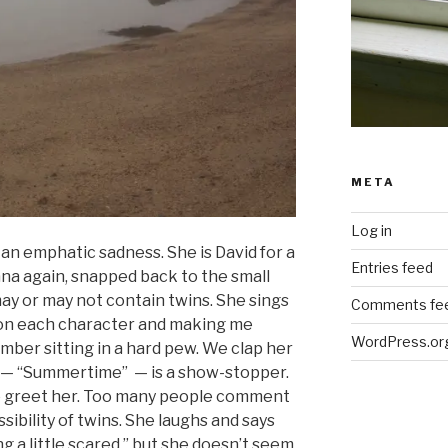
META
Log in
 an emphatic sadness. She is David for a
Entries feed
ana again, snapped back to the small
may or may not contain twins. She sings
Comments fe
 on each character and making me
WordPress.or
mber sitting in a hard pew. We clap her
 — “Summertime” — is a show-stopper.
to greet her. Too many people comment
ssibility of twins. She laughs and says
ng a little scared,” but she doesn’t seem