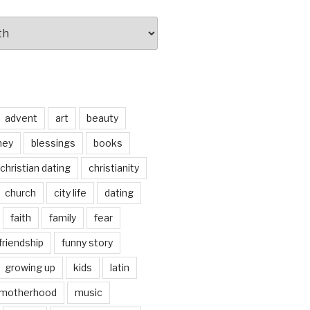
advent
art
beauty
ney
blessings
books
christian dating
christianity
church
city life
dating
faith
family
fear
friendship
funny story
growing up
kids
latin
motherhood
music