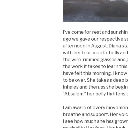
I’ve come for rest and sunshin
ago we gave our respective se
afternoon in August, Diana sta
with her four-month-belly and 
the wire-rimmed glasses and 
the work it takes to learn th
have felt this morning. I know t
to be over. She takes a deep 
inhales and then, as she begin
“Absalom,” her belly tightens 
I am aware of every movement,
breathe and support. Her voic
I see how much she has grown. 