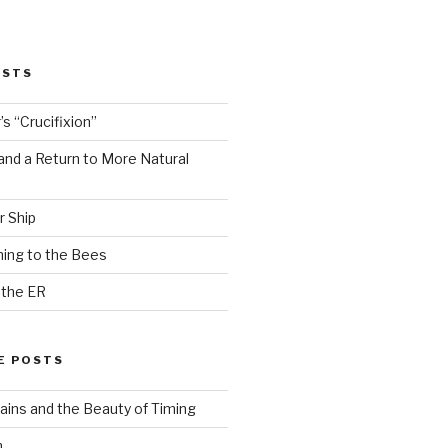
OSTS
s “Crucifixion”
and a Return to More Natural
r Ship
ing to the Bees
 the ER
E POSTS
ains and the Beauty of Timing
n