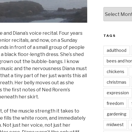
by
date
e and Diana’s voice recital. Four years
TAGS
nior recitals, and now, on a Sunday
nds in front of a small group of people
adulthood
a black floor-length dress. She’s shed
bees and ho
grown out the bubble-bangs. I know
is music and the nervousness Diana must
chickens
hat a tiny part of her just wants this all
christmas
breath. Her belly moves out as she
s the first notes of Ned Rorem’s
expression
beneath her skirt.
freedom
 of the muscle strength it takes to
gardening
e fills the white room, and immediately
midwest
Not just her voice, not just her