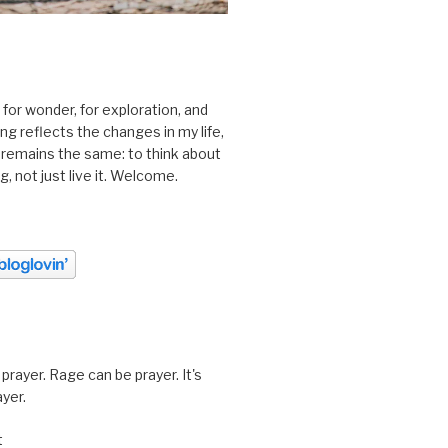
 for wonder, for exploration, and
ting reflects the changes in my life,
 remains the same: to think about
ing, not just live it. Welcome.
prayer. Rage can be prayer. It's
ayer.
t