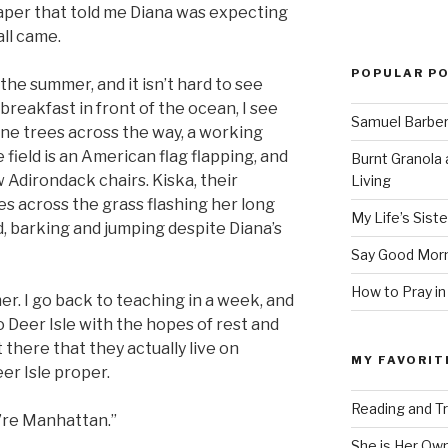
aper that told me Diana was expecting
all came.
POPULAR P
in the summer, and it isn’t hard to see
reakfast in front of the ocean, I see
Samuel Barber’
ine trees across the way, a working
e field is an American flag flapping, and
Burnt Granola 
w Adirondack chairs. Kiska, their
Living
 across the grass flashing her long
My Life’s Siste
d, barking and jumping despite Diana’s
Say Good Morn
How to Pray in
er. I go back to teaching in a week, and
o Deer Isle with the hopes of rest and
ot there that they actually live on
MY FAVORIT
er Isle proper.
Reading and Tr
u’re Manhattan.”
She is Her Ow