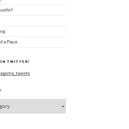
vorite?
ing
f a Place
ON TWITTER!
agistra_tweets
T