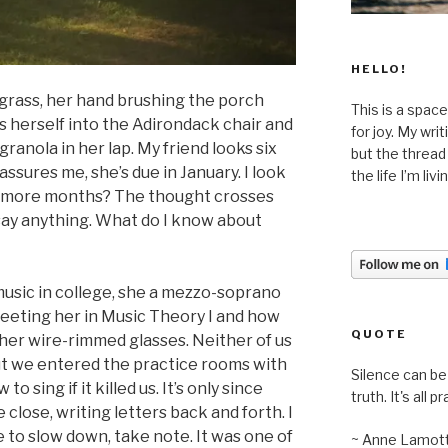
HELLO!
 grass, her hand brushing the porch
This is a space
s herself into the Adirondack chair and
for joy. My wri
ranola in her lap. My friend looks six
but the thread
ssures me, she’s due in January. I look
the life I’m liv
ive more months? The thought crosses
 say anything. What do I know about
usic in college, she a mezzo-soprano
eeting her in Music Theory I and how
QUOTE
her wire-rimmed glasses. Neither of us
but we entered the practice rooms with
Silence can be 
o sing if it killed us. It’s only since
truth. It's all pr
lose, writing letters back and forth. I
 to slow down, take note. It was one of
~ Anne Lamot