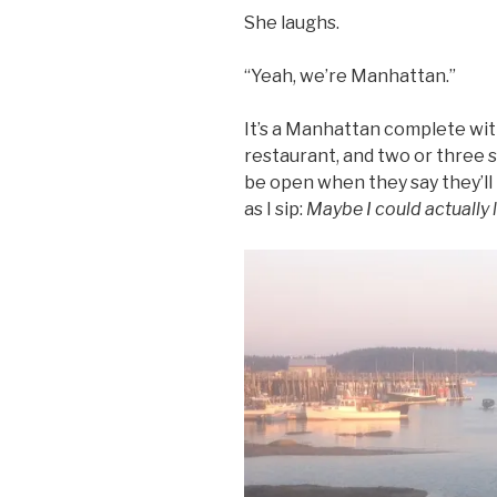
She laughs.
“Yeah, we’re Manhattan.”
It’s a Manhattan complete wi
restaurant, and two or three 
be open when they say they’ll b
as I sip:
Maybe I could actually l