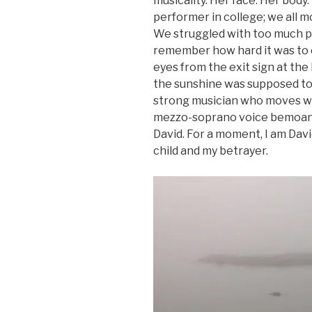
musicality. Her face. Her body.
performer in college; we all mo
We struggled with too much pr
remember how hard it was to ch
eyes from the exit sign at the
the sunshine was supposed to b
strong musician who moves wit
mezzo-soprano voice bemoans 
David. For a moment, I am Dav
child and my betrayer.