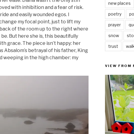
 Her ease. Diana wasn’t the only stiff
new places
ved with inhibition and a fear of risk.
poetry
po
ide and easily wounded egos. I
ange my focal point, just to lift my
prayer
qu
 back of the room up to the right where
snow
sto
e. But here she is, this beautifully
h grace. The piece isn’t happy: her
trust
wal
Absalom’s betrayal of his father, King
id weeping in the high chamber: my
VIEW FROM