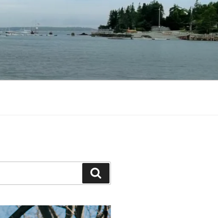
Search