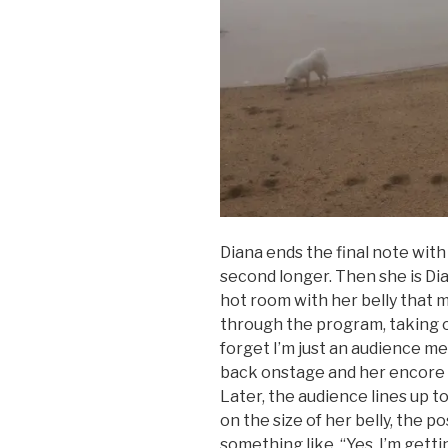
Diana ends the final note with
second longer. Then she is Di
hot room with her belly that 
through the program, taking
forget I’m just an audience me
back onstage and her encore
Later, the audience lines up 
on the size of her belly, the po
something like, “Yes, I’m getti