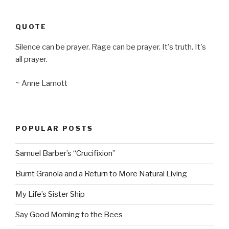
QUOTE
Silence can be prayer. Rage can be prayer. It's truth. It's
all prayer.
~ Anne Lamott
POPULAR POSTS
Samuel Barber’s “Crucifixion”
Burnt Granola and a Return to More Natural Living
My Life’s Sister Ship
Say Good Morning to the Bees