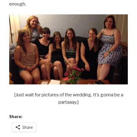
enough.
[Just wait for pictures of the wedding. It’s gonna be a
partaaay.]
Share:
Share