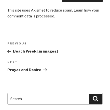
This site uses Akismet to reduce spam.
Learn how your
comment data is processed.
Post
Previous
PREVIOUS
navigation
Post
Beach Week [in images]
Next
NEXT
Post
Prayer and Desire
Search
Searc
for: