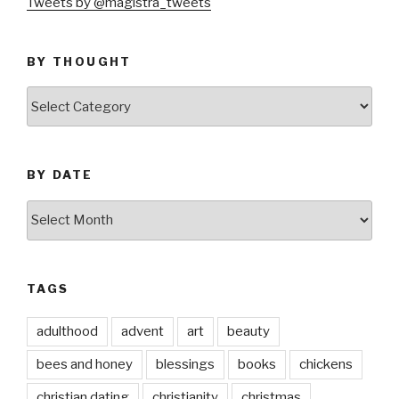
Tweets by @magistra_tweets
BY THOUGHT
by
thought
BY DATE
by
date
TAGS
adulthood
advent
art
beauty
bees and honey
blessings
books
chickens
christian dating
christianity
christmas