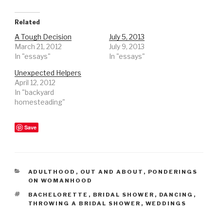
Related
A Tough Decision
July 5, 2013
March 21, 2012
July 9, 2013
In "essays"
In "essays"
Unexpected Helpers
April 12, 2012
In "backyard
homesteading"
Save
CATEGORIES
ADULTHOOD
,
OUT AND ABOUT
,
PONDERINGS
ON WOMANHOOD
TAGS
BACHELORETTE
,
BRIDAL SHOWER
,
DANCING
,
THROWING A BRIDAL SHOWER
,
WEDDINGS