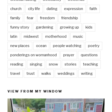
church
city life
dating
expression
faith
family
fear
freedom
friendship
funny story
gardening
growing up
kids
latin
midwest
motherhood
music
new places
ocean
people watching
poetry
ponderings on womanhood
prayer
questions
reading
singing
snow
stories
teaching
travel
trust
walks
weddings
writing
VIEW FROM MY WINDOW