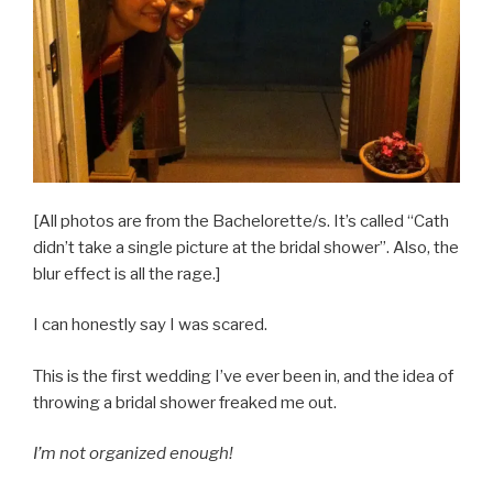
[All photos are from the Bachelorette/s. It’s called “Cath
didn’t take a single picture at the bridal shower”. Also, the
blur effect is all the rage.]
I can honestly say I was scared.
This is the first wedding I’ve ever been in, and the idea of
throwing a bridal shower freaked me out.
I’m not organized enough!