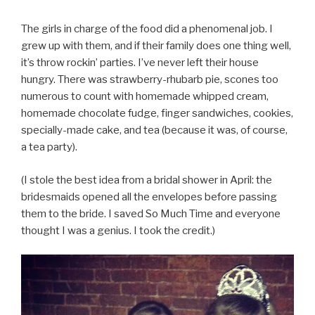
The girls in charge of the food did a phenomenal job. I
grew up with them, and if their family does one thing well,
it’s throw rockin’ parties. I’ve never left their house
hungry. There was strawberry-rhubarb pie, scones too
numerous to count with homemade whipped cream,
homemade chocolate fudge, finger sandwiches, cookies,
specially-made cake, and tea (because it was, of course,
a tea party).
(I stole the best idea from a bridal shower in April: the
bridesmaids opened all the envelopes before passing
them to the bride. I saved So Much Time and everyone
thought I was a genius. I took the credit.)