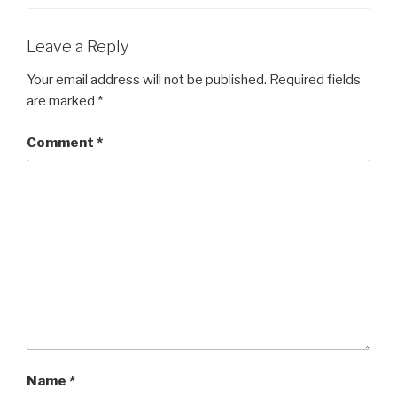
Leave a Reply
Your email address will not be published.
Required fields
are marked
*
Comment
*
Name
*