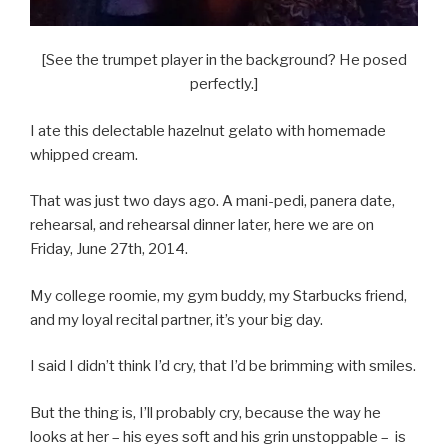
[See the trumpet player in the background? He posed
perfectly.]
I ate this delectable hazelnut gelato with homemade
whipped cream.
That was just two days ago. A mani-pedi, panera date,
rehearsal, and rehearsal dinner later, here we are on
Friday, June 27th, 2014.
My college roomie, my gym buddy, my Starbucks friend,
and my loyal recital partner, it’s your big day.
I said I didn’t think I’d cry, that I’d be brimming with smiles.
But the thing is, I’ll probably cry, because the way he
looks at her – his eyes soft and his grin unstoppable – is