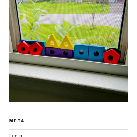
META
Log in