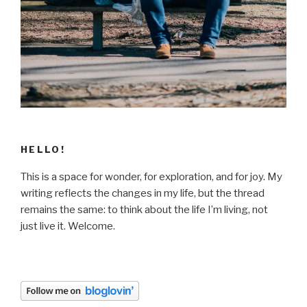
HELLO!
This is a space for wonder, for exploration, and for joy. My
writing reflects the changes in my life, but the thread
remains the same: to think about the life I’m living, not
just live it. Welcome.