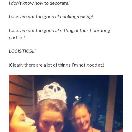
I don’t know how to decorate!
I also am not too good at cooking/baking!
I also am not too good at sitting at four-hour-long
parties!
LOGISTICS!!!
(Clearly there are a lot of things I’m not good at.)