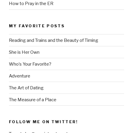
How to Pray in the ER
MY FAVORITE POSTS
Reading and Trains and the Beauty of Timing
She is Her Own
Who’s Your Favorite?
Adventure
The Art of Dating
The Measure of a Place
FOLLOW ME ON TWITTER!