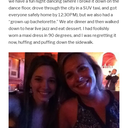
we have a fun night dancing (where I broke it down on the
dance floor, drove through the city in a SUV taxi, and got
everyone safely home by 12:30PM), but we also had a
“grown-up bachelorette.” We ate dinner and then walked
down to hear live jazz and eat dessert. I had foolishly
worn a maxi dress in 90 degrees, and I was regretting it
now, huffing and puffing down the sidewalk.