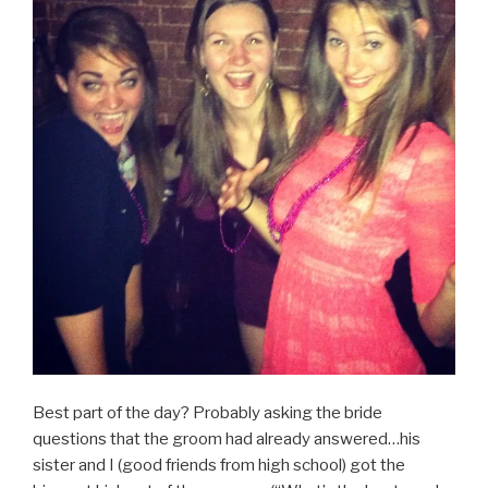
Best part of the day? Probably asking the bride
questions that the groom had already answered…his
sister and I (good friends from high school) got the