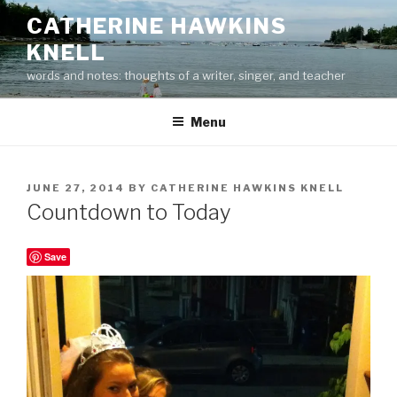
Skip
CATHERINE HAWKINS
to
KNELL
content
words and notes: thoughts of a writer, singer, and teacher
Menu
POSTED
JUNE 27, 2014
BY
CATHERINE HAWKINS KNELL
ON
Countdown to Today
Save