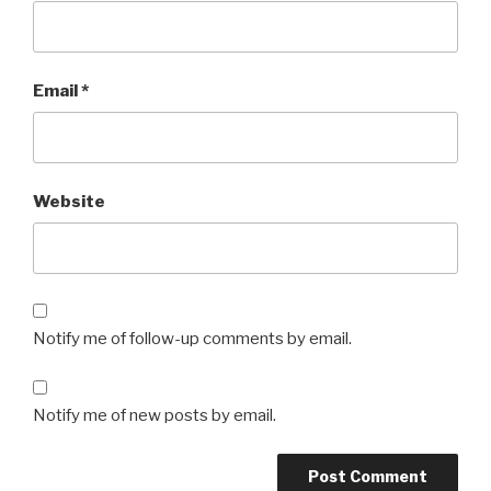
Email
*
Website
Notify me of follow-up comments by email.
Notify me of new posts by email.