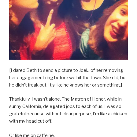
[I dared Beth to send a picture to Joel…of her removing
her engagement ring before we hit the town. She did, but
he didn’t freak out. It’s like he knows her or something.]
Thankfully, I wasn’t alone. The Matron of Honor, while in
sunny California, delegated jobs to each of us. I was so
grateful because without clear purpose, I’m like a chicken
with my head cut off.
Or like me on caffeine.