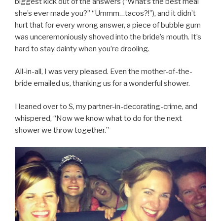
biggest kick out of the answers (“What’s the best meal
she’s ever made you?” “Ummm…tacos?!”), and it didn’t
hurt that for every wrong answer, a piece of bubble gum
was unceremoniously shoved into the bride’s mouth. It’s
hard to stay dainty when you’re drooling.
All-in-all, I was very pleased. Even the mother-of-the-
bride emailed us, thanking us for a wonderful shower.
I leaned over to S, my partner-in-decorating-crime, and
whispered, “Now we know what to do for the next
shower we throw together.”