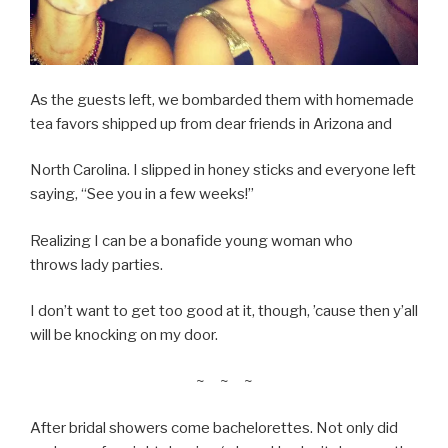
As the guests left, we bombarded them with homemade
tea favors shipped up from dear friends in Arizona and
North Carolina. I slipped in honey sticks and everyone left
saying, “See you in a few weeks!”
Realizing I can be a bonafide young woman who
throws lady parties.
I don’t want to get too good at it, though, ’cause then y’all
will be knocking on my door.
~ ~ ~
After bridal showers come bachelorettes. Not only did