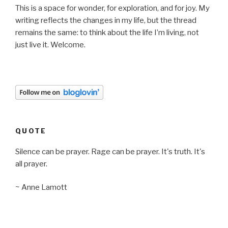
This is a space for wonder, for exploration, and for joy. My
writing reflects the changes in my life, but the thread
remains the same: to think about the life I’m living, not
just live it. Welcome.
QUOTE
Silence can be prayer. Rage can be prayer. It's truth. It's
all prayer.
~ Anne Lamott