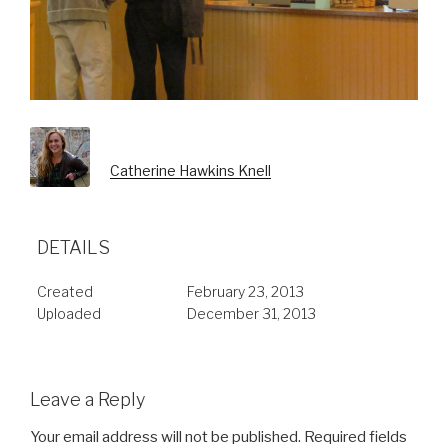
Catherine Hawkins Knell
DETAILS
Created
February 23, 2013
Uploaded
December 31, 2013
Leave a Reply
Your email address will not be published.
Required fields