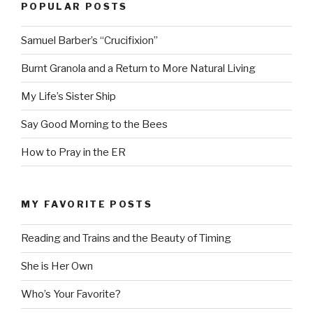
POPULAR POSTS
Samuel Barber’s “Crucifixion”
Burnt Granola and a Return to More Natural Living
My Life’s Sister Ship
Say Good Morning to the Bees
How to Pray in the ER
MY FAVORITE POSTS
Reading and Trains and the Beauty of Timing
She is Her Own
Who’s Your Favorite?