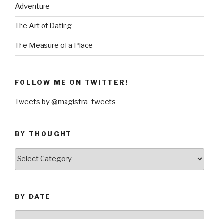
Adventure
The Art of Dating
The Measure of a Place
FOLLOW ME ON TWITTER!
Tweets by @magistra_tweets
BY THOUGHT
by
thought
BY DATE
by