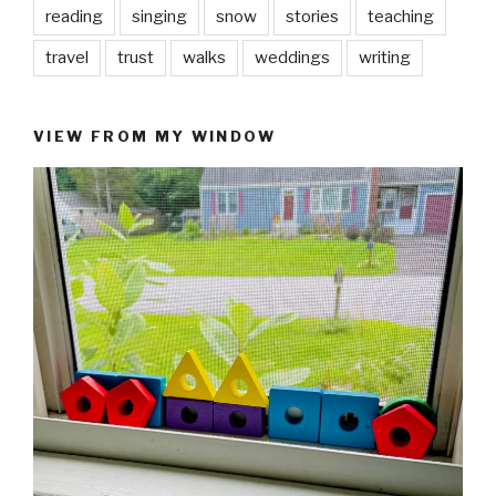
reading
singing
snow
stories
teaching
travel
trust
walks
weddings
writing
VIEW FROM MY WINDOW