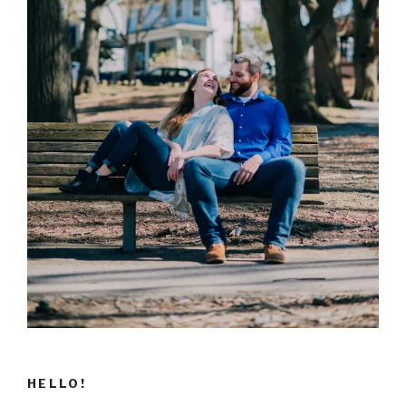
HELLO!