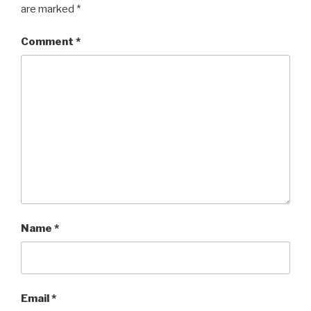
are marked
*
Comment
*
Name
*
Email
*