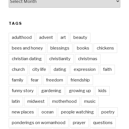
date
TAGS
adulthood
advent
art
beauty
bees and honey
blessings
books
chickens
christian dating
christianity
christmas
church
city life
dating
expression
faith
family
fear
freedom
friendship
funny story
gardening
growing up
kids
latin
midwest
motherhood
music
new places
ocean
people watching
poetry
ponderings on womanhood
prayer
questions