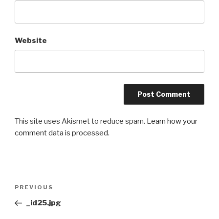
Website
This site uses Akismet to reduce spam.
Learn how your
comment data is processed.
Post
Previous
PREVIOUS
navigation
Post
_id25.jpg