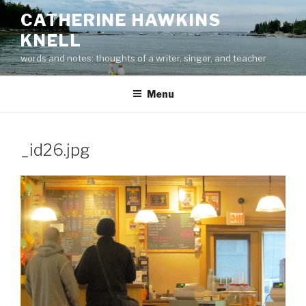
Skip
CATHERINE HAWKINS
to
KNELL
content
words and notes: thoughts of a writer, singer, and teacher
Menu
_id26.jpg