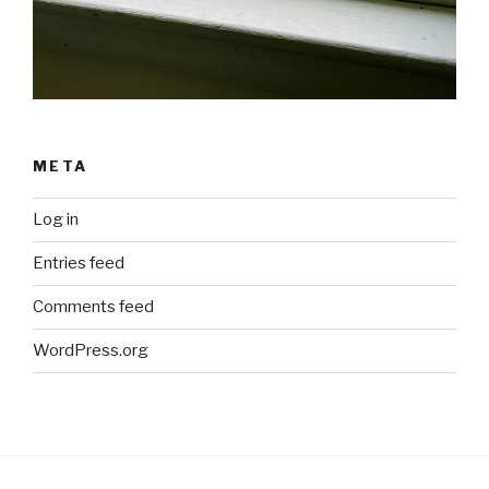
META
Log in
Entries feed
Comments feed
WordPress.org