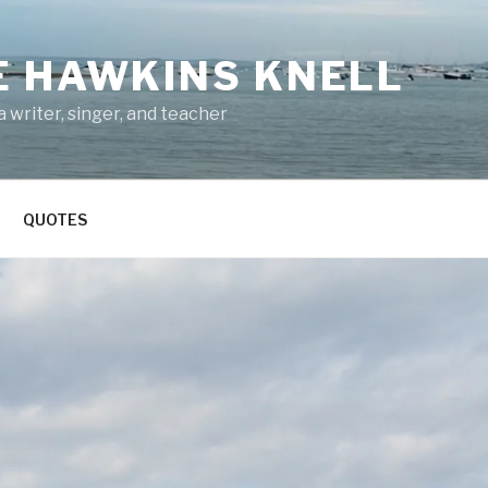
E HAWKINS KNELL
 writer, singer, and teacher
QUOTES