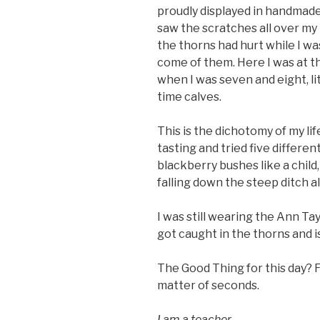
proudly displayed in handmade
saw the scratches all over my
the thorns had hurt while I wa
come of them. Here I was at th
when I was seven and eight, l
time calves.
This is the dichotomy of my lif
tasting and tried five differe
blackberry bushes like a child, 
falling down the steep ditch a
I was still wearing the Ann Tayl
got caught in the thorns and i
The Good Thing for this day? F
matter of seconds.
I am a teacher.