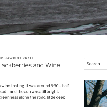
NE HAWKINS KNELL
Search
lackberries and Wine
for:
ine tasting. It was around 6:30 – half
ed – and the sun was still bright.
greenness along the road, little deep