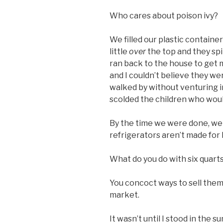
Who cares about poison ivy?
We filled our plastic containers
little
over
the top and they spi
ran back to the house to get
and I couldn’t believe they w
walked by without venturing 
scolded the children who wou
By the time we were done, we 
refrigerators aren’t made for 
What do you do with six quarts
You concoct ways to sell them
market.
It wasn’t until I stood in the 