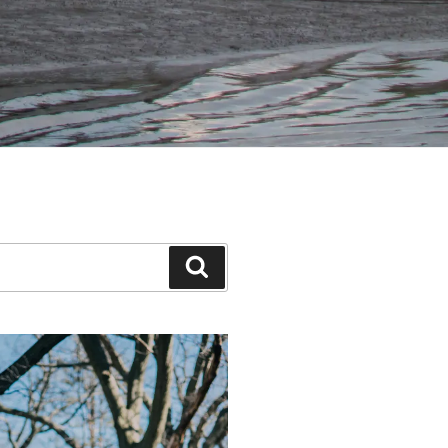
Search