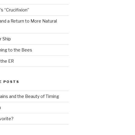
s “Crucifixion”
and a Return to More Natural
r Ship
ing to the Bees
 the ER
E POSTS
ains and the Beauty of Timing
n
vorite?