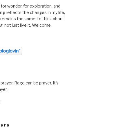
 for wonder, for exploration, and
ting reflects the changes in my life,
 remains the same: to think about
ing, not just live it. Welcome.
prayer. Rage can be prayer. It's
ayer.
t
OSTS