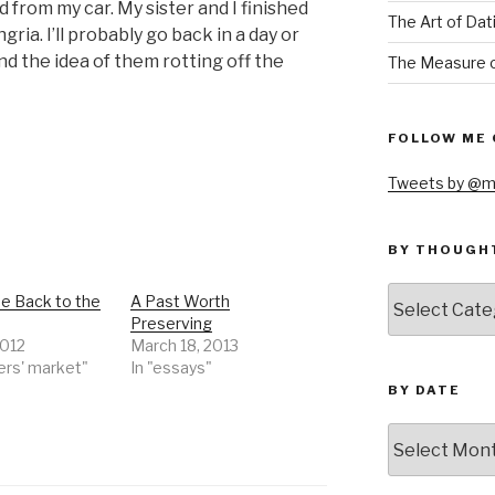
ed from my car. My sister and I finished
The Art of Dat
ria. I’ll probably go back in a day or
nd the idea of them rotting off the
The Measure o
FOLLOW ME 
Tweets by @m
BY THOUGH
by
 Back to the
A Past Worth
thought
Preserving
2012
March 18, 2013
ers' market"
In "essays"
BY DATE
by
date