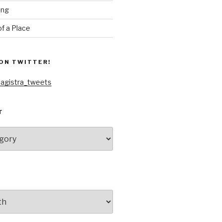
ing
f a Place
ON TWITTER!
agistra_tweets
T