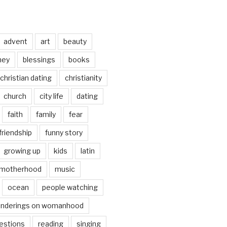
advent
art
beauty
ney
blessings
books
christian dating
christianity
church
city life
dating
faith
family
fear
friendship
funny story
growing up
kids
latin
motherhood
music
ocean
people watching
nderings on womanhood
estions
reading
singing