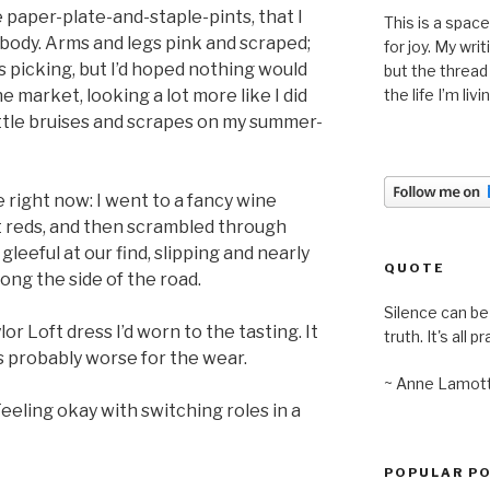
 paper-plate-and-staple-pints, that I
This is a space
 body. Arms and legs pink and scraped;
for joy. My wri
s picking, but I’d hoped nothing would
but the thread
e market, looking a lot more like I did
the life I’m liv
ittle bruises and scrapes on my summer-
e right now: I went to a fancy wine
nt reds, and then scrambled through
gleeful at our find, slipping and nearly
QUOTE
long the side of the road.
Silence can be 
or Loft dress I’d worn to the tasting. It
truth. It's all pr
s probably worse for the wear.
~ Anne Lamot
eeling okay with switching roles in a
POPULAR P