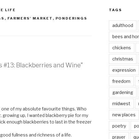
E LIFE
TAGS
GS
,
FARMERS' MARKET
,
PONDERINGS
adulthood
bees and ho
chickens
christmas
s #13: Blackberries and Wine”
expression
freedom
gardening
midwest
e one of my absolute favourite things. Who
new places
 growing up, I wanted blackberry pie for my
ick enough blackberries to last in the freezer
poetry
po
ood fullness and richness of a life.
prayer
qu