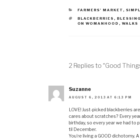
CATEGORIES
FARMERS' MARKET
,
SIMPL
TAGS
BLACKBERRIES
,
BLESSIN
ON WOMANHOOD
,
WALKS
2 Replies to “Good Thing
Suzanne
AUGUST 6, 2013 AT 6:13 PM
LOVE! Just-picked blackberries ar
cares about scratches? Every year,
birthday, so every year we had to p
til December.
You’re living a GOOD dichotomy. A g