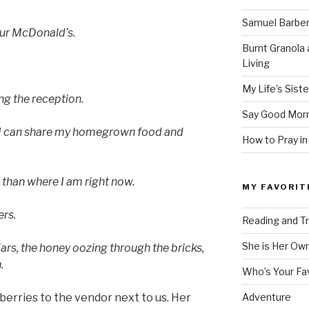
Samuel Barber’
our McDonald’s.
Burnt Granola 
Living
My Life’s Siste
ng the reception.
Say Good Morn
 I can share my homegrown food and
How to Pray in
 than where I am right now.
MY FAVORIT
ers.
Reading and Tr
She is Her Ow
 jars, the honey oozing through the bricks,
.
Who’s Your Fa
berries to the vendor next to us. Her
Adventure