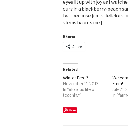
eyes lit up with joy as I watch
ours in a blackberry-peach sang
two because jam is delicious a
stems haunts me.]
Share:
Share
Related
Winter Rest?
Welcome
November 11, 2013
Farm!
In "glorious life of
July 21, 
teaching"
In "farm
Save