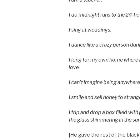
I do midnight runs to the 24-h
I sing at weddings.
I dance like a crazy person duri
I long for my own home where
love.
I can’t imagine being anywhere
I smile and sell honey to strang
I trip and drop a box filled with
the glass shimmering in the sun
[He gave the rest of the black