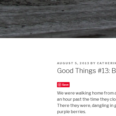
POSTED
AUGUST 5, 2013
BY
CATHERI
ON
Good Things #13: B
Save
We were walking home from a w
an hour past the time they clos
There they were, dangling in 
purple berries.