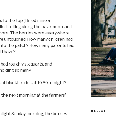
 to the top (I filled mine a
lled, rolling along the pavement), and
 more. The berries were everywhere
ere untouched. How many children had
into the patch? How many parents had
ld have?
had roughly six quarts, and
holding so many.
 of blackberries at 10:30 at night?
 the next morning at the farmers’
HELLO!
sunlight Sunday morning, the berries