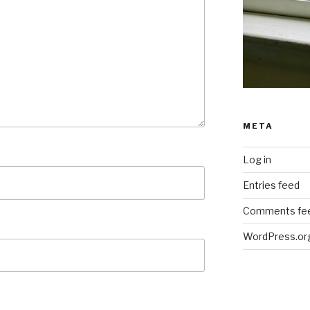
META
Log in
Entries feed
Comments fe
WordPress.or