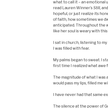
what to call it – an emotional 
read Lauren Winner’s
Still,
and
hopeful, or just realize its h
of faith, how sometimes we dwe
anticipated. Throughout the 
like her soul is weary with thi
I sat in church, listening to m
I was filled with fear.
My palms began to sweat. I st
first time I realized what awe fe
The magnitude of what I was a
would pass my lips, filled me wi
I have never had that same expe
The silence at the power of G