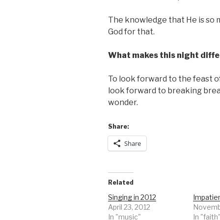
The knowledge that He is so m
God for that.
What makes this night diffe
To look forward to the feast o
look forward to breaking brea
wonder.
Share:
Share
Related
Singing in 2012
Impatie
April 23, 2012
Novembe
In "music"
In "faith