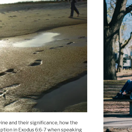
ine and their significance, how the
mption in Exodus 6:6-7 when speaking