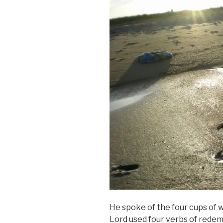
He spoke of the four cups of w
Lord used four verbs of rede