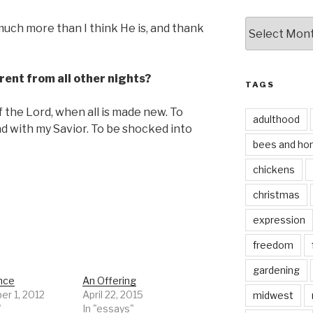
by
uch more than I think He is, and thank
date
rent from all other nights?
TAGS
f the Lord, when all is made new. To
adulthood
d with my Savior. To be shocked into
bees and ho
chickens
christmas
expression
freedom
gardening
nce
An Offering
r 1, 2012
April 22, 2015
midwest
"
In "essays"