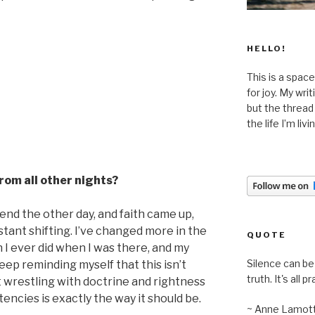
HELLO!
This is a space
for joy. My wri
but the thread
the life I’m liv
from all other nights?
riend the other day, and faith came up,
stant shifting. I’ve changed more in the
QUOTE
 I ever did when I was there, and my
Silence can be 
keep reminding myself that this isn’t
truth. It's all pr
t wrestling with doctrine and rightness
encies is exactly the way it should be.
~ Anne Lamot