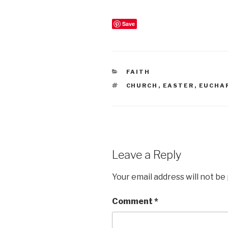
Save
CATEGORIES
FAITH
TAGS
CHURCH
,
EASTER
,
EUCHA
Leave a Reply
Your email address will not be
Comment
*