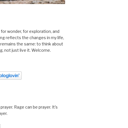
 for wonder, for exploration, and
ting reflects the changes in my life,
 remains the same: to think about
ing, not just live it. Welcome.
prayer. Rage can be prayer. It's
ayer.
t