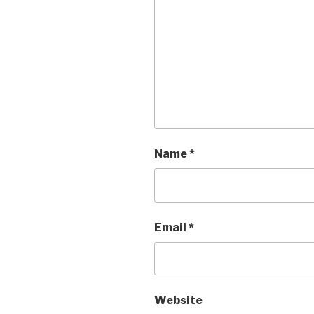
Name
*
Email
*
Website