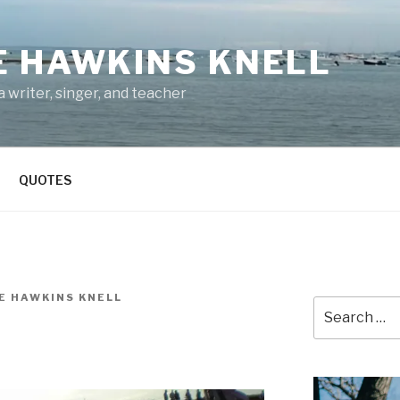
E HAWKINS KNELL
 writer, singer, and teacher
QUOTES
E HAWKINS KNELL
Search
for: