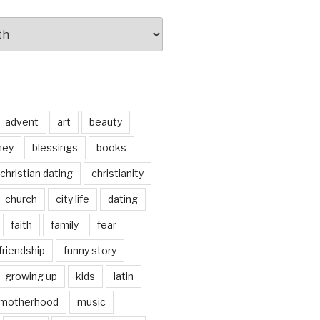
advent
art
beauty
ney
blessings
books
christian dating
christianity
church
city life
dating
faith
family
fear
friendship
funny story
growing up
kids
latin
motherhood
music