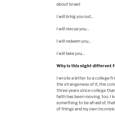
about Israel:
I will bring you out…
I will rescue you…
I will redeem you…
I will take you…
Why is this night different 
I wrote a letter to a college f
the strangeness of it, the con
three years since college than
faith has been moving, too. I 
something to be afraid of, tha
of things and my own inconsist