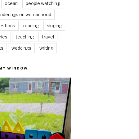
ocean
people watching
nderings on womanhood
estions
reading
singing
ries
teaching
travel
ks
weddings
writing
 MY WINDOW