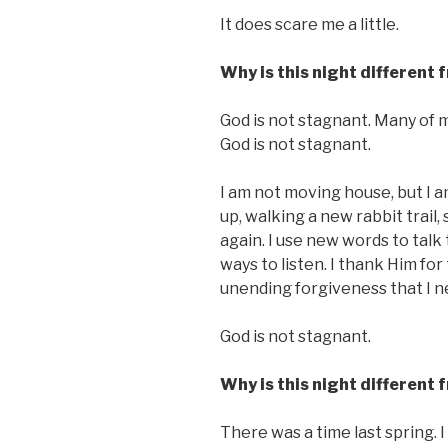
It does scare me a little.
Why is this night different 
God is not stagnant. Many of 
God is not stagnant.
I am not moving house, but I 
up, walking a new rabbit trail
again. I use new words to talk 
ways to listen. I thank Him for
unending forgiveness that I ne
God is not stagnant.
Why is this night different 
There was a time last spring. I