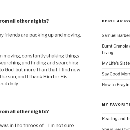
from all other nights?
POPULAR P
my friends are packing up and moving.
Samuel Barber’
Burnt Granola 
Living
am moving, constantly shaking things
, searching and finding and searching
My Life’s Siste
to God, but more than that, I find new
Say Good Morn
 the sun, and I thank Him for His
ed daily.
How to Pray in
MY FAVORIT
from all other nights?
Reading and Tr
 was in the throes of – I’m not sure
She is Her Ow