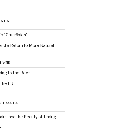
OSTS
s “Crucifixion”
and a Return to More Natural
r Ship
ing to the Bees
 the ER
E POSTS
ains and the Beauty of Timing
n