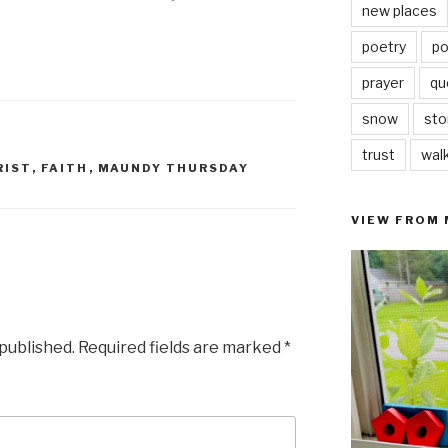
new places
poetry
po
prayer
qu
snow
sto
trust
wal
RIST
,
FAITH
,
MAUNDY THURSDAY
VIEW FROM
 published.
Required fields are marked
*