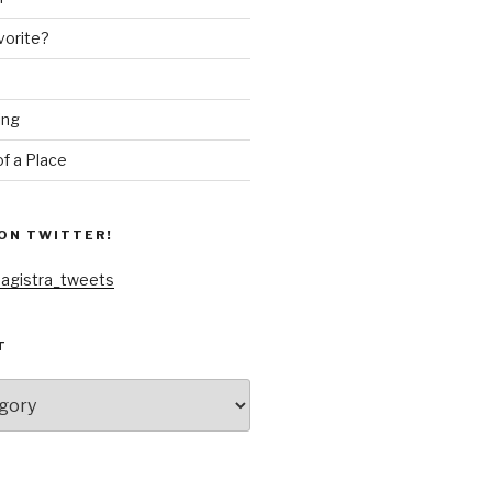
vorite?
ing
f a Place
ON TWITTER!
agistra_tweets
T