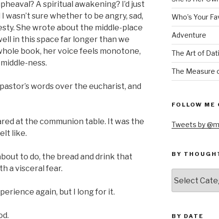
upheaval? A spiritual awakening? I’d just
 I wasn’t sure whether to be angry, sad,
Who’s Your Fa
onesty. She wrote about the middle-place
Adventure
ll in this space far longer than we
whole book, her voice feels monotone,
The Art of Dat
s middle-ness.
The Measure o
y pastor’s words over the eucharist, and
FOLLOW ME 
ared at the communion table. It was the
Tweets by @m
lt like.
BY THOUGH
bout to do, the bread and drink that
th a visceral fear.
by
thought
rience again, but I long for it.
od.
BY DATE