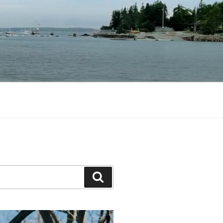
Search