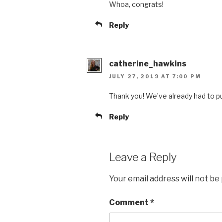
Whoa, congrats!
Reply
catherine_hawkins
JULY 27, 2019 AT 7:00 PM
Thank you! We’ve already had to p
Reply
Leave a Reply
Your email address will not be
Comment
*