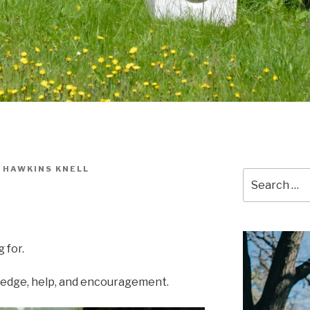
 HAWKINS KNELL
Search
for:
 for.
wledge, help, and encouragement.