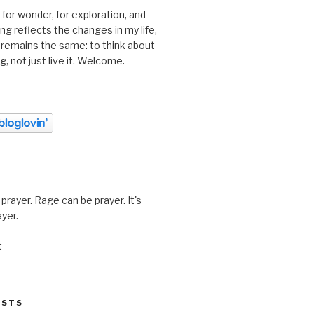
 for wonder, for exploration, and
ting reflects the changes in my life,
 remains the same: to think about
ing, not just live it. Welcome.
prayer. Rage can be prayer. It's
ayer.
t
OSTS