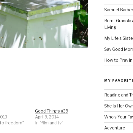
Samuel Barber’
Burnt Granola 
Living
My Life’s Siste
Say Good Morn
How to Pray in
MY FAVORIT
Reading and Tr
She is Her Ow
Good Things #39
2013
April 9, 2014
Who’s Your Fa
 to freedom"
In "film and tv"
Adventure