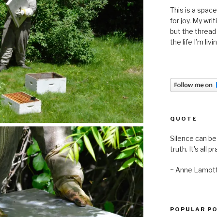
This is a space
for joy. My wri
but the thread
the life I’m liv
QUOTE
Silence can be 
truth. It's all pr
~ Anne Lamot
POPULAR P