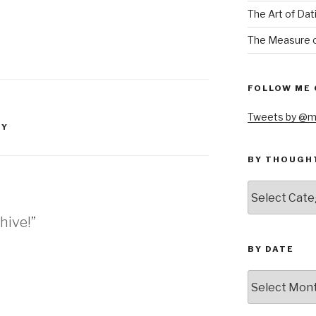
The Art of Dat
The Measure o
FOLLOW ME 
Tweets by @m
EY
BY THOUGH
by
thought
hive!”
BY DATE
by
date