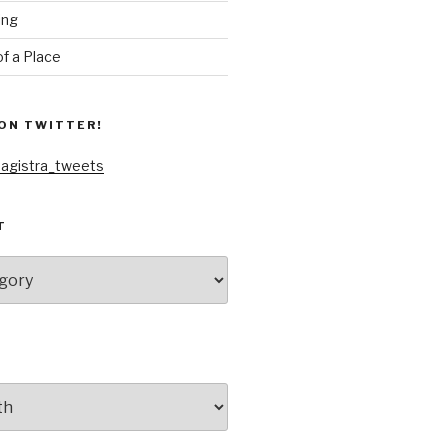
ing
f a Place
ON TWITTER!
agistra_tweets
T