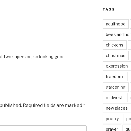
TAGS
adulthood
bees and ho
chickens
christmas
ut two supers on, so looking good!
expression
freedom
gardening
midwest
 published.
Required fields are marked
*
new places
poetry
po
prayer
qu