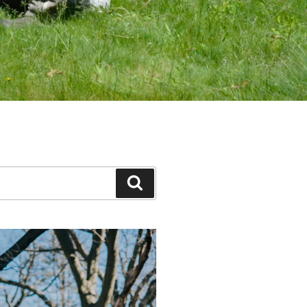
Search