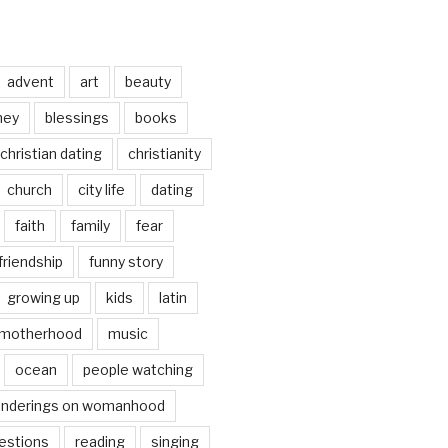
advent
art
beauty
ney
blessings
books
christian dating
christianity
church
city life
dating
faith
family
fear
friendship
funny story
growing up
kids
latin
motherhood
music
ocean
people watching
nderings on womanhood
estions
reading
singing