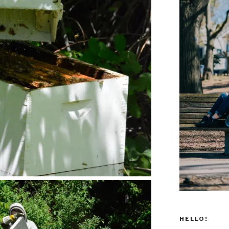
HELLO!