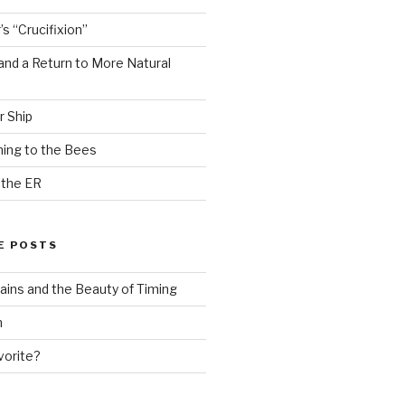
s “Crucifixion”
and a Return to More Natural
r Ship
ing to the Bees
 the ER
E POSTS
ains and the Beauty of Timing
n
vorite?