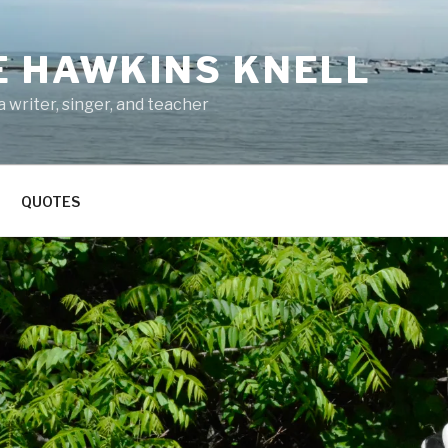
E HAWKINS KNELL
 writer, singer, and teacher
QUOTES