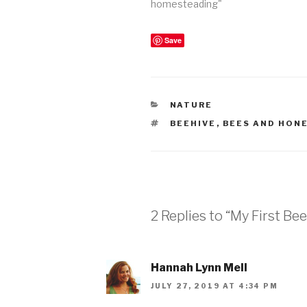
homesteading"
Save
CATEGORIES
NATURE
TAGS
BEEHIVE
,
BEES AND HON
2 Replies to “My First Bee
Hannah Lynn Mell
JULY 27, 2019 AT 4:34 PM