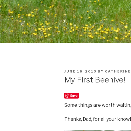
POSTED
JUNE 16, 2019
BY
CATHERINE
ON
My First Beehive!
Save
Some things are worth waiting
Thanks, Dad, for all your kno