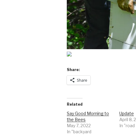
Share:
Share
Related
Say Good Morning to
Update
the Bees
April 8, 
May 7, 2022
In "road
In "backyard