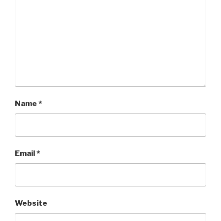
Name
*
Email
*
Website