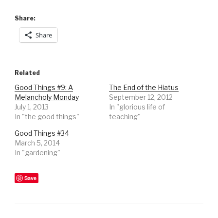
Share:
Share
Related
Good Things #9: A
The End of the Hiatus
Melancholy Monday
September 12, 2012
July 1, 2013
In "glorious life of
In "the good things"
teaching"
Good Things #34
March 5, 2014
In "gardening"
Save