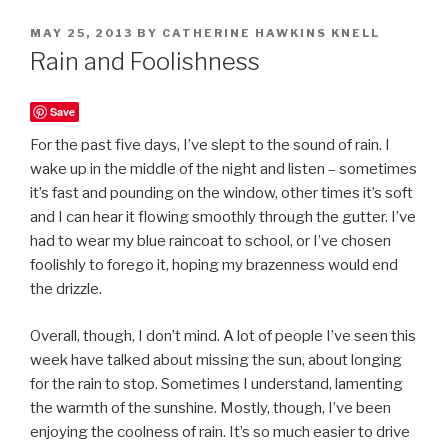
POSTED
MAY 25, 2013
BY
CATHERINE HAWKINS KNELL
ON
Rain and Foolishness
Save
For the past five days, I’ve slept to the sound of rain. I
wake up in the middle of the night and listen – sometimes
it’s fast and pounding on the window, other times it’s soft
and I can hear it flowing smoothly through the gutter. I’ve
had to wear my blue raincoat to school, or I’ve chosen
foolishly to forego it, hoping my brazenness would end
the drizzle.
Overall, though, I don’t mind. A lot of people I’ve seen this
week have talked about missing the sun, about longing
for the rain to stop. Sometimes I understand, lamenting
the warmth of the sunshine. Mostly, though, I’ve been
enjoying the coolness of rain. It’s so much easier to drive