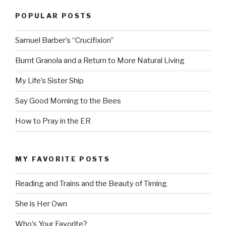
POPULAR POSTS
Samuel Barber’s “Crucifixion”
Burnt Granola and a Return to More Natural Living
My Life’s Sister Ship
Say Good Morning to the Bees
How to Pray in the ER
MY FAVORITE POSTS
Reading and Trains and the Beauty of Timing
She is Her Own
Who’s Your Favorite?