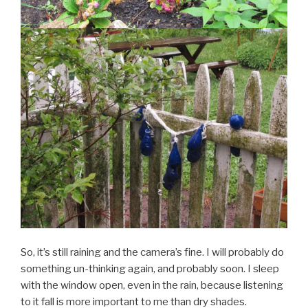
So, it’s still raining and the camera’s fine. I will probably do
something un-thinking again, and probably soon. I sleep
with the window open, even in the rain, because listening
to it fall is more important to me than dry shades.