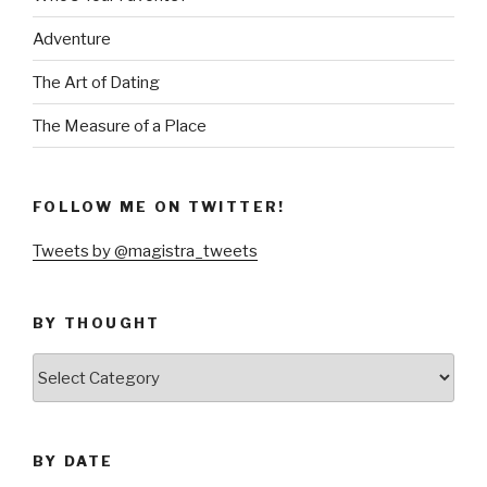
Adventure
The Art of Dating
The Measure of a Place
FOLLOW ME ON TWITTER!
Tweets by @magistra_tweets
BY THOUGHT
by
thought
BY DATE