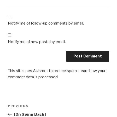
Notify me of follow-up comments by email.
Notify me of new posts by email.
This site uses Akismet to reduce spam.
Learn how your
comment data is processed.
Post
Previous
PREVIOUS
navigation
Post
[On Going Back]