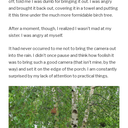
off, told me I was dumb for bringing it out. I was angry
and brought it back out, covering it in a towel and putting
it this time under the much more formidable birch tree.
After a moment, though, I realized I wasn’t mad at my
sister. I was angry at myself.
It had never occurred to me not to bring the camera out
into the rain. I didn’t once pause and think how foolish it
was to bring such a good camera (that isn’t mine, by the
way) and set it on the edge of the porch. I am constantly
surprised by my lack of attention to practical things.