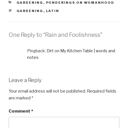
CATEGORIES
GARDENING
,
PONDERINGS ON WOMANHOOD
TAGS
GARDENING
,
LATIN
One Reply to “Rain and Foolishness”
Pingback:
Dirt on My Kitchen Table | words and
notes
Leave a Reply
Your email address will not be published.
Required fields
are marked
*
Comment
*