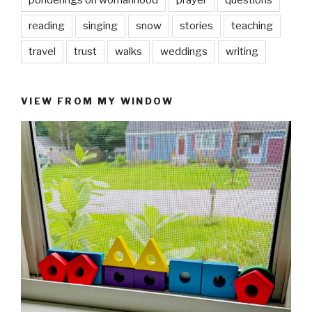
ponderings on womanhood
prayer
questions
reading
singing
snow
stories
teaching
travel
trust
walks
weddings
writing
VIEW FROM MY WINDOW