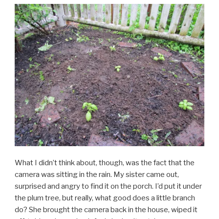
What I didn’t think about, though, was the fact that the
camera was sitting in the rain. My sister came out,
surprised and angry to find it on the porch. I’d put it under
the plum tree, but really, what good does a little branch
do? She brought the camera back in the house, wiped it