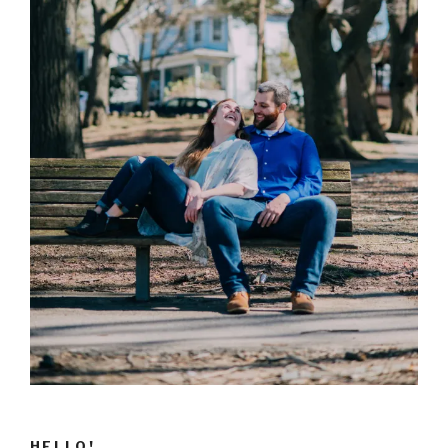
HELLO!