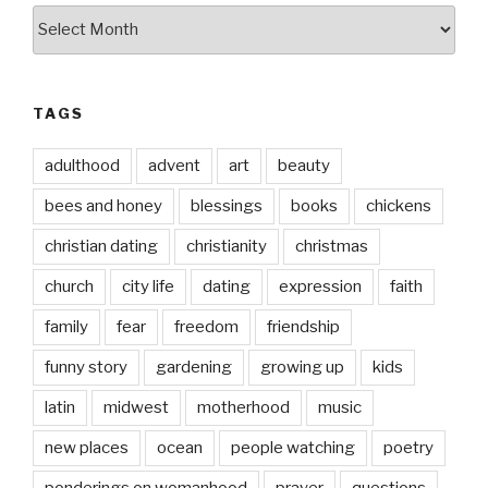
by
date
TAGS
adulthood
advent
art
beauty
bees and honey
blessings
books
chickens
christian dating
christianity
christmas
church
city life
dating
expression
faith
family
fear
freedom
friendship
funny story
gardening
growing up
kids
latin
midwest
motherhood
music
new places
ocean
people watching
poetry