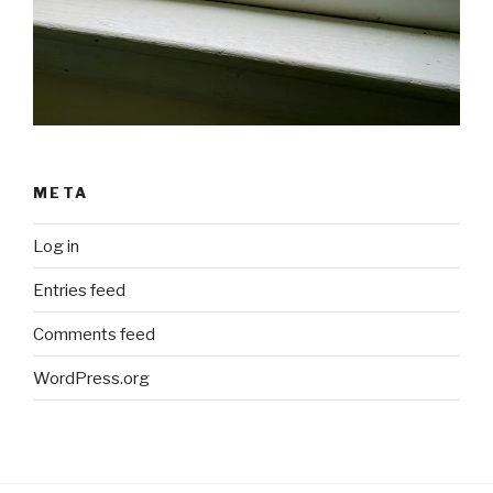
META
Log in
Entries feed
Comments feed
WordPress.org