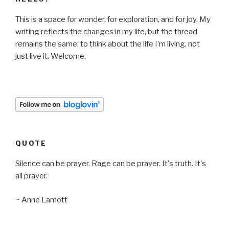
This is a space for wonder, for exploration, and for joy. My
writing reflects the changes in my life, but the thread
remains the same: to think about the life I’m living, not
just live it. Welcome.
QUOTE
Silence can be prayer. Rage can be prayer. It's truth. It's
all prayer.
~ Anne Lamott