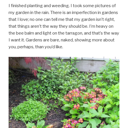
I finished planting and weeding. I took some pictures of
my garden in the rain. There is an imperfection in gardens
that I love; no one can tell me that my garden isn’t right,
that things aren’t the way they should be. I’m heavy on
the bee balm and light on the tarragon, and that’s the way
I want it. Gardens are bare, naked, showing more about
you, perhaps, than you’d like.