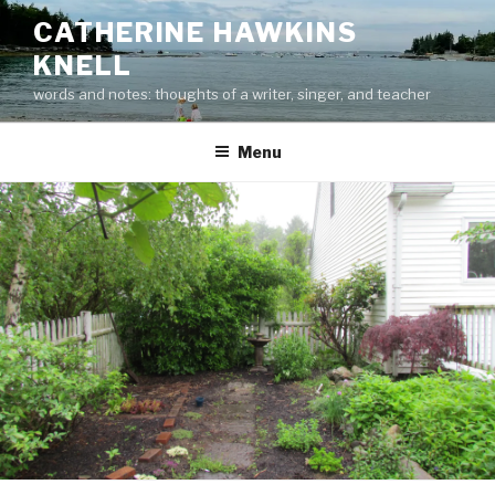
Skip
CATHERINE HAWKINS
to
KNELL
content
words and notes: thoughts of a writer, singer, and teacher
Menu