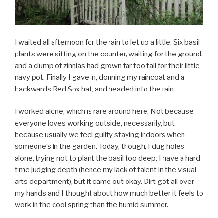
I waited all afternoon for the rain to let up a little. Six basil
plants were sitting on the counter, waiting for the ground,
and a clump of zinnias had grown far too tall for their little
navy pot. Finally I gave in, donning my raincoat and a
backwards Red Sox hat, and headed into the rain.
I worked alone, which is rare around here. Not because
everyone loves working outside, necessarily, but
because usually we feel guilty staying indoors when
someone’s in the garden. Today, though, I dug holes
alone, trying not to plant the basil too deep. I have a hard
time judging depth (hence my lack of talent in the visual
arts department), but it came out okay. Dirt got all over
my hands and I thought about how much better it feels to
work in the cool spring than the humid summer.