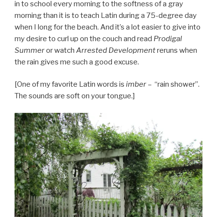
in to school every morning to the softness of a gray
morning than it is to teach Latin during a 75-degree day
when I long for the beach. And it’s a lot easier to give into
my desire to curl up on the couch and read
Prodigal
Summer
or watch
Arrested Development
reruns when
the rain gives me such a good excuse.
[One of my favorite Latin words is
i
mber –
“rain shower”.
The sounds are soft on your tongue.]