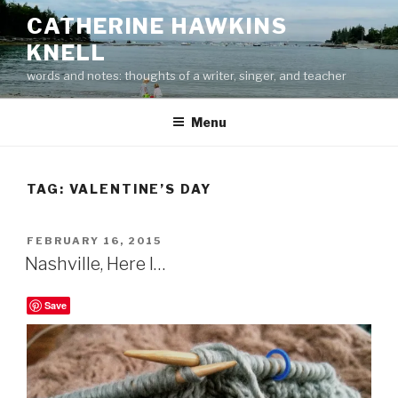
Skip
CATHERINE HAWKINS
to
KNELL
content
words and notes: thoughts of a writer, singer, and teacher
Menu
TAG:
VALENTINE’S DAY
POSTED
FEBRUARY 16, 2015
ON
Nashville, Here I…
Save