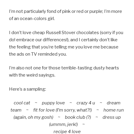
I’m not particularly fond of pink or red or purple; I’m more
of an ocean-colors girl.
I don’t love cheap Russell Stover chocolates (sorry if you
do! embrace our differences!), and I certainly don’t like
the feeling that you’re telling me you love me because
the ads on TV reminded you.
I’m also not one for those terrible-tasting dusty hearts
with the weird sayings.
Here’s a sampling:
cool cat ~ puppy love ~ crazy 4 u ~ dream
team ~ fit for love (I’m sorry, what?!) ~ home run
(again, oh my gosh) ~ book club (?) ~ dress up
(ummm, jerk!) ~
recipe 4 love