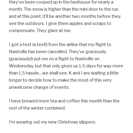
they’ve been cooped up in the henhouse for nearly a
month. The snow is higher than the mini door to the run,
and at this point, it’ll be another two months before they
see the outdoors. I give them apples and scraps to
compensate. They glare at me.
I got a text (a text!) from the airline that my flight to
Nashville has been cancelled. They’ve graciously
(graciously!) put me on a flight to Nashville on
Wednesday, but that only gives us 1.5 days for way more
than 1.5 hassle…we shall see. K and I are waiting a little
longer to decide how to make the most of this very
unwelcome change of events.
I have brewed more tea and coffee this month than the
rest of the winter combined.
I’m wearing out my new Christmas slippers.