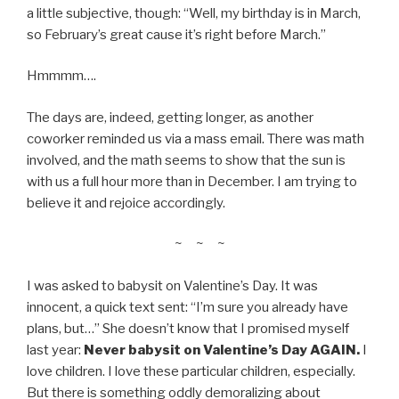
a little subjective, though: “Well, my birthday is in March,
so February’s great cause it’s right before March.”
Hmmmm….
The days are, indeed, getting longer, as another
coworker reminded us via a mass email. There was math
involved, and the math seems to show that the sun is
with us a full hour more than in December. I am trying to
believe it and rejoice accordingly.
~ ~ ~
I was asked to babysit on Valentine’s Day. It was
innocent, a quick text sent: “I’m sure you already have
plans, but…” She doesn’t know that I promised myself
last year:
Never babysit on Valentine’s Day AGAIN.
I
love children. I love these particular children, especially.
But there is something oddly demoralizing about