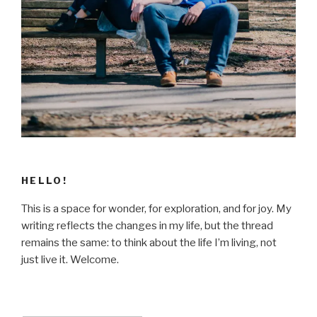
HELLO!
This is a space for wonder, for exploration, and for joy. My
writing reflects the changes in my life, but the thread
remains the same: to think about the life I’m living, not
just live it. Welcome.