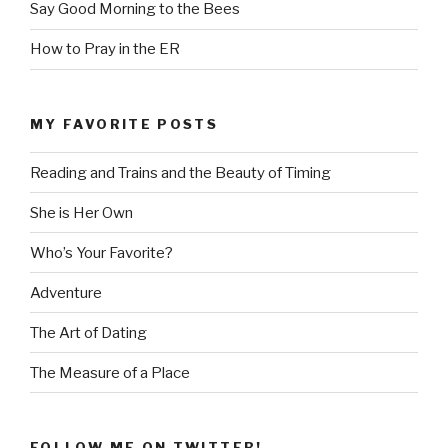
Say Good Morning to the Bees
How to Pray in the ER
MY FAVORITE POSTS
Reading and Trains and the Beauty of Timing
She is Her Own
Who’s Your Favorite?
Adventure
The Art of Dating
The Measure of a Place
FOLLOW ME ON TWITTER!