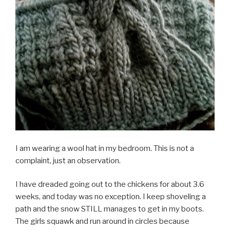
I am wearing a wool hat in my bedroom. This is not a
complaint, just an observation.
I have dreaded going out to the chickens for about 3.6
weeks, and today was no exception. I keep shoveling a
path and the snow STILL manages to get in my boots.
The girls squawk and run around in circles because