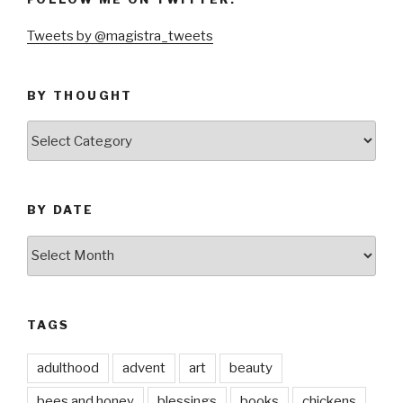
Tweets by @magistra_tweets
BY THOUGHT
by
thought
BY DATE
by
date
TAGS
adulthood
advent
art
beauty
bees and honey
blessings
books
chickens