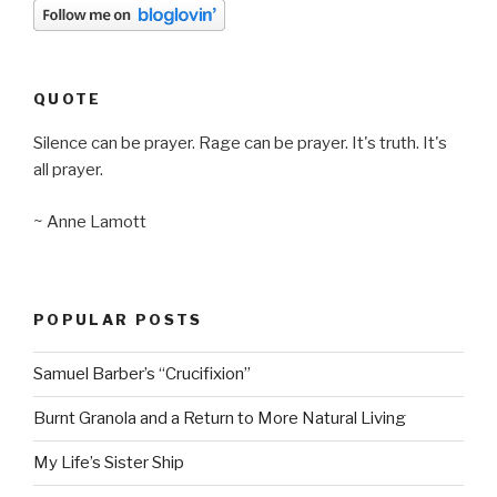
QUOTE
Silence can be prayer. Rage can be prayer. It's truth. It's
all prayer.
~ Anne Lamott
POPULAR POSTS
Samuel Barber’s “Crucifixion”
Burnt Granola and a Return to More Natural Living
My Life’s Sister Ship