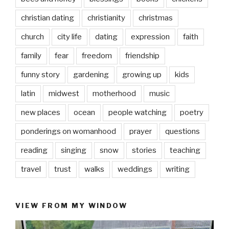
christian dating
christianity
christmas
church
city life
dating
expression
faith
family
fear
freedom
friendship
funny story
gardening
growing up
kids
latin
midwest
motherhood
music
new places
ocean
people watching
poetry
ponderings on womanhood
prayer
questions
reading
singing
snow
stories
teaching
travel
trust
walks
weddings
writing
VIEW FROM MY WINDOW