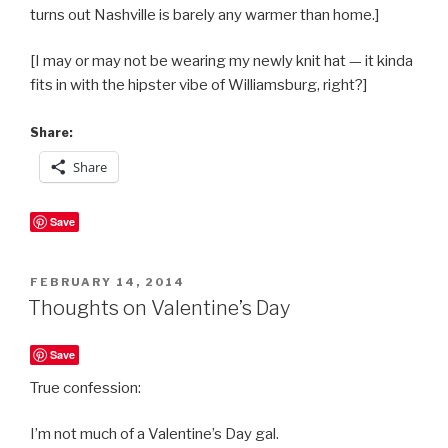
turns out Nashville is barely any warmer than home.]
[I may or may not be wearing my newly knit hat — it kinda
fits in with the hipster vibe of Williamsburg, right?]
Share:
Share
Save
POSTED
FEBRUARY 14, 2014
ON
Thoughts on Valentine’s Day
Save
True confession:
I’m not much of a Valentine’s Day gal.