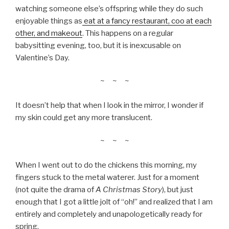
watching someone else’s offspring while they do such
enjoyable things as
eat at a fancy restaurant, coo at each
other, and makeout
. This happens on a regular
babysitting evening, too, but it is inexcusable on
Valentine’s Day.
~ ~ ~
It doesn’t help that when I look in the mirror, I wonder if
my skin could get any more translucent.
~ ~ ~
When I went out to do the chickens this morning, my
fingers stuck to the metal waterer. Just for a moment
(not quite the drama of
A Christmas Story
), but just
enough that I got a little jolt of “oh!” and realized that I am
entirely and completely and unapologetically ready for
spring.