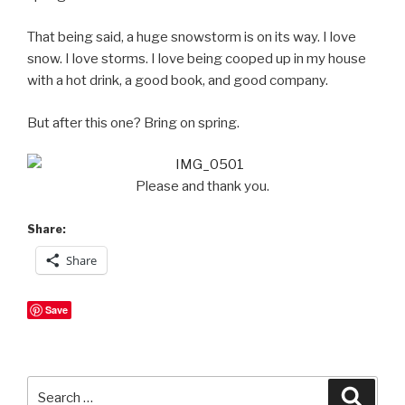
That being said, a huge snowstorm is on its way. I love
snow. I love storms. I love being cooped up in my house
with a hot drink, a good book, and good company.
But after this one? Bring on spring.
Please and thank you.
Share:
Share
Save
Search
Searc