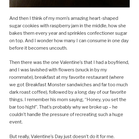
And then I think of my mom’s amazing heart-shaped
sugar cookies with raspberry jam in the middle, how she
bakes them every year and sprinkles confectioner sugar
on top. And I wonder how many I can consume in one day
before it becomes uncouth.
Then there was the one Valentine’s that I had a boyfriend,
and I was lavished with flowers (snuck in by my
roommate), breakfast at my favorite restaurant (where
we got Breakfast Monster sandwiches and far too much
dark roast coffee), followed by a long day of our favorite
things. I remember his mom saying, “Honey, you set the
bar too high!”. That’s probably why we broke up – he
couldn’t handle the pressure of recreating such a huge
event.
But really, Valentine’s Day just doesn’t do it for me.