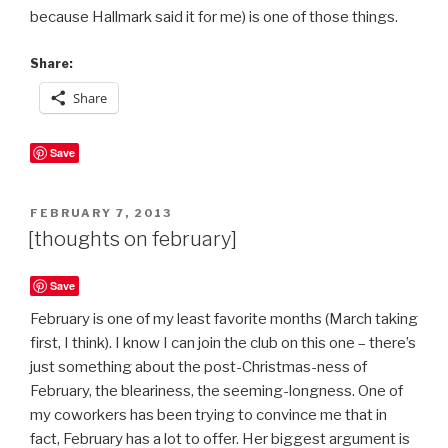
because Hallmark said it for me) is one of those things.
Share:
Share
Save
POSTED
FEBRUARY 7, 2013
ON
[thoughts on february]
Save
February is one of my least favorite months (March taking
first, I think). I know I can join the club on this one – there’s
just something about the post-Christmas-ness of
February, the bleariness, the seeming-longness. One of
my coworkers has been trying to convince me that in
fact, February has a lot to offer. Her biggest argument is