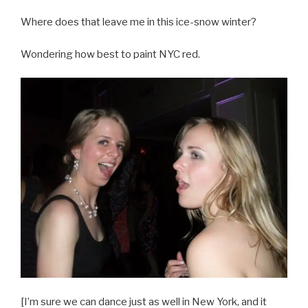
Where does that leave me in this ice-snow winter?
Wondering how best to paint NYC red.
[I’m sure we can dance just as well in New York, and it