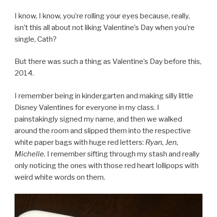
I know, I know, you’re rolling your eyes because, really,
isn’t this all about not liking Valentine’s Day when you’re
single, Cath?
But there was such a thing as Valentine’s Day before this,
2014.
I remember being in kindergarten and making silly little
Disney Valentines for everyone in my class. I
painstakingly signed my name, and then we walked
around the room and slipped them into the respective
white paper bags with huge red letters:
Ryan, Jen,
Michelle.
I remember sifting through my stash and really
only noticing the ones with those red heart lollipops with
weird white words on them.