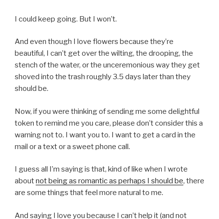
I could keep going. But I won’t.
And even though I love flowers because they’re
beautiful, I can’t get over the wilting, the drooping, the
stench of the water, or the unceremonious way they get
shoved into the trash roughly 3.5 days later than they
should be.
Now, if you were thinking of sending me some delightful
token to remind me you care, please don’t consider this a
warning not to. I want you to. I want to get a card in the
mail or a text or a sweet phone call.
I guess all I’m saying is that, kind of like when I wrote
about
not being as romantic as perhaps I should be
, there
are some things that feel more natural to me.
And saying I love you because I can’t help it (and not