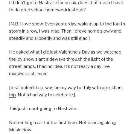
If I don’t go to Nashville for break, does that mean I have
to do grad school homework instead?
[N.B. I love snow. Even yesterday, waking up to the fourth
storm in a row, I was glad. Then I drove home slowly and
steadily and slipperily and was still glad.]
He asked what I did last Valentine’s Day as we watched
the icy snow slant sideways through the light of the
street lamps. I had no idea. It’s not really a day I’ve
marked in, oh, ever.
[Just looked it up:
was on my way to Italy with our school
trip
. Not a bad way to celebrate.]
This just in: not going to Nashville.
Not renting a car for the first time. Not dancing along
Music Row.