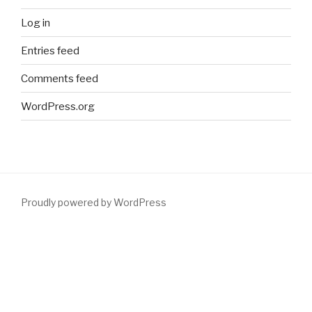
Log in
Entries feed
Comments feed
WordPress.org
Proudly powered by WordPress