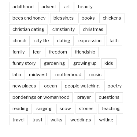
adulthood
advent
art
beauty
bees and honey
blessings
books
chickens
christian dating
christianity
christmas
church
city life
dating
expression
faith
family
fear
freedom
friendship
funny story
gardening
growing up
kids
latin
midwest
motherhood
music
new places
ocean
people watching
poetry
ponderings on womanhood
prayer
questions
reading
singing
snow
stories
teaching
travel
trust
walks
weddings
writing