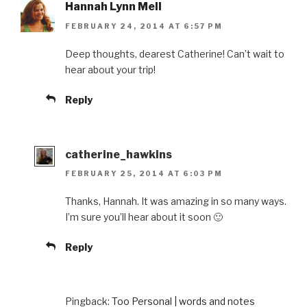
Hannah Lynn Mell
FEBRUARY 24, 2014 AT 6:57 PM
Deep thoughts, dearest Catherine! Can’t wait to
hear about your trip!
Reply
catherine_hawkins
FEBRUARY 25, 2014 AT 6:03 PM
Thanks, Hannah. It was amazing in so many ways.
I’m sure you’ll hear about it soon 🙂
Reply
Pingback:
Too Personal | words and notes