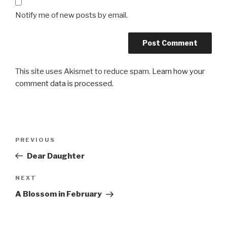
Notify me of new posts by email.
This site uses Akismet to reduce spam.
Learn how your
comment data is processed.
Post
Previous
PREVIOUS
navigation
Post
Dear Daughter
Next
NEXT
Post
A Blossom in February