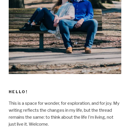
HELLO!
This is a space for wonder, for exploration, and for joy. My
writing reflects the changes in my life, but the thread
remains the same: to think about the life I’m living, not
just live it. Welcome.