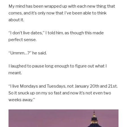
My mind has been wrapped up with each new thing that
comes, and it’s only now that I’ve been able to think
about it.
“I don’t live dates,” I told him, as though this made
perfect sense.
“Ummm…?” he said.
I laughed to pause long enough to figure out what I
meant.
“I live Mondays and Tuesdays, not January 20th and 21st.
So it snuck up on my so fast and now it’s not even two
weeks away.”