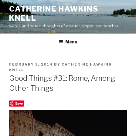
Skip
CATHERINE HAWKINS
to
KNELL
content
words and notes: thoughts of a writer, singer, and teacher
Menu
POSTED
FEBRUARY 5, 2014
BY
CATHERINE HAWKINS
ON
KNELL
Good Things #31: Rome, Among
Other Things
Save