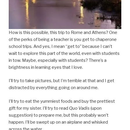
How is this possible, this trip to Rome and Athens? One
of the perks of being a teacher is you get to chaperone
school trips. And yes, I mean “get to” because I can’t
wait to explore this part of the world, even with students
in tow. Maybe, especially with students? There’s a
brightness in learning eyes that I love.
I’ll try to take pictures, but I’m terrible at that and I get
distracted by everything going on around me.
I’ll try to eat the yummiest foods and buy the prettiest
gift for my sister. I’ll try to read
Quo Vadis
(upon
suggestion) to prepare me, but this probably won’t
happen. I’ll be swept up on an airplane and whisked
across the water.