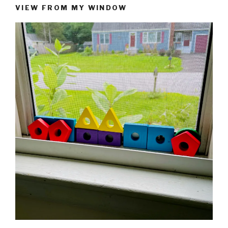
VIEW FROM MY WINDOW