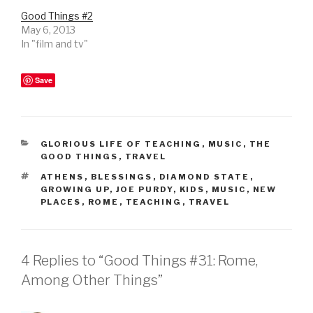
Good Things #2
May 6, 2013
In "film and tv"
Save
CATEGORIES
GLORIOUS LIFE OF TEACHING
,
MUSIC
,
THE
GOOD THINGS
,
TRAVEL
TAGS
ATHENS
,
BLESSINGS
,
DIAMOND STATE
,
GROWING UP
,
JOE PURDY
,
KIDS
,
MUSIC
,
NEW
PLACES
,
ROME
,
TEACHING
,
TRAVEL
4 Replies to “Good Things #31: Rome,
Among Other Things”