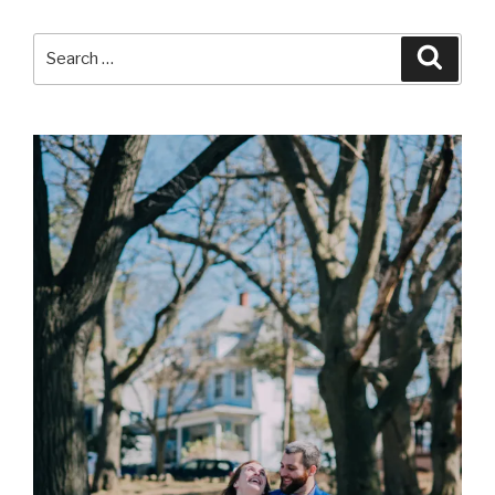
Search
Searc
for: