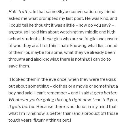
Half-truths.
In that same Skype conversation, my friend
asked me what prompted my last post. He was kind, and
I could tell he thought it was a little – how do you say? –
angsty, so I told him about watching my middle and high
school students, these girls who are so fragile and unsure
of who they are. I told him I hate knowing what lies ahead
of them (or, maybe for some, what they’ve already been
through) and also knowing there is nothing I can do to
save them.
[I looked them in the eye once, when they were freaking
out about something – clothes or a movie or something a
boy had said, I can’t remember – and I said
It gets better.
Whatever you’re going through right now, I can tell you,
it gets better.
Because there is no doubt in my mind that
what I’m living now is better than (and a product of) those
tough years, figuring things out.]