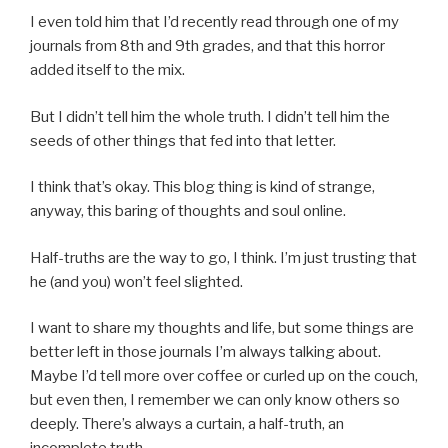
I even told him that I’d recently read through one of my
journals from 8th and 9th grades, and that this horror
added itself to the mix.
But I didn’t tell him the whole truth. I didn’t tell him the
seeds of other things that fed into that letter.
I think that’s okay. This blog thing is kind of strange,
anyway, this baring of thoughts and soul online.
Half-truths are the way to go, I think. I’m just trusting that
he (and you) won’t feel slighted.
I want to share my thoughts and life, but some things are
better left in those journals I’m always talking about.
Maybe I’d tell more over coffee or curled up on the couch,
but even then, I remember we can only know others so
deeply. There’s always a curtain, a half-truth, an