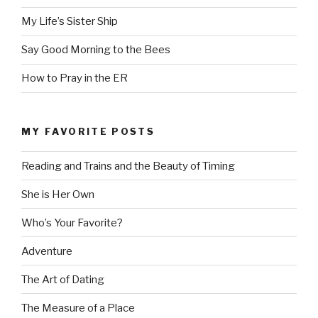
My Life’s Sister Ship
Say Good Morning to the Bees
How to Pray in the ER
MY FAVORITE POSTS
Reading and Trains and the Beauty of Timing
She is Her Own
Who’s Your Favorite?
Adventure
The Art of Dating
The Measure of a Place