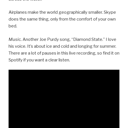
Airplanes make the world geographically smaller. Skype
does the same thing, only from the comfort of your own
bed.
Music.
Another Joe Purdy song, “Diamond State.” I love
his voice. It’s about ice and cold and longing for summer.
There are a lot of pauses in this live recording, so find it on
Spotify if you want a clear listen.