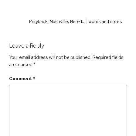
Pingback:
Nashville, Here I… | words and notes
Leave a Reply
Your email address will not be published.
Required fields
are marked
*
Comment
*