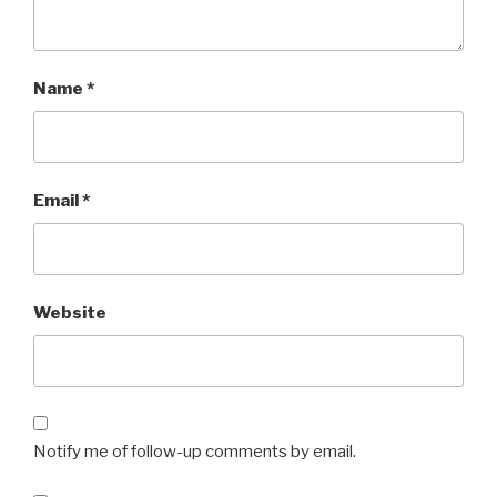
Name
*
Email
*
Website
Notify me of follow-up comments by email.