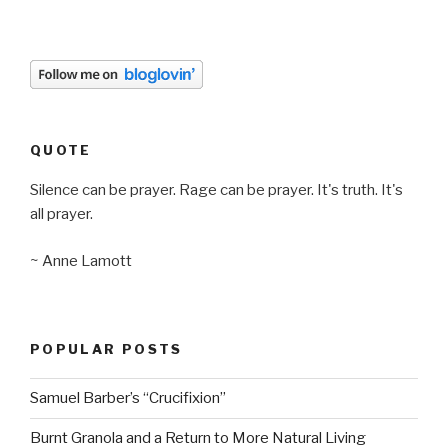
QUOTE
Silence can be prayer. Rage can be prayer. It's truth. It's
all prayer.
~ Anne Lamott
POPULAR POSTS
Samuel Barber’s “Crucifixion”
Burnt Granola and a Return to More Natural Living