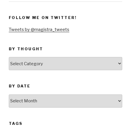
FOLLOW ME ON TWITTER!
Tweets by @magistra_tweets
BY THOUGHT
by
thought
BY DATE
by
date
TAGS