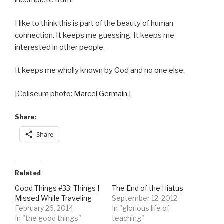
incomplete truth.
I like to think this is part of the beauty of human
connection. It keeps me guessing. It keeps me
interested in other people.
It keeps me wholly known by God and no one else.
[Coliseum photo:
Marcel Germain
.]
Share:
Share
Related
Good Things #33: Things I
The End of the Hiatus
Missed While Traveling
September 12, 2012
February 26, 2014
In "glorious life of
In "the good things"
teaching"