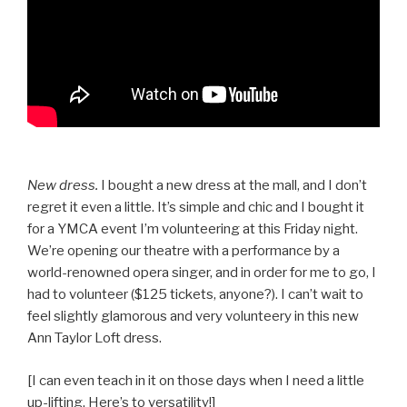
New dress.
I bought a new dress at the mall, and I don’t
regret it even a little. It’s simple and chic and I bought it
for a YMCA event I’m volunteering at this Friday night.
We’re opening our theatre with a performance by a
world-renowned opera singer, and in order for me to go, I
had to volunteer ($125 tickets, anyone?). I can’t wait to
feel slightly glamorous and very volunteery in this new
Ann Taylor Loft dress.
[I can even teach in it on those days when I need a little
up-lifting. Here’s to versatility!]