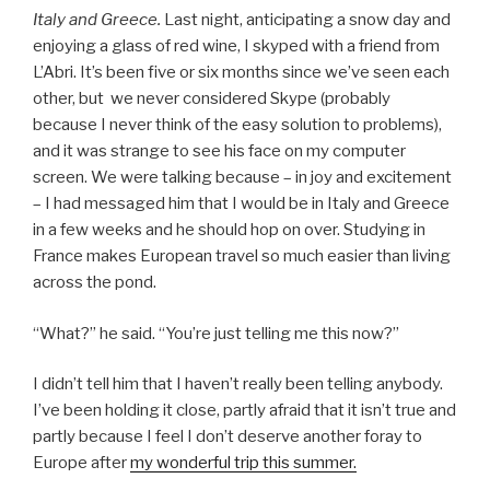
Italy and Greece.
Last night, anticipating a snow day and
enjoying a glass of red wine, I skyped with a friend from
L’Abri. It’s been five or six months since we’ve seen each
other, but we never considered Skype (probably
because I never think of the easy solution to problems),
and it was strange to see his face on my computer
screen. We were talking because – in joy and excitement
– I had messaged him that I would be in Italy and Greece
in a few weeks and he should hop on over. Studying in
France makes European travel so much easier than living
across the pond.
“What?” he said. “You’re just telling me this now?”
I didn’t tell him that I haven’t really been telling anybody.
I’ve been holding it close, partly afraid that it isn’t true and
partly because I feel I don’t deserve another foray to
Europe after
my wonderful trip this summer.