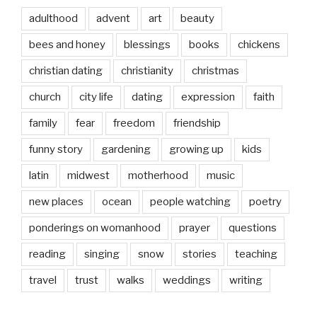
adulthood
advent
art
beauty
bees and honey
blessings
books
chickens
christian dating
christianity
christmas
church
city life
dating
expression
faith
family
fear
freedom
friendship
funny story
gardening
growing up
kids
latin
midwest
motherhood
music
new places
ocean
people watching
poetry
ponderings on womanhood
prayer
questions
reading
singing
snow
stories
teaching
travel
trust
walks
weddings
writing