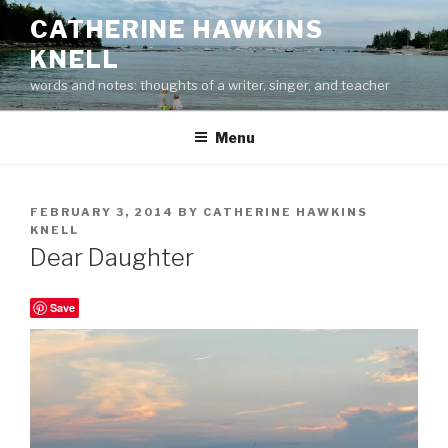
Skip
CATHERINE HAWKINS
to
KNELL
content
words and notes: thoughts of a writer, singer, and teacher
Menu
POSTED
FEBRUARY 3, 2014
BY
CATHERINE HAWKINS
ON
KNELL
Dear Daughter
Save