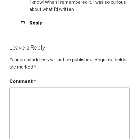
I know! When I remembered it, I was so curious
about what I’d written
Reply
Leave a Reply
Your email address will not be published.
Required fields
are marked
*
Comment
*