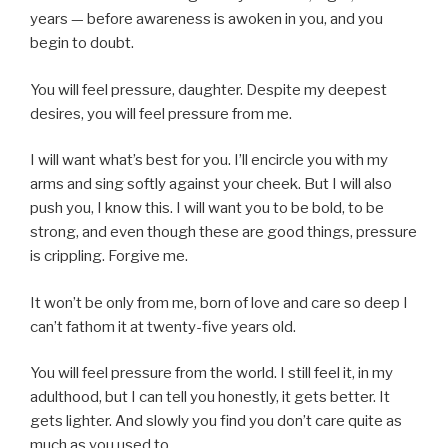
years — before awareness is awoken in you, and you
begin to doubt.
You will feel pressure, daughter. Despite my deepest
desires, you will feel pressure from me.
I will want what’s best for you. I’ll encircle you with my
arms and sing softly against your cheek. But I will also
push you, I know this. I will want you to be bold, to be
strong, and even though these are good things, pressure
is crippling. Forgive me.
It won’t be only from me, born of love and care so deep I
can’t fathom it at twenty-five years old.
You will feel pressure from the world. I still feel it, in my
adulthood, but I can tell you honestly, it gets better. It
gets lighter. And slowly you find you don’t care quite as
much as you used to.