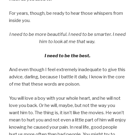
For years, though, be ready to hear those whispers from
inside you.
I need to be more beautiful. I need to be smarter. I need
him to look at me that way.
I need to be the best.
And even though I feel extremely inadequate to give this
advice, darling, because I battle it daily, I know in the core
of me that these words are poison.
You will love a boy with your whole heart, and he will not
love you back. Or he will, maybe, but not the way you
want him to. The thing is, it isn’t like the movies. He won’t
mean to hurt you and not even a little part of him will enjoy
knowing he caused your pain. In real life, good people
hurt us more often than bad people. You might try to