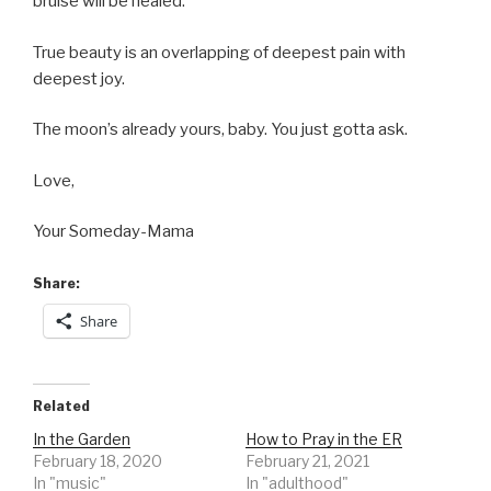
bruise will be healed.
True beauty is an overlapping of deepest pain with
deepest joy.
The moon’s already yours, baby. You just gotta ask.
Love,
Your Someday-Mama
Share:
Share
Related
In the Garden
How to Pray in the ER
February 18, 2020
February 21, 2021
In "music"
In "adulthood"