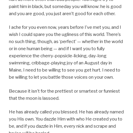
paint him in black, but someday you will know: he is good
and you are good, you just aren’t good for each other.
I ache for you even now, years before I’ve met you, and I
wish I could spare you the ugliness of this world. There’s
no such thing, though, as ‘perfect’ — whether in the world
or in one human being — and if I want you to fully
experience the cherry-popsicle-licking, day-long
swimming, cribbage-playing joy of an August day in
Maine, I need to be willing to see you get hurt. I need to
be willing to let you battle those voices on your own.
Because it isn’t for the prettiest or smartest or funniest
that the moon is lassoed.
He has already called you blessed. He has already named
you His own. You dazzle Him with who He created you to
be, and if you dazzle in Him, every nick and scrape and