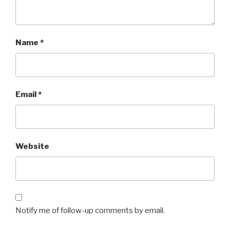
Name
*
Email
*
Website
Notify me of follow-up comments by email.