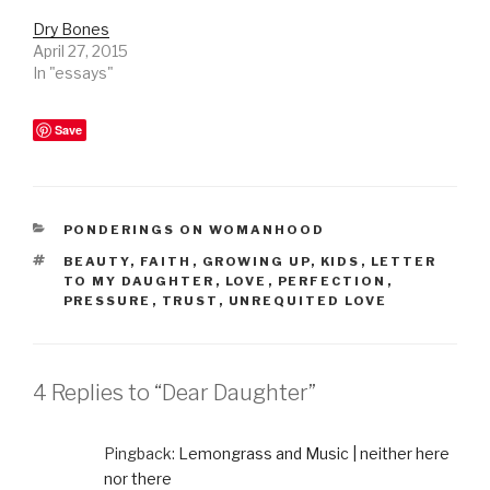
Dry Bones
April 27, 2015
In "essays"
Save
CATEGORIES
PONDERINGS ON WOMANHOOD
TAGS
BEAUTY
,
FAITH
,
GROWING UP
,
KIDS
,
LETTER
TO MY DAUGHTER
,
LOVE
,
PERFECTION
,
PRESSURE
,
TRUST
,
UNREQUITED LOVE
4 Replies to “Dear Daughter”
Pingback:
Lemongrass and Music | neither here
nor there