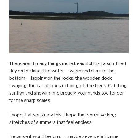
There aren’t many things more beautiful than a sun-filled
day on the lake. The water — warm and clear to the
bottom — lapping on the rocks, the wooden dock
swaying, the call of loons echoing off the trees. Catching
sunfish and showing me proudly, your hands too tender
for the sharp scales.
I hope that you know this. I hope that you have long
stretches of summers that feel endless.
Because it won’t be long — maybe seven, eight, nine