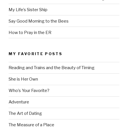
My Life’s Sister Ship
Say Good Morning to the Bees
How to Pray in the ER
MY FAVORITE POSTS
Reading and Trains and the Beauty of Timing
She is Her Own
Who’s Your Favorite?
Adventure
The Art of Dating
The Measure of a Place