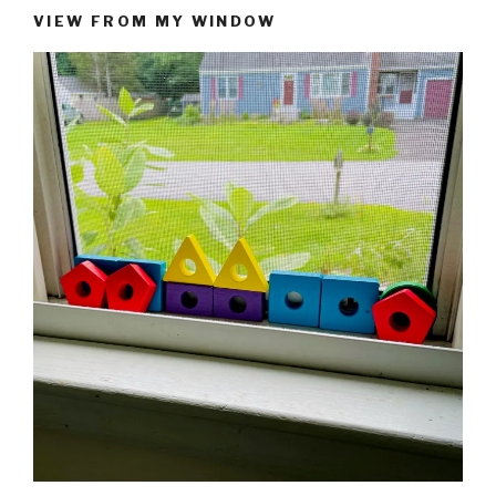
VIEW FROM MY WINDOW