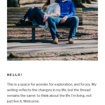
HELLO!
This is a space for wonder, for exploration, and for joy. My
writing reflects the changes in my life, but the thread
remains the same: to think about the life I’m living, not
just live it. Welcome.