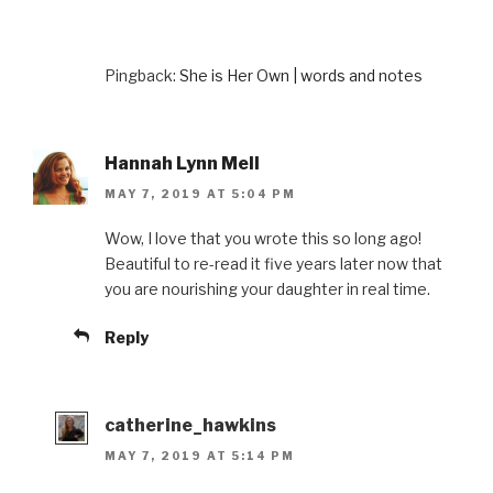
Pingback:
She is Her Own | words and notes
Hannah Lynn Mell
MAY 7, 2019 AT 5:04 PM
Wow, I love that you wrote this so long ago!
Beautiful to re-read it five years later now that
you are nourishing your daughter in real time.
Reply
catherine_hawkins
MAY 7, 2019 AT 5:14 PM