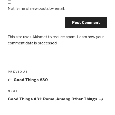
Notify me of new posts by email.
This site uses Akismet to reduce spam.
Learn how your
comment data is processed.
Post
Previous
PREVIOUS
navigation
Post
Good Things #30
Next
NEXT
Post
Good Things #31: Rome, Among Other Things