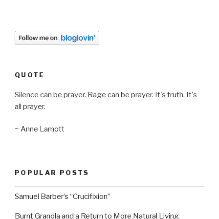
QUOTE
Silence can be prayer. Rage can be prayer. It's truth. It's
all prayer.
~ Anne Lamott
POPULAR POSTS
Samuel Barber’s “Crucifixion”
Burnt Granola and a Return to More Natural Living