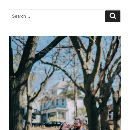
Search
Searc
for: