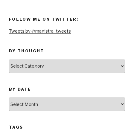
FOLLOW ME ON TWITTER!
Tweets by @magistra_tweets
BY THOUGHT
by
thought
BY DATE
by
date
TAGS