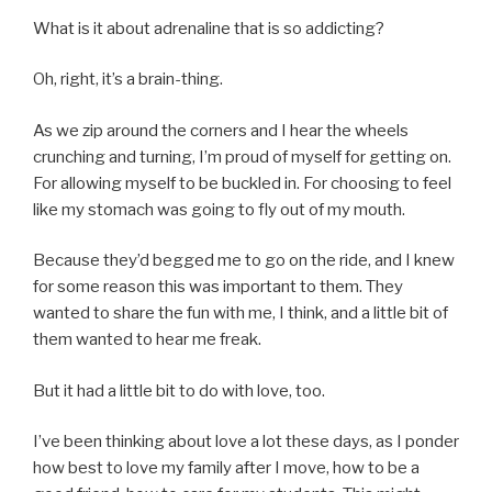
What is it about adrenaline that is so addicting?
Oh, right, it’s a brain-thing.
As we zip around the corners and I hear the wheels
crunching and turning, I’m proud of myself for getting on.
For allowing myself to be buckled in. For choosing to feel
like my stomach was going to fly out of my mouth.
Because they’d begged me to go on the ride, and I knew
for some reason this was important to them. They
wanted to share the fun with me, I think, and a little bit of
them wanted to hear me freak.
But it had a little bit to do with love, too.
I’ve been thinking about love a lot these days, as I ponder
how best to love my family after I move, how to be a