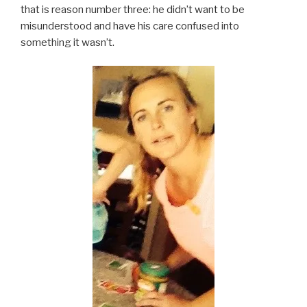
that is reason number three: he didn’t want to be
misunderstood and have his care confused into
something it wasn’t.