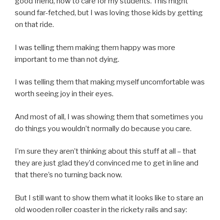
good friend, how to care for my students. This might
sound far-fetched, but I was loving those kids by getting
on that ride.
I was telling them making them happy was more
important to me than not dying.
I was telling them that making myself uncomfortable was
worth seeing joy in their eyes.
And most of all, I was showing them that sometimes you
do things you wouldn’t normally do because you care.
I’m sure they aren’t thinking about this stuff at all – that
they are just glad they’d convinced me to get in line and
that there’s no turning back now.
But I still want to show them what it looks like to stare an
old wooden roller coaster in the rickety rails and say: