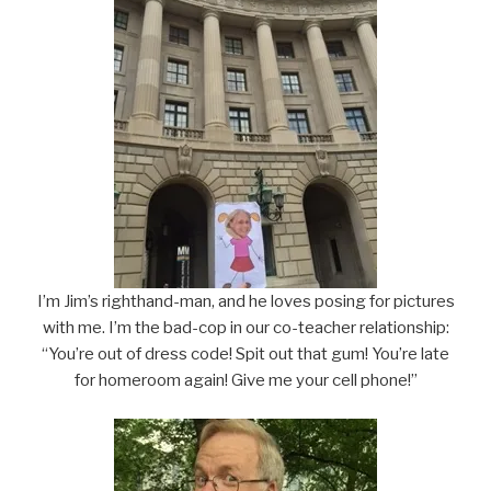
I’m Jim’s righthand-man, and he loves posing for pictures
with me. I’m the bad-cop in our co-teacher relationship:
“You’re out of dress code! Spit out that gum! You’re late
for homeroom again! Give me your cell phone!”