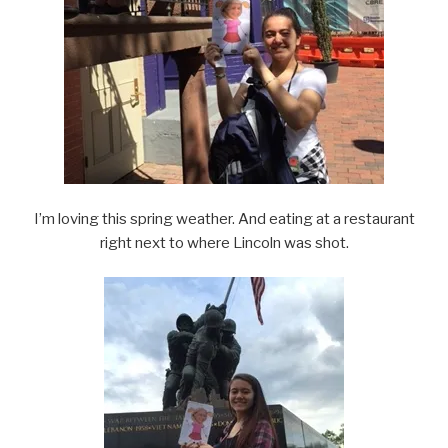
I’m loving this spring weather. And eating at a restaurant
right next to where Lincoln was shot.