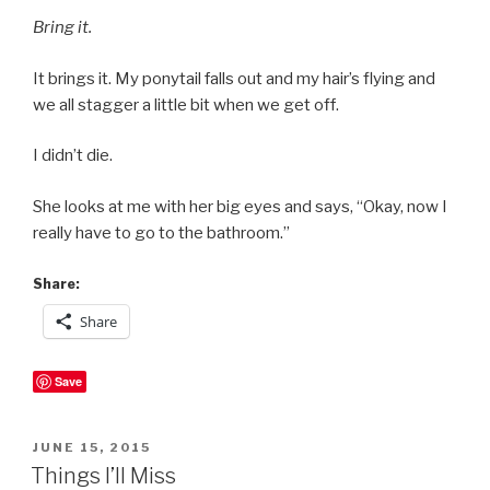
Bring it.
It brings it. My ponytail falls out and my hair’s flying and
we all stagger a little bit when we get off.
I didn’t die.
She looks at me with her big eyes and says, “Okay, now I
really have to go to the bathroom.”
Share:
Share
Save
POSTED
JUNE 15, 2015
ON
Things I’ll Miss