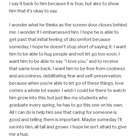
I say it back to him because it is true, but also to show
him that it’s okay to say.
I wonder what he thinks as the screen door closes behind
me. I wonder if I embarrassed him. I hope he is able to
get past that initial feeling of discomfort because
someday, I hope he doesn’t stop short of saying it. I want
him to be able to hug people and not let go too soon. I
want him to be able to say “I love you,” and to receive
that same love back. I want him to be free from coolness
and uncoolness, debilitating fear and self-preservation,
because when you’re able to let go of these things, love
comes a whole lot easier. I wish I could be there to watch
him grow into this, but just like my students who
graduate every spring, he has to go this one on his own.
All I can do is help him see that caring for someone is
good and telling them is important. Maybe someday I’ll
run into him, all tall and grown. I hope he isn’t afraid to give
me a hug.