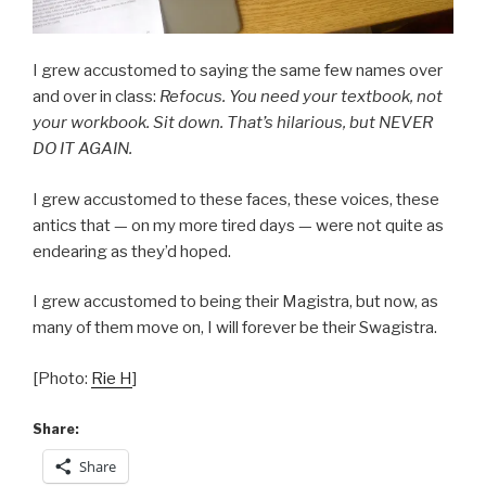
I grew accustomed to saying the same few names over
and over in class:
Refocus. You need your textbook, not
your workbook. Sit down. That’s hilarious, but NEVER
DO IT AGAIN.
I grew accustomed to these faces, these voices, these
antics that — on my more tired days — were not quite as
endearing as they’d hoped.
I grew accustomed to being their Magistra, but now, as
many of them move on, I will forever be their Swagistra.
[Photo:
Rie H
]
Share:
Share