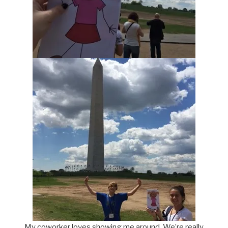
My coworker loves showing me around. We’re really