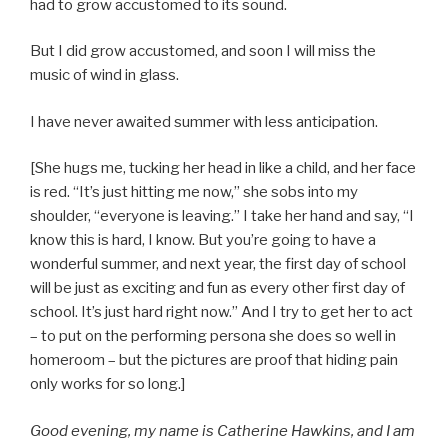
had to grow accustomed to its sound.
But I did grow accustomed, and soon I will miss the
music of wind in glass.
I have never awaited summer with less anticipation.
[She hugs me, tucking her head in like a child, and her face
is red. “It’s just hitting me now,” she sobs into my
shoulder, “everyone is leaving.” I take her hand and say, “I
know this is hard, I know. But you’re going to have a
wonderful summer, and next year, the first day of school
will be just as exciting and fun as every other first day of
school. It’s just hard right now.” And I try to get her to act
– to put on the performing persona she does so well in
homeroom – but the pictures are proof that hiding pain
only works for so long.]
Good evening, my name is Catherine Hawkins, and I am