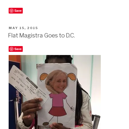
Save
POSTED
MAY 15, 2015
ON
Flat Magistra Goes to D.C.
Save