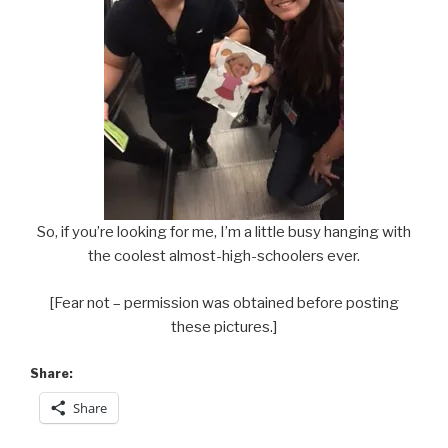
So, if you’re looking for me, I’m a little busy hanging with
the coolest almost-high-schoolers ever.
[Fear not – permission was obtained before posting
these pictures.]
Share:
Share