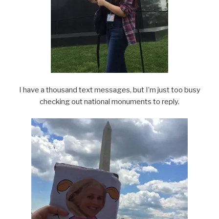
I have a thousand text messages, but I’m just too busy
checking out national monuments to reply.