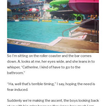
So I’m sitting on the roller coaster and the bar comes
down. A. looks at me, her eyes wide, and she leans in to
whisper, “Catherine, I kind of have to go to the
bathroom.”
“Ha, well that’s terrible timing,” I say, hoping the need is
fear-induced.
Suddenly we’re making the ascent, the boys looking back