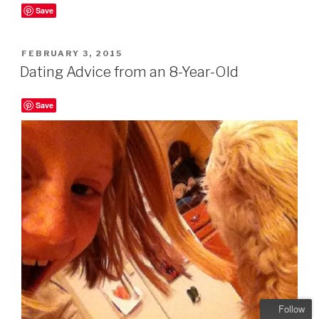
Save
POSTED
FEBRUARY 3, 2015
ON
Dating Advice from an 8-Year-Old
Save
Follow