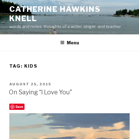
Skip
CATHERINE HAWKINS
to
KNELL
content
words and notes: thoughts of a writer, singer, and teacher
Menu
TAG:
KIDS
POSTED
AUGUST 25, 2015
ON
On Saying “I Love You”
Save