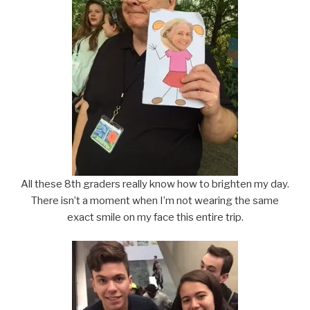
All these 8th graders really know how to brighten my day.
There isn’t a moment when I’m not wearing the same
exact smile on my face this entire trip.