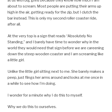
at us with big grins because they know how much I am
about to scream. Most people are putting their arms up
high in the air, getting ready for the zip, but I clutch the
bar instead. This is only my second roller coaster ride,
after all.
At the very top is a sign that reads “Absolutely No
Standing,” and I barely have time to wonder why in the
world they would need that sign before we are careening
down the steep wooden coaster and I am screaming like
a little girl.
Unlike the little girl sitting next to me. She barely makes a
peep, just flings her arms around and looks at me once in
a while to see how I’m doing.
I wonder for a minute why I do this to myself.
Why
we
do this to ourselves.