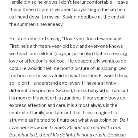
I smile big so he knows I don’t feel uncomfortable. I leave
these three children I’ve been babysitting in the kitchen
as I head down to my car. Saying goodbye at the end of
the summer is never easy.
He stops short of saying “I love you” for a few reasons.
First, he’s a thirteen-year-old boy, and everyone knows
we teach our children (boys, in particular) that expressing
love or affection is not cool. He desperately wants to be
cool. He wouldn’t let me post a picture of us sipping iced
tea because he was afraid of what his friends would think,
so I didn’t. I understand ego, even if I have a slightly
different perspective. Second, I’m his babysitter. I am not
his mom or his aunt or his grandma. If our young boys do
express affection and care, it is almost always in the
context of family, and I am not that. I can imagine his
struggle as he tried to figure out what was going on:
Do I
love her? How can I? She’s 26 and not related to me.
But what is it, then? It’s definitely not a crush.
Because