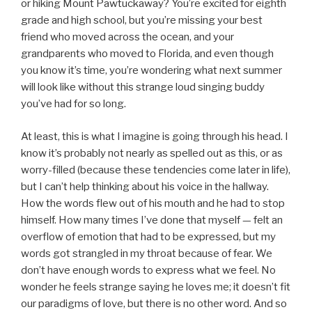
or hiking Mount Pawtuckaway? You’re excited for eighth
grade and high school, but you’re missing your best
friend who moved across the ocean, and your
grandparents who moved to Florida, and even though
you know it’s time, you’re wondering what next summer
will look like without this strange loud singing buddy
you’ve had for so long.
At least, this is what I imagine is going through his head. I
know it’s probably not nearly as spelled out as this, or as
worry-filled (because these tendencies come later in life),
but I can’t help thinking about his voice in the hallway.
How the words flew out of his mouth and he had to stop
himself. How many times I’ve done that myself — felt an
overflow of emotion that had to be expressed, but my
words got strangled in my throat because of fear. We
don’t have enough words to express what we feel. No
wonder he feels strange saying he loves me; it doesn’t fit
our paradigms of love, but there is no other word. And so