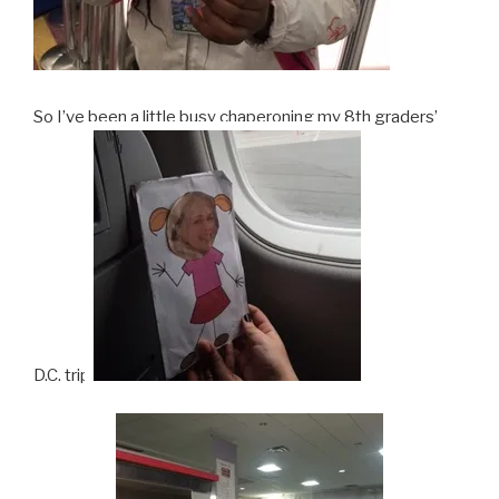
So I’ve been a little busy chaperoning my 8th graders’
D.C. trip.