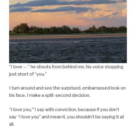
“I love — ” he shouts from behind me, his voice stopping
just short of “you.”
I turn around and see the surprised, embarrassed look on
his face. I make a split-second decision.
“I love
you,”
I say with conviction, because if you don’t
say “I love you” and mean it, you shouldn’t be saying it at
all.