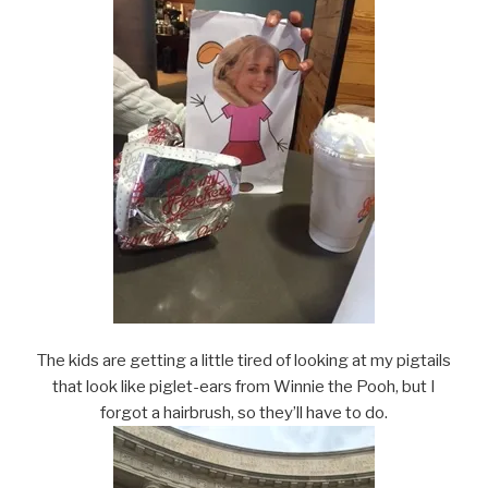
The kids are getting a little tired of looking at my pigtails
that look like piglet-ears from Winnie the Pooh, but I
forgot a hairbrush, so they’ll have to do.