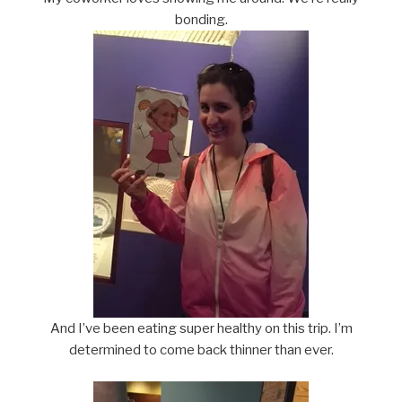
bonding.
And I’ve been eating super healthy on this trip. I’m
determined to come back thinner than ever.