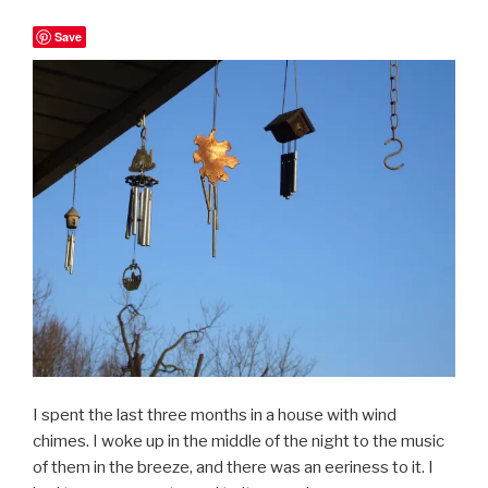
Save
I spent the last three months in a house with wind
chimes. I woke up in the middle of the night to the music
of them in the breeze, and there was an eeriness to it. I