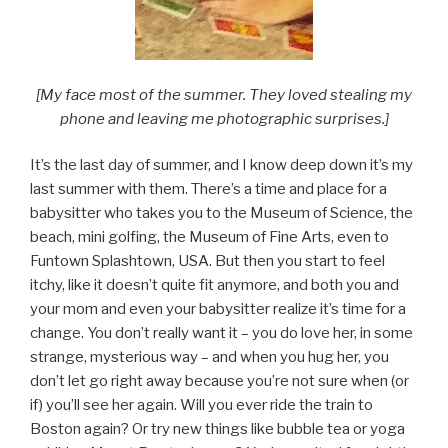
[My face most of the summer. They loved stealing my
phone and leaving me photographic surprises.]
It’s the last day of summer, and I know deep down it’s my
last summer with them. There’s a time and place for a
babysitter who takes you to the Museum of Science, the
beach, mini golfing, the Museum of Fine Arts, even to
Funtown Splashtown, USA. But then you start to feel
itchy, like it doesn’t quite fit anymore, and both you and
your mom and even your babysitter realize it’s time for a
change. You don’t really want it – you do love her, in some
strange, mysterious way – and when you hug her, you
don’t let go right away because you’re not sure when (or
if) you’ll see her again. Will you ever ride the train to
Boston again? Or try new things like bubble tea or yoga