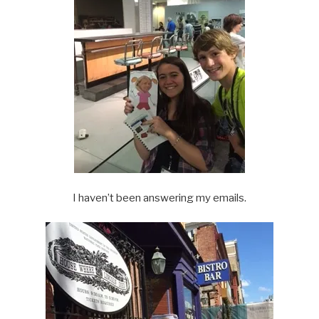
I haven’t been answering my emails.