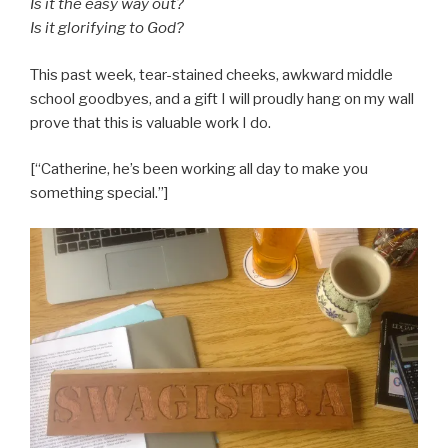
Is it the easy way out?
Is it glorifying to God?
This past week, tear-stained cheeks, awkward middle
school goodbyes, and a gift I will proudly hang on my wall
prove that this is valuable work I do.
[“Catherine, he’s been working all day to make you
something special.”]