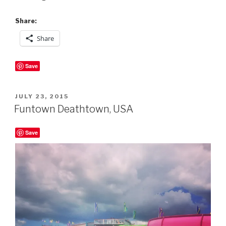
Share:
Share
Save
POSTED
JULY 23, 2015
ON
Funtown Deathtown, USA
Save