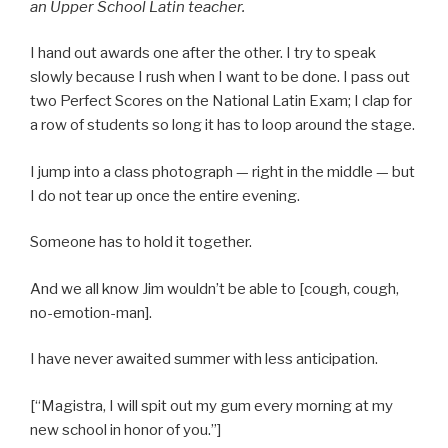
an Upper School Latin teacher.
I hand out awards one after the other. I try to speak
slowly because I rush when I want to be done. I pass out
two Perfect Scores on the National Latin Exam; I clap for
a row of students so long it has to loop around the stage.
I jump into a class photograph — right in the middle — but
I do not tear up once the entire evening.
Someone has to hold it together.
And we all know Jim wouldn’t be able to [cough, cough,
no-emotion-man].
I have never awaited summer with less anticipation.
[“Magistra, I will spit out my gum every morning at my
new school in honor of you.”]