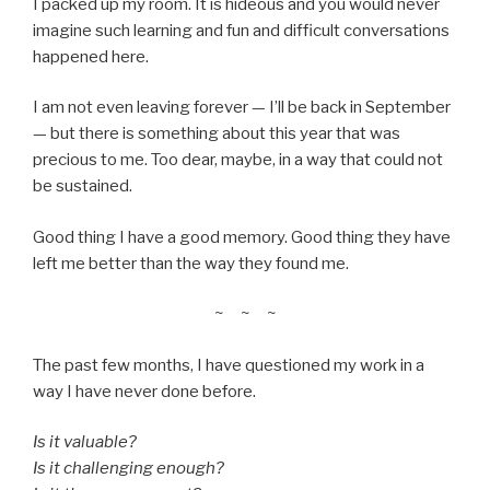
I packed up my room. It is hideous and you would never
imagine such learning and fun and difficult conversations
happened here.
I am not even leaving forever — I’ll be back in September
— but there is something about this year that was
precious to me. Too dear, maybe, in a way that could not
be sustained.
Good thing I have a good memory. Good thing they have
left me better than the way they found me.
~ ~ ~
The past few months, I have questioned my work in a
way I have never done before.
Is it valuable?
Is it challenging enough?