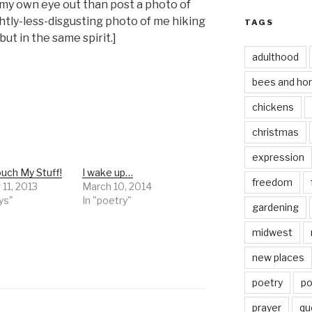
my own eye out than post a photo of
ghtly-less-disgusting photo of me hiking
TAGS
ut in the same spirit.]
adulthood
bees and ho
chickens
christmas
expression
uch My Stuff!
I wake up…
freedom
11, 2013
March 10, 2014
ys"
In "poetry"
gardening
midwest
new places
poetry
po
prayer
qu