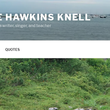
E HAWKINS KNELL
 writer, singer, and teacher
QUOTES