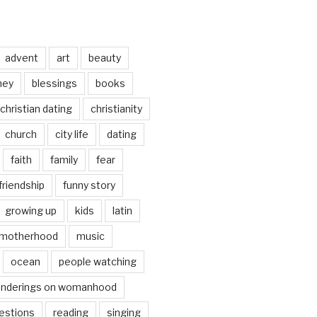
advent
art
beauty
ney
blessings
books
christian dating
christianity
church
city life
dating
faith
family
fear
friendship
funny story
growing up
kids
latin
motherhood
music
ocean
people watching
nderings on womanhood
estions
reading
singing