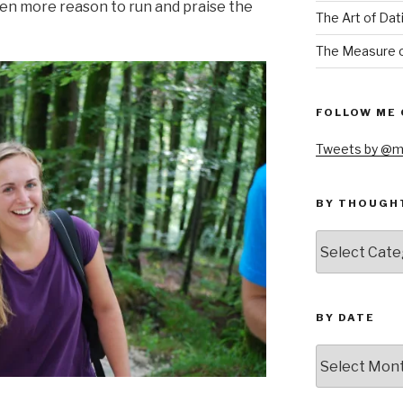
ven more reason to run and praise the
The Art of Dat
The Measure o
FOLLOW ME 
Tweets by @m
BY THOUGH
by
thought
BY DATE
by
date