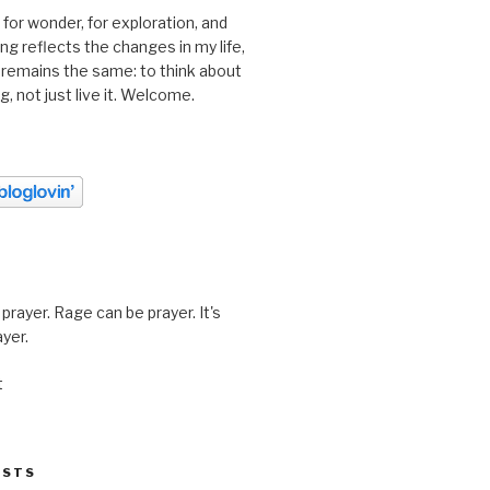
 for wonder, for exploration, and
ting reflects the changes in my life,
 remains the same: to think about
ing, not just live it. Welcome.
prayer. Rage can be prayer. It's
ayer.
t
OSTS