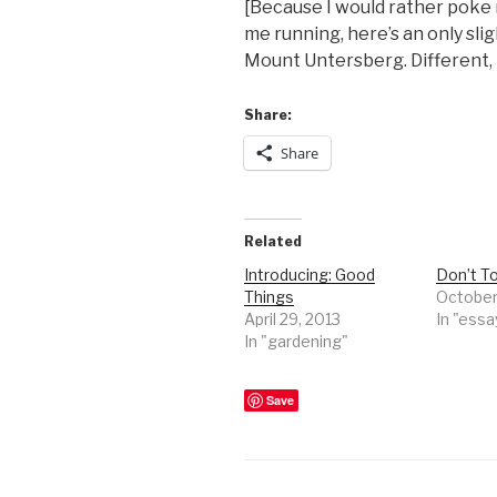
[Because I would rather poke 
me running, here’s an only sli
Mount Untersberg. Different, b
Share:
Share
Related
Introducing: Good
Don’t To
Things
October 
April 29, 2013
In "essa
In "gardening"
Save