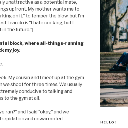
 unattractive as a potential mate,
hings upfront. My mother wants me to
rking on it,” to temper the blow, but I’m
st I can do is “I hate cooking, but I
in the future.”]
mental block, where all-things-running
k my joy.
c.
eek. My cousin and I meet up at the gym
h we shoot for three times. We usually
 extremely conducive to talking and
 to the gym at all.
e ran?” and I said “okay,” and we
 trepidation and unwarranted
HELLO!