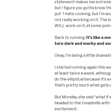
statement makes me extremely
but I figure you gotta know t
put “I hate cooking, but I’m wo
not really working on it. The be
WILL work on it, at some point 
Back to running:
It’s like a 
turn dark and murky and suc
Okay, I’m being a little dramati
I started running again this w
at least twice a week, althoug
do the elliptical because it’s
that’s pretty much what gets us
But Monday, she said “what if w
headed to the treadmills with
excitement.