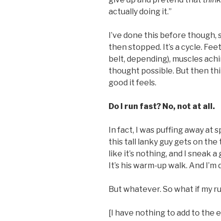
actually doing it.”
I’ve done this before though, 
then stopped. It’s a cycle. Fe
belt, depending), muscles achi
thought possible. But then thi
good it feels.
Do I run fast? No, not at all.
In fact, I was puffing away at 
this tall lanky guy gets on the
like it’s nothing, and I sneak a 
It’s his warm-up walk. And I’m 
But whatever. So what if my r
[I have nothing to add to the 