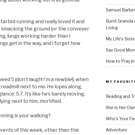
Samuel Barber’
Burnt Granola 
started running and really loved it and
Living
et smacking the ground (or the conveyer
ng, lungs working harder than I
My Life’s Siste
ngs get in the way, and I forget how
Say Good Morn
How to Pray in
speed 5 (don’t laugh! I’m a newbie!), when
MY FAVORIT
 treadmill next to me. He lopes along,
glance: 5.7. It’s like he’s barely moving.
Reading and Tr
dying next to him, mortified.
She is Her Ow
unning is your walking?
Who’s Your Fa
events of this week, other than this
Adventure