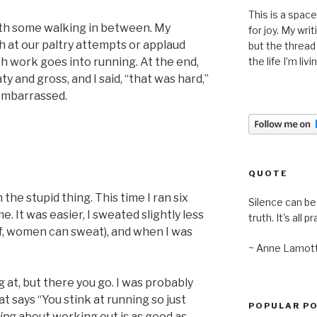
This is a space
ith some walking in between. My
for joy. My wri
gh at our paltry attempts or applaud
but the thread
 work goes into running. At the end,
the life I’m liv
y and gross, and I said, “that was hard,”
 embarrassed.
QUOTE
 the stupid thing. This time I ran six
Silence can be 
. It was easier, I sweated slightly less
truth. It's all pr
ef, women can sweat), and when I was
~ Anne Lamot
g at, but there you go. I was probably
at says “You stink at running so just
POPULAR P
king
about working out is as good as