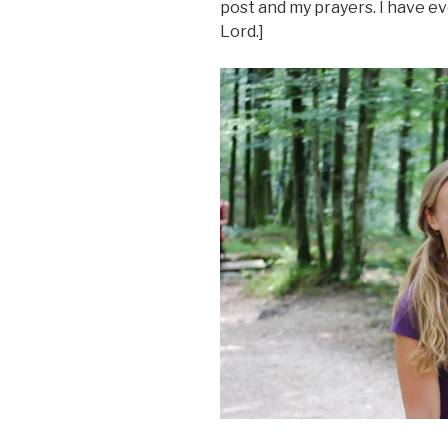
post and my prayers. I have e
Lord.]