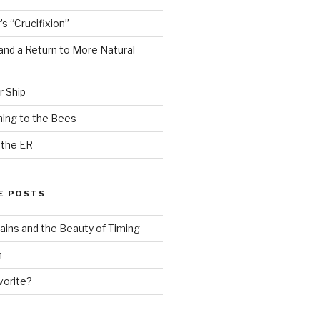
s “Crucifixion”
and a Return to More Natural
r Ship
ing to the Bees
 the ER
E POSTS
ains and the Beauty of Timing
n
vorite?