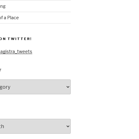
ing
f a Place
ON TWITTER!
agistra_tweets
T