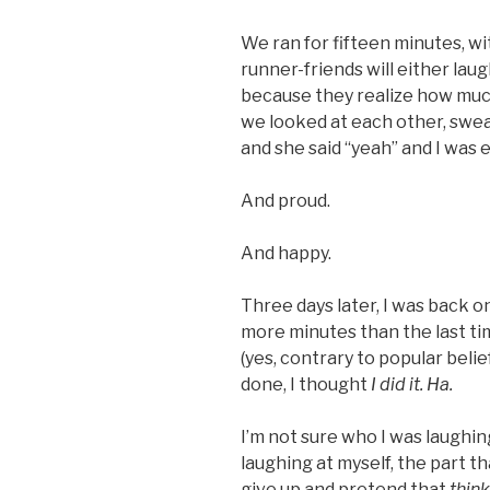
We ran for fifteen minutes, w
runner-friends will either lau
because they realize how much
we looked at each other, sweat
and she said “yeah” and I was
And proud.
And happy.
Three days later, I was back on
more minutes than the last time
(yes, contrary to popular beli
done, I thought
I did it. Ha.
I’m not sure who I was laughin
laughing at myself, the part th
give up and pretend that
thin