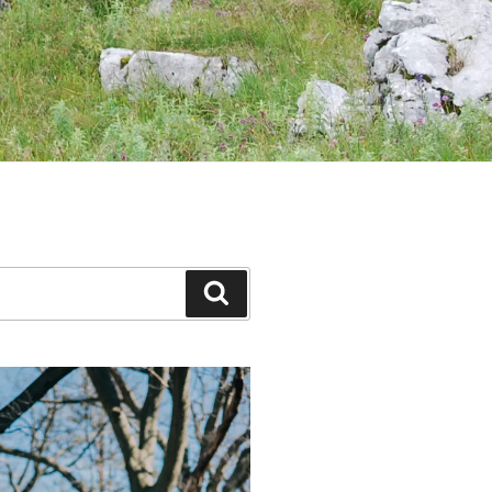
Search