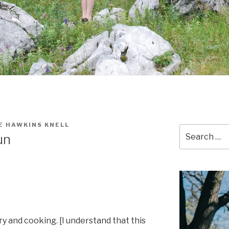
E HAWKINS KNELL
Search
un
for:
dry and cooking. [I understand that this