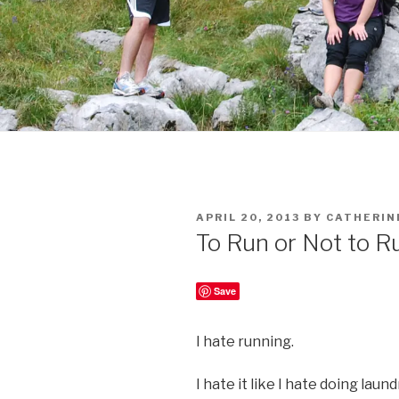
POSTED
APRIL 20, 2013
BY
CATHERIN
ON
To Run or Not to R
Save
I hate running.
I hate it like I hate doing laun