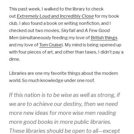
This past week, I walked to the library to check
out
Extremely Loud and Incredibly Close
for my book
club. I also found a book on writing nonfiction, and I
checked out two movies,
Skyfall
and
A Few Good
Men
(simultaneously feeding my love of
British things
and my love of
Tom Cruise
). My mind is being opened up
with four pieces of art, and other than taxes, I didn’t pay a
dime.
Libraries are one my favorite things about the modern
world. So much knowledge under one roof.
If this nation is to be wise as well as strong, if
we are to achieve our destiny, then we need
more new ideas for more wise men reading
more good books in more public libraries.
These libraries should be open to all—except