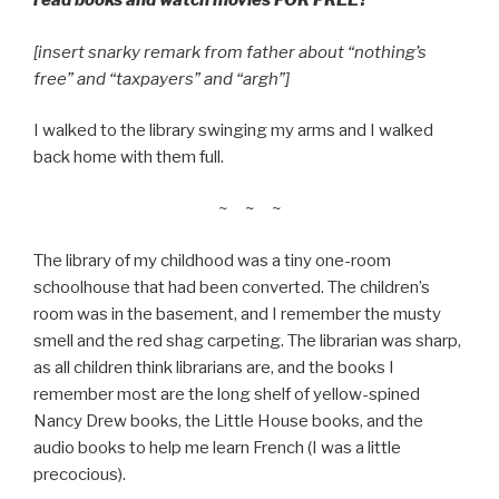
read books and watch movies FOR FREE?
[insert snarky remark from father about “nothing’s
free” and “taxpayers” and “argh”]
I walked to the library swinging my arms and I walked
back home with them full.
~ ~ ~
The library of my childhood was a tiny one-room
schoolhouse that had been converted. The children’s
room was in the basement, and I remember the musty
smell and the red shag carpeting. The librarian was sharp,
as all children think librarians are, and the books I
remember most are the long shelf of yellow-spined
Nancy Drew books, the Little House books, and the
audio books to help me learn French (I was a little
precocious).