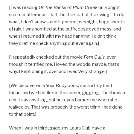
[I was reading
On the Banks of Plum Creek
on a bright
summer afternoon. I left it in the seat of the swing – to do
what, I don’t know – and it poured overnight, huge sheets
of rain. I was horrified at the puffy, destroyed mess, and
when I returned it with my head hanging, I didn’t think
they’d let me check anything out ever again.]
[I repeatedly checked out the movie
Fern Gully,
even
though it terrified me. I loved the woods, maybe, that’s
why. I kept doing it, over and over. Very strange.]
[We discovered a Your Body book, me and my best
friend, and we huddled in the corner, giggling. The librarian
didn’t say anything, but her eyes burned me when she
walked by. That was probably the worst thing I had done
to that point.]
When I was in third grade, my Laura Club gave a