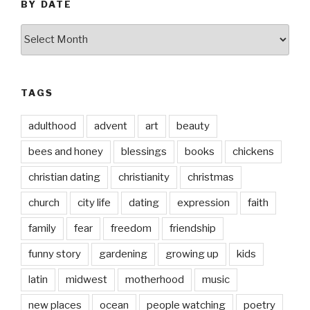
BY DATE
by
date
TAGS
adulthood
advent
art
beauty
bees and honey
blessings
books
chickens
christian dating
christianity
christmas
church
city life
dating
expression
faith
family
fear
freedom
friendship
funny story
gardening
growing up
kids
latin
midwest
motherhood
music
new places
ocean
people watching
poetry