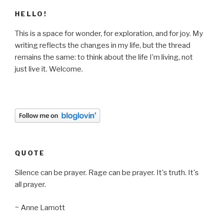
HELLO!
This is a space for wonder, for exploration, and for joy. My
writing reflects the changes in my life, but the thread
remains the same: to think about the life I’m living, not
just live it. Welcome.
QUOTE
Silence can be prayer. Rage can be prayer. It's truth. It's
all prayer.
~ Anne Lamott