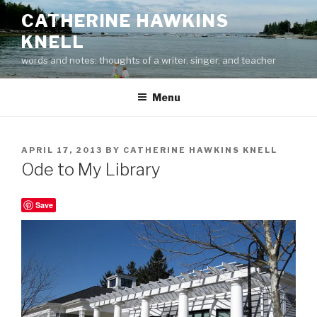
Skip
CATHERINE HAWKINS
to
KNELL
content
words and notes: thoughts of a writer, singer, and teacher
Menu
POSTED
APRIL 17, 2013
BY
CATHERINE HAWKINS KNELL
ON
Ode to My Library
Save