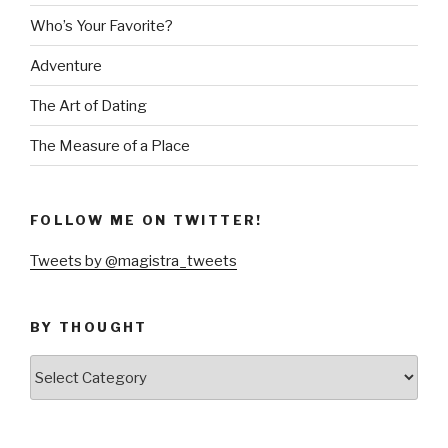
Who’s Your Favorite?
Adventure
The Art of Dating
The Measure of a Place
FOLLOW ME ON TWITTER!
Tweets by @magistra_tweets
BY THOUGHT
by
thought