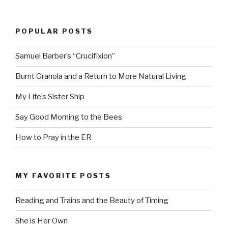
POPULAR POSTS
Samuel Barber’s “Crucifixion”
Burnt Granola and a Return to More Natural Living
My Life’s Sister Ship
Say Good Morning to the Bees
How to Pray in the ER
MY FAVORITE POSTS
Reading and Trains and the Beauty of Timing
She is Her Own