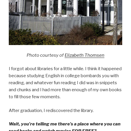
Photo courtesy of
Elizabeth Thomsen
I forgot about libraries for a little while. I think it happened
because studying English in college bombards you with
reading, and whatever fun reading I did was in snippets
and chunks and I had more than enough of my own books
to fill those few moments.
After graduation, I rediscovered the library.
Wait, you’re telling me there’s a place where you can