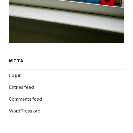
META
Log in
Entries feed
Comments feed
WordPress.org