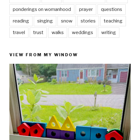
ponderings on womanhood
prayer
questions
reading
singing
snow
stories
teaching
travel
trust
walks
weddings
writing
VIEW FROM MY WINDOW