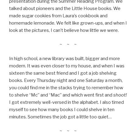
presentation during the Summer Reading Program. We
talked about pioneers and the Little House books. We
made sugar cookies from Laura’s cookbook and
homemade lemonade. We felt like grown-ups, and when I
look at the pictures, I can’t believe how little we were.
~ ~ ~
In high school, a new library was built, bigger and more
modern. It was even closer to my house, and when I was
sixteen the same best friend and I got a job shelving
books. Every Thursday night and one Saturday a month,
you could find me in the stacks trying to remember how
to shelve “Mc” and “Mac” and which went first and
shoot!
I got extremely well-versed in the alphabet. I also timed
myself to see how many books I could shelve in ten
minutes. Sometimes the job got a little too quiet…
~ ~ ~