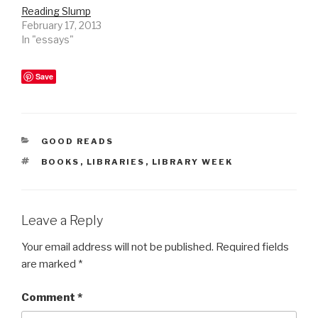
Reading Slump
February 17, 2013
In "essays"
Save
CATEGORIES
GOOD READS
TAGS
BOOKS
,
LIBRARIES
,
LIBRARY WEEK
Leave a Reply
Your email address will not be published.
Required fields
are marked
*
Comment
*