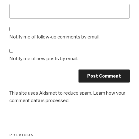
Notify me of follow-up comments by email.
Notify me of new posts by email.
This site uses Akismet to reduce spam.
Learn how your
comment data is processed.
Post
Previous
PREVIOUS