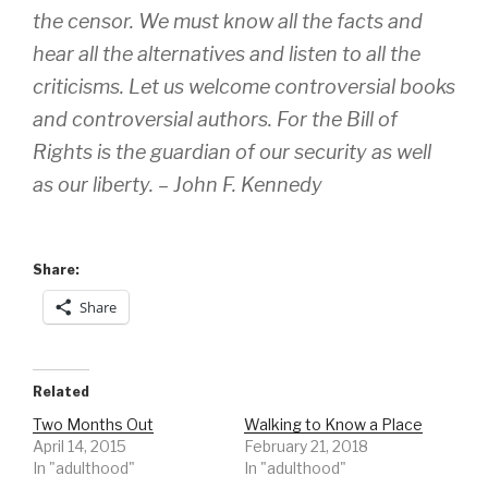
the censor. We must know all the facts and
hear all the alternatives and listen to all the
criticisms. Let us welcome controversial books
and controversial authors. For the Bill of
Rights is the guardian of our security as well
as our liberty. – John F. Kennedy
Share:
Share
Related
Two Months Out
Walking to Know a Place
April 14, 2015
February 21, 2018
In "adulthood"
In "adulthood"