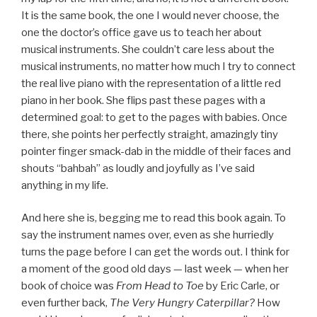
It is the same book, the one I would never choose, the
one the doctor’s office gave us to teach her about
musical instruments. She couldn’t care less about the
musical instruments, no matter how much I try to connect
the real live piano with the representation of a little red
piano in her book. She flips past these pages with a
determined goal: to get to the pages with babies. Once
there, she points her perfectly straight, amazingly tiny
pointer finger smack-dab in the middle of their faces and
shouts “bahbah” as loudly and joyfully as I’ve said
anything in my life.
And here she is, begging me to read this book again. To
say the instrument names over, even as she hurriedly
turns the page before I can get the words out. I think for
a moment of the good old days — last week — when her
book of choice was
From Head to Toe
by Eric Carle, or
even further back,
The Very Hungry Caterpillar?
How