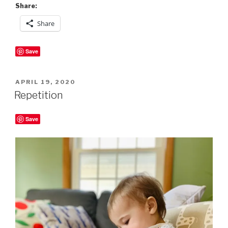
Share:
Share
Save
POSTED
APRIL 19, 2020
ON
Repetition
Save