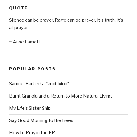
QUOTE
Silence can be prayer. Rage can be prayer. It's truth. It's
all prayer.
~ Anne Lamott
POPULAR POSTS
Samuel Barber’s “Crucifixion”
Burnt Granola and a Return to More Natural Living
My Life’s Sister Ship
Say Good Morning to the Bees
How to Pray in the ER