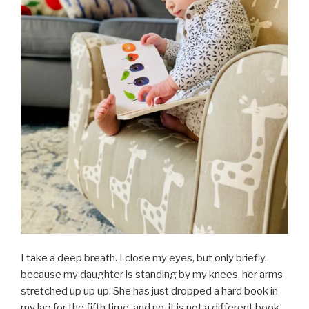
I take a deep breath. I close my eyes, but only briefly,
because my daughter is standing by my knees, her arms
stretched up up up. She has just dropped a hard book in
my lap for the fifth time, and no, it is not a different book.