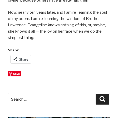
divine] because others have already had them).
Now, nearly ten years later, and I am re-learning the soul
of my poem. I am re-learning the wisdom of Brother
Lawrence. Evangeline knows nothing of this, or, maybe,
she knows it all — the joy on her face when we do the
simplest things.
Share:
Share
Save
Search
Searc
for: