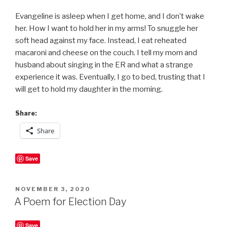
Evangeline is asleep when I get home, and I don’t wake
her. How I want to hold her in my arms! To snuggle her
soft head against my face. Instead, I eat reheated
macaroni and cheese on the couch. I tell my mom and
husband about singing in the ER and what a strange
experience it was. Eventually, I go to bed, trusting that I
will get to hold my daughter in the morning.
Share:
Share
Save
POSTED
NOVEMBER 3, 2020
ON
A Poem for Election Day
Save