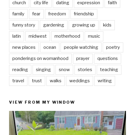
church
city life
dating
expression
faith
family
fear
freedom
friendship
funny story
gardening
growing up
kids
latin
midwest
motherhood
music
new places
ocean
people watching
poetry
ponderings on womanhood
prayer
questions
reading
singing
snow
stories
teaching
travel
trust
walks
weddings
writing
VIEW FROM MY WINDOW