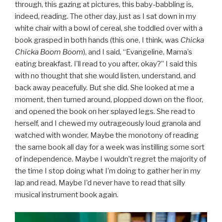
through, this gazing at pictures, this baby-babbling is,
indeed, reading. The other day, just as I sat down in my
white chair with a bowl of cereal, she toddled over with a
book grasped in both hands (this one, I think, was
Chicka
Chicka Boom Boom
), and I said, “Evangeline, Mama’s
eating breakfast. I’ll read to you after, okay?” I said this
with no thought that she would listen, understand, and
back away peacefully. But she did. She looked at me a
moment, then turned around, plopped down on the floor,
and opened the book on her splayed legs. She read to
herself, and I chewed my outrageously loud granola and
watched with wonder. Maybe the monotony of reading
the same book all day for a week was instilling some sort
of independence. Maybe I wouldn’t regret the majority of
the time I stop doing what I’m doing to gather her in my
lap and read. Maybe I’d never have to read that silly
musical instrument book again.