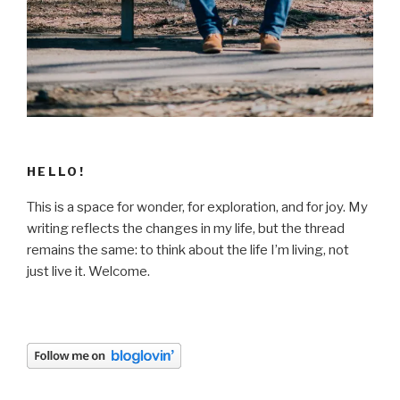
HELLO!
This is a space for wonder, for exploration, and for joy. My
writing reflects the changes in my life, but the thread
remains the same: to think about the life I’m living, not
just live it. Welcome.