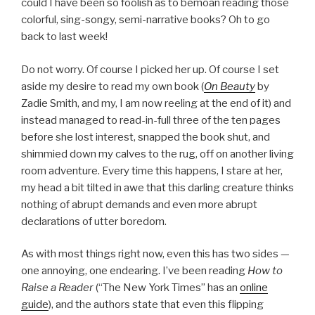
could I have been so foolish as to bemoan reading those
colorful, sing-songy, semi-narrative books? Oh to go
back to last week!
Do not worry. Of course I picked her up. Of course I set
aside my desire to read my own book (
On Beauty
by
Zadie Smith, and my, I am now reeling at the end of it) and
instead managed to read-in-full three of the ten pages
before she lost interest, snapped the book shut, and
shimmied down my calves to the rug, off on another living
room adventure. Every time this happens, I stare at her,
my head a bit tilted in awe that this darling creature thinks
nothing of abrupt demands and even more abrupt
declarations of utter boredom.
As with most things right now, even this has two sides —
one annoying, one endearing. I’ve been reading
How to
Raise a Reader
(“The New York Times” has an
online
guide
), and the authors state that even this flipping