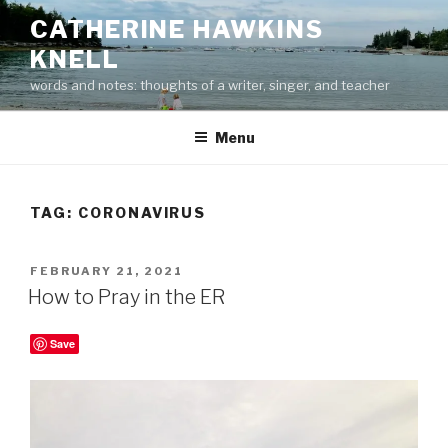
Skip
CATHERINE HAWKINS
to
KNELL
content
words and notes: thoughts of a writer, singer, and teacher
Menu
TAG:
CORONAVIRUS
POSTED
FEBRUARY 21, 2021
ON
How to Pray in the ER
Save