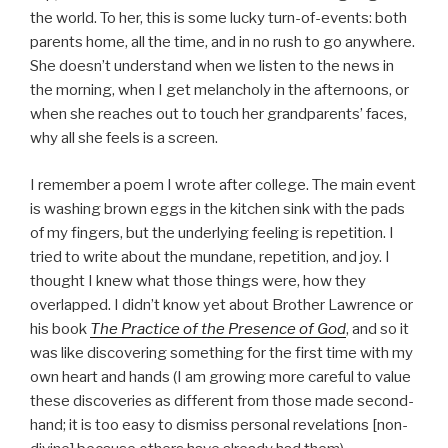
the world. To her, this is some lucky turn-of-events: both
parents home, all the time, and in no rush to go anywhere.
She doesn’t understand when we listen to the news in
the morning, when I get melancholy in the afternoons, or
when she reaches out to touch her grandparents’ faces,
why all she feels is a screen.
I remember a poem I wrote after college. The main event
is washing brown eggs in the kitchen sink with the pads
of my fingers, but the underlying feeling is repetition. I
tried to write about the mundane, repetition, and joy. I
thought I knew what those things were, how they
overlapped. I didn’t know yet about Brother Lawrence or
his book
The Practice of the Presence of God
, and so it
was like discovering something for the first time with my
own heart and hands (I am growing more careful to value
these discoveries as different from those made second-
hand; it is too easy to dismiss personal revelations [non-