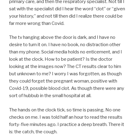
primary care, and then the respiratory specialist. Not till I
sat with the specialist did I hear the word “clot” or “given
your history,” and not till then did I realize there could be
far more wrong than Covid.
The tv hanging above the door is dark, and I have no
desire to turn it on. I have no book, no distraction other
than my phone. Social media holds no enticement, and I
look at the clock. How to be patient? Is the doctor
looking at the images now? The CT results clear to him
but unknown to me? I worry I was forgotten, as though
they could forget the pregnant woman, positive with
Covid-19, possible blood clot. As though there were any
sort of hubbub in the small hospital at all.
The hands on the clock tick, so time is passing. No one
checks on me. I was told half an hour to read the results
forty-five minutes ago. I practice a deep breath. There it
is: the catch, the cough.