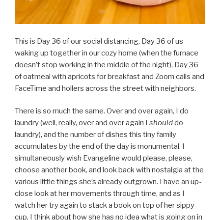
This is Day 36 of our social distancing, Day 36 of us
waking up together in our cozy home (when the furnace
doesn’t stop working in the middle of the night), Day 36
of oatmeal with apricots for breakfast and Zoom calls and
FaceTime and hollers across the street with neighbors.
There is so much the same. Over and over again, I do
laundry (well, really, over and over again I
should
do
laundry), and the number of dishes this tiny family
accumulates by the end of the day is monumental. I
simultaneously wish Evangeline would please, please,
choose another book, and look back with nostalgia at the
various little things she’s already outgrown. I have an up-
close look at her movements through time, and as I
watch her try again to stack a book on top of her sippy
cup, I think about how she has no idea what is going on in