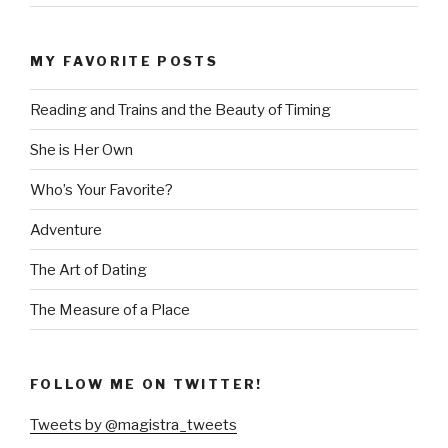
MY FAVORITE POSTS
Reading and Trains and the Beauty of Timing
She is Her Own
Who’s Your Favorite?
Adventure
The Art of Dating
The Measure of a Place
FOLLOW ME ON TWITTER!
Tweets by @magistra_tweets