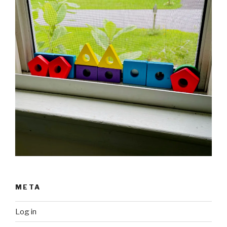
META
Log in