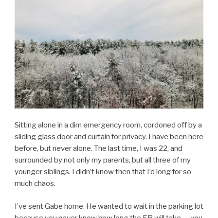
Sitting alone in a dim emergency room, cordoned off by a
sliding glass door and curtain for privacy. I have been here
before, but never alone. The last time, I was 22, and
surrounded by not only my parents, but all three of my
younger siblings. I didn’t know then that I’d long for so
much chaos.
I’ve sent Gabe home. He wanted to wait in the parking lot
because you never know how long the ER will take — you