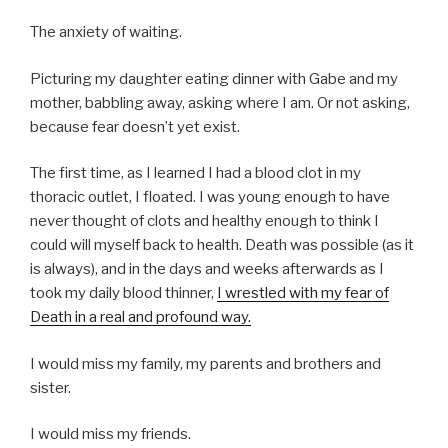
The anxiety of waiting.
Picturing my daughter eating dinner with Gabe and my
mother, babbling away, asking where I am. Or not asking,
because fear doesn’t yet exist.
The first time, as I learned I had a blood clot in my
thoracic outlet, I floated. I was young enough to have
never thought of clots and healthy enough to think I
could will myself back to health. Death was possible (as it
is always), and in the days and weeks afterwards as I
took my daily blood thinner,
I wrestled with my fear of
Death in a real and profound way.
I would miss my family, my parents and brothers and
sister.
I would miss my friends.