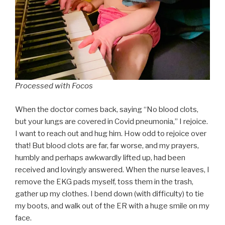
Processed with Focos
When the doctor comes back, saying “No blood clots,
but your lungs are covered in Covid pneumonia,” I rejoice.
I want to reach out and hug him. How odd to rejoice over
that! But blood clots are far, far worse, and my prayers,
humbly and perhaps awkwardly lifted up, had been
received and lovingly answered. When the nurse leaves, I
remove the EKG pads myself, toss them in the trash,
gather up my clothes. I bend down (with difficulty) to tie
my boots, and walk out of the ER with a huge smile on my
face.