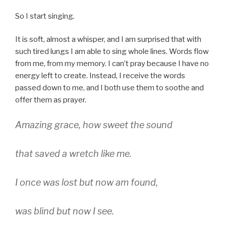
So I start singing.
It is soft, almost a whisper, and I am surprised that with
such tired lungs I am able to sing whole lines. Words flow
from me, from my memory. I can’t pray because I have no
energy left to create. Instead, I receive the words
passed down to me, and I both use them to soothe and
offer them as prayer.
Amazing grace, how sweet the sound
that saved a wretch like me.
I once was lost but now am found,
was blind but now I see.