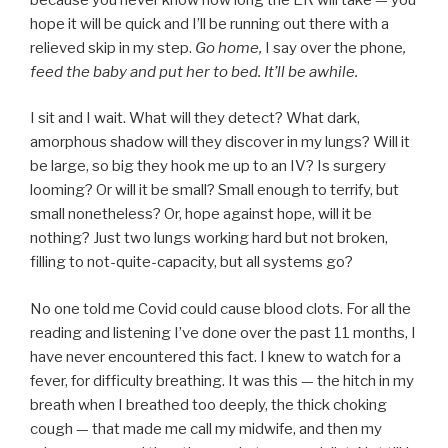
hope it will be quick and I’ll be running out there with a
relieved skip in my step.
Go home,
I say over the phone
,
feed the baby and put her to bed. It’ll be awhile.
I sit and I wait. What will they detect? What dark,
amorphous shadow will they discover in my lungs? Will it
be large, so big they hook me up to an IV? Is surgery
looming? Or will it be small? Small enough to terrify, but
small nonetheless? Or, hope against hope, will it be
nothing? Just two lungs working hard but not broken,
filling to not-quite-capacity, but all systems go?
No one told me Covid could cause blood clots. For all the
reading and listening I’ve done over the past 11 months, I
have never encountered this fact. I knew to watch for a
fever, for difficulty breathing. It was this — the hitch in my
breath when I breathed too deeply, the thick choking
cough — that made me call my midwife, and then my