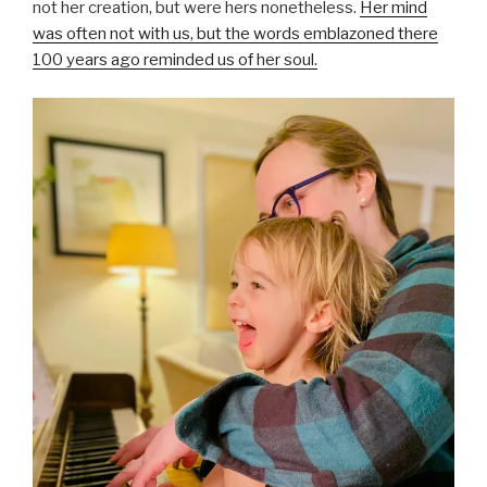
not her creation, but were hers nonetheless.
Her mind
was often not with us, but the words emblazoned there
100 years ago reminded us of her soul.