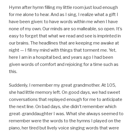
Hymn after hymn filling my little room just loud enough
for me alone to hear. And as I sing, I realize what a gift I
have been given: to have words within me when I have
none of my own. Our minds are so malleable, so open. It’s
easy to forget that what we read and see is imprinted in
our brains. The headlines that are keeping me awake at
night — I fill my mind with things that torment me. Yet,
here I am in a hospital bed, and years ago I had been
given words of comfort and rejoicing for a time such as
this.
Suddenly, I remember my great grandmother. At 105,
she had little memory left. On good days, we had sweet
conversations that replayed enough for me to anticipate
the next line. On bad days, she didn’t remember which
great-granddaughter I was. What she always seemed to
remember were the words to the hymns I played on the
piano, her tired but lively voice singing words that were