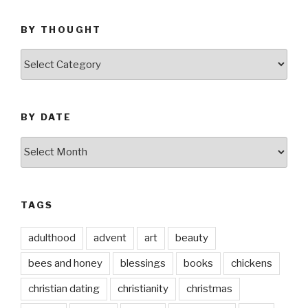
BY THOUGHT
by
thought
BY DATE
by
date
TAGS
adulthood
advent
art
beauty
bees and honey
blessings
books
chickens
christian dating
christianity
christmas