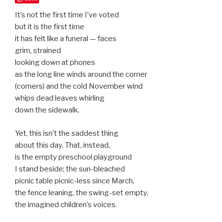
It’s not the first time I’ve voted
but it is the first time
it has felt like a funeral — faces
grim, strained
looking down at phones
as the long line winds around the corner
(corners) and the cold November wind
whips dead leaves whirling
down the sidewalk.
Yet, this isn’t the saddest thing
about this day. That, instead,
is the empty preschool playground
I stand beside; the sun-bleached
picnic table picnic-less since March,
the fence leaning, the swing-set empty,
the imagined children’s voices.