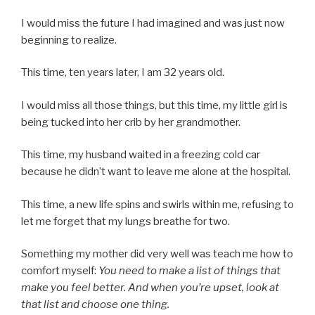
I would miss the future I had imagined and was just now
beginning to realize.
This time, ten years later, I am 32 years old.
I would miss all those things, but this time, my little girl is
being tucked into her crib by her grandmother.
This time, my husband waited in a freezing cold car
because he didn’t want to leave me alone at the hospital.
This time, a new life spins and swirls within me, refusing to
let me forget that my lungs breathe for two.
Something my mother did very well was teach me how to
comfort myself:
You need to make a list of things that
make you feel better. And when you’re upset, look at
that list and choose one thing.