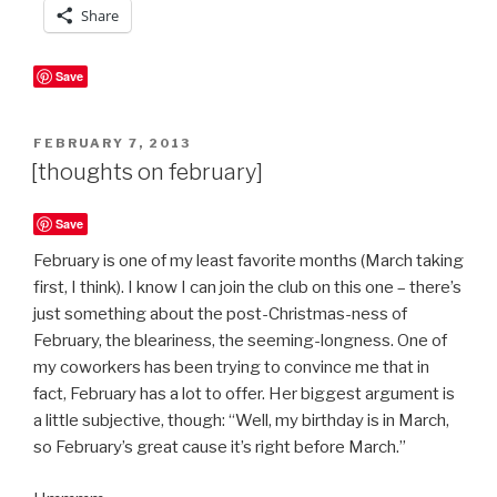
Share
Save
POSTED
FEBRUARY 7, 2013
ON
[thoughts on february]
Save
February is one of my least favorite months (March taking
first, I think). I know I can join the club on this one – there’s
just something about the post-Christmas-ness of
February, the bleariness, the seeming-longness. One of
my coworkers has been trying to convince me that in
fact, February has a lot to offer. Her biggest argument is
a little subjective, though: “Well, my birthday is in March,
so February’s great cause it’s right before March.”