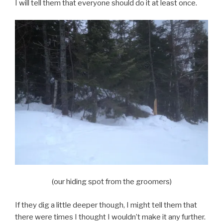
I will tell them that everyone should do it at least once.
(our hiding spot from the groomers)
If they dig a little deeper though, I might tell them that
there were times I thought I wouldn’t make it any further.