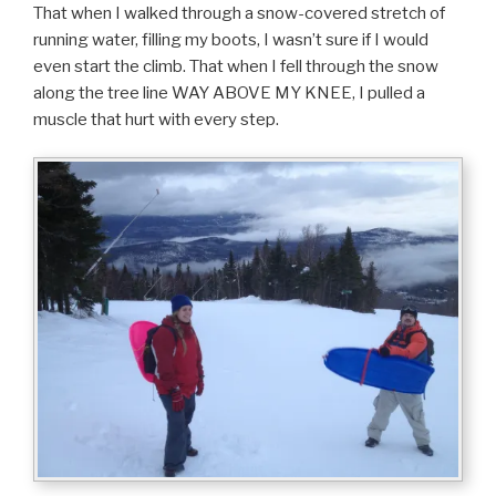
That when I walked through a snow-covered stretch of
running water, filling my boots, I wasn’t sure if I would
even start the climb. That when I fell through the snow
along the tree line WAY ABOVE MY KNEE, I pulled a
muscle that hurt with every step.