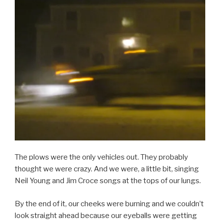
The plows were the only vehicles out. They probably
thought we were crazy. And we were, a little bit, singing
Neil Young and Jim Croce songs at the tops of our lungs.
By the end of it, our cheeks were burning and we couldn’t
look straight ahead because our eyeballs were getting