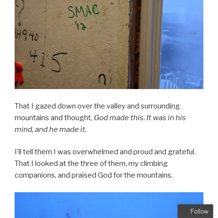
That I gazed down over the valley and surrounding
mountains and thought,
God made this. It was in his
mind, and he made it.
I’ll tell them I was overwhelmed and proud and grateful.
That I looked at the three of them, my climbing
companions, and praised God for the mountains.
Follow