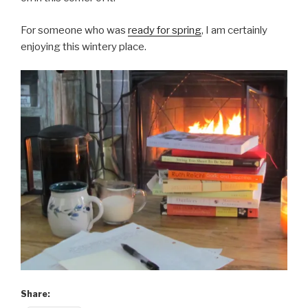
For someone who was
ready for spring
, I am certainly
enjoying this wintery place.
Share: