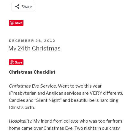
Share
Save
POSTED
DECEMBER 26, 2012
ON
My 24th Christmas
Save
Christmas Checklist
Christmas Eve Service.
Went to two this year
(Presbyterian and Anglican services are VERY different).
Candles and “Silent Night” and beautiful bells harolding
Christ’s birth.
Hospitality.
My friend from college who was too far from
home came over Christmas Eve. Two nights in our crazy