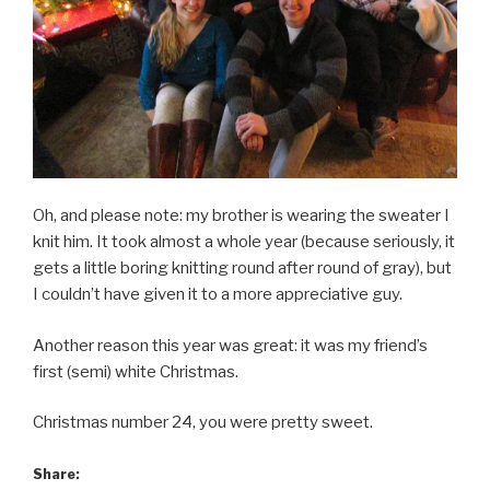
Oh, and please note: my brother is wearing the sweater I
knit him. It took almost a whole year (because seriously, it
gets a little boring knitting round after round of gray), but
I couldn’t have given it to a more appreciative guy.
Another reason this year was great: it was my friend’s
first (semi) white Christmas.
Christmas number 24, you were pretty sweet.
Share: