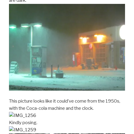
are dark.
This picture looks like it could’ve come from the 1950s,
with the Coca-cola machine and the clock.
Kindly posing.