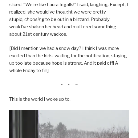
sliced. “We’re like Laura Ingalls!” I said, laughing. Except, I
realized, she would’ve thought we were pretty
stupid,
choosing
to be out in a blizzard. Probably
would’ve shaken her head and muttered something
about 21st century wackos.
[Did I mention we had a snow day? I think I was more
excited than the kids, waiting for the notification, staying
up too late because hope is strong. And it paid off! A
whole Friday to fill!]
~ ~ ~
This is the world I woke up to.