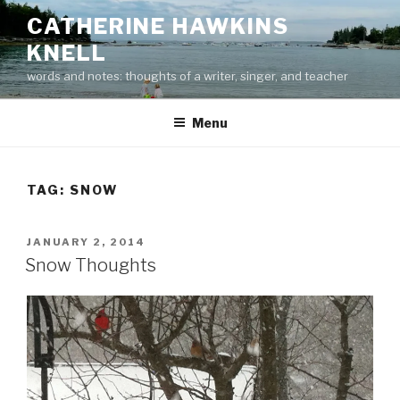
Skip
CATHERINE HAWKINS
to
KNELL
content
words and notes: thoughts of a writer, singer, and teacher
Menu
TAG:
SNOW
POSTED
JANUARY 2, 2014
ON
Snow Thoughts