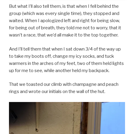
But what I’ll also tell them, is that when I fell behind the
group (which was every single time), they stopped and
waited. When I apologized left and right for being slow,
for being out of breath, they told me not to worry, that it
wasn’t a race, that we’d all make it to the top together.
And I’ll tell them that when I sat down 3/4 of the way up
to take my boots off, change my icy socks, and tuck
warmers in the arches of my feet, two of them held lights
up for me to see, while another held my backpack.
That we toasted our climb with champagne and peach
rings and wrote our initials on the wall of the hut.