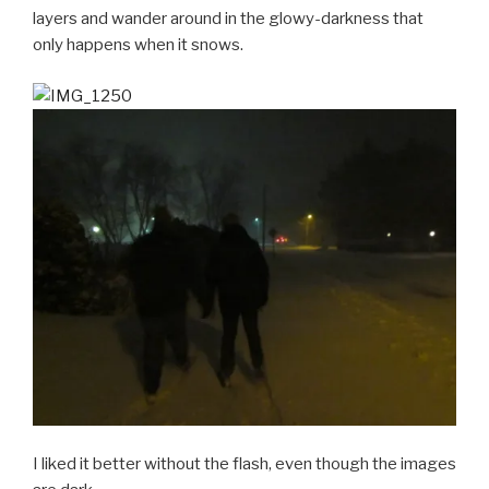
layers and wander around in the glowy-darkness that
only happens when it snows.
I liked it better without the flash, even though the images