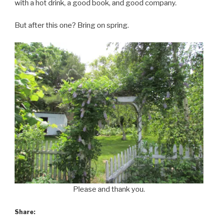
with a hot drink, a good book, and good company.
But after this one? Bring on spring.
Please and thank you.
Share: