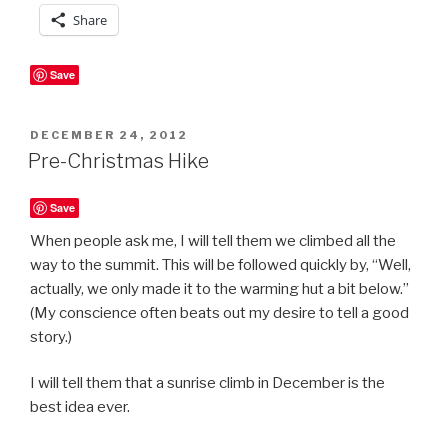
Share
Save
POSTED
DECEMBER 24, 2012
ON
Pre-Christmas Hike
Save
When people ask me, I will tell them we climbed all the
way to the summit. This will be followed quickly by, “Well,
actually, we only made it to the warming hut a bit below.”
(My conscience often beats out my desire to tell a good
story.)
I will tell them that a sunrise climb in December is the
best idea ever.