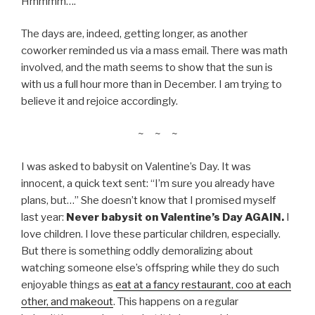
Hmmmm….
The days are, indeed, getting longer, as another
coworker reminded us via a mass email. There was math
involved, and the math seems to show that the sun is
with us a full hour more than in December. I am trying to
believe it and rejoice accordingly.
~ ~ ~
I was asked to babysit on Valentine’s Day. It was
innocent, a quick text sent: “I’m sure you already have
plans, but…” She doesn’t know that I promised myself
last year:
Never babysit on Valentine’s Day AGAIN.
I
love children. I love these particular children, especially.
But there is something oddly demoralizing about
watching someone else’s offspring while they do such
enjoyable things as
eat at a fancy restaurant, coo at each
other, and makeout
. This happens on a regular