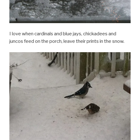
I love when cardinals and blue jays, chickadees and
juncos feed on the porch, leave their prints in the snow.