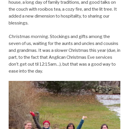
house, a long day of family traditions, and good talks on
the couch with rooibos tea, a cozy fire, and the lit tree. It
added a new dimension to hospitality, to sharing our
blessings.
Christmas morning.
Stockings and gifts among the
seven of us, waiting for the aunts and uncles and cousins
and grandmas. It was a slower Christmas this year (due, in
part, to the fact that Anglican Christmas Eve services
don’t get out til 12:15am…), but that was a good way to
ease into the day.