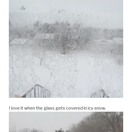
I love it when the glass gets covered in icy snow.