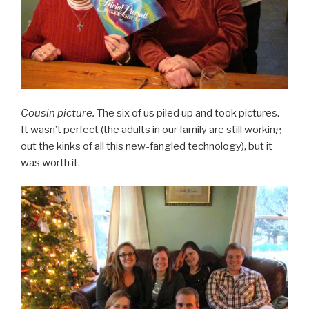
Cousin picture.
The six of us piled up and took pictures.
It wasn’t perfect (the adults in our family are still working
out the kinks of all this new-fangled technology), but it
was worth it.