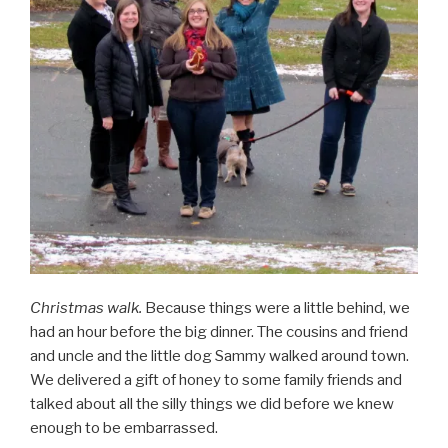
Christmas walk.
Because things were a little behind, we
had an hour before the big dinner. The cousins and friend
and uncle and the little dog Sammy walked around town.
We delivered a gift of honey to some family friends and
talked about all the silly things we did before we knew
enough to be embarrassed.