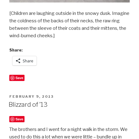
[Children are laughing outside in the snowy dusk. Imagine
the coldness of the backs of their necks, the raw ring
between the sleeve of their coats and their mittens, the
wind-burned cheeks.]
Share:
Share
Save
POSTED
FEBRUARY 9, 2013
ON
Blizzard of ’13
Save
The brothers and I went for a night walk in the storm. We
used to do this a lot when we were little – bundle up in