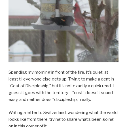
Spending my morning in front of the fire. It’s quiet, at
least til everyone else gets up. Trying to make a dent in
“Cost of Discipleship,” but it’s not exactly a quick read. I
guess it goes with the territory – “cost” doesn’t sound
easy, and neither does “discipleship,” really.
Writing a letter to Switzerland, wondering what the world
looks like from there, trying to share what’s been going
on in this corner of it.