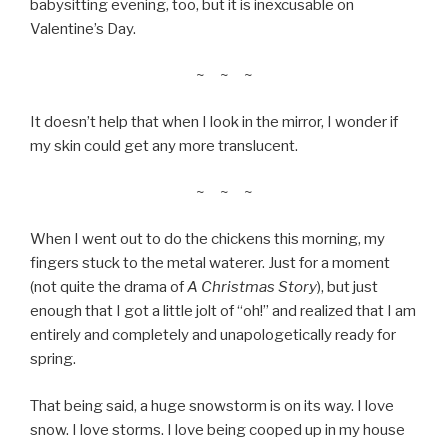
babysitting evening, too, but it is inexcusable on
Valentine’s Day.
~ ~ ~
It doesn’t help that when I look in the mirror, I wonder if
my skin could get any more translucent.
~ ~ ~
When I went out to do the chickens this morning, my
fingers stuck to the metal waterer. Just for a moment
(not quite the drama of
A Christmas Story
), but just
enough that I got a little jolt of “oh!” and realized that I am
entirely and completely and unapologetically ready for
spring.
That being said, a huge snowstorm is on its way. I love
snow. I love storms. I love being cooped up in my house