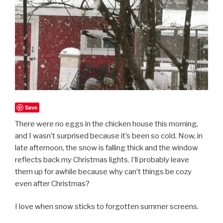
Save
There were no eggs in the chicken house this morning,
and I wasn’t surprised because it’s been so cold. Now, in
late afternoon, the snow is falling thick and the window
reflects back my Christmas lights. I’ll probably leave
them up for awhile because why can’t things be cozy
even after Christmas?
I love when snow sticks to forgotten summer screens.