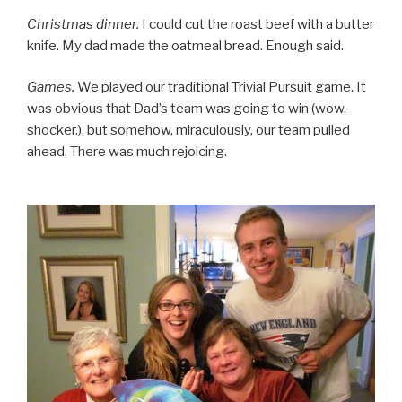
Christmas dinner.
I could cut the roast beef with a butter
knife. My dad made the oatmeal bread. Enough said.
Games.
We played our traditional Trivial Pursuit game. It
was obvious that Dad’s team was going to win (wow.
shocker.), but somehow, miraculously, our team pulled
ahead. There was much rejoicing.