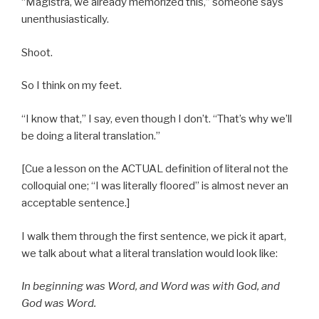
“Magistra, we already memorized this,” someone says
unenthusiastically.
Shoot.
So I think on my feet.
“I know that,” I say, even though I don’t. “That’s why we’ll
be doing a literal translation.”
[Cue a lesson on the ACTUAL definition of literal not the
colloquial one; “I was literally floored” is almost never an
acceptable sentence.]
I walk them through the first sentence, we pick it apart,
we talk about what a literal translation would look like:
In beginning was Word, and Word was with God, and
God was Word.