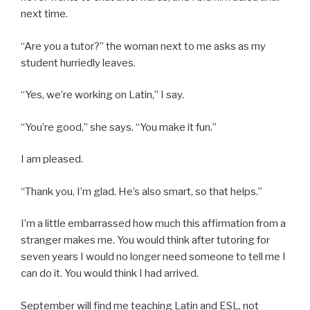
next time.
“Are you a tutor?” the woman next to me asks as my
student hurriedly leaves.
“Yes, we’re working on Latin,” I say.
“You’re good,” she says. “You make it fun.”
I am pleased.
“Thank you, I’m glad. He’s also smart, so that helps.”
I’m a little embarrassed how much this affirmation from a
stranger makes me. You would think after tutoring for
seven years I would no longer need someone to tell me I
can do it. You would think I had arrived.
September will find me teaching Latin and ESL, not