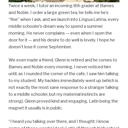
Twice a week, I tutor an incoming 8th grader at Barnes
and Noble. I order a large green tea, he tells me he’s
“fine” when I ask, and we launch into
Lingua Latina,
every
middle schooler’s dream way to spend a summer
morning. He never complains — even when I open the
door for it — and his desire to do well is lovely. I hope he
doesn’t lose it come September.
We even made a friend. Glenn is retired and he comes to
Barnes and Noble every morning. I never noticed him
until, as I rounded the corner of the cafe, I saw him talking
to my student. My hackles immediately went up (which is
not exactly the most sane response to a stranger talking
to a middle schooler, but my maternal instincts are
strong). Glenn proved kind and engaging, Latin being the
magnet it usually is in public.
“I heard you talking over there, and I thought:
I know