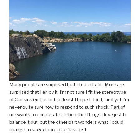
Many people are surprised that I teach Latin. More are
surprised that I enjoy it. I’m not sure I fit the stereotype
of Classics enthusiast (at least I hope I don’t), and yet I’m
never quite sure how to respond to such shock. Part of
me wants to enumerate all the other things I love just to
balance it out, but the other part wonders what I could
change to
seem
more of a Classicist.