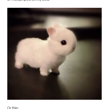
Or this: