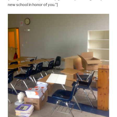
new school in honor of you.”]