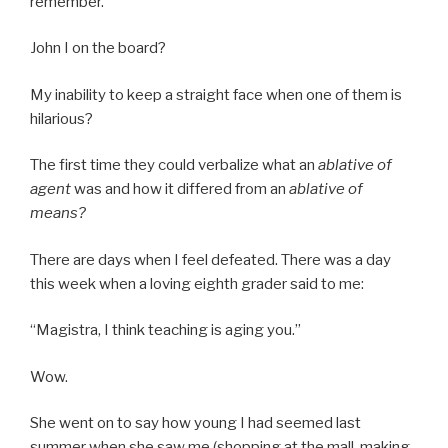
remember.
John I on the board?
My inability to keep a straight face when one of them is
hilarious?
The first time they could verbalize what an
ablative of
agent
was and how it differed from an
ablative of
means?
There are days when I feel defeated. There was a day
this week when a loving eighth grader said to me:
“Magistra, I think teaching is aging you.”
Wow.
She went on to say how young I had seemed last
summer when she saw me (shopping at the mall, making