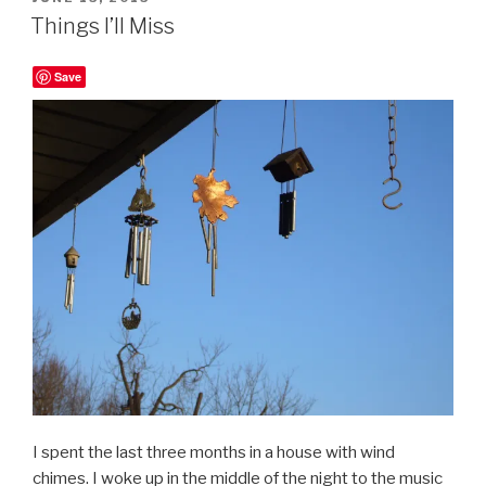
ON
Things I’ll Miss
Save
I spent the last three months in a house with wind
chimes. I woke up in the middle of the night to the music