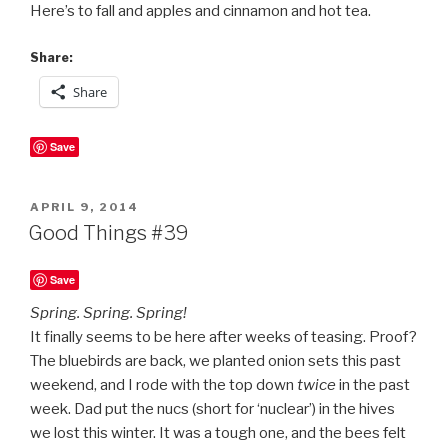
Here’s to fall and apples and cinnamon and hot tea.
Share:
Share
Save
POSTED
APRIL 9, 2014
ON
Good Things #39
Save
Spring. Spring. Spring!
It finally seems to be here after weeks of teasing. Proof?
The bluebirds are back, we planted onion sets this past
weekend, and I rode with the top down
twice
in the past
week. Dad put the nucs (short for ‘nuclear’) in the hives
we lost this winter. It was a tough one, and the bees felt