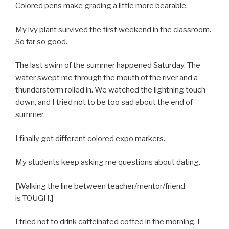
Colored pens make grading a little more bearable.
My ivy plant survived the first weekend in the classroom.
So far so good.
The last swim of the summer happened Saturday. The
water swept me through the mouth of the river and a
thunderstorm rolled in. We watched the lightning touch
down, and I tried not to be too sad about the end of
summer.
I finally got different colored expo markers.
My students keep asking me questions about dating.
[Walking the line between teacher/mentor/friend
is TOUGH.]
I tried not to drink caffeinated coffee in the morning. I