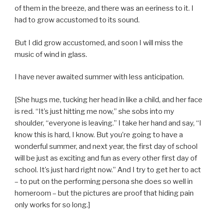
of them in the breeze, and there was an eeriness to it. I
had to grow accustomed to its sound.
But I did grow accustomed, and soon I will miss the
music of wind in glass.
I have never awaited summer with less anticipation.
[She hugs me, tucking her head in like a child, and her face
is red. “It’s just hitting me now,” she sobs into my
shoulder, “everyone is leaving.” I take her hand and say, “I
know this is hard, I know. But you’re going to have a
wonderful summer, and next year, the first day of school
will be just as exciting and fun as every other first day of
school. It’s just hard right now.” And I try to get her to act
– to put on the performing persona she does so well in
homeroom – but the pictures are proof that hiding pain
only works for so long.]