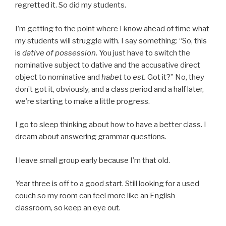
regretted it. So did my students.
I’m getting to the point where I know ahead of time what
my students will struggle with. I say something: “So, this
is
dative of possession.
You just have to switch the
nominative subject to dative and the accusative direct
object to nominative and
habet
to
est.
Got it?” No, they
don’t got it, obviously, and a class period and a half later,
we’re starting to make a little progress.
I go to sleep thinking about how to have a better class. I
dream about answering grammar questions.
I leave small group early because I’m that old.
Year three is off to a good start. Still looking for a used
couch so my room can feel more like an English
classroom, so keep an eye out.