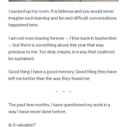
I packed up my room. It is hideous and you would never
imagine such learning and fun and difficult conversations
happened here.
I am not even leaving forever — I’ll be back in September
— but there is something about this year that was
precious to me. Too dear, maybe, in a way that could not
be sustained.
Good thing I have a good memory. Good thing they have
left me better than the way they found me.
~ ~ ~
The past few months, I have questioned my work in a
way I have never done before.
Is it valuable?