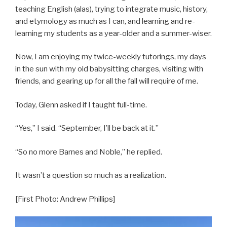
teaching English (alas), trying to integrate music, history,
and etymology as much as I can, and learning and re-
learning my students as a year-older and a summer-wiser.
Now, I am enjoying my twice-weekly tutorings, my days
in the sun with my old babysitting charges, visiting with
friends, and gearing up for all the fall will require of me.
Today, Glenn asked if I taught full-time.
“Yes,” I said. “September, I’ll be back at it.”
“So no more Barnes and Noble,” he replied.
It wasn’t a question so much as a realization.
[First Photo: Andrew Phillips]