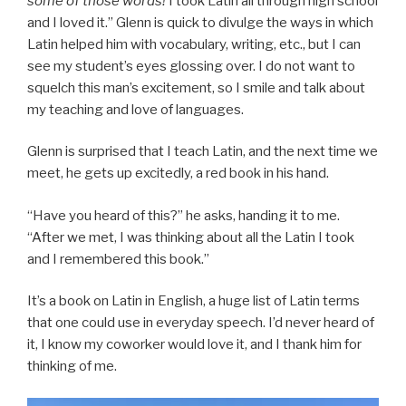
some of those words!
I took Latin all through high school
and I loved it.” Glenn is quick to divulge the ways in which
Latin helped him with vocabulary, writing, etc., but I can
see my student’s eyes glossing over. I do not want to
squelch this man’s excitement, so I smile and talk about
my teaching and love of languages.
Glenn is surprised that I teach Latin, and the next time we
meet, he gets up excitedly, a red book in his hand.
“Have you heard of this?” he asks, handing it to me.
“After we met, I was thinking about all the Latin I took
and I remembered this book.”
It’s a book on Latin in English, a huge list of Latin terms
that one could use in everyday speech. I’d never heard of
it, I know my coworker would love it, and I thank him for
thinking of me.