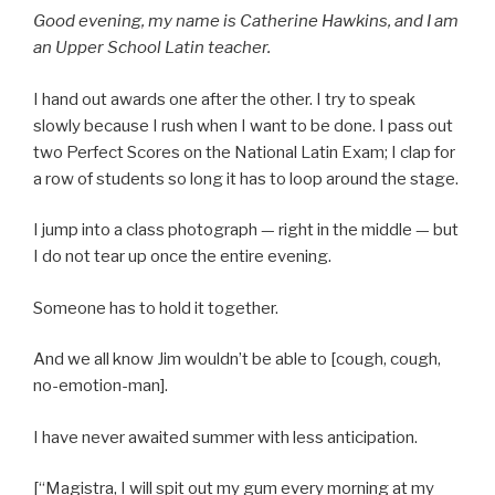
Good evening, my name is Catherine Hawkins, and I am
an Upper School Latin teacher.
I hand out awards one after the other. I try to speak
slowly because I rush when I want to be done. I pass out
two Perfect Scores on the National Latin Exam; I clap for
a row of students so long it has to loop around the stage.
I jump into a class photograph — right in the middle — but
I do not tear up once the entire evening.
Someone has to hold it together.
And we all know Jim wouldn’t be able to [cough, cough,
no-emotion-man].
I have never awaited summer with less anticipation.
[“Magistra, I will spit out my gum every morning at my