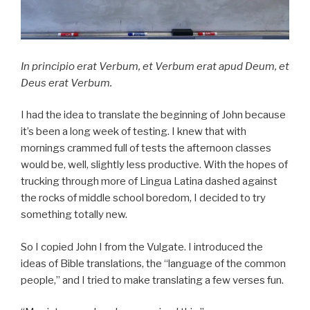
In principio erat Verbum, et Verbum erat apud Deum, et
Deus erat Verbum.
I had the idea to translate the beginning of John because
it’s been a long week of testing. I knew that with
mornings crammed full of tests the afternoon classes
would be, well, slightly less productive. With the hopes of
trucking through more of Lingua Latina dashed against
the rocks of middle school boredom, I decided to try
something totally new.
So I copied John I from the Vulgate. I introduced the
ideas of Bible translations, the “language of the common
people,” and I tried to make translating a few verses fun.