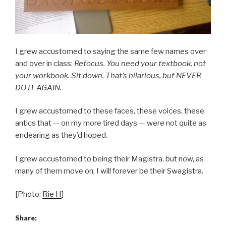
I grew accustomed to saying the same few names over
and over in class:
Refocus. You need your textbook, not
your workbook. Sit down. That’s hilarious, but NEVER
DO IT AGAIN.
I grew accustomed to these faces, these voices, these
antics that — on my more tired days — were not quite as
endearing as they’d hoped.
I grew accustomed to being their Magistra, but now, as
many of them move on, I will forever be their Swagistra.
[Photo:
Rie H
]
Share: