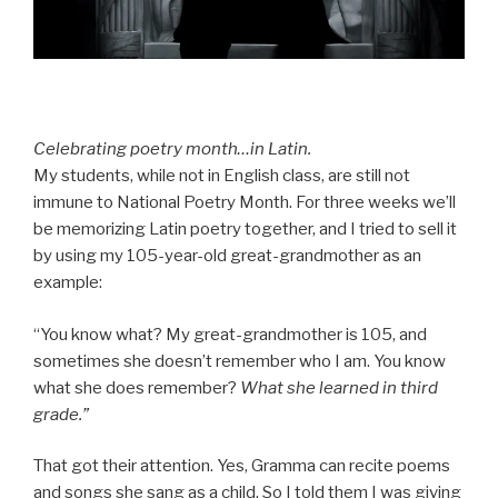
Celebrating poetry month…in Latin.
My students, while not in English class, are still not
immune to National Poetry Month. For three weeks we’ll
be memorizing Latin poetry together, and I tried to sell it
by using my 105-year-old great-grandmother as an
example:
“You know what? My great-grandmother is 105, and
sometimes she doesn’t remember who I am. You know
what she does remember?
What she learned in third
grade.”
That got their attention. Yes, Gramma can recite poems
and songs she sang as a child. So I told them I was giving