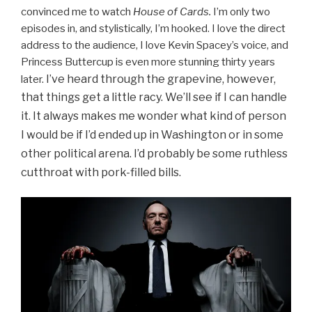
convinced me to watch
House of Cards.
I’m only two
episodes in, and stylistically, I’m hooked. I love the direct
address to the audience, I love Kevin Spacey’s voice, and
Princess Buttercup is even more stunning thirty years
I’ve heard through the grapevine, however,
later.
that things get a little racy. We’ll see if I can handle
it. It
always makes me wonder what kind of person
I would be if I’d ended up in Washington or in some
other political arena. I’d probably be some ruthless
cutthroat with pork-filled bills.