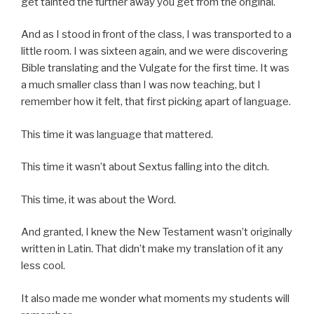
get tainted the further away you get from the original.
And as I stood in front of the class, I was transported to a
little room. I was sixteen again, and we were discovering
Bible translating and the Vulgate for the first time. It was
a much smaller class than I was now teaching, but I
remember how it felt, that first picking apart of language.
This time it was language that mattered.
This time it wasn’t about Sextus falling into the ditch.
This time, it was about the Word.
And granted, I knew the New Testament wasn’t originally
written in Latin. That didn’t make my translation of it any
less cool.
It also made me wonder what moments my students will