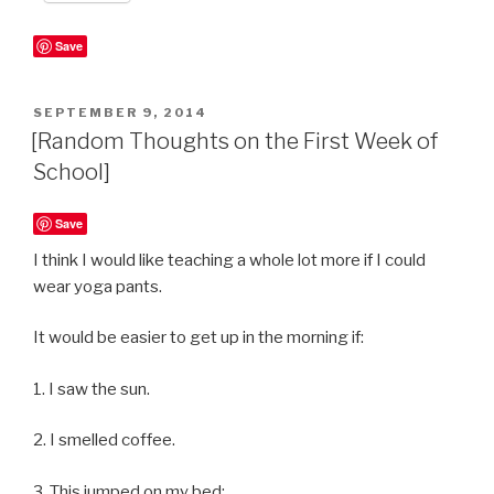
Save
POSTED
SEPTEMBER 9, 2014
ON
[Random Thoughts on the First Week of
School]
Save
I think I would like teaching a whole lot more if I could
wear yoga pants.
It would be easier to get up in the morning if:
1. I saw the sun.
2. I smelled coffee.
3. This jumped on my bed: