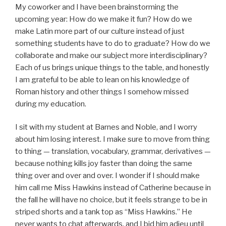
My coworker and I have been brainstorming the
upcoming year: How do we make it fun? How do we
make Latin more part of our culture instead of just
something students have to do to graduate? How do we
collaborate and make our subject more interdisciplinary?
Each of us brings unique things to the table, and honestly
I am grateful to be able to lean on his knowledge of
Roman history and other things I somehow missed
during my education.
I sit with my student at Barnes and Noble, and I worry
about him losing interest. I make sure to move from thing
to thing — translation, vocabulary, grammar, derivatives —
because nothing kills joy faster than doing the same
thing over and over and over. I wonder if I should make
him call me Miss Hawkins instead of Catherine because in
the fall he will have no choice, but it feels strange to be in
striped shorts and a tank top as “Miss Hawkins.” He
never wants to chat afterwards, and I bid him adieu until