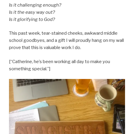
Is it challenging enough?
Is it the easy way out?
Is it glorifying to God?
This past week, tear-stained cheeks, awkward middle
school goodbyes, and a gift I will proudly hang on my wall
prove that this is valuable work I do.
[“Catherine, he’s been working all day to make you
something special.”]