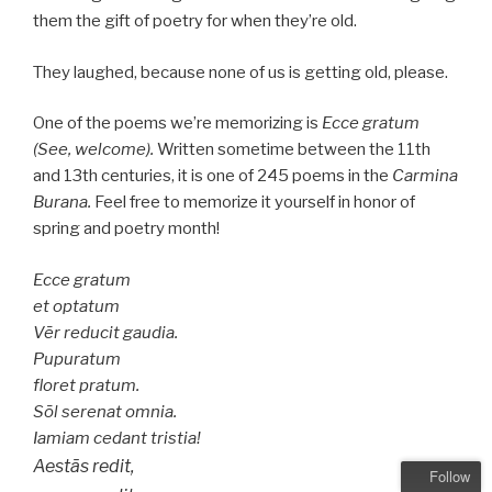
them the gift of poetry for when they’re old.
They laughed, because none of us is getting old, please.
One of the poems we’re memorizing is
Ecce gratum
(See, welcome).
Written sometime between the 11th
and 13th centuries, it is one of 245 poems in the
Carmina
Burana.
Feel free to memorize it yourself in honor of
spring and poetry month!
Ecce gratum
et optatum
Vēr reducit gaudia.
Pupuratum
floret pratum.
Sōl serenat omnia.
Iamiam cedant tristia!
Aestās redit,
Follow