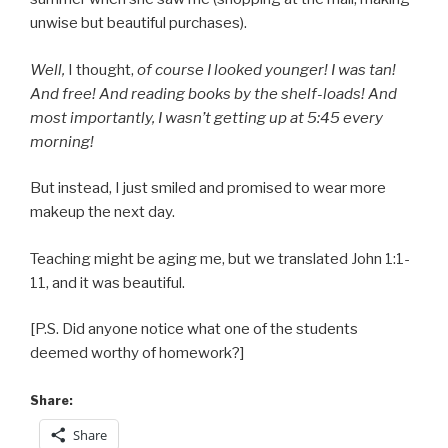
unwise but beautiful purchases).
Well,
I thought,
of course I looked younger! I was tan!
And free! And reading books by the shelf-loads! And
most importantly, I wasn’t getting up at 5:45 every
morning!
But instead, I just smiled and promised to wear more
makeup the next day.
Teaching might be aging me, but we translated John 1:1-
11, and it was beautiful.
[P.S. Did anyone notice what one of the students
deemed worthy of homework?]
Share:
Share