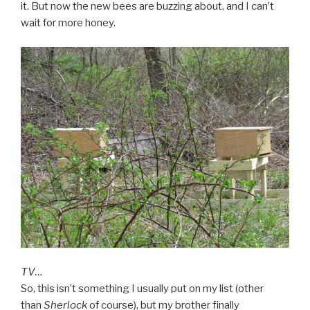
it. But now the new bees are buzzing about, and I can’t
wait for more honey.
TV…
So, this isn’t something I usually put on my list (other
than
Sherlock
of course), but my brother finally