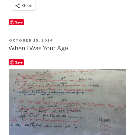
Share
Save
POSTED
OCTOBER 15, 2014
ON
When I Was Your Age…
Save