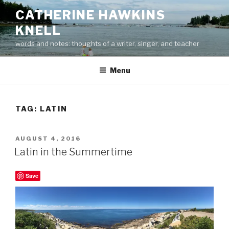
Skip
CATHERINE HAWKINS
to
KNELL
content
words and notes: thoughts of a writer, singer, and teacher
Menu
TAG:
LATIN
POSTED
AUGUST 4, 2016
ON
Latin in the Summertime
Save