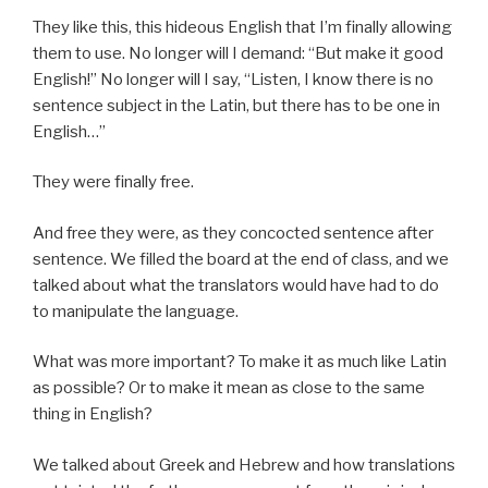
They like this, this hideous English that I’m finally allowing
them to use. No longer will I demand: “But make it good
English!” No longer will I say, “Listen, I know there is no
sentence subject in the Latin, but there has to be one in
English…”
They were finally free.
And free they were, as they concocted sentence after
sentence. We filled the board at the end of class, and we
talked about what the translators would have had to do
to manipulate the language.
What was more important? To make it as much like Latin
as possible? Or to make it mean as close to the same
thing in English?
We talked about Greek and Hebrew and how translations