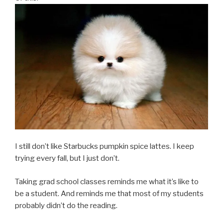
I still don’t like Starbucks pumpkin spice lattes. I keep
trying every fall, but I just don’t.
Taking grad school classes reminds me what it’s like to
be a student. And reminds me that most of my students
probably didn’t do the reading.