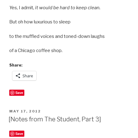
Yes,
I admit
, it would be hard to keep clean.
But oh how luxurious to sleep
to the muffled voices and toned-down laughs
of a Chicago coffee shop.
Share:
Share
Save
POSTED
MAY 17, 2012
ON
[Notes from The Student, Part 3]
Save