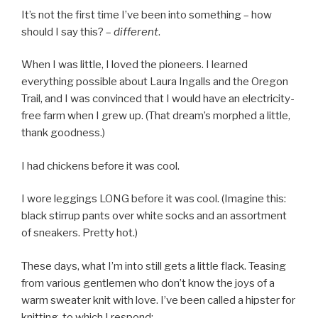
It’s not the first time I’ve been into something – how
should I say this? –
different
.
When I was little, I loved the pioneers. I learned
everything possible about Laura Ingalls and the Oregon
Trail, and I was convinced that I would have an electricity-
free farm when I grew up. (That dream’s morphed a little,
thank goodness.)
I had chickens before it was cool.
I wore leggings LONG before it was cool. (Imagine this:
black stirrup pants over white socks and an assortment
of sneakers. Pretty hot.)
These days, what I’m into still gets a little flack. Teasing
from various gentlemen who don’t know the joys of a
warm sweater knit with love. I’ve been called a hipster for
knitting, to which I respond: