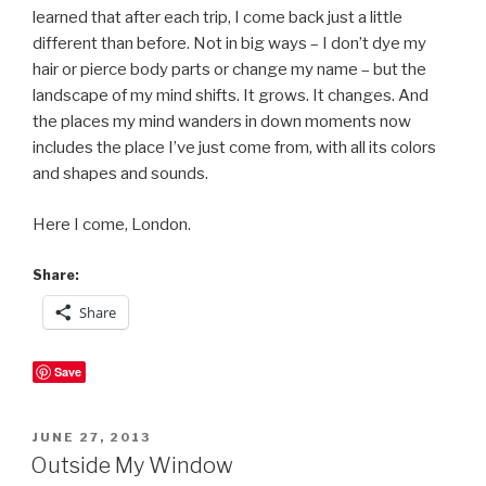
learned that after each trip, I come back just a little
different than before. Not in big ways – I don’t dye my
hair or pierce body parts or change my name – but the
landscape of my mind shifts. It grows. It changes. And
the places my mind wanders in down moments now
includes the place I’ve just come from, with all its colors
and shapes and sounds.
Here I come, London.
Share:
Share
Save
POSTED
JUNE 27, 2013
ON
Outside My Window