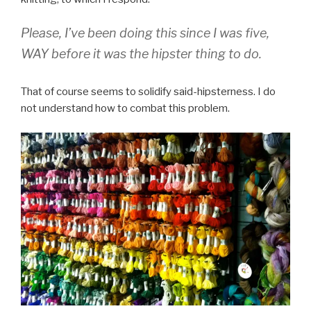
Please, I’ve been doing this since I was five,
WAY before it was the hipster thing to do.
That of course seems to solidify said-hipsterness. I do
not understand how to combat this problem.