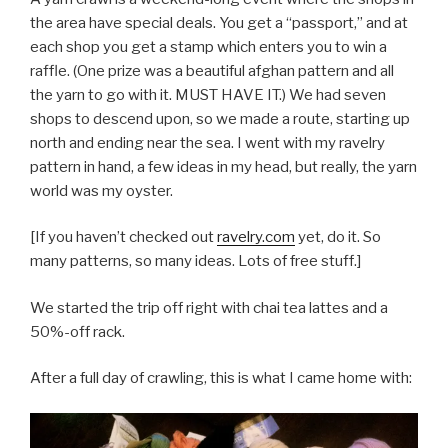
the area have special deals. You get a “passport,” and at
each shop you get a stamp which enters you to win a
raffle. (One prize was a beautiful afghan pattern and all
the yarn to go with it. MUST HAVE IT.) We had seven
shops to descend upon, so we made a route, starting up
north and ending near the sea. I went with my ravelry
pattern in hand, a few ideas in my head, but really, the yarn
world was my oyster.
[If you haven’t checked out
ravelry.com
yet, do it. So
many patterns, so many ideas. Lots of free stuff.]
We started the trip off right with chai tea lattes and a
50%-off rack.
After a full day of crawling, this is what I came home with: