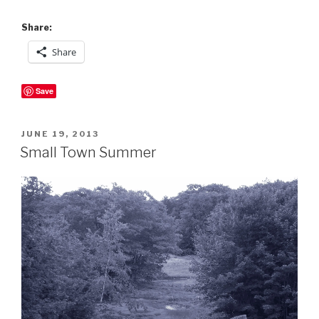
Share:
Share
Save
POSTED
JUNE 19, 2013
ON
Small Town Summer