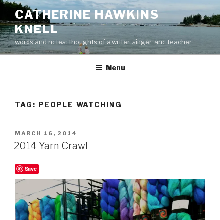
Skip
CATHERINE HAWKINS
to
KNELL
content
words and notes: thoughts of a writer, singer, and teacher
Menu
TAG:
PEOPLE WATCHING
POSTED
MARCH 16, 2014
ON
2014 Yarn Crawl
Save