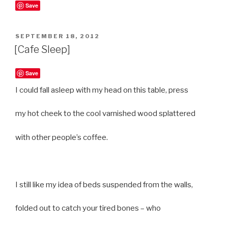
Save
POSTED
SEPTEMBER 18, 2012
ON
[Cafe Sleep]
Save
I could fall asleep with my head on this table, press
my hot cheek to the cool varnished wood splattered
with other people’s coffee.
I still like my idea of beds suspended from the walls,
folded out to catch your tired bones – who