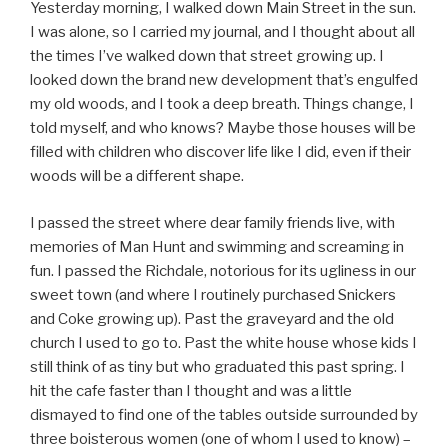
Yesterday morning, I walked down Main Street in the sun.
I was alone, so I carried my journal, and I thought about all
the times I’ve walked down that street growing up. I
looked down the brand new development that’s engulfed
my old woods, and I took a deep breath. Things change, I
told myself, and who knows? Maybe those houses will be
filled with children who discover life like I did, even if their
woods will be a different shape.
I passed the street where dear family friends live, with
memories of Man Hunt and swimming and screaming in
fun. I passed the Richdale, notorious for its ugliness in our
sweet town (and where I routinely purchased Snickers
and Coke growing up). Past the graveyard and the old
church I used to go to. Past the white house whose kids I
still think of as tiny but who graduated this past spring. I
hit the cafe faster than I thought and was a little
dismayed to find one of the tables outside surrounded by
three boisterous women (one of whom I used to know) –