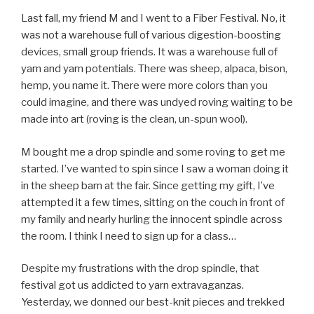
Last fall, my friend M and I went to a Fiber Festival. No, it
was not a warehouse full of various digestion-boosting
devices, small group friends. It was a warehouse full of
yarn and yarn potentials. There was sheep, alpaca, bison,
hemp, you name it. There were more colors than you
could imagine, and there was undyed roving waiting to be
made into art (roving is the clean, un-spun wool).
M bought me a drop spindle and some roving to get me
started. I’ve wanted to spin since I saw a woman doing it
in the sheep barn at the fair. Since getting my gift, I’ve
attempted it a few times, sitting on the couch in front of
my family and nearly hurling the innocent spindle across
the room. I think I need to sign up for a class…
Despite my frustrations with the drop spindle, that
festival got us addicted to yarn extravaganzas.
Yesterday, we donned our best-knit pieces and trekked