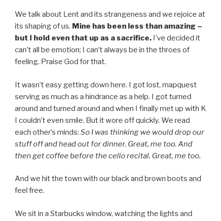
We talk about Lent and its strangeness and we rejoice at
its shaping of us.
Mine has been less than amazing –
but I hold even that up as a sacrifice.
I’ve decided it
can’t all be emotion; I can’t always be in the throes of
feeling. Praise God for that.
It wasn’t easy getting down here. I got lost, mapquest
serving as much as a hindrance as a help. I got turned
around and turned around and when I finally met up with K
I couldn’t even smile. But it wore off quickly. We read
each other’s minds:
So I was thinking we would drop our
stuff off and head out for dinner. Great, me too. And
then get coffee before the cello recital. Great, me too.
And we hit the town with our black and brown boots and
feel free.
We sit in a Starbucks window, watching the lights and