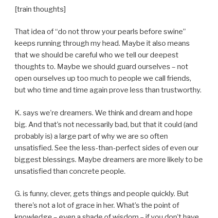
[train thoughts]
That idea of “do not throw your pearls before swine”
keeps running through my head. Maybe it also means
that we should be careful who we tell our deepest
thoughts to. Maybe we should guard ourselves – not
open ourselves up too much to people we call friends,
but who time and time again prove less than trustworthy.
K. says we’re dreamers. We think and dream and hope
big. And that’s not necessarily bad, but that it could (and
probably is) a large part of why we are so often
unsatisfied. See the less-than-perfect sides of even our
biggest blessings. Maybe dreamers are more likely to be
unsatisfied than concrete people.
G. is funny, clever, gets things and people quickly. But
there’s not a lot of grace in her. What’s the point of
knowledge – even a shade of wisdom – if you don’t have