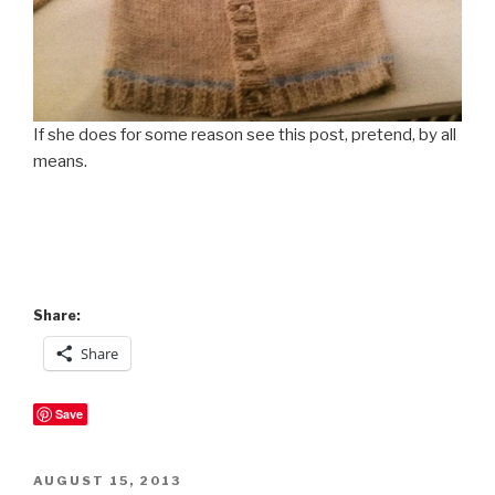
If she does for some reason see this post, pretend, by all
means.
Share:
Share
Save
POSTED
AUGUST 15, 2013