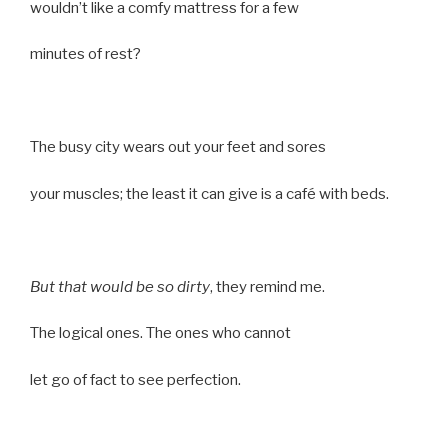
wouldn’t like a comfy mattress for a few
minutes of rest?
The busy city wears out your feet and sores
your muscles; the least it can give is a café with beds.
But that would be so dirty
, they remind me.
The logical ones. The ones who cannot
let go of fact to see perfection.