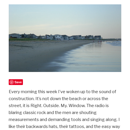
Save
Every morning this week I’ve woken up to the sound of
construction. It’s not down the beach or across the
street, it is Right. Outside. My. Window. The radio is
blaring classic rock and the men are shouting
measurements and demanding tools and singing along. I
like their backwards hats, their tattoos, and the easy way