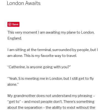
ON
London Awaits
Save
This very moment I am awaiting my plane to London,
England.
I am sitting at the terminal, surrounded by people, but I
am alone. This is my favorite way to travel.
“Catherine, is anyone going with you?”
“Yeah, S is meeting me in London, but I still get to fly
alone.”
My grandmother does not understand my phrasing –
“get to” – and most people don’t. There’s something
about the separation – the ability to exist without the