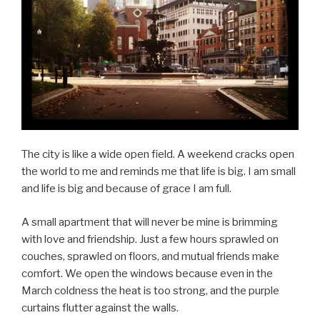
The city is like a wide open field. A weekend cracks open
the world to me and reminds me that life is big. I am small
and life is big and because of grace I am full.
A small apartment that will never be mine is brimming
with love and friendship. Just a few hours sprawled on
couches, sprawled on floors, and mutual friends make
comfort. We open the windows because even in the
March coldness the heat is too strong, and the purple
curtains flutter against the walls.