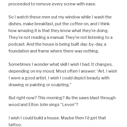
proceeded to remove every screw with ease.
So I watch these men out my window while I wash the
dishes, make breakfast, put the coffee on, and I think
how amazing it is that they know what they’re doing.
They’re not reading a manual. They’re not listening to a
podcast. And the house is being built day-by-day, a
foundation and frame where there was nothing.
Sometimes I wonder what skill I wish I had. It changes,
depending on my mood. Most often I answer: “Art. I wish
I were a good artist. I wish I could depict beauty with
drawing or painting or sculpting.”
But right now? This morning? As the saws blast through
wood and Elton John sings “Levon”?
I wish I could build a house. Maybe then I’d get that
tattoo.