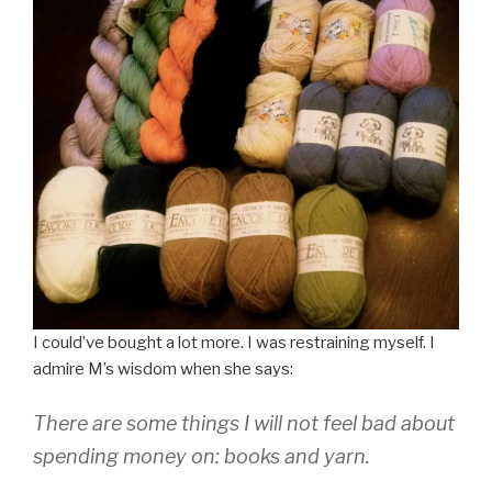
I could’ve bought a lot more. I was restraining myself. I
admire M’s wisdom when she says:
There are some things I will not feel bad about
spending money on: books and yarn.