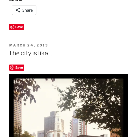
Share
Save
POSTED
MARCH 24, 2013
ON
The city is like…
Save