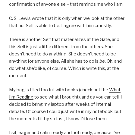
confirmation of anyone else – that reminds me who I am.
C. S. Lewis wrote that it is only when we look at the other
that our Self is able to be. I agree with him…mostly.
There is another Self that materializes at the Gate, and
this Self is just a little different from the others. She
doesn’t need to do anything. She doesn’t need to be
anything for anyone else. All she has to do is
be
. Oh, and
do what she’d like, of course. Which is write this, at the
moment.
My bag is filled too full with books (check out the
What
I’m Reading
to see what I brought), and as you can tell, I
decided to bring my laptop after weeks of internal
debate. Of course I could just write in my notebook, but
the moments flit by so fast, I know I’d lose them.
I sit, eager and calm, ready and not ready, because I’ve