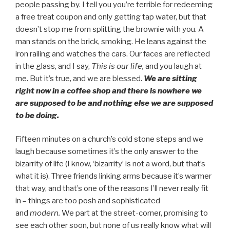
people passing by. I tell you you’re terrible for redeeming
a free treat coupon and only getting tap water, but that
doesn’t stop me from splitting the brownie with you. A
man stands on the brick, smoking. He leans against the
iron railing and watches the cars. Our faces are reflected
in the glass, and I say,
This is our life,
and you laugh at
me. But it’s true, and we are blessed.
We are sitting
right now in a coffee shop and there is nowhere we
are supposed to be and nothing else we are supposed
to be doing.
Fifteen minutes on a church’s cold stone steps and we
laugh because sometimes it’s the only answer to the
bizarrity of life (I know, ‘bizarrity’ is not a word, but that’s
what it is). Three friends linking arms because it’s warmer
that way, and that’s one of the reasons I’ll never really fit
in – things are too posh and sophisticated
and
modern.
We part at the street-corner, promising to
see each other soon, but none of us really know what will