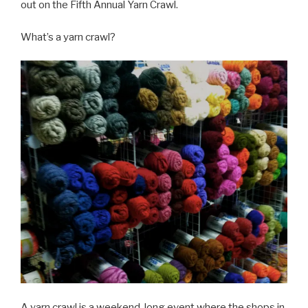
out on the Fifth Annual Yarn Crawl.
What’s a yarn crawl?
A yarn crawl is a weekend-long event where the shops in