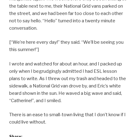
the table next to me, their National Grid vans parked on
the street, and we had been far too close to each other
not to say hello. “Hello” turned into a twenty minute
conversation.
[“We’re here every day!” they said. “We’ll be seeing you
this summer!”]
I wrote and watched for about an hour, and I packed up
only when I begrudgingly admitted I had ESL lesson
plans to write. As I threw out my trash and headed to the
sidewalk, a National Grid van drove by, and Eric’s white
beard shown in the sun. He waved a big wave and said,
“Catherine!”, and I smiled.
There is an ease to small-town living that I don’t know if I
could live without.
Share: