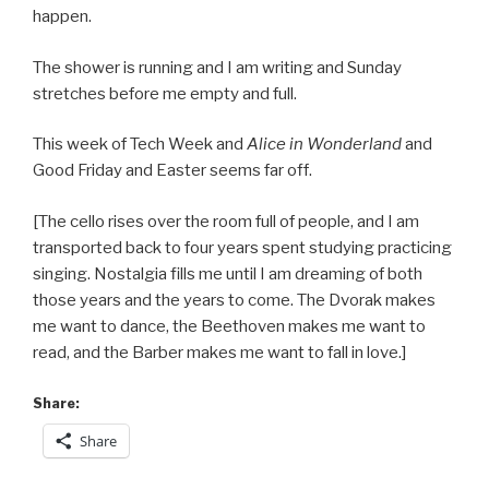
happen.
The shower is running and I am writing and Sunday
stretches before me empty and full.
This week of Tech Week and
Alice in Wonderland
and
Good Friday and Easter seems far off.
[The cello rises over the room full of people, and I am
transported back to four years spent studying practicing
singing. Nostalgia fills me until I am dreaming of both
those years and the years to come. The Dvorak makes
me want to dance, the Beethoven makes me want to
read, and the Barber makes me want to fall in love.]
Share:
Share