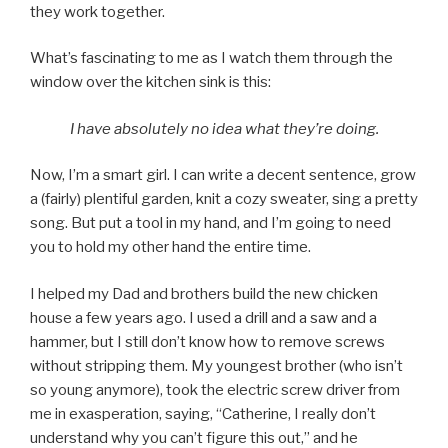
they work together.
What’s fascinating to me as I watch them through the
window over the kitchen sink is this:
I have absolutely no idea what they’re doing.
Now, I’m a smart girl. I can write a decent sentence, grow
a (fairly) plentiful garden, knit a cozy sweater, sing a pretty
song. But put a tool in my hand, and I’m going to need
you to hold my other hand the entire time.
I helped my Dad and brothers build the new chicken
house a few years ago. I used a drill and a saw and a
hammer, but I still don’t know how to remove screws
without stripping them. My youngest brother (who isn’t
so young anymore), took the electric screw driver from
me in exasperation, saying, “Catherine, I really don’t
understand why you can’t figure this out,” and he