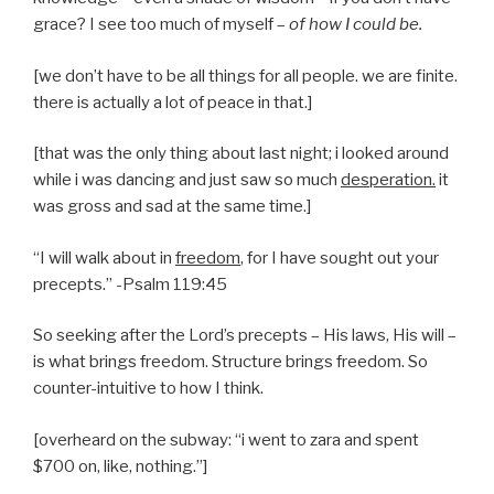
grace? I see too much of myself –
of
how I could be.
[we don’t have to be all things for all people. we are finite.
there is actually a lot of peace in that.]
[that was the only thing about last night; i looked around
while i was dancing and just saw so much
desperation.
it
was gross and sad at the same time.]
“I will walk about in
freedom
, for I have sought out your
precepts.” -Psalm 119:45
So seeking after the Lord’s precepts – His laws, His will –
is what brings freedom. Structure brings freedom. So
counter-intuitive to how I think.
[overheard on the subway: “i went to zara and spent
$700 on, like, nothing.”]