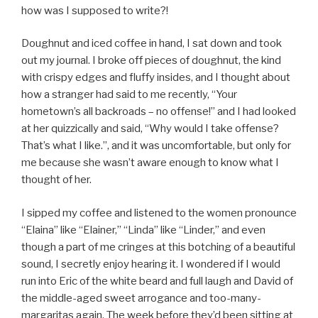
how was I supposed to write?!
Doughnut and iced coffee in hand, I sat down and took
out my journal. I broke off pieces of doughnut, the kind
with crispy edges and fluffy insides, and I thought about
how a stranger had said to me recently, “Your
hometown’s all backroads – no offense!” and I had looked
at her quizzically and said, “Why would I take offense?
That’s what I like.”, and it was uncomfortable, but only for
me because she wasn’t aware enough to know what I
thought of her.
I sipped my coffee and listened to the women pronounce
“Elaina” like “Elainer,” “Linda” like “Linder,” and even
though a part of me cringes at this botching of a beautiful
sound, I secretly enjoy hearing it. I wondered if I would
run into Eric of the white beard and full laugh and David of
the middle-aged sweet arrogance and too-many-
margaritas again. The week before they’d been sitting at