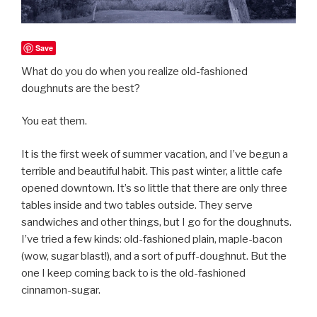
Save
What do you do when you realize old-fashioned
doughnuts are the best?
You eat them.
It is the first week of summer vacation, and I’ve begun a
terrible and beautiful habit. This past winter, a little cafe
opened downtown. It’s so little that there are only three
tables inside and two tables outside. They serve
sandwiches and other things, but I go for the doughnuts.
I’ve tried a few kinds: old-fashioned plain, maple-bacon
(wow, sugar blast!), and a sort of puff-doughnut. But the
one I keep coming back to is the old-fashioned
cinnamon-sugar.