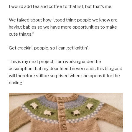
I would add tea and coffee to that list, but that’s me.
We talked about how “good thing people we know are
having babies so we have more opportunities to make
cute things.”
Get crackin’, people, so I can get knittin’.
This is my next project. I am working under the
assumption that my dear friend never reads this blog and
will therefore still be surprised when she opens it for the
darling.