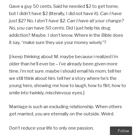
Gave a guy 50 cents. Said he needed $2 to get home,
but I didn’t have $2 (literally, I did not have it).
Can I have
just $2? No, I don’t have $2. Can I have all your change?
No, you can have 50 cents.
Did I just help his drug
addiction? Maybe. I don’t know. Where in the Bible does
it say, “make sure they use your money wisely”?
[i keep thinking about M. maybe because i realized i’m
older than he’ll ever be – i’ve already been given more
time. i’m not sure. maybe i should email his mom, tell her
we still think about him. tell her a story where he’s the
young hero, showing me how to laugh, how to flirt, how to
smile into twinkly, mischievous eyes.]
Marriage is such an excluding relationship. When others
get married, you are eternally on the outside. Weird.
Don’t reduce your life to only one passion.
Follow