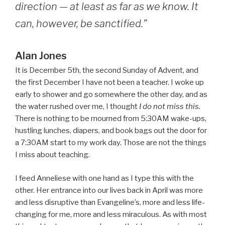
direction — at least as far as we know. It
can, however, be sanctified.”
Alan Jones
It is December 5th, the second Sunday of Advent, and
the first December I have not been a teacher. I woke up
early to shower and go somewhere the other day, and as
the water rushed over me, I thought
I do not miss this.
There is nothing to be mourned from 5:30AM wake-ups,
hustling lunches, diapers, and book bags out the door for
a 7:30AM start to my work day. Those are not the things
I miss about teaching.
I feed Anneliese with one hand as I type this with the
other. Her entrance into our lives back in April was more
and less disruptive than Evangeline’s, more and less life-
changing for me, more and less miraculous. As with most