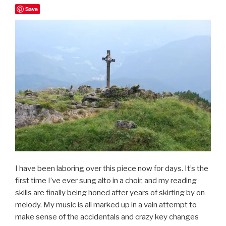
Save
I have been laboring over this piece now for days. It’s the
first time I’ve ever sung alto in a choir, and my reading
skills are finally being honed after years of skirting by on
melody. My music is all marked up in a vain attempt to
make sense of the accidentals and crazy key changes