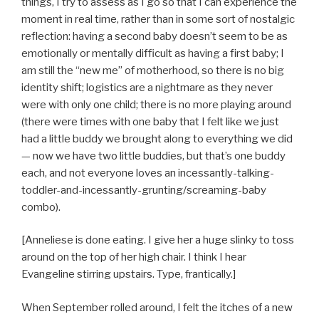
things, I try to assess as I go so that I can experience the
moment in real time, rather than in some sort of nostalgic
reflection: having a second baby doesn’t seem to be as
emotionally or mentally difficult as having a first baby; I
am still the “new me” of motherhood, so there is no big
identity shift; logistics are a nightmare as they never
were with only one child; there is no more playing around
(there were times with one baby that I felt like we just
had a little buddy we brought along to everything we did
— now we have two little buddies, but that’s one buddy
each, and not everyone loves an incessantly-talking-
toddler-and-incessantly-grunting/screaming-baby
combo).
[Anneliese is done eating. I give her a huge slinky to toss
around on the top of her high chair. I think I hear
Evangeline stirring upstairs. Type, frantically.]
When September rolled around, I felt the itches of a new