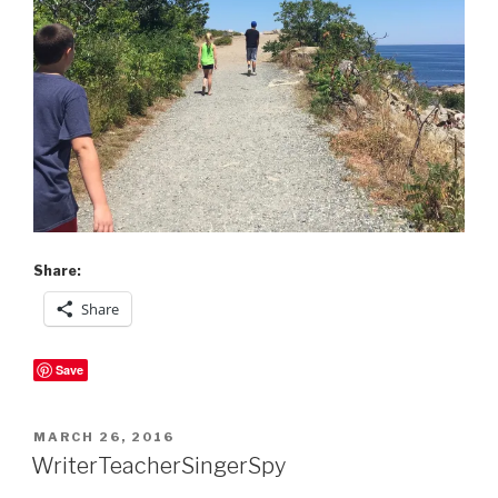
Share:
Share
Save
POSTED
MARCH 26, 2016
ON
WriterTeacherSingerSpy