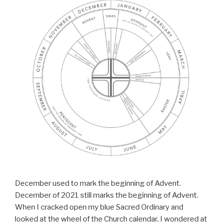
December used to mark the beginning of Advent.
December of 2021 still marks the beginning of Advent.
When I cracked open my blue Sacred Ordinary and
looked at the wheel of the Church calendar, I wondered at