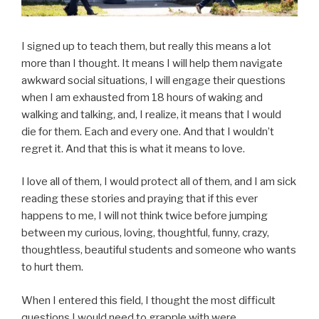
I signed up to teach them, but really this means a lot
more than I thought. It means I will help them navigate
awkward social situations, I will engage their questions
when I am exhausted from 18 hours of waking and
walking and talking, and, I realize, it means that I would
die for them. Each and every one. And that I wouldn’t
regret it. And that this is what it means to love.
I love all of them, I would protect all of them, and I am sick
reading these stories and praying that if this ever
happens to me, I will not think twice before jumping
between my curious, loving, thoughtful, funny, crazy,
thoughtless, beautiful students and someone who wants
to hurt them.
When I entered this field, I thought the most difficult
questions I would need to grapple with were