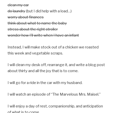
clean my car
do laundry
(but I did help with a load…)
worry about finances
think about what to name the baby
stress about the right stroller
wonder how I’ll write when I have an infant
Instead, I will make stock out of a chicken we roasted
this week and vegetable scraps.
I will clean my desk off, rearrange it, and write a blog post
about thirty and all the joy that is to come.
I will go for a ride in the car with my husband.
I will watch an episode of “The Marvelous Mrs. Maisel.”
I will enjoy a day of rest, companionship, and anticipation
of what is to come.