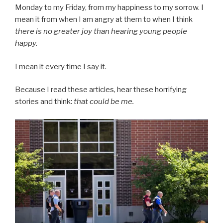
Monday to my Friday, from my happiness to my sorrow. I
mean it from when I am angry at them to when I think
there is no greater joy than hearing young people
happy.
I mean it every time I say it.
Because I read these articles, hear these horrifying
stories and think:
that could be me.