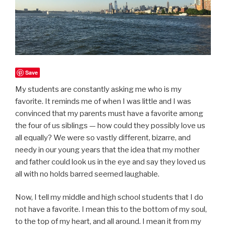
Save
My students are constantly asking me who is my
favorite. It reminds me of when I was little and I was
convinced that my parents must have a favorite among
the four of us siblings — how could they possibly love us
all equally? We were so vastly different, bizarre, and
needy in our young years that the idea that my mother
and father could look us in the eye and say they loved us
all with no holds barred seemed laughable.
Now, I tell my middle and high school students that I do
not have a favorite. I mean this to the bottom of my soul,
to the top of my heart, and all around. I mean it from my