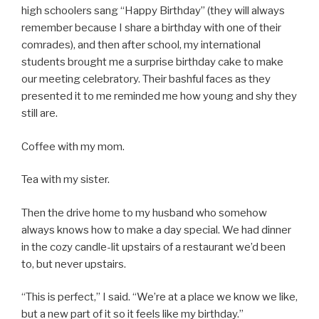
high schoolers sang “Happy Birthday” (they will always
remember because I share a birthday with one of their
comrades), and then after school, my international
students brought me a surprise birthday cake to make
our meeting celebratory. Their bashful faces as they
presented it to me reminded me how young and shy they
still are.
Coffee with my mom.
Tea with my sister.
Then the drive home to my husband who somehow
always knows how to make a day special. We had dinner
in the cozy candle-lit upstairs of a restaurant we’d been
to, but never upstairs.
“This is perfect,” I said. “We’re at a place we know we like,
but a new part of it so it feels like my birthday.”