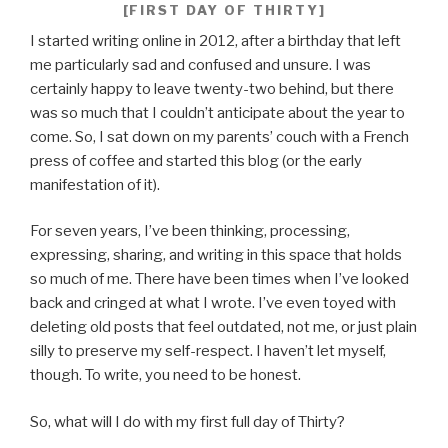
[FIRST DAY OF THIRTY]
I started writing online in 2012, after a birthday that left
me particularly sad and confused and unsure. I was
certainly happy to leave twenty-two behind, but there
was so much that I couldn’t anticipate about the year to
come. So, I sat down on my parents’ couch with a French
press of coffee and started this blog (or the early
manifestation of it).
For seven years, I’ve been thinking, processing,
expressing, sharing, and writing in this space that holds
so much of me. There have been times when I’ve looked
back and cringed at what I wrote. I’ve even toyed with
deleting old posts that feel outdated, not me, or just plain
silly to preserve my self-respect. I haven’t let myself,
though. To write, you need to be honest.
So, what will I do with my first full day of Thirty?