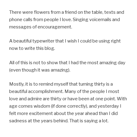
There were flowers from a friend on the table, texts and
phone calls from people I love. Singing voicemails and
messages of encouragement.
A beautiful typewriter that I wish I could be using right
now to write this blog.
All of this is not to show that I had the most amazing day
(even though it was amazing).
Mostly, it is to remind myself that turning thirty is a
beautiful accomplishment. Many of the people I most
love and admire are thirty or have been at one point. With
age comes wisdom (if done correctly), and yesterday I
felt more excitement about the year ahead than I did
sadness at the years behind. That is saying a lot.