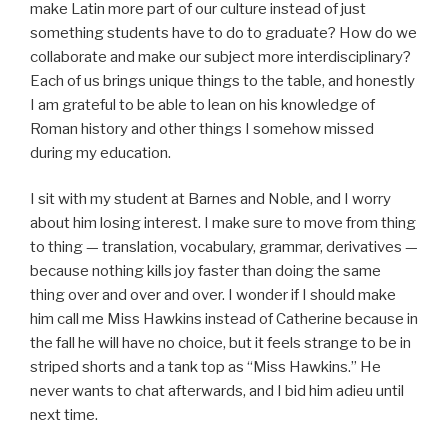
make Latin more part of our culture instead of just
something students have to do to graduate? How do we
collaborate and make our subject more interdisciplinary?
Each of us brings unique things to the table, and honestly
I am grateful to be able to lean on his knowledge of
Roman history and other things I somehow missed
during my education.
I sit with my student at Barnes and Noble, and I worry
about him losing interest. I make sure to move from thing
to thing — translation, vocabulary, grammar, derivatives —
because nothing kills joy faster than doing the same
thing over and over and over. I wonder if I should make
him call me Miss Hawkins instead of Catherine because in
the fall he will have no choice, but it feels strange to be in
striped shorts and a tank top as “Miss Hawkins.” He
never wants to chat afterwards, and I bid him adieu until
next time.