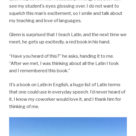
see my student’s eyes glossing over. I do not want to
squelch this man’s excitement, so I smile and talk about
my teaching and love of languages.
Glenn is surprised that I teach Latin, and the next time we
meet, he gets up excitedly, a red book in his hand.
“Have you heard of this?” he asks, handing it to me.
“After we met, I was thinking about all the Latin I took
and I remembered this book.”
It’s a book on Latin in English, a huge list of Latin terms
that one could use in everyday speech. I’d never heard of
it, I know my coworker would love it, and I thank him for
thinking of me.