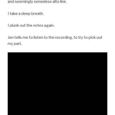
and seemingly senseless alto line.
I take a deep breath.
I plunk out the notes again.
Jen tells me to listen to the recording, to try to pick out
my part.