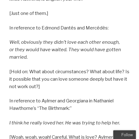
[Just one of them.]
In reference to Edmond Dantés and Mercédès:
Well, obviously they didn’t love each other enough,
or they would have waited. They would have gotten
married.
[Hold on: What about circumstances? What about life? Is
it possible that you can love someone deeply but have it
not work out?]
In reference to Aylmer and Georgiana in Nathaniel
Hawthorne’s “The Birthmark:”
I think he really loved her. He was trying to help her.
Follow
[Woah, woah, woah! Careful. What is love? Aylmer