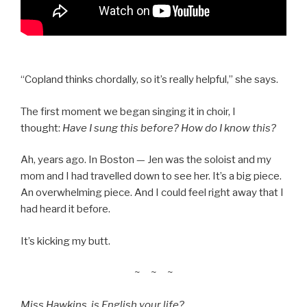
“Copland thinks chordally, so it’s really helpful,” she says.
The first moment we began singing it in choir, I
thought:
Have I sung this before? How do I know this?
Ah, years ago. In Boston — Jen was the soloist and my
mom and I had travelled down to see her. It’s a big piece.
An overwhelming piece. And I could feel right away that I
had heard it before.
It’s kicking my butt.
~ ~ ~
Miss Hawkins, is English your life?