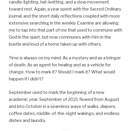
candle-lighting, hat-knitting, and a slow movement
toward rest. Again, a year spent with the Sacred Ordinary
journal, and the short daily reflections coupled with more
extensive searching in the weekly Examine are allowing
me to tap into that part of me that used to commune with
God in the quiet, but now communes with Him in the
bustle and loud of a home taken up with others.
Time is always on my mind. As a mystery and as a bringer
of death. As an agent for healing and as a vehicle for
change. How to mark it? Should I mark it? What would
happen if I didn’t?
September used to mark the beginning of a new
academic year. September of 2021 flowed from August
and into October in a seamless wave of walks, diapers,
coffee dates, middle-of-the-night wakings, and endless
dishes and laundry.