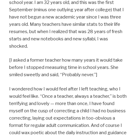
school year. I am 32 years old, and this was the first
September (minus one outlying year after college) that I
have not begun a new academic year since I was three
years old. Many teachers have similar stats to their life
resumes, but when I realized that was 28 years of fresh
starts and new notebooks and new syllabi, I was
shocked.
[I asked a former teacher how many years it would take
before I stopped measuring time in school years. She
smiled sweetly and said, “Probably never.”]
I wondered how I would feel after I left teaching, who I
would feel like. “Once a teacher, always a teacher,” is both
terrifying and lovely — more than once, I have found
myself on the cusp of correcting a child I had no business
correcting, laying out expectations in too-obvious a
format for regular adult communication. And of course I
could wax poetic about the daily instruction and guidance