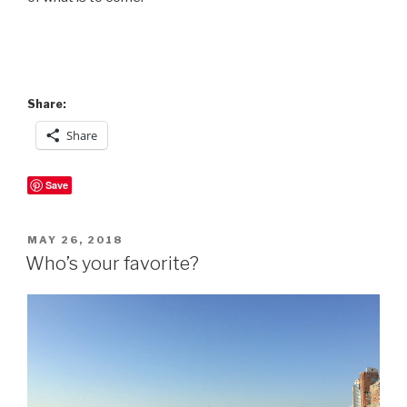
Share:
Share
Save
POSTED
MAY 26, 2018
ON
Who’s your favorite?