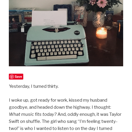
Save
Yesterday, I turned thirty.
I woke up, got ready for work, kissed my husband
goodbye, and headed down the highway. I thought:
What music fits today?
And, oddly enough, it was Taylor
Swift on shuffle. The girl who sang “I’m feeling twenty-
two!” is who I wanted to listen to on the day I turned