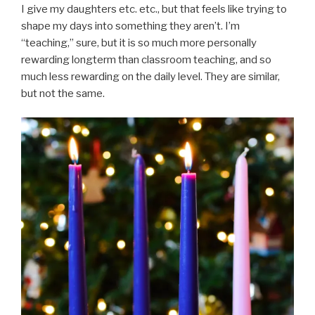
I give my daughters etc. etc., but that feels like trying to
shape my days into something they aren’t. I’m
“teaching,” sure, but it is so much more personally
rewarding longterm than classroom teaching, and so
much less rewarding on the daily level. They are similar,
but not the same.