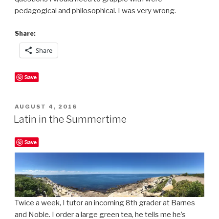
pedagogical and philosophical. I was very wrong.
Share:
Share
Save
POSTED
AUGUST 4, 2016
ON
Latin in the Summertime
Save
Twice a week, I tutor an incoming 8th grader at Barnes
and Noble. I order a large green tea, he tells me he’s