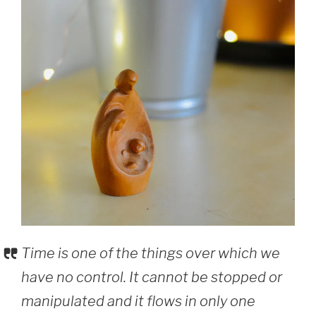
Time is one of the things over which we
have no control. It cannot be stopped or
manipulated and it flows in only one