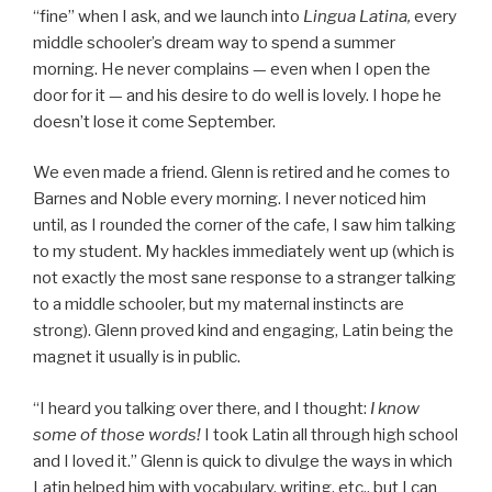
“fine” when I ask, and we launch into
Lingua Latina,
every
middle schooler’s dream way to spend a summer
morning. He never complains — even when I open the
door for it — and his desire to do well is lovely. I hope he
doesn’t lose it come September.
We even made a friend. Glenn is retired and he comes to
Barnes and Noble every morning. I never noticed him
until, as I rounded the corner of the cafe, I saw him talking
to my student. My hackles immediately went up (which is
not exactly the most sane response to a stranger talking
to a middle schooler, but my maternal instincts are
strong). Glenn proved kind and engaging, Latin being the
magnet it usually is in public.
“I heard you talking over there, and I thought:
I know
some of those words!
I took Latin all through high school
and I loved it.” Glenn is quick to divulge the ways in which
Latin helped him with vocabulary, writing, etc., but I can