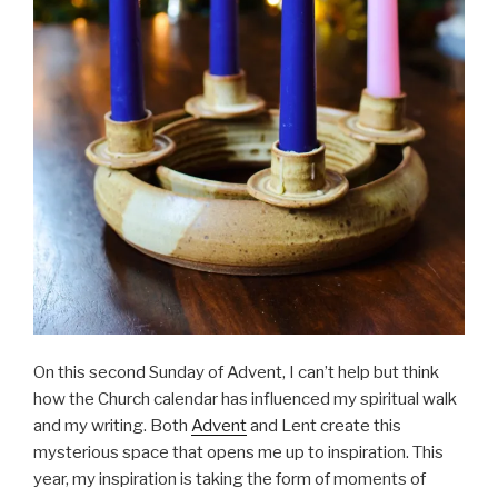
On this second Sunday of Advent, I can’t help but think
how the Church calendar has influenced my spiritual walk
and my writing. Both
Advent
and Lent create this
mysterious space that opens me up to inspiration. This
year, my inspiration is taking the form of moments of