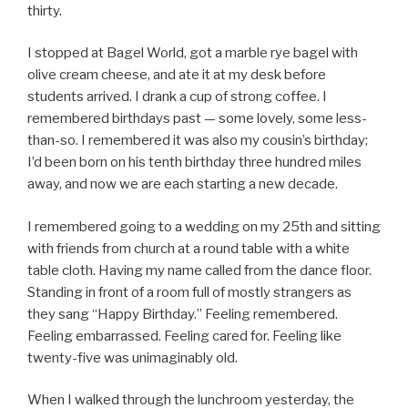
thirty.
I stopped at Bagel World, got a marble rye bagel with
olive cream cheese, and ate it at my desk before
students arrived. I drank a cup of strong coffee. I
remembered birthdays past — some lovely, some less-
than-so. I remembered it was also my cousin’s birthday;
I’d been born on his tenth birthday three hundred miles
away, and now we are each starting a new decade.
I remembered going to a wedding on my 25th and sitting
with friends from church at a round table with a white
table cloth. Having my name called from the dance floor.
Standing in front of a room full of mostly strangers as
they sang “Happy Birthday.” Feeling remembered.
Feeling embarrassed. Feeling cared for. Feeling like
twenty-five was unimaginably old.
When I walked through the lunchroom yesterday, the