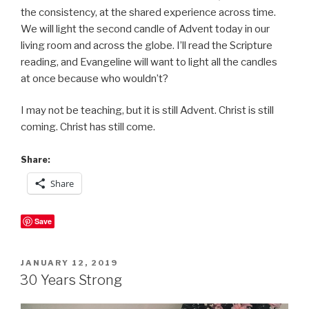
the consistency, at the shared experience across time.
We will light the second candle of Advent today in our
living room and across the globe. I’ll read the Scripture
reading, and Evangeline will want to light all the candles
at once because who wouldn’t?
I may not be teaching, but it is still Advent. Christ is still
coming. Christ has still come.
Share:
Share
Save
POSTED
JANUARY 12, 2019
ON
30 Years Strong