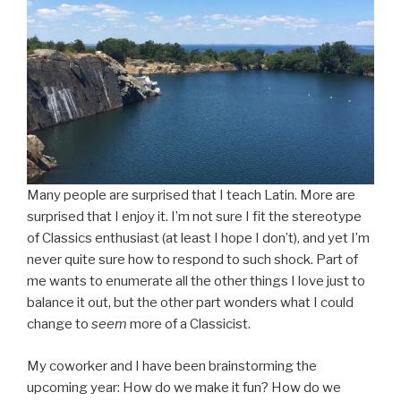
Many people are surprised that I teach Latin. More are
surprised that I enjoy it. I’m not sure I fit the stereotype
of Classics enthusiast (at least I hope I don’t), and yet I’m
never quite sure how to respond to such shock. Part of
me wants to enumerate all the other things I love just to
balance it out, but the other part wonders what I could
change to
seem
more of a Classicist.
My coworker and I have been brainstorming the
upcoming year: How do we make it fun? How do we