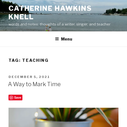
Skip
CATHERINE HAWKINS
to
KNELL
content
words and notes: thoughts of a writer, singer, and teacher
Menu
TAG:
TEACHING
POSTED
DECEMBER 5, 2021
ON
A Way to Mark Time
Save