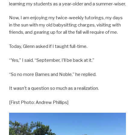
learning my students as a year-older and a summer-wiser.
Now, I am enjoying my twice-weekly tutorings, my days
in the sun with my old babysitting charges, visiting with
friends, and gearing up for all the fall will require of me.
Today, Glenn asked if I taught full-time.
“Yes,” I said. “September, I’ll be back at it.”
“So no more Barnes and Noble,” he replied.
It wasn’t a question so much as a realization.
[First Photo: Andrew Phillips]