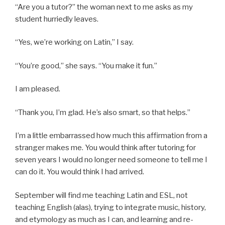
“Are you a tutor?” the woman next to me asks as my
student hurriedly leaves.
“Yes, we’re working on Latin,” I say.
“You’re good,” she says. “You make it fun.”
I am pleased.
“Thank you, I’m glad. He’s also smart, so that helps.”
I’m a little embarrassed how much this affirmation from a
stranger makes me. You would think after tutoring for
seven years I would no longer need someone to tell me I
can do it. You would think I had arrived.
September will find me teaching Latin and ESL, not
teaching English (alas), trying to integrate music, history,
and etymology as much as I can, and learning and re-