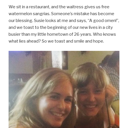
We sit in a restaurant, and the waitress gives us free
watermelon sangrias. Someone’s mistake has become
our blessing. Susie looks at me and says, “A good omen!”,
and we toast to the beginning of our new lives in a city
busier than my little hometown of 26 years. Who knows
what lies ahead? So we toast and smile and hope.