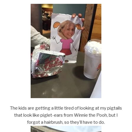
The kids are getting a little tired of looking at my pigtails
that look like piglet-ears from Winnie the Pooh, but I
forgot a hairbrush, so they’ll have to do.