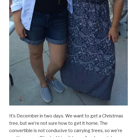
It’s December in two days. We want to get a Christmas
tree, but we’re not sure how to get it home. The
convertible is not conducive to carrying trees, so we’re