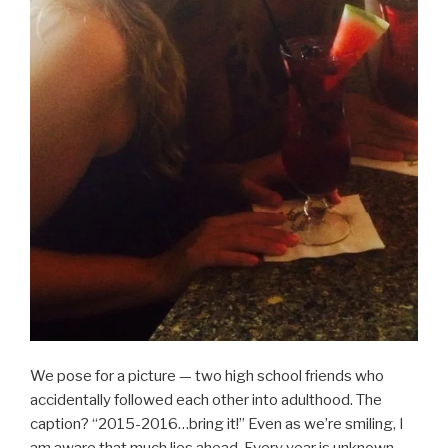
We pose for a picture — two high school friends who
accidentally followed each other into adulthood. The
caption? “2015-2016…bring it!” Even as we’re smiling, I
am aware that much lies ahead. Every year is unknown.