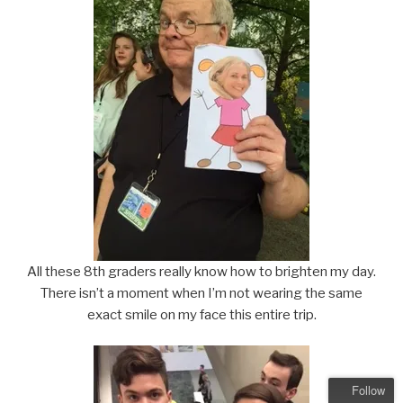
All these 8th graders really know how to brighten my day.
There isn’t a moment when I’m not wearing the same
exact smile on my face this entire trip.
Follow