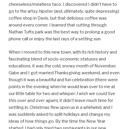
cheeseless/meatless taco. I discovered I didn’t have to
go to the artsy, hipster (and, ultimately, quite depressing)
coffee shop in Davis, but that delicious coffee was
around every corner. I learned that cutting through
Nathan Tufts park was the best way to prolong a good
phone call or enjoy the last rays of a setting sun.
When I moved to this new town, with its rich history and
fascinating blend of socio-economic statuses and
educations, it was the cold, snowy month of November.
Gabe and I got married Thanksgiving weekend, and even
though it was a beautiful and fun celebration (there were
points in the evening when he would lean over to me at
our little table for two and whisper:
I wish we could live
this over and over again
), it didn’t leave much time for
settling in. Christmas flew upon us in a whirlwind, and I
was suddenly asked to split holidays and change my
ideas of
how things go.
By the time the New Year
started, I had only tried two restaurants in our new