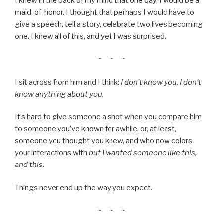
I knew in the back of my mind that one day, I would be a
maid-of-honor. I thought that perhaps I would have to
give a speech, tell a story, celebrate two lives becoming
one. I knew all of this, and yet I was surprised.
~ ~ ~
I sit across from him and I think:
I don’t know you. I don’t
know anything about you.
It’s hard to give someone a shot when you compare him
to someone you’ve known for awhile, or, at least,
someone you thought you knew, and who now colors
your interactions with
but I wanted someone like this,
and this.
Things never end up the way you expect.
~ ~ ~