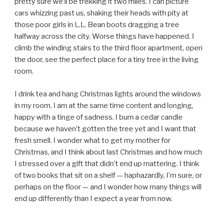
pretty sure we’ll be trekking it two miles. I can picture
cars whizzing past us, shaking their heads with pity at
those poor girls in L.L. Bean boots dragging a tree
halfway across the city. Worse things have happened. I
climb the winding stairs to the third floor apartment, open
the door, see the perfect place for a tiny tree in the living
room.
I drink tea and hang Christmas lights around the windows
in my room. I am at the same time content and longing,
happy with a tinge of sadness. I burn a cedar candle
because we haven’t gotten the tree yet and I want that
fresh smell. I wonder what to get my mother for
Christmas, and I think about last Christmas and how much
I stressed over a gift that didn’t end up mattering. I think
of two books that sit on a shelf — haphazardly, I’m sure, or
perhaps on the floor — and I wonder how many things will
end up differently than I expect a year from now.