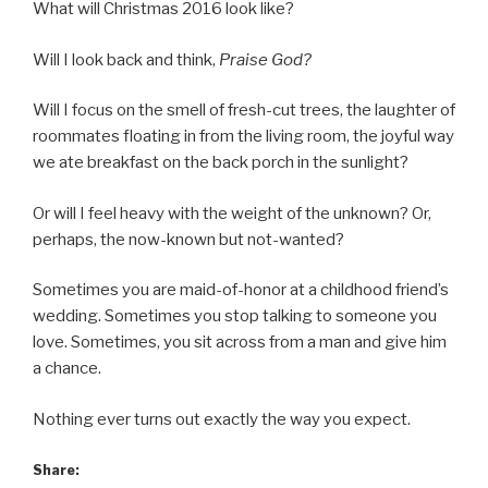
What will Christmas 2016 look like?
Will I look back and think,
Praise God?
Will I focus on the smell of fresh-cut trees, the laughter of
roommates floating in from the living room, the joyful way
we ate breakfast on the back porch in the sunlight?
Or will I feel heavy with the weight of the unknown? Or,
perhaps, the now-known but not-wanted?
Sometimes you are maid-of-honor at a childhood friend’s
wedding. Sometimes you stop talking to someone you
love. Sometimes, you sit across from a man and give him
a chance.
Nothing ever turns out exactly the way you expect.
Share: