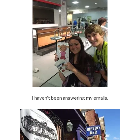
I haven’t been answering my emails.