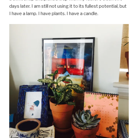
days later. I am still not using it to its fullest potential, but
I have a lamp. I have plants. I have a candle.