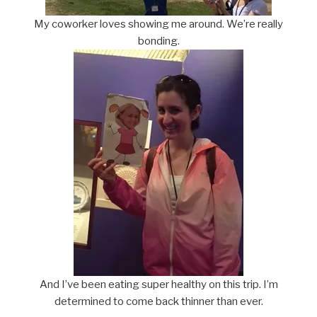
My coworker loves showing me around. We’re really
bonding.
And I’ve been eating super healthy on this trip. I’m
determined to come back thinner than ever.