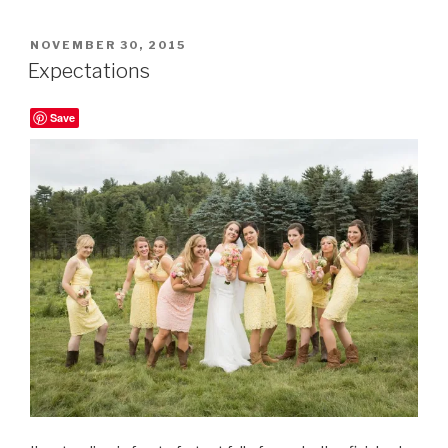
POSTED
NOVEMBER 30, 2015
ON
Expectations
Save