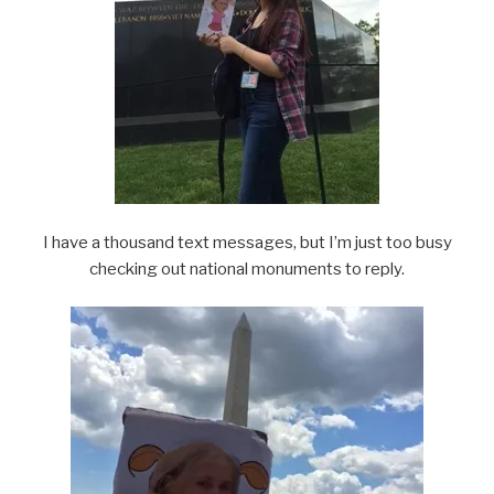
I have a thousand text messages, but I’m just too busy
checking out national monuments to reply.