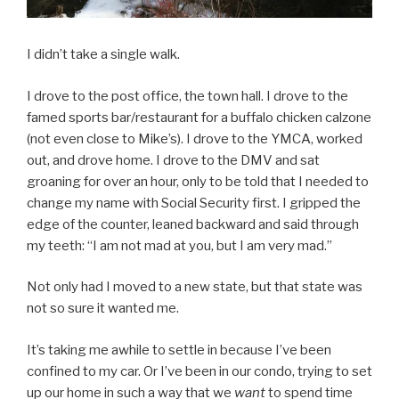
I didn’t take a single walk.
I drove to the post office, the town hall. I drove to the
famed sports bar/restaurant for a buffalo chicken calzone
(not even close to Mike’s). I drove to the YMCA, worked
out, and drove home. I drove to the DMV and sat
groaning for over an hour, only to be told that I needed to
change my name with Social Security first. I gripped the
edge of the counter, leaned backward and said through
my teeth: “I am not mad at you, but I am very mad.”
Not only had I moved to a new state, but that state was
not so sure it wanted me.
It’s taking me awhile to settle in because I’ve been
confined to my car. Or I’ve been in our condo, trying to set
up our home in such a way that we
want
to spend time