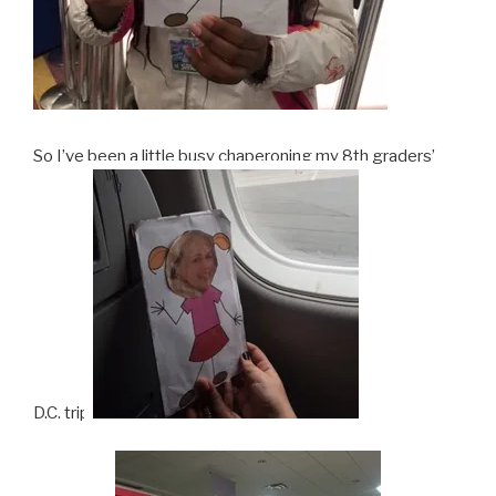
So I’ve been a little busy chaperoning my 8th graders’
D.C. trip.