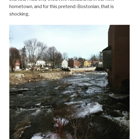
hometown, and for this pretend-Bostonian, that is
shocking.