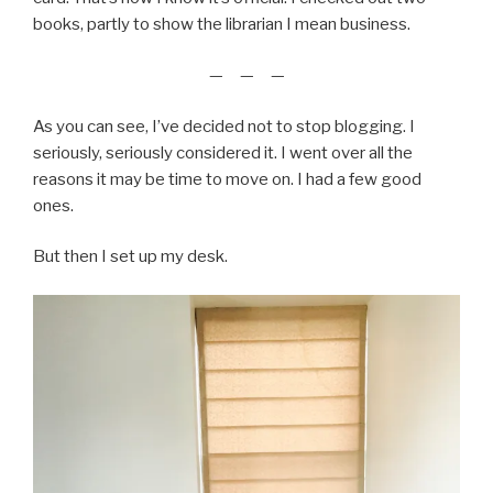
books, partly to show the librarian I mean business.
— — —
As you can see, I’ve decided not to stop blogging. I
seriously, seriously considered it. I went over all the
reasons it may be time to move on. I had a few good
ones.
But then I set up my desk.