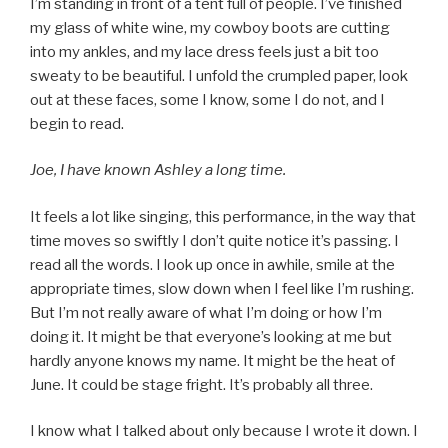
I’m standing in front of a tent full of people. I’ve finished
my glass of white wine, my cowboy boots are cutting
into my ankles, and my lace dress feels just a bit too
sweaty to be beautiful. I unfold the crumpled paper, look
out at these faces, some I know, some I do not, and I
begin to read.
Joe, I have known Ashley a long time.
It feels a lot like singing, this performance, in the way that
time moves so swiftly I don’t quite notice it’s passing. I
read all the words. I look up once in awhile, smile at the
appropriate times, slow down when I feel like I’m rushing.
But I’m not really aware of what I’m doing or how I’m
doing it. It might be that everyone’s looking at me but
hardly anyone knows my name. It might be the heat of
June. It could be stage fright. It’s probably all three.
I know what I talked about only because I wrote it down. I