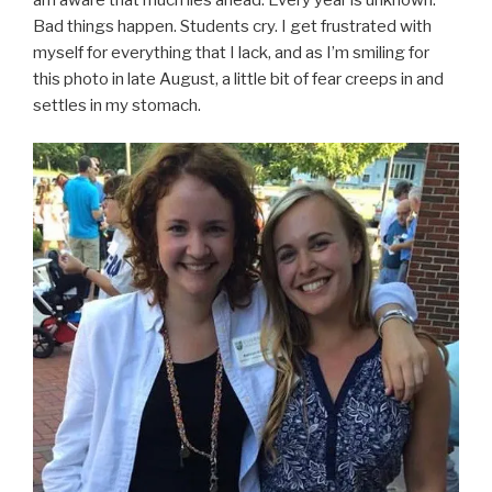
Bad things happen. Students cry. I get frustrated with
myself for everything that I lack, and as I’m smiling for
this photo in late August, a little bit of fear creeps in and
settles in my stomach.