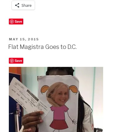
Share
Save
POSTED
MAY 15, 2015
ON
Flat Magistra Goes to D.C.
Save