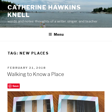
Skip
CATHERINE HAWKINS
to
KNELL
content
words and notes: thoughts of a writer, singer, and teacher
Menu
TAG:
NEW PLACES
POSTED
FEBRUARY 21, 2018
ON
Walking to Know a Place
Save