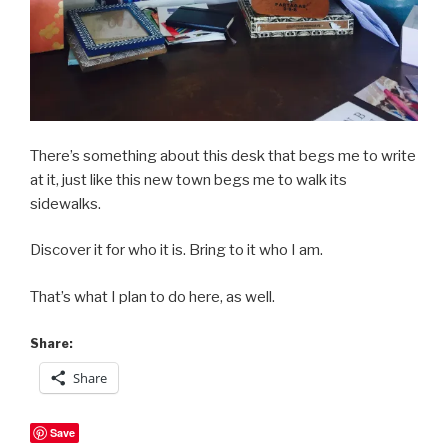
There’s something about this desk that begs me to write
at it, just like this new town begs me to walk its
sidewalks.
Discover it for who it is. Bring to it who I am.
That’s what I plan to do here, as well.
Share:
Share
Save