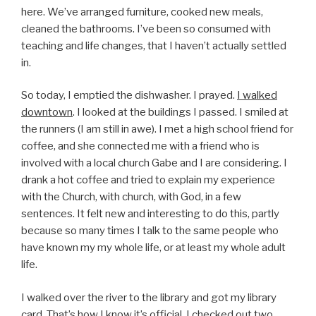
here. We’ve arranged furniture, cooked new meals,
cleaned the bathrooms. I’ve been so consumed with
teaching and life changes, that I haven’t actually settled
in.
So today, I emptied the dishwasher. I prayed.
I walked
downtown
. I looked at the buildings I passed. I smiled at
the runners (I am still in awe). I met a high school friend for
coffee, and she connected me with a friend who is
involved with a local church Gabe and I are considering. I
drank a hot coffee and tried to explain my experience
with the Church, with church, with God, in a few
sentences. It felt new and interesting to do this, partly
because so many times I talk to the same people who
have known my my whole life, or at least my whole adult
life.
I walked over the river to the library and got my library
card. That’s how I know it’s official. I checked out two