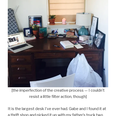
[the imperfection of the creative process — I couldn’t
resist a little filter action, though]
It is the largest desk I’ve ever had. Gabe and I found it at
a thrift shop and picked it up with my father’s truck two