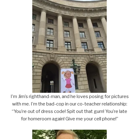
I’m Jim’s righthand-man, and he loves posing for pictures
with me. I’m the bad-cop in our co-teacher relationship:
“You’re out of dress code! Spit out that gum! You’re late
for homeroom again! Give me your cell phone!”