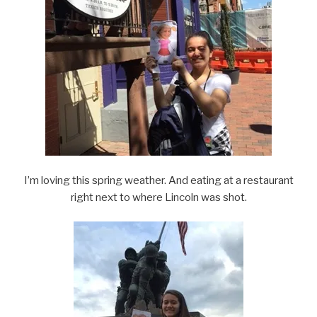
I’m loving this spring weather. And eating at a restaurant
right next to where Lincoln was shot.