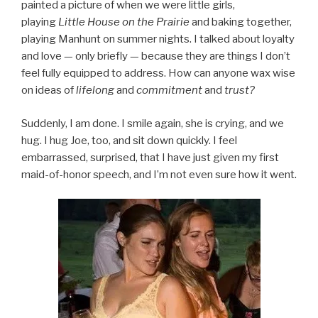
painted a picture of when we were little girls,
playing
Little House on the Prairie
and baking together,
playing Manhunt on summer nights. I talked about loyalty
and love — only briefly — because they are things I don’t
feel fully equipped to address. How can anyone wax wise
on ideas of
lifelong
and
commitment
and
trust?
Suddenly, I am done. I smile again, she is crying, and we
hug. I hug Joe, too, and sit down quickly. I feel
embarrassed, surprised, that I have just given my first
maid-of-honor speech, and I’m not even sure how it went.