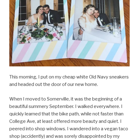
This morning, I put on my cheap white Old Navy sneakers
and headed out the door of our new home.
When I moved to Somerville, it was the beginning of a
beautiful summery September. I walked everywhere. I
quickly learned that the bike path, while not faster than
College Ave, at least offered more beauty and quiet. I
peered into shop windows. I wandered into a vegan taco
shop (accidently) and was sorely disappointed by my