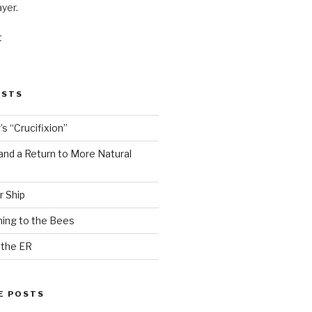
ayer.
t
OSTS
s “Crucifixion”
and a Return to More Natural
r Ship
ing to the Bees
 the ER
E POSTS