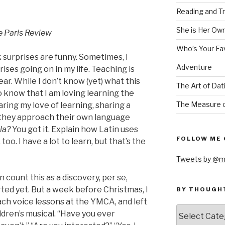
Reading and Tr
She is Her Ow
e Paris Review
Who’s Your Fa
 surprises are funny. Sometimes, I
Adventure
ises going on in my life. Teaching is
ar. While I don’t know (yet) what this
The Art of Dat
o know that I am loving learning the
The Measure o
aring my love of learning, sharing a
 they approach their own language
lla?
You got it. Explain how Latin uses
FOLLOW ME 
too. I have a lot to learn, but that’s the
Tweets by @m
an count this as a discovery, per se,
arted yet. But a week before Christmas, I
BY THOUGH
ach voice lessons at the YMCA, and left
by
ildren’s musical. “Have you ever
thought