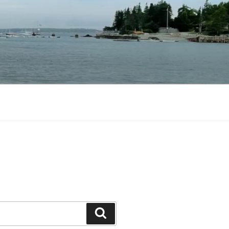
Search