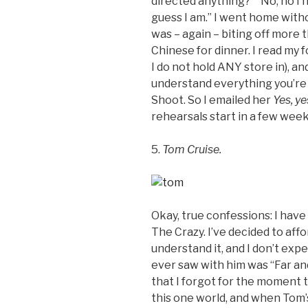
directed anything?” “No, no I h
guess I am.” I went home witho
was – again – biting off more 
Chinese for dinner. I read my f
I do not hold ANY store in), and
understand everything you’re 
Shoot. So I emailed her
Yes, ye
rehearsals start in a few weeks
5.
Tom Cruise.
Okay, true confessions: I have
The Crazy. I’ve decided to affor
understand it, and I don’t expe
ever saw with him was
“Far an
that I forgot for the moment t
this one world, and when Tom’s