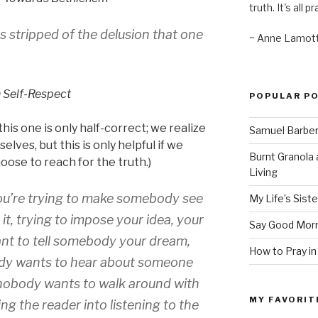
truth. It's all pr
 stripped of the delusion that one
~ Anne Lamot
 Self-Respect
POPULAR P
his one is only half-correct; we realize
Samuel Barber’
elves, but this is only helpful if we
Burnt Granola 
oose to reach for the truth.)
Living
t you’re trying to make somebody see
My Life’s Siste
t, trying to impose your idea, your
Say Good Morn
nt to tell somebody your dream,
How to Pray in
ody wants to hear about someone
 nobody wants to walk around with
MY FAVORIT
king the reader into listening to the