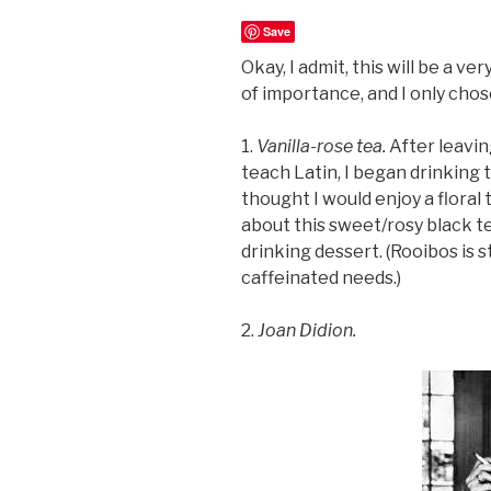
Save
Okay, I admit, this will be a ve
of importance, and I only chos
1.
Vanilla-rose tea.
After leavin
teach Latin, I began drinking
thought I would enjoy a floral
about this sweet/rosy black tea.
drinking dessert. (Rooibos is st
caffeinated needs.)
2.
Joan Didion.