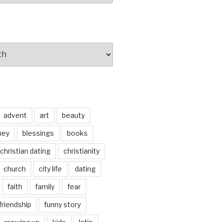
advent
art
beauty
ney
blessings
books
christian dating
christianity
church
city life
dating
faith
family
fear
friendship
funny story