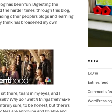
blog has been fun. Digesting the
 the harder times, through this blog,
ading other people’s blogs and learning
hey think has broadened my own
META
Log in
Entries feed
Comments fe
 sit there, tears in my eyes, and I
yself? Why do I watch things that make
WordPress.or
ntirely sure, to be honest, but there’s
cters are annoying and lovable and