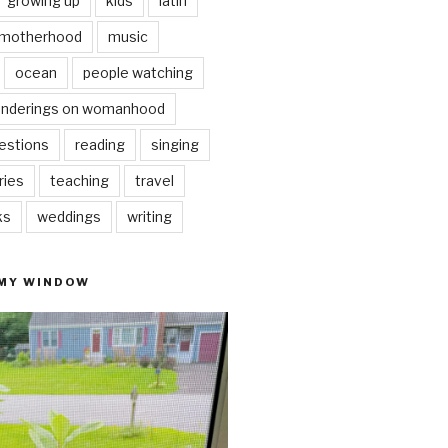
growing up
kids
latin
motherhood
music
ocean
people watching
nderings on womanhood
estions
reading
singing
ries
teaching
travel
ks
weddings
writing
 MY WINDOW