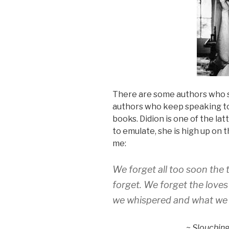
There are some authors who s
authors who keep speaking to 
books. Didion is one of the lat
to emulate, she is high up on 
me:
We forget all too soon the
forget. We forget the loves
we whispered and what we 
~
Slouchin