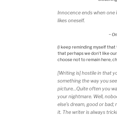
Innocence ends when one is
likes oneself.
~
On
(I keep reminding myself that t
that perhaps we don’t like ours
choose not to remain here, ch
[Writing is] hostile in tha
something the way you see i
picture…Quite often you wa
your nightmare. Well, nob
else’s dream, good or bad;
it. The writer is always tric