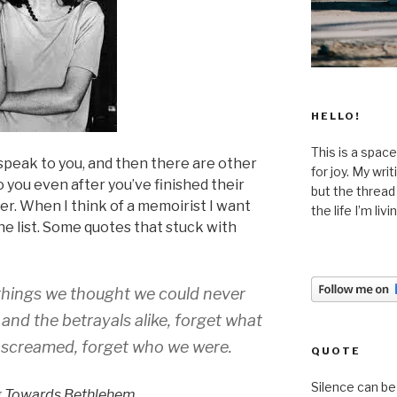
HELLO!
This is a space
peak to you, and then there are other
for joy. My wri
you even after you’ve finished their
but the thread
ter. When I think of a memoirist I want
the life I’m liv
the list. Some quotes that stuck with
 things we thought we could never
 and the betrayals alike, forget what
screamed, forget who we were.
QUOTE
Silence can be 
g Towards Bethlehem