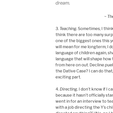
dream.
~
Th
3.
Teaching.
Sometimes, I think
think there are too many surpr
one of the biggest ones this ye
will mean for me longterm, I d
language of children again, sh
language that will shape how
from here on out. Decline
p
ue
the Dative Case? I can do that, 
exciting part.
4.
Directing.
I don’t know if I c
because it hasn’t officially st
went in for an interview to te
with a job directing the Y’s ch