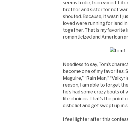
seems to die, I screamed. Litera
brother and sister for not warn
shouted. Because, it wasn’t ju
loved were running for land in
together. That is my favorite i
romanticized and American and 
Needless to say, Tom’s charact
become one of my favorites. So
Maguire,” “Rain Man,” “Valkyri
reason, I am able to forget the
he’s had some crazy bouts of 
life choices. That’s the point 
disbelief and get swept up in
I feel lighter after this confe