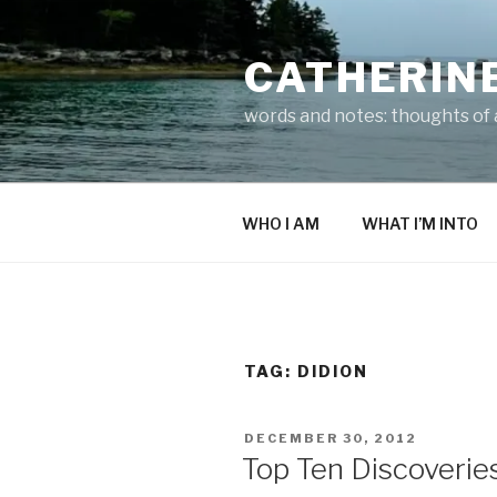
Skip
to
CATHERIN
content
words and notes: thoughts of a
WHO I AM
WHAT I’M INTO
TAG:
DIDION
POSTED
DECEMBER 30, 2012
ON
Top Ten Discoverie