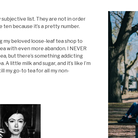
ry subjective list. They are not in order
e ten because it’s a pretty number.
g my beloved loose-leaf tea shop to
 tea with even more abandon. I NEVER
 tea, but there’s something addicting
 A little milk and sugar, and it’s like I’m
ill my go-to tea for all my non-