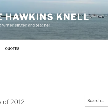
E HAWKINS KNELL
 writer, singer, and teacher
QUOTES
Search
s of 2012
for: