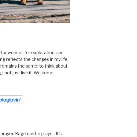
 for wonder, for exploration, and
ting reflects the changes in my life,
 remains the same: to think about
ing, not just live it. Welcome.
prayer. Rage can be prayer. It's