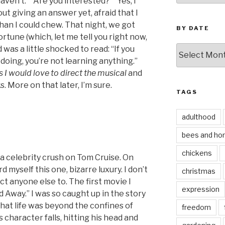
aven’t.” “Are you interested?” “Yes, I
ut giving an answer yet, afraid that I
than I could chew. That night, we got
BY DATE
ortune (which, let me tell you right now,
by
 was a little shocked to read: “If you
date
doing, you’re not learning anything.”
s I would love to direct the musical
and
. More on that later, I’m sure.
TAGS
adulthood
bees and ho
chickens
 a celebrity crush on Tom Cruise. On
d myself this one, bizarre luxury. I don’t
christmas
ct anyone else to. The first movie I
expression
d Away.” I was so caught up in the story
hat life was beyond the confines of
freedom
 character falls, hitting his head and