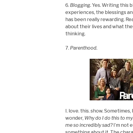
6.
Blogging.
Yes. Writing this 
experiences, the blessings and
has been really rewarding. Re
about their lives and what t
thinking.
7.
Parenthood.
I. love. this. show. Sometimes, I
wonder,
Why do I do this to m
me so incredibly sad?
I’m not e
something about it. The chara