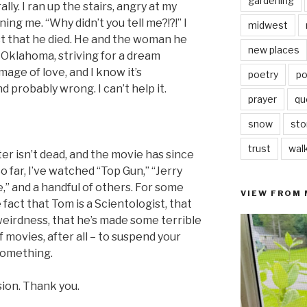
gardening
lly. I ran up the stairs, angry at my
ing me. “Why didn’t you tell me?!?!” I
midwest
st that he died. He and the woman he
new places
 Oklahoma, striving for a dream
mage of love, and I know it’s
poetry
po
probably wrong. I can’t help it.
prayer
qu
snow
sto
trust
wal
er isn’t dead, and the movie has since
 far, I’ve watched “Top Gun,” “Jerry
e,” and a handful of others. For some
VIEW FROM
 fact that Tom is a Scientologist, that
weirdness, that he’s made some terrible
of movies, after all – to suspend your
 something.
ssion. Thank you.