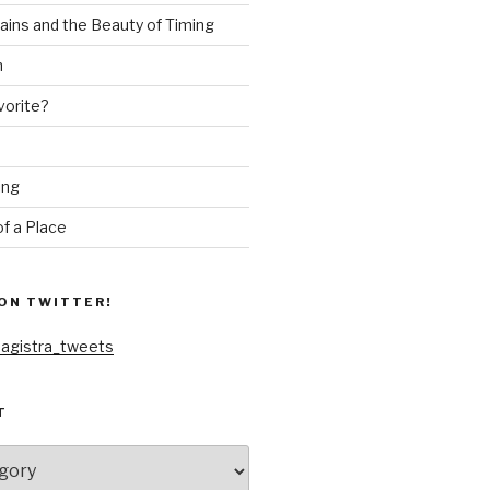
ains and the Beauty of Timing
n
vorite?
ing
f a Place
ON TWITTER!
agistra_tweets
T