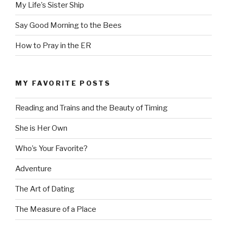
My Life’s Sister Ship
Say Good Morning to the Bees
How to Pray in the ER
MY FAVORITE POSTS
Reading and Trains and the Beauty of Timing
She is Her Own
Who’s Your Favorite?
Adventure
The Art of Dating
The Measure of a Place