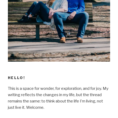
HELLO!
This is a space for wonder, for exploration, and for joy. My
writing reflects the changes in my life, but the thread
remains the same: to think about the life I’m living, not
just live it. Welcome.