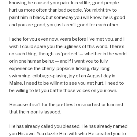
knowing he caused your pain. In real life, good people
hurt us more often than bad people. You might try to
paint him in black, but someday you will know: he is good
and you are good, you just aren’t good for each other.
I ache for you even now, years before I’ve met you, and I
wish I could spare you the ugliness of this world. There’s
no such thing, though, as ‘perfect’ — whether in the world
or in one human being — and if I want you to fully
experience the cherry-popsicle-licking, day-long
swimming, cribbage-playing joy of an August day in
Maine, I need to be willing to see you get hurt. I need to
be willing to let you battle those voices on your own.
Because it isn’t for the prettiest or smartest or funniest
that the moon is lassoed.
He has already called you blessed. He has already named
you His own. You dazzle Him with who He created you to