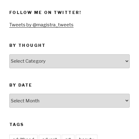
FOLLOW ME ON TWITTER!
Tweets by @magistra_tweets
BY THOUGHT
by
thought
BY DATE
by
date
TAGS