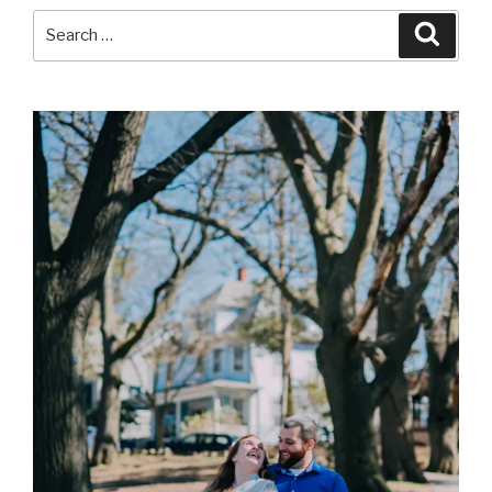
Search
Searc
for: