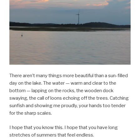
There aren’t many things more beautiful than a sun-filled
day on the lake. The water — warm and clear to the
bottom — lapping on the rocks, the wooden dock
swaying, the call of loons echoing off the trees. Catching
sunfish and showing me proudly, your hands too tender
for the sharp scales.
I hope that you know this. I hope that you have long
stretches of summers that feel endless.