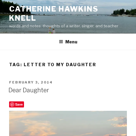
Skip
CATHERINE HAWKINS
to
KNELL
content
words and notes: thoughts of a writer, singer, and teacher
Menu
TAG:
LETTER TO MY DAUGHTER
POSTED
FEBRUARY 3, 2014
ON
Dear Daughter
Save