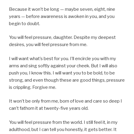
Because it won’t be long — maybe seven, eight, nine
years — before awareness is awoken in you, and you
begin to doubt.
You will feel pressure, daughter. Despite my deepest
desires, you will feel pressure from me.
I will want what’s best for you. I’ll encircle you with my
arms and sing softly against your cheek. But I will also
push you, I know this. I will want you to be bold, to be
strong, and even though these are good things, pressure
is crippling. Forgive me.
It won’t be only from me, born of love and care so deep I
can’t fathom it at twenty-five years old.
You will feel pressure from the world. I still feel it, in my
adulthood, but I can tell you honestly, it gets better. It