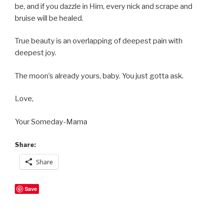
be, and if you dazzle in Him, every nick and scrape and
bruise will be healed.
True beauty is an overlapping of deepest pain with
deepest joy.
The moon’s already yours, baby. You just gotta ask.
Love,
Your Someday-Mama
Share:
Share
Save