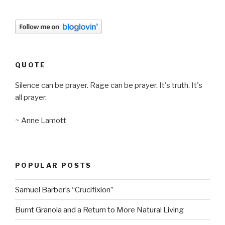
QUOTE
Silence can be prayer. Rage can be prayer. It's truth. It's
all prayer.
~ Anne Lamott
POPULAR POSTS
Samuel Barber’s “Crucifixion”
Burnt Granola and a Return to More Natural Living