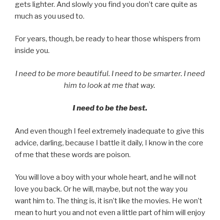
gets lighter. And slowly you find you don’t care quite as
much as you used to.
For years, though, be ready to hear those whispers from
inside you.
I need to be more beautiful. I need to be smarter. I need
him to look at me that way.
I need to be the best.
And even though I feel extremely inadequate to give this
advice, darling, because I battle it daily, I know in the core
of me that these words are poison.
You will love a boy with your whole heart, and he will not
love you back. Or he will, maybe, but not the way you
want him to. The thing is, it isn’t like the movies. He won’t
mean to hurt you and not even a little part of him will enjoy