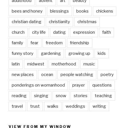
adulthood
advent
art
beauty
bees and honey
blessings
books
chickens
christian dating
christianity
christmas
church
city life
dating
expression
faith
family
fear
freedom
friendship
funny story
gardening
growing up
kids
latin
midwest
motherhood
music
new places
ocean
people watching
poetry
ponderings on womanhood
prayer
questions
reading
singing
snow
stories
teaching
travel
trust
walks
weddings
writing
VIEW FROM MY WINDOW