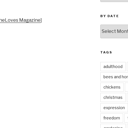
BY DATE
heLoves Magazine
]
by
date
TAGS
adulthood
bees and ho
chickens
christmas
expression
freedom