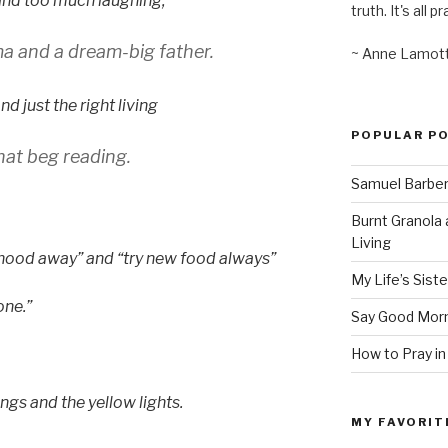
and too much laughing,
truth. It's all pr
 and a dream-big father.
~ Anne Lamot
d just the right living
POPULAR P
hat beg reading.
Samuel Barber’
Burnt Granola 
Living
dhood away” and “try new food always”
My Life’s Siste
one.”
Say Good Morn
How to Pray in
gs and the yellow lights.
MY FAVORIT