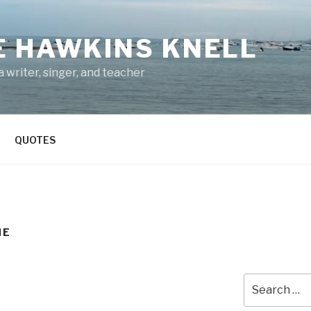
E HAWKINS KNELL
 writer, singer, and teacher
QUOTES
NE
Search
for: