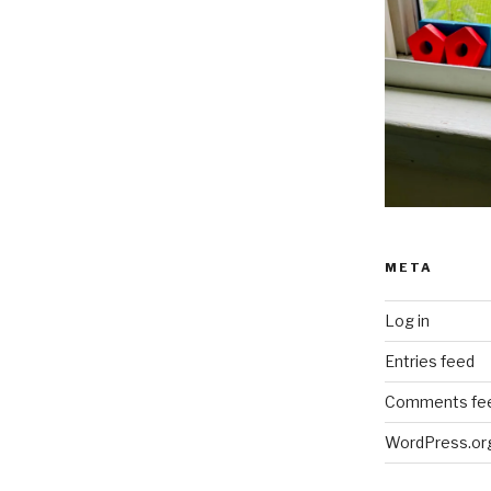
META
Log in
Entries feed
Comments fe
WordPress.or