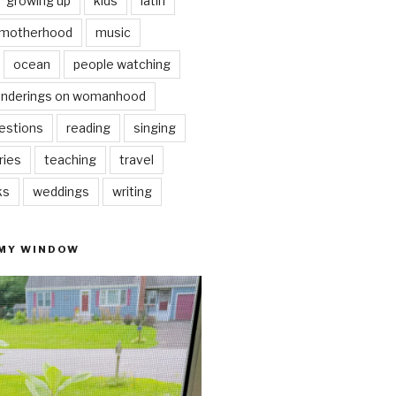
growing up
kids
latin
motherhood
music
ocean
people watching
nderings on womanhood
estions
reading
singing
ries
teaching
travel
ks
weddings
writing
 MY WINDOW