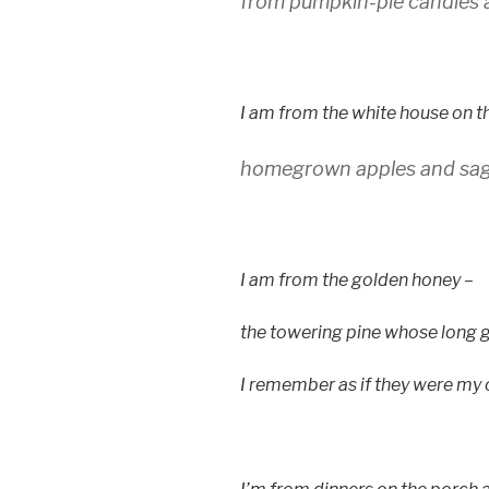
from pumpkin-pie candles 
I am from the white house on t
homegrown apples and sag
I am from the golden honey –
the towering pine whose long 
I remember as if they were my