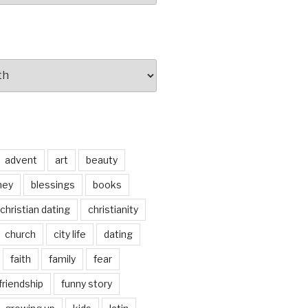
advent
art
beauty
ney
blessings
books
christian dating
christianity
church
city life
dating
faith
family
fear
friendship
funny story