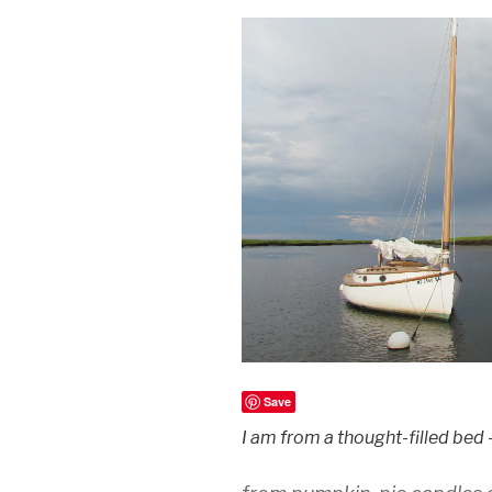
Save
I am from a thought-filled bed 