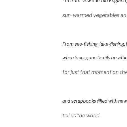
I’m from New and Old England,
sun-warmed vegetables and
From sea-fishing, lake-fishing, 
when long-gone family breathe 
for just that moment on the
and scrapbooks filled with ne
tell us the world.