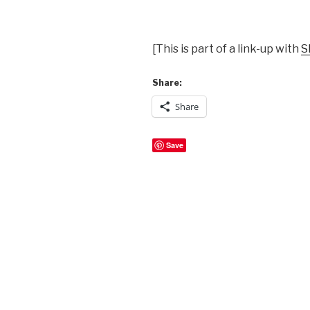
[This is part of a link-up with
S
Share:
Share
Save