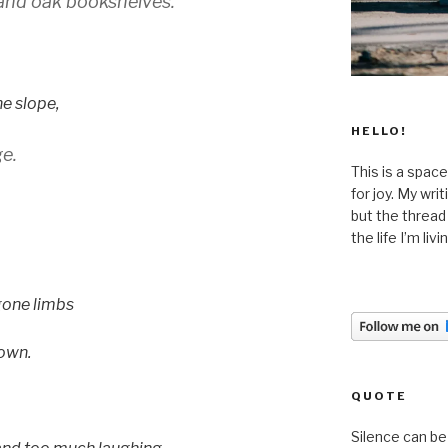
and oak bookshelves.
he slope,
HELLO!
e.
This is a space
for joy. My wri
but the thread
the life I’m liv
gone limbs
 own.
QUOTE
Silence can be 