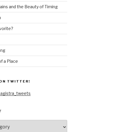
ains and the Beauty of Timing
n
vorite?
ing
f a Place
ON TWITTER!
agistra_tweets
T