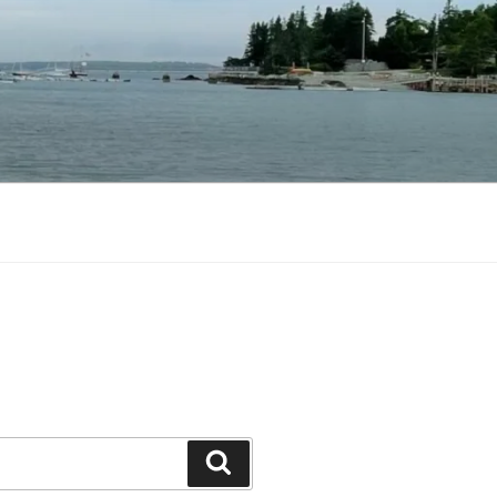
Search