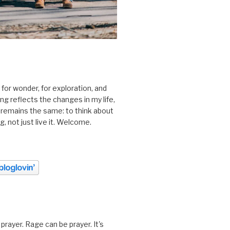
 for wonder, for exploration, and
ting reflects the changes in my life,
 remains the same: to think about
ing, not just live it. Welcome.
prayer. Rage can be prayer. It's