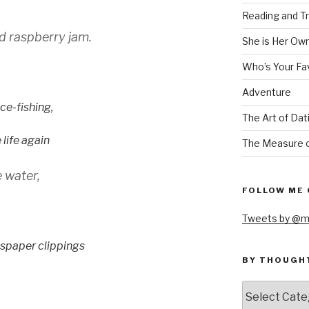
Reading and Tr
 raspberry jam.
She is Her Ow
Who’s Your Fa
Adventure
ice-fishing,
The Art of Dat
life again
The Measure o
 water,
FOLLOW ME 
Tweets by @m
wspaper clippings
BY THOUGH
by
thought