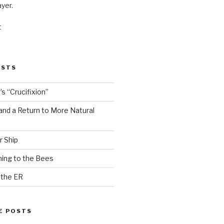
ayer.
t
OSTS
s “Crucifixion”
and a Return to More Natural
r Ship
ing to the Bees
 the ER
E POSTS