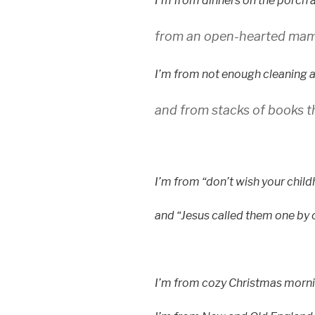
I’m from dinners on the porch 
from an open-hearted mama
I’m from not enough cleaning an
and from stacks of books t
I’m from “don’t wish your chil
and “Jesus called them one by 
I’m from cozy Christmas mornin