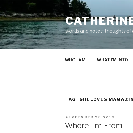
Skip
to
CATHERIN
content
words and notes: thoughts of a
WHO I AM
WHAT I’M INTO
TAG:
SHELOVES MAGAZI
POSTED
SEPTEMBER 27, 2013
ON
Where I’m From