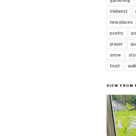
gardening
midwest
new places
poetry
po
prayer
qu
snow
sto
trust
wal
VIEW FROM