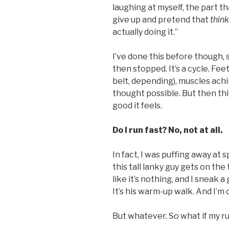
laughing at myself, the part th
give up and pretend that
thin
actually doing it.”
I’ve done this before though, 
then stopped. It’s a cycle. Fe
belt, depending), muscles achi
thought possible. But then thi
good it feels.
Do I run fast? No, not at all.
In fact, I was puffing away at 
this tall lanky guy gets on the
like it’s nothing, and I sneak a 
It’s his warm-up walk. And I’m 
But whatever. So what if my r