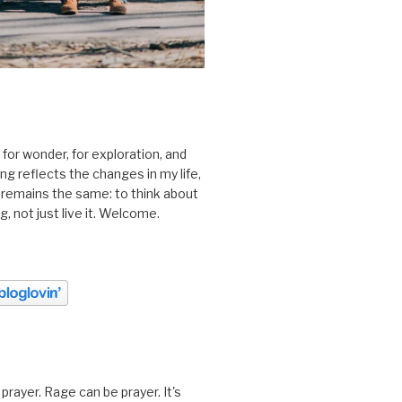
 for wonder, for exploration, and
ting reflects the changes in my life,
 remains the same: to think about
ing, not just live it. Welcome.
prayer. Rage can be prayer. It's