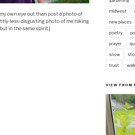
gardening
midwest
my own eye out than post a photo of
ghtly-less-disgusting photo of me hiking
new places
ut in the same spirit.]
poetry
po
prayer
qu
snow
sto
trust
wal
VIEW FROM