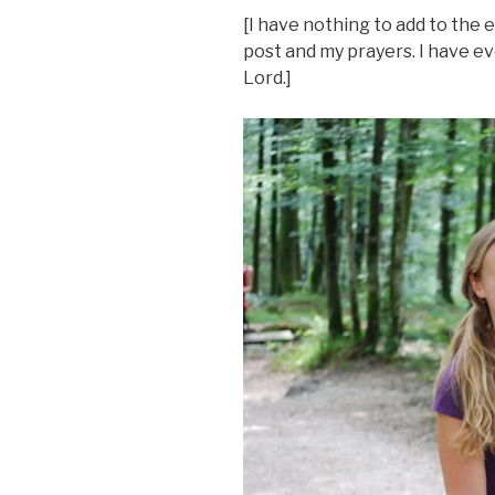
[I have nothing to add to the 
post and my prayers. I have e
Lord.]