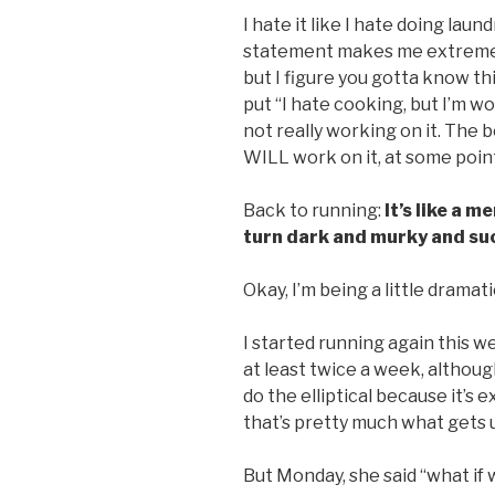
I hate it like I hate doing laun
statement makes me extremely
but I figure you gotta know t
put “I hate cooking, but I’m wo
not really working on it. The be
WILL work on it, at some point 
Back to running:
It’s like a 
turn dark and murky and suc
Okay, I’m being a little dramati
I started running again this w
at least twice a week, althoug
do the elliptical because it’s
that’s pretty much what gets us
But Monday, she said “what if w