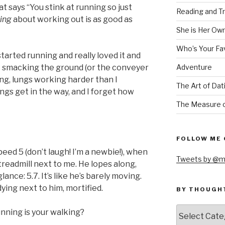
at says “You stink at running so just
Reading and Tr
king
about working out is as good as
She is Her Ow
Who’s Your Fa
started running and really loved it and
Adventure
et smacking the ground (or the conveyer
ng, lungs working harder than I
The Art of Dat
ngs get in the way, and I forget how
The Measure o
FOLLOW ME 
speed 5 (don’t laugh! I’m a newbie!), when
Tweets by @m
 treadmill next to me. He lopes along,
glance: 5.7. It’s like he’s barely moving.
dying next to him, mortified.
BY THOUGH
by
unning is your walking?
thought