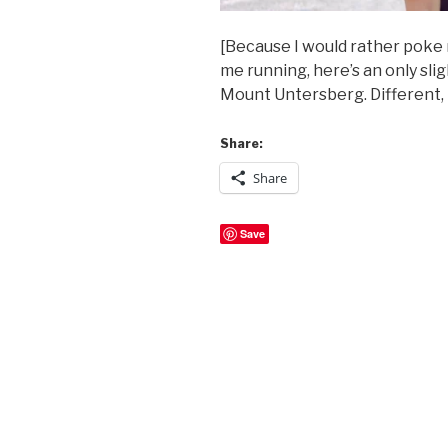
[Because I would rather poke 
me running, here’s an only sli
Mount Untersberg. Different, b
Share:
Share
Save