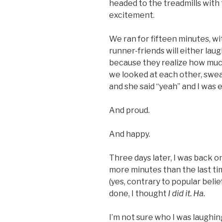
headed to the treadmills with
excitement.
We ran for fifteen minutes, w
runner-friends will either lau
because they realize how much
we looked at each other, sweat
and she said “yeah” and I was
And proud.
And happy.
Three days later, I was back on
more minutes than the last time
(yes, contrary to popular beli
done, I thought
I did it. Ha.
I’m not sure who I was laughin