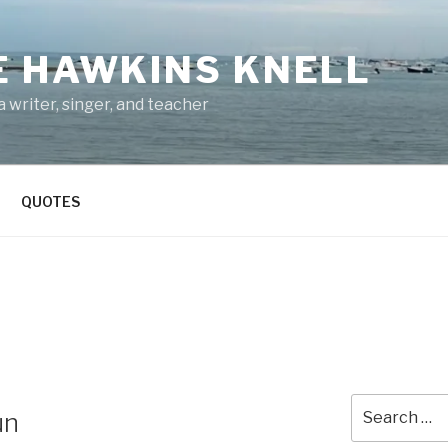
E HAWKINS KNELL
 writer, singer, and teacher
QUOTES
Search
un
for: