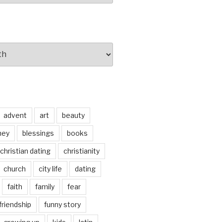
advent
art
beauty
ney
blessings
books
christian dating
christianity
church
city life
dating
faith
family
fear
friendship
funny story