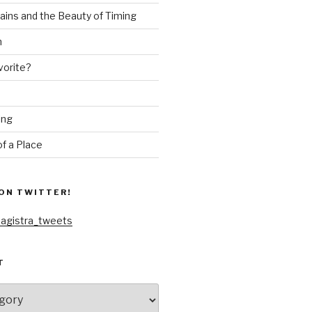
ains and the Beauty of Timing
n
vorite?
ing
f a Place
ON TWITTER!
agistra_tweets
T