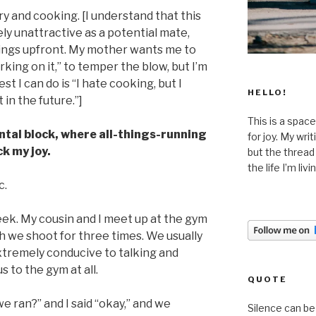
dry and cooking. [I understand that this
 unattractive as a potential mate,
hings upfront. My mother wants me to
rking on it,” to temper the blow, but I’m
st I can do is “I hate cooking, but I
HELLO!
in the future.”]
This is a space
mental block, where all-things-running
for joy. My wri
k my joy.
but the thread
the life I’m liv
c.
eek. My cousin and I meet up at the gym
h we shoot for three times. We usually
 extremely conducive to talking and
 to the gym at all.
QUOTE
e ran?” and I said “okay,” and we
Silence can be 