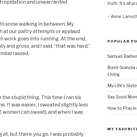
 trepidation and unwarranted
truth. It's all pr
~ Anne Lamot
ith some walking in between. My
gh at our paltry attempts or applaud
 work goes into running. At the end,
POPULAR P
y and gross, and I said, “that was hard,”
 embarrassed.
Samuel Barber’
Burnt Granola 
Living
My Life’s Siste
Say Good Morn
 the stupid thing. This time I ran six
. It was easier, I sweated slightly less
How to Pray in
ef, women can sweat), and when I was
MY FAVORIT
g at, but there you go. I was probably