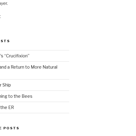
ayer.
t
OSTS
s “Crucifixion”
and a Return to More Natural
r Ship
ing to the Bees
 the ER
E POSTS