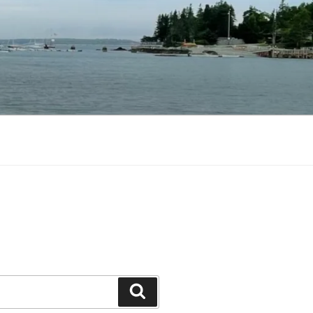
Search