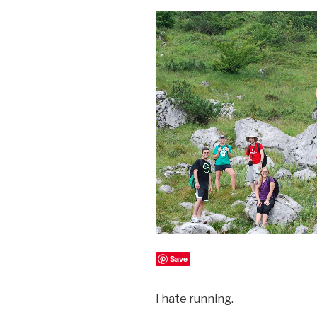
Save
I hate running.