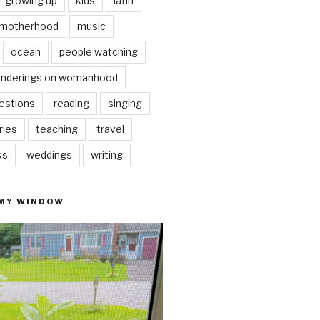
growing up
kids
latin
motherhood
music
ocean
people watching
nderings on womanhood
estions
reading
singing
ries
teaching
travel
ks
weddings
writing
 MY WINDOW