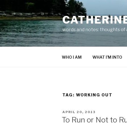
Skip
to
CATHERIN
content
words and notes: thoughts of a
WHO I AM
WHAT I’M INTO
TAG:
WORKING OUT
POSTED
APRIL 20, 2013
ON
To Run or Not to R