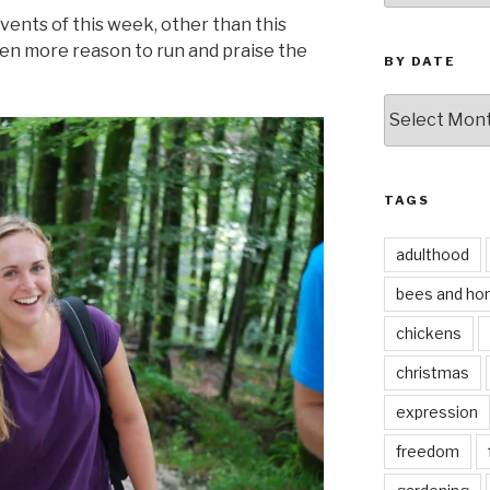
events of this week, other than this
ven more reason to run and praise the
BY DATE
by
date
TAGS
adulthood
bees and ho
chickens
christmas
expression
freedom