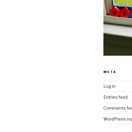
META
Log in
Entries feed
Comments fe
WordPress.or