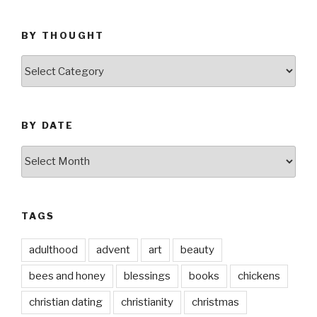
BY THOUGHT
by
thought
BY DATE
by
date
TAGS
adulthood
advent
art
beauty
bees and honey
blessings
books
chickens
christian dating
christianity
christmas