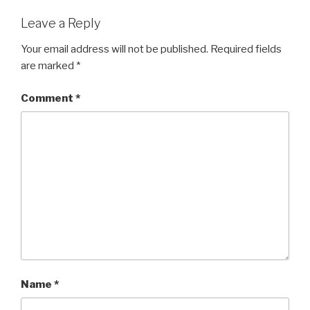
Leave a Reply
Your email address will not be published.
Required fields
are marked
*
Comment
*
Name
*