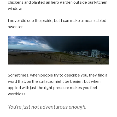
chickens and planted an herb garden outside our kitchen
window.
I never did see the prairie, but I can make a mean cabled
sweater.
Sometimes, when people try to describe you, they find a
word that, on the surface, might be benign, but when
applied with just the right pressure makes you feel
worthless.
You’re just not adventurous enough.