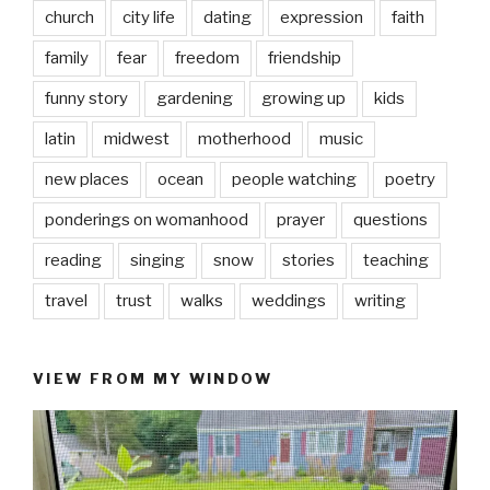
church
city life
dating
expression
faith
family
fear
freedom
friendship
funny story
gardening
growing up
kids
latin
midwest
motherhood
music
new places
ocean
people watching
poetry
ponderings on womanhood
prayer
questions
reading
singing
snow
stories
teaching
travel
trust
walks
weddings
writing
VIEW FROM MY WINDOW