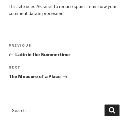
This site uses Akismet to reduce spam.
Learn how your
comment data is processed.
Post
Previous
PREVIOUS
navigation
Post
Latin in the Summertime
Next
NEXT
Post
The Measure of a Place
Search
Searc
for: