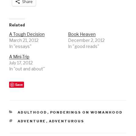
Share
Related
A Tough Decision
Book Heaven
March 21, 2012
December 2, 2012
In "essays"
In "good reads"
A Mini-Trip
July 17, 2012
In "out and about"
Save
CATEGORIES
ADULTHOOD
,
PONDERINGS ON WOMANHOOD
TAGS
ADVENTURE
,
ADVENTUROUS