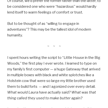
Of course, we’d prefer the former rather than the latter; to
be considered one who were “hazardous” would hardly
lend itself to warm feelings of comfort or trust.
But to be thought of as “willing to engage in
adventures”? This may be the tallest idol of modern
humanity.
~ ~ ~
I spent hours writing the script to “Little House in the Big
Woods,” the first play I ever wrote. I learned to type on
my family’s first computer — a huge Gateway that arrived
in multiple boxes with black and white splotches like a
Holstein cow that were so large my little brother used
them to build forts — and I agonized over every detail.
What would Laura have actually said? What was that
thing called they used to make butter again?