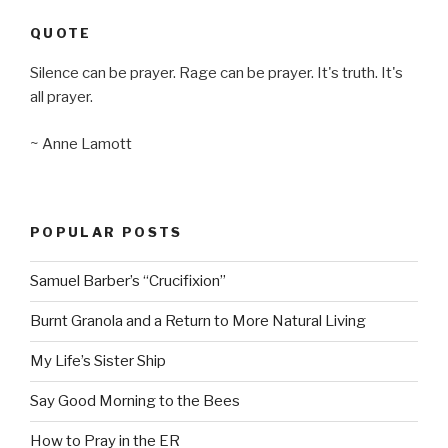
QUOTE
Silence can be prayer. Rage can be prayer. It's truth. It's
all prayer.
~ Anne Lamott
POPULAR POSTS
Samuel Barber’s “Crucifixion”
Burnt Granola and a Return to More Natural Living
My Life’s Sister Ship
Say Good Morning to the Bees
How to Pray in the ER