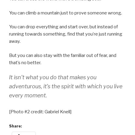
You can climb a mountain just to prove someone wrong.
You can drop everything and start over, but instead of
running towards something, find that you’re just running
away.
But you can also stay with the familiar out of fear, and
that’s no better.
It isn’t
what
you do that makes you
adventurous, it’s the spirit with which you live
every moment.
[Photo #2 credit: Gabriel Knell]
Share: