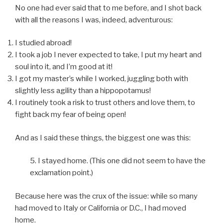
No one had ever said that to me before, and I shot back
with all the reasons I was, indeed, adventurous:
I studied abroad!
I took a job I never expected to take, I put my heart and
soul into it, and I’m good at it!
I got my master’s while I worked, juggling both with
slightly less agility than a hippopotamus!
I routinely took a risk to trust others and love them, to
fight back my fear of being open!
And as I said these things, the biggest one was this:
5. I stayed home. (This one did not seem to have the
exclamation point.)
Because here was the crux of the issue: while so many
had moved to Italy or California or D.C., I had moved
home.