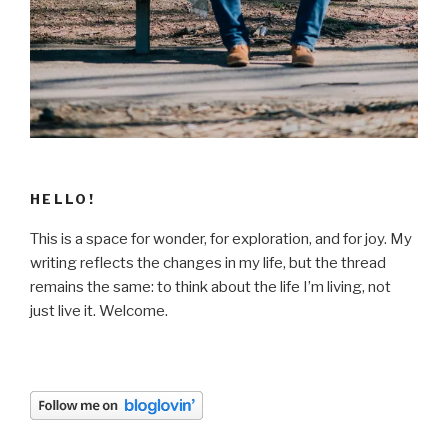
HELLO!
This is a space for wonder, for exploration, and for joy. My
writing reflects the changes in my life, but the thread
remains the same: to think about the life I’m living, not
just live it. Welcome.