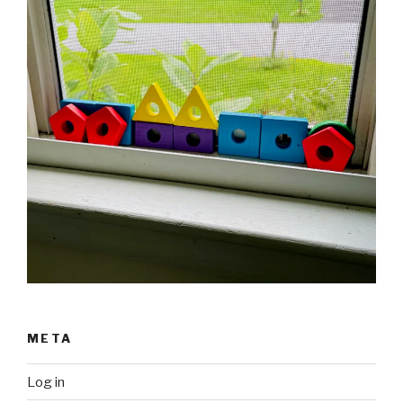
META
Log in