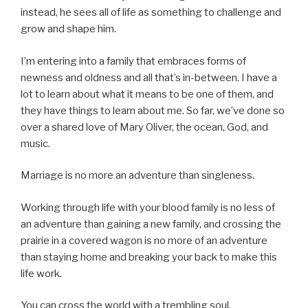
instead, he sees all of life as something to challenge and
grow and shape him.
I’m entering into a family that embraces forms of
newness and oldness and all that’s in-between. I have a
lot to learn about what it means to be one of them, and
they have things to learn about me. So far, we’ve done so
over a shared love of Mary Oliver, the ocean, God, and
music.
Marriage is no more an adventure than singleness.
Working through life with your blood family is no less of
an adventure than gaining a new family, and crossing the
prairie in a covered wagon is no more of an adventure
than staying home and breaking your back to make this
life work.
You can cross the world with a trembling soul.