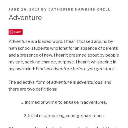
POSTED
JUNE 26, 2017
BY
CATHERINE HAWKINS KNELL
ON
Adventure
Save
Adventure
is a loaded word. I hear it tossed around by
high school students who long for an absence of parents
and a presence of new. I hear it dreamed about by people
my age, seeking change, purpose. I hear it whispering in
my own mind:
Find an adventure before you get stuck.
The adjectival form of
adventure
is
adventurous,
and
there are two definitions:
1. inclined or willing to engage in adventures.
2. full of risk; requiring courage; hazardous.