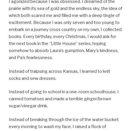
I agonized because I was obsessed. I dreamed of the
prairie with its sea of gold and the endless sky, the idea of
which both scared me and filled me with a deep tingle of
excitement. Because I was only seven and too young to
embark on a journey cross country on my own, I collected
books. Every birthday, every Christmas, I would ask for
the next book in the “Little House” series, hoping
somehow to absorb Laura’s gumption, Mary’s kindness,
and Pa’s fearlessness.
Instead of traipsing across Kansas, I learned to knit
socks and sew dresses.
Instead of going to school in a one-room schoolhouse, I
canned tomatoes and made a terrible ginger/brown
sugar/vinegar drink.
Instead of breaking through the ice of the water bucket
every morning to wash my face, I raised a flock of