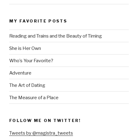
MY FAVORITE POSTS
Reading and Trains and the Beauty of Timing
She is Her Own
Who’s Your Favorite?
Adventure
The Art of Dating
The Measure of a Place
FOLLOW ME ON TWITTER!
Tweets by @magistra_tweets