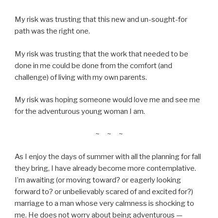
My risk was trusting that this new and un-sought-for
path was the right one.
My risk was trusting that the work that needed to be
done in me could be done from the comfort (and
challenge) of living with my own parents.
My risk was hoping someone would love me and see me
for the adventurous young woman I am.
~ ~ ~
As I enjoy the days of summer with all the planning for fall
they bring, I have already become more contemplative.
I’m awaiting (or moving toward? or eagerly looking
forward to? or unbelievably scared of and excited for?)
marriage to a man whose very calmness is shocking to
me. He does not worry about being adventurous
—