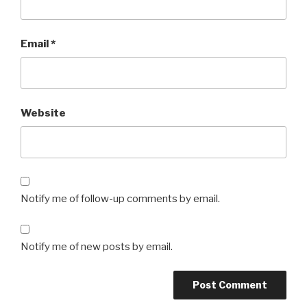
Email
*
Website
Notify me of follow-up comments by email.
Notify me of new posts by email.