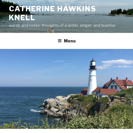
Skip
CATHERINE HAWKINS
to
KNELL
content
words and notes: thoughts of a writer, singer, and teacher
Menu