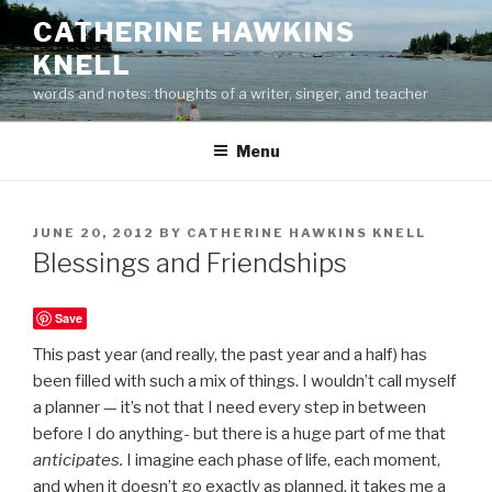
Skip
CATHERINE HAWKINS
to
KNELL
content
words and notes: thoughts of a writer, singer, and teacher
Menu
POSTED
JUNE 20, 2012
BY
CATHERINE HAWKINS KNELL
ON
Blessings and Friendships
Save
This past year (and really, the past year and a half) has
been filled with such a mix of things. I wouldn’t call myself
a planner — it’s not that I need every step in between
before I do anything- but there is a huge part of me that
anticipates.
I imagine each phase of life, each moment,
and when it doesn’t go exactly as planned, it takes me a