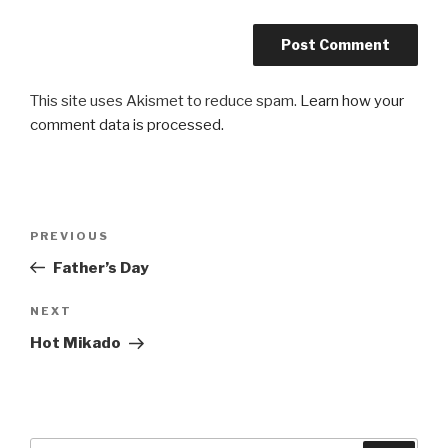
This site uses Akismet to reduce spam.
Learn how your
comment data is processed.
Post
Previous
PREVIOUS
navigation
Post
Father’s Day
Next
NEXT
Post
Hot Mikado