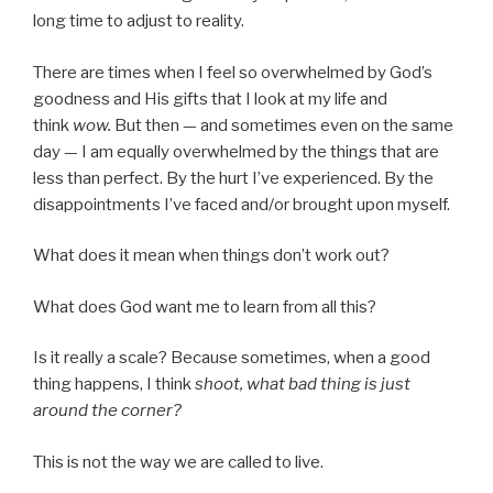
long time to adjust to reality.
There are times when I feel so overwhelmed by God’s
goodness and His gifts that I look at my life and
think
wow.
But then — and sometimes even on the same
day — I am equally overwhelmed by the things that are
less than perfect. By the hurt I’ve experienced. By the
disappointments I’ve faced and/or brought upon myself.
What does it mean when things don’t work out?
What does God want me to learn from all this?
Is it really a scale? Because sometimes, when a good
thing happens, I think
shoot, what bad thing is just
around the corner?
This is not the way we are called to live.