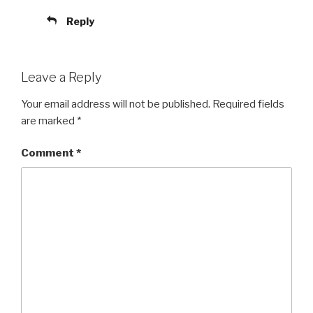
Reply
Leave a Reply
Your email address will not be published.
Required fields
are marked
*
Comment
*