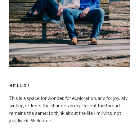
HELLO!
This is a space for wonder, for exploration, and for joy. My
writing reflects the changes in my life, but the thread
remains the same: to think about the life I’m living, not
just live it. Welcome.