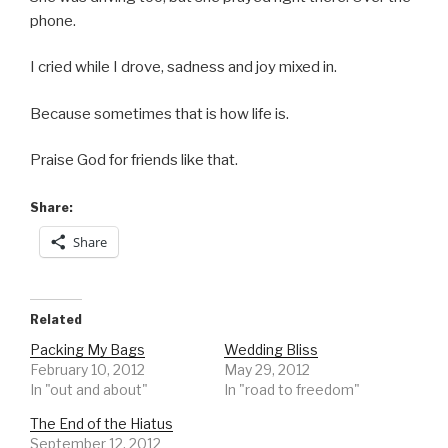
phone.
I cried while I drove, sadness and joy mixed in.
Because sometimes that is how life is.
Praise God for friends like that.
Share:
Share
Related
Packing My Bags
Wedding Bliss
February 10, 2012
May 29, 2012
In "out and about"
In "road to freedom"
The End of the Hiatus
September 12, 2012