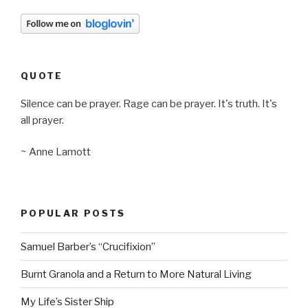
QUOTE
Silence can be prayer. Rage can be prayer. It's truth. It's
all prayer.
~ Anne Lamott
POPULAR POSTS
Samuel Barber’s “Crucifixion”
Burnt Granola and a Return to More Natural Living
My Life’s Sister Ship