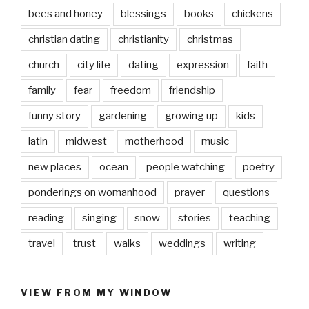
bees and honey
blessings
books
chickens
christian dating
christianity
christmas
church
city life
dating
expression
faith
family
fear
freedom
friendship
funny story
gardening
growing up
kids
latin
midwest
motherhood
music
new places
ocean
people watching
poetry
ponderings on womanhood
prayer
questions
reading
singing
snow
stories
teaching
travel
trust
walks
weddings
writing
VIEW FROM MY WINDOW