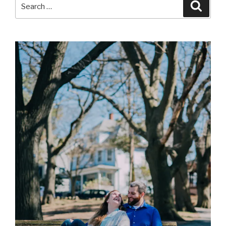
Search
Searc
for: