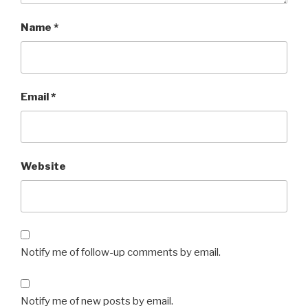
Name
*
Email
*
Website
Notify me of follow-up comments by email.
Notify me of new posts by email.