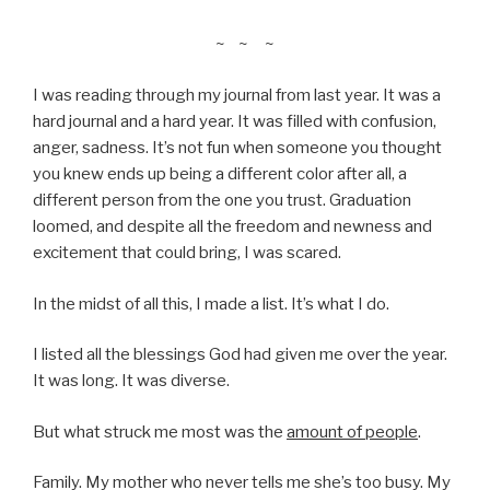
~ ~ ~
I was reading through my journal from last year. It was a
hard journal and a hard year. It was filled with confusion,
anger, sadness. It’s not fun when someone you thought
you knew ends up being a different color after all, a
different person from the one you trust. Graduation
loomed, and despite all the freedom and newness and
excitement that could bring, I was scared.
In the midst of all this, I made a list. It’s what I do.
I listed all the blessings God had given me over the year.
It was long. It was diverse.
But what struck me most was the
amount of people
.
Family. My mother who never tells me she’s too busy. My