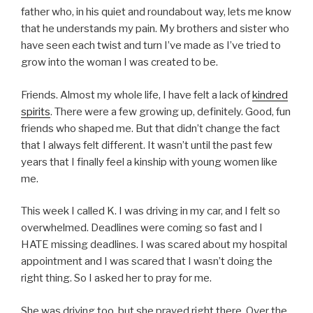
father who, in his quiet and roundabout way, lets me know
that he understands my pain. My brothers and sister who
have seen each twist and turn I’ve made as I’ve tried to
grow into the woman I was created to be.
Friends. Almost my whole life, I have felt a lack of
kindred
spirits
. There were a few growing up, definitely. Good, fun
friends who shaped me. But that didn’t change the fact
that I always felt different. It wasn’t until the past few
years that I finally feel a kinship with young women like
me.
This week I called K. I was driving in my car, and I felt so
overwhelmed. Deadlines were coming so fast and I
HATE missing deadlines. I was scared about my hospital
appointment and I was scared that I wasn’t doing the
right thing. So I asked her to pray for me.
She was driving too, but she prayed right there. Over the