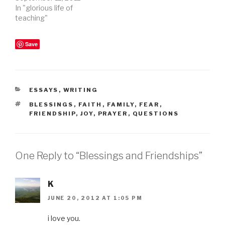
In "glorious life of
teaching"
Save
CATEGORIES
ESSAYS
,
WRITING
TAGS
BLESSINGS
,
FAITH
,
FAMILY
,
FEAR
,
FRIENDSHIP
,
JOY
,
PRAYER
,
QUESTIONS
One Reply to “Blessings and Friendships”
K
JUNE 20, 2012 AT 1:05 PM
i love you.