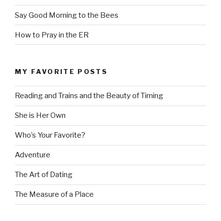
Say Good Morning to the Bees
How to Pray in the ER
MY FAVORITE POSTS
Reading and Trains and the Beauty of Timing
She is Her Own
Who’s Your Favorite?
Adventure
The Art of Dating
The Measure of a Place