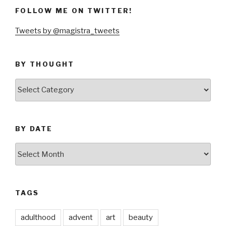
FOLLOW ME ON TWITTER!
Tweets by @magistra_tweets
BY THOUGHT
by
thought
BY DATE
by
date
TAGS
adulthood
advent
art
beauty