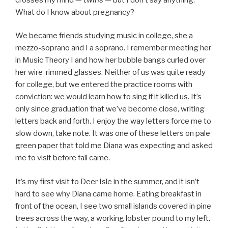
What do I know about pregnancy?
We became friends studying music in college, she a
mezzo-soprano and I a soprano. I remember meeting her
in Music Theory I and how her bubble bangs curled over
her wire-rimmed glasses. Neither of us was quite ready
for college, but we entered the practice rooms with
conviction: we would learn how to sing if it killed us. It’s
only since graduation that we’ve become close, writing
letters back and forth. I enjoy the way letters force me to
slow down, take note. It was one of these letters on pale
green paper that told me Diana was expecting and asked
me to visit before fall came.
It’s my first visit to Deer Isle in the summer, and it isn’t
hard to see why Diana came home. Eating breakfast in
front of the ocean, I see two small islands covered in pine
trees across the way, a working lobster pound to my left.