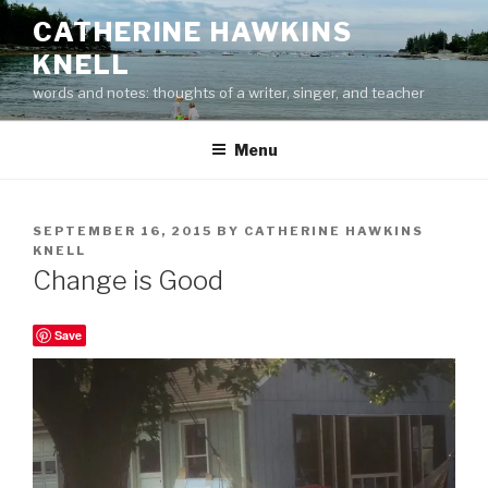
Skip
CATHERINE HAWKINS
to
KNELL
content
words and notes: thoughts of a writer, singer, and teacher
Menu
POSTED
SEPTEMBER 16, 2015
BY
CATHERINE HAWKINS
ON
KNELL
Change is Good
Save