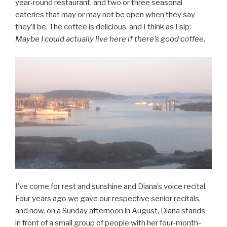
year-round restaurant, and two or three seasonal
eateries that may or may not be open when they say
they’ll be. The coffee is delicious, and I think as I sip:
Maybe I could actually live here if there’s good coffee.
I’ve come for rest and sunshine and Diana’s voice recital.
Four years ago we gave our respective senior recitals,
and now, on a Sunday afternoon in August, Diana stands
in front of a small group of people with her four-month-