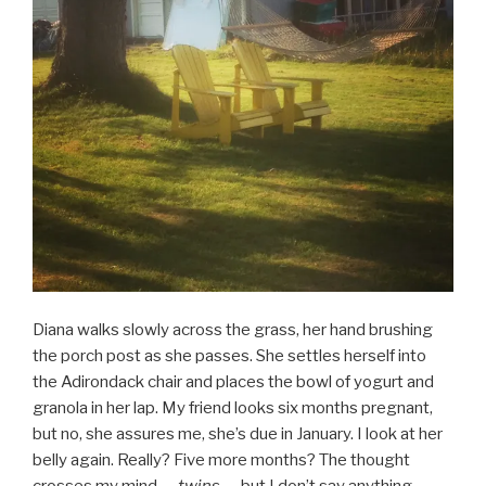
Diana walks slowly across the grass, her hand brushing
the porch post as she passes. She settles herself into
the Adirondack chair and places the bowl of yogurt and
granola in her lap. My friend looks six months pregnant,
but no, she assures me, she’s due in January. I look at her
belly again. Really? Five more months? The thought
crosses my mind —
twins —
but I don’t say anything.