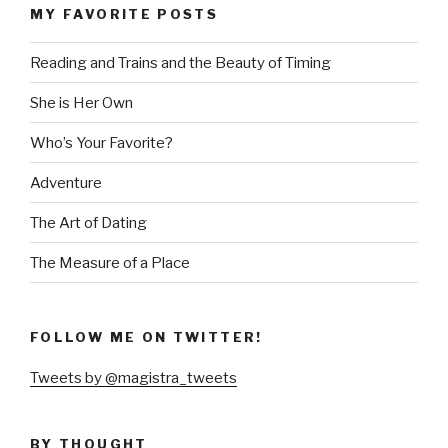
MY FAVORITE POSTS
Reading and Trains and the Beauty of Timing
She is Her Own
Who’s Your Favorite?
Adventure
The Art of Dating
The Measure of a Place
FOLLOW ME ON TWITTER!
Tweets by @magistra_tweets
BY THOUGHT