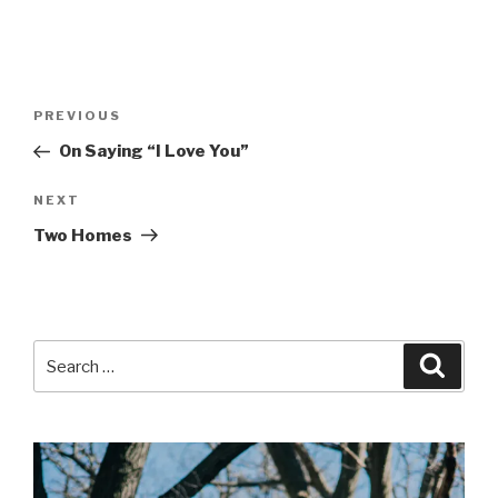
Post
Previous
PREVIOUS
navigation
Post
On Saying “I Love You”
Next
NEXT
Post
Two Homes
Search
Searc
for: