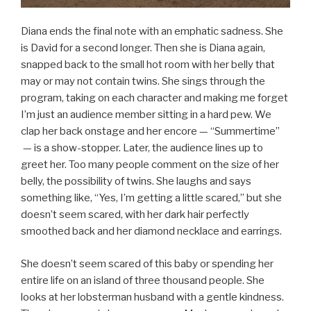
Diana ends the final note with an emphatic sadness. She
is David for a second longer. Then she is Diana again,
snapped back to the small hot room with her belly that
may or may not contain twins. She sings through the
program, taking on each character and making me forget
I’m just an audience member sitting in a hard pew. We
clap her back onstage and her encore — “Summertime”
— is a show-stopper. Later, the audience lines up to
greet her. Too many people comment on the size of her
belly, the possibility of twins. She laughs and says
something like, “Yes, I’m getting a little scared,” but she
doesn’t seem scared, with her dark hair perfectly
smoothed back and her diamond necklace and earrings.
She doesn’t seem scared of this baby or spending her
entire life on an island of three thousand people. She
looks at her lobsterman husband with a gentle kindness.