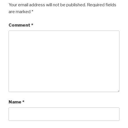
Your email address will not be published.
Required fields
are marked
*
Comment
*
Name
*