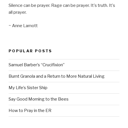
Silence can be prayer. Rage can be prayer. It's truth. It's
all prayer.
~ Anne Lamott
POPULAR POSTS
Samuel Barber’s “Crucifixion”
Burnt Granola and a Return to More Natural Living
My Life’s Sister Ship
Say Good Morning to the Bees
How to Pray in the ER