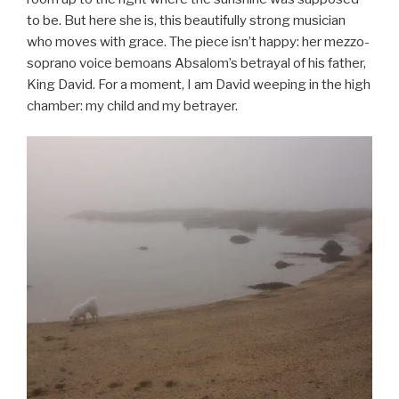
to be. But here she is, this beautifully strong musician
who moves with grace. The piece isn’t happy: her mezzo-
soprano voice bemoans Absalom’s betrayal of his father,
King David. For a moment, I am David weeping in the high
chamber: my child and my betrayer.