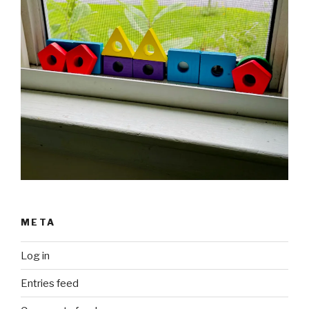
META
Log in
Entries feed