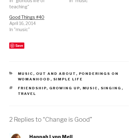
In "glorious life of
In "music"
teaching"
Good Things #40
April 16, 2014
In "music"
Save
CATEGORIES
MUSIC
,
OUT AND ABOUT
,
PONDERINGS ON
WOMANHOOD
,
SIMPLE LIFE
TAGS
FRIENDSHIP
,
GROWING UP
,
MUSIC
,
SINGING
,
TRAVEL
2 Replies to “Change is Good”
Hannah Lynn Mell