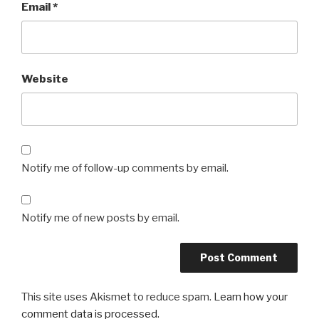
Email
*
Website
Notify me of follow-up comments by email.
Notify me of new posts by email.
This site uses Akismet to reduce spam.
Learn how your
comment data is processed.