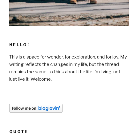
HELLO!
This is a space for wonder, for exploration, and for joy. My
writing reflects the changes in my life, but the thread
remains the same: to think about the life I’m living, not
just live it. Welcome.
QUOTE