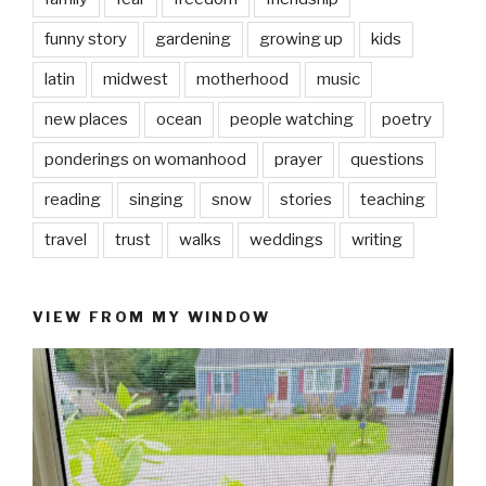
funny story
gardening
growing up
kids
latin
midwest
motherhood
music
new places
ocean
people watching
poetry
ponderings on womanhood
prayer
questions
reading
singing
snow
stories
teaching
travel
trust
walks
weddings
writing
VIEW FROM MY WINDOW