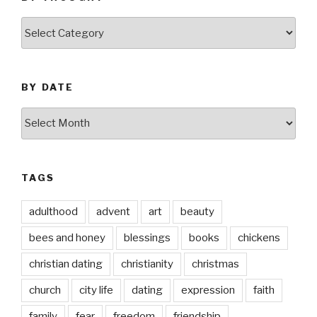
by
thought
BY DATE
by
date
TAGS
adulthood
advent
art
beauty
bees and honey
blessings
books
chickens
christian dating
christianity
christmas
church
city life
dating
expression
faith
family
fear
freedom
friendship