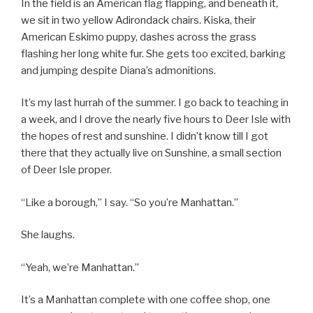
In the field is an American flag flapping, and beneath it,
we sit in two yellow Adirondack chairs. Kiska, their
American Eskimo puppy, dashes across the grass
flashing her long white fur. She gets too excited, barking
and jumping despite Diana’s admonitions.
It’s my last hurrah of the summer. I go back to teaching in
a week, and I drove the nearly five hours to Deer Isle with
the hopes of rest and sunshine. I didn’t know till I got
there that they actually live on Sunshine, a small section
of Deer Isle proper.
“Like a borough,” I say. “So you’re Manhattan.”
She laughs.
“Yeah, we’re Manhattan.”
It’s a Manhattan complete with one coffee shop, one