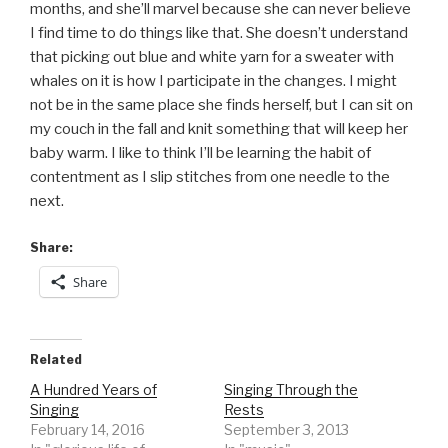
months, and she’ll marvel because she can never believe
I find time to do things like that. She doesn’t understand
that picking out blue and white yarn for a sweater with
whales on it is how I participate in the changes. I might
not be in the same place she finds herself, but I can sit on
my couch in the fall and knit something that will keep her
baby warm. I like to think I’ll be learning the habit of
contentment as I slip stitches from one needle to the
next.
Share:
Share
Related
A Hundred Years of
Singing Through the
Singing
Rests
February 14, 2016
September 3, 2013