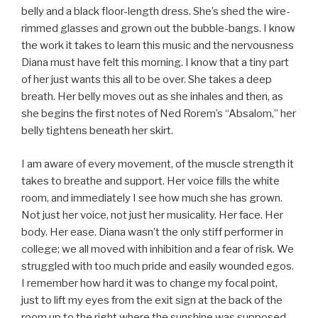
belly and a black floor-length dress. She’s shed the wire-
rimmed glasses and grown out the bubble-bangs. I know
the work it takes to learn this music and the nervousness
Diana must have felt this morning. I know that a tiny part
of her just wants this all to be over. She takes a deep
breath. Her belly moves out as she inhales and then, as
she begins the first notes of Ned Rorem’s “Absalom,” her
belly tightens beneath her skirt.
I am aware of every movement, of the muscle strength it
takes to breathe and support. Her voice fills the white
room, and immediately I see how much she has grown.
Not just her voice, not just her musicality. Her face. Her
body. Her ease. Diana wasn’t the only stiff performer in
college; we all moved with inhibition and a fear of risk. We
struggled with too much pride and easily wounded egos.
I remember how hard it was to change my focal point,
just to lift my eyes from the exit sign at the back of the
room up to the right where the sunshine was supposed