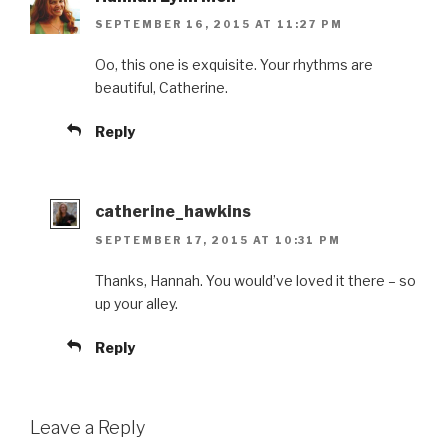
SEPTEMBER 16, 2015 AT 11:27 PM
Oo, this one is exquisite. Your rhythms are
beautiful, Catherine.
Reply
catherine_hawkins
SEPTEMBER 17, 2015 AT 10:31 PM
Thanks, Hannah. You would’ve loved it there – so
up your alley.
Reply
Leave a Reply