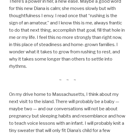
There’s a power in her, a new ease. Maybe a good word
for this new Diana is calm; she moves slowly but with
thoughtfulness I envy. I read once that “rushing is the
sign of an amateur,” and I know this is me, always frantic
to do that next thing, accomplish that goal, fill that hole in
me or my life. I feel this no more strongly than right now,
in this place of steadiness and home-grown families. I
wonder what it takes to grow from rushing to rest, and
why it takes some longer than others to settle into
rhythms.
~ ~ ~
On my drive home to Massachusetts, I think about my
next visit to the island. There will probably be a baby —
maybe two — and our conversations will not be about
pregnancy but sleeping habits and resemblance and how
to teach voice lessons with an infant. I will probably knit a
tiny sweater that will only fit Diana’s child for a few