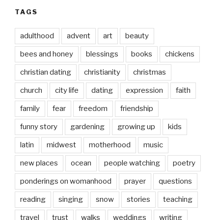
TAGS
adulthood
advent
art
beauty
bees and honey
blessings
books
chickens
christian dating
christianity
christmas
church
city life
dating
expression
faith
family
fear
freedom
friendship
funny story
gardening
growing up
kids
latin
midwest
motherhood
music
new places
ocean
people watching
poetry
ponderings on womanhood
prayer
questions
reading
singing
snow
stories
teaching
travel
trust
walks
weddings
writing