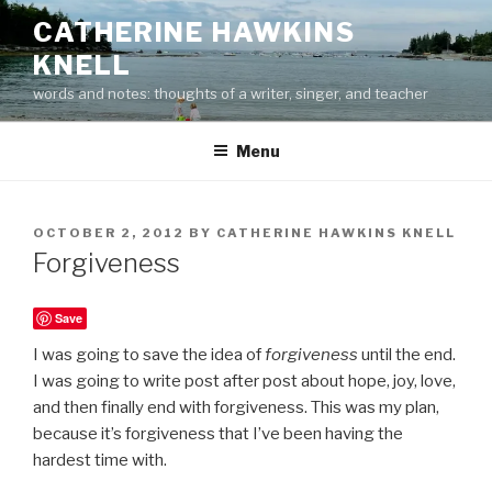
Skip
CATHERINE HAWKINS
to
KNELL
content
words and notes: thoughts of a writer, singer, and teacher
Menu
POSTED
OCTOBER 2, 2012
BY
CATHERINE HAWKINS KNELL
ON
Forgiveness
Save
I was going to save the idea of
forgiveness
until the end.
I was going to write post after post about hope, joy, love,
and then finally end with forgiveness. This was my plan,
because it’s forgiveness that I’ve been having the
hardest time with.