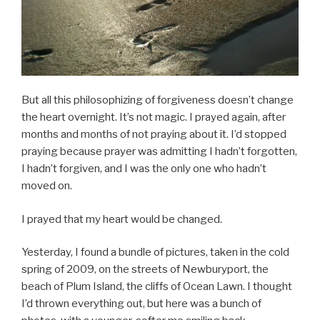
But all this philosophizing of forgiveness doesn’t change
the heart overnight. It’s not magic. I prayed again, after
months and months of not praying about it. I’d stopped
praying because prayer was admitting I hadn’t forgotten,
I hadn’t forgiven, and I was the only one who hadn’t
moved on.
I prayed that my heart would be changed.
Yesterday, I found a bundle of pictures, taken in the cold
spring of 2009, on the streets of Newburyport, the
beach of Plum Island, the cliffs of Ocean Lawn. I thought
I’d thrown everything out, but here was a bunch of