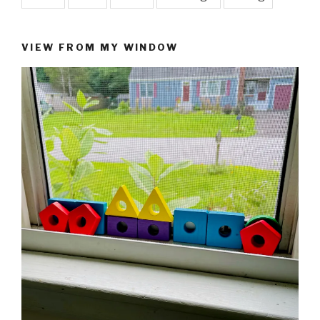
VIEW FROM MY WINDOW