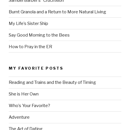
Samuel Barber’s “Crucifixion”
Burnt Granola and a Return to More Natural Living
My Life’s Sister Ship
Say Good Morning to the Bees
How to Pray in the ER
MY FAVORITE POSTS
Reading and Trains and the Beauty of Timing
She is Her Own
Who’s Your Favorite?
Adventure
The Art of Dating