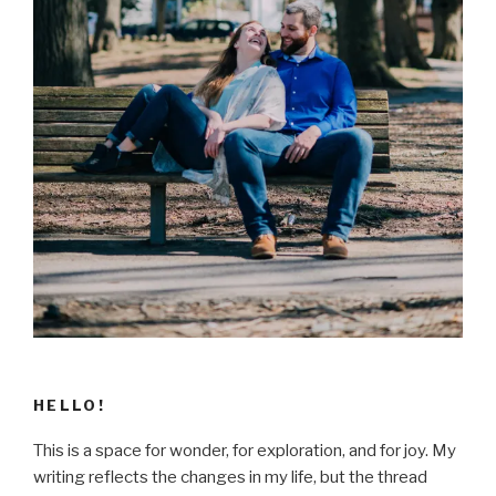
HELLO!
This is a space for wonder, for exploration, and for joy. My
writing reflects the changes in my life, but the thread