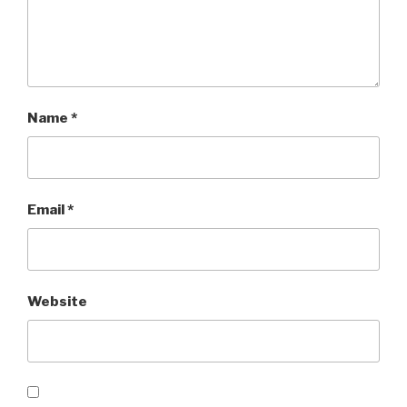
Name
*
Email
*
Website