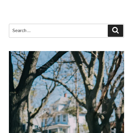
Search
Searc
for: