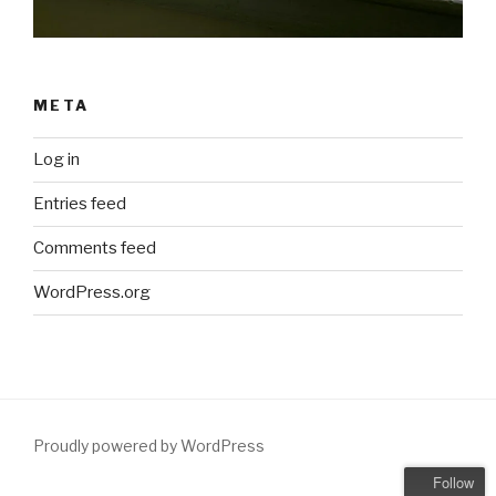
META
Log in
Entries feed
Comments feed
WordPress.org
Proudly powered by WordPress
Follow