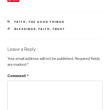
CATEGORIES
FAITH
,
THE GOOD THINGS
TAGS
BLESSINGS
,
FAITH
,
TRUST
Leave a Reply
Your email address will not be published.
Required fields
are marked
*
Comment
*