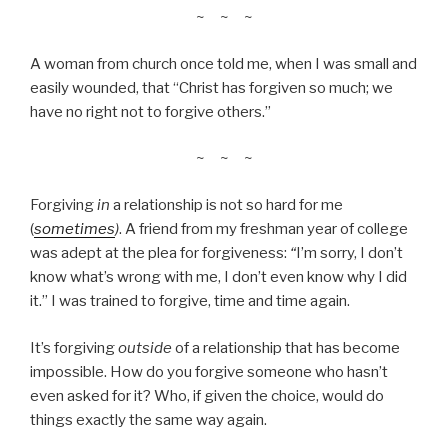
~ ~ ~
A woman from church once told me, when I was small and
easily wounded, that “Christ has forgiven so much; we
have no right not to forgive others.”
~ ~ ~
Forgiving
in
a relationship is not so hard for me
(
sometimes
)
. A friend from my freshman year of college
was adept at the plea for forgiveness:
“
I’m sorry, I don’t
know what’s wrong with me, I don’t even know why I did
it.” I was trained to forgive, time and time again.
It’s forgiving
outside
of a relationship that has become
impossible. How do you forgive someone who hasn’t
even asked for it? Who, if given the choice, would do
things exactly the same way again.