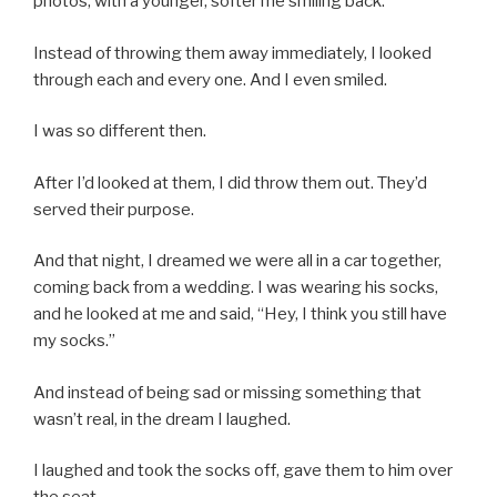
photos, with a younger, softer me smiling back.
Instead of throwing them away immediately, I looked
through each and every one. And I even smiled.
I was so different then.
After I’d looked at them, I did throw them out. They’d
served their purpose.
And that night, I dreamed we were all in a car together,
coming back from a wedding. I was wearing his socks,
and he looked at me and said, “Hey, I think you still have
my socks.”
And instead of being sad or missing something that
wasn’t real, in the dream I laughed.
I laughed and took the socks off, gave them to him over