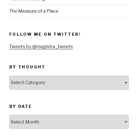
The Measure of a Place
FOLLOW ME ON TWITTER!
Tweets by @magistra_tweets
BY THOUGHT
by
thought
BY DATE
by
date