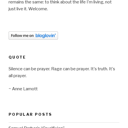
remains the same: to think about the life I’m living, not
just live it. Welcome.
QUOTE
Silence can be prayer. Rage can be prayer. It's truth. It's
all prayer.
~ Anne Lamott
POPULAR POSTS