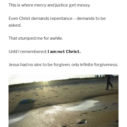
This is where mercy and justice get messy.
Even Christ demands repentance – demands to be
asked.
That stumped me for awhile.
Until I remembered:
I am not Christ.
Jesus had no sins to be forgiven, only infinite forgiveness.