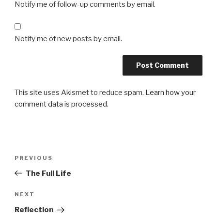
Notify me of follow-up comments by email.
Notify me of new posts by email.
This site uses Akismet to reduce spam.
Learn how your
comment data is processed.
Post
Previous
PREVIOUS
navigation
Post
The Full Life
Next
NEXT
Post
Reflection