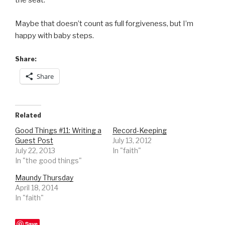
the seat.
Maybe that doesn’t count as full forgiveness, but I’m
happy with baby steps.
Share:
Share
Related
Good Things #11: Writing a
Record-Keeping
Guest Post
July 13, 2012
July 22, 2013
In "faith"
In "the good things"
Maundy Thursday
April 18, 2014
In "faith"
Save