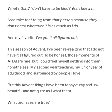
What’s that? I don’t have to be kind? Yes! I knew it.
I can take that thing from that person because they
don’t need whatever it is as much as I do.
And my favorite:
I’ve got it all figured out.
This season of Advent, I’ve been re-realizing that I do not
have it all figured out. To be honest, those moments of
AHA! are rare, but I could feel myself settling into them
nonetheless. My second year teaching, my junior year of
adulthood, and surrounded by people I love.
But this Advent things have been topsy-turvy and un-
beautiful and not quite as I want them.
What promises are true?