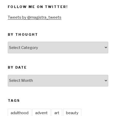
FOLLOW ME ON TWITTER!
Tweets by @magistra_tweets
BY THOUGHT
by
thought
BY DATE
by
date
TAGS
adulthood
advent
art
beauty