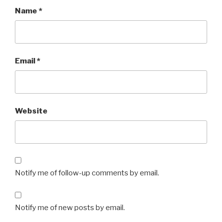
Name
*
Email
*
Website
Notify me of follow-up comments by email.
Notify me of new posts by email.