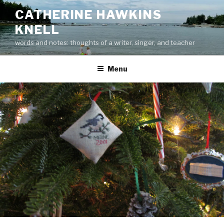
Skip
CATHERINE HAWKINS
to
KNELL
content
words and notes: thoughts of a writer, singer, and teacher
Menu