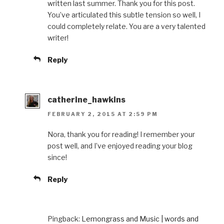
written last summer. Thank you for this post.
You’ve articulated this subtle tension so well, I
could completely relate. You are a very talented
writer!
Reply
catherine_hawkins
FEBRUARY 2, 2015 AT 2:59 PM
Nora, thank you for reading! I remember your
post well, and I’ve enjoyed reading your blog
since!
Reply
Pingback:
Lemongrass and Music | words and