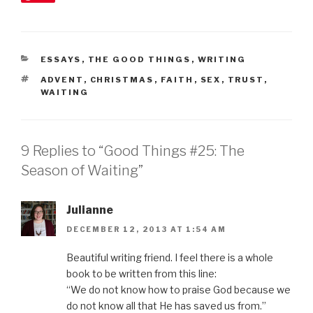
CATEGORIES
ESSAYS
,
THE GOOD THINGS
,
WRITING
TAGS
ADVENT
,
CHRISTMAS
,
FAITH
,
SEX
,
TRUST
,
WAITING
9 Replies to “Good Things #25: The
Season of Waiting”
Julianne
DECEMBER 12, 2013 AT 1:54 AM
Beautiful writing friend. I feel there is a whole
book to be written from this line:
“We do not know how to praise God because we
do not know all that He has saved us from.”