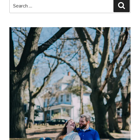
Search
Searc
for: