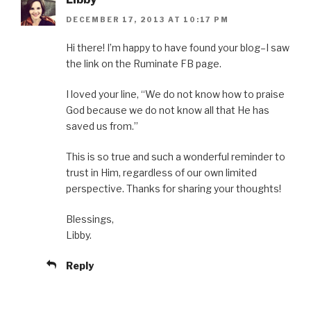
DECEMBER 17, 2013 AT 10:17 PM
Hi there! I’m happy to have found your blog–I saw
the link on the Ruminate FB page.
I loved your line, “We do not know how to praise
God because we do not know all that He has
saved us from.”
This is so true and such a wonderful reminder to
trust in Him, regardless of our own limited
perspective. Thanks for sharing your thoughts!
Blessings,
Libby.
Reply