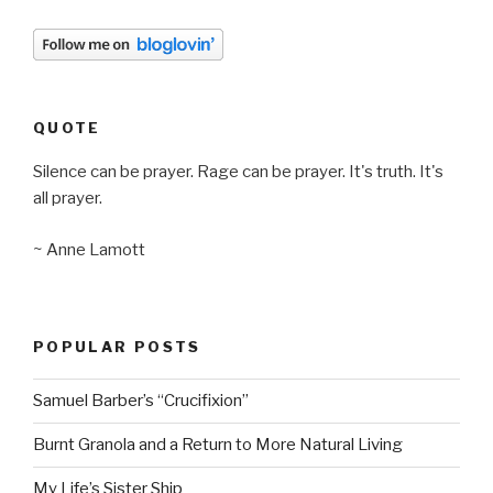
QUOTE
Silence can be prayer. Rage can be prayer. It's truth. It's
all prayer.
~ Anne Lamott
POPULAR POSTS
Samuel Barber’s “Crucifixion”
Burnt Granola and a Return to More Natural Living
My Life’s Sister Ship