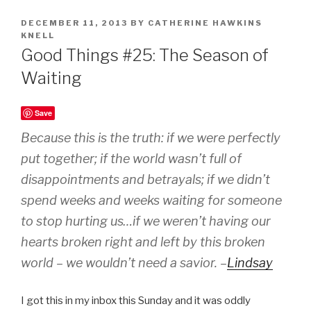
POSTED
DECEMBER 11, 2013
BY
CATHERINE HAWKINS
ON
KNELL
Good Things #25: The Season of
Waiting
Save
Because this is the truth: if we were perfectly
put together; if the world wasn’t full of
disappointments and betrayals; if we didn’t
spend weeks and weeks waiting for someone
to stop hurting us…if we weren’t having our
hearts broken right and left by this broken
world – we wouldn’t need a savior. –
Lindsay
I got this in my inbox this Sunday and it was oddly