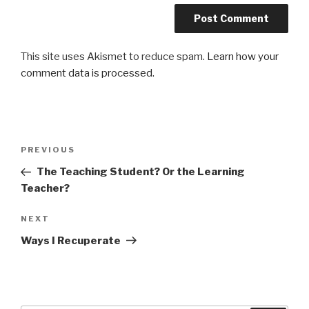
This site uses Akismet to reduce spam.
Learn how your
comment data is processed.
Post
Previous
PREVIOUS
navigation
Post
The Teaching Student? Or the Learning
Teacher?
Next
NEXT
Post
Ways I Recuperate