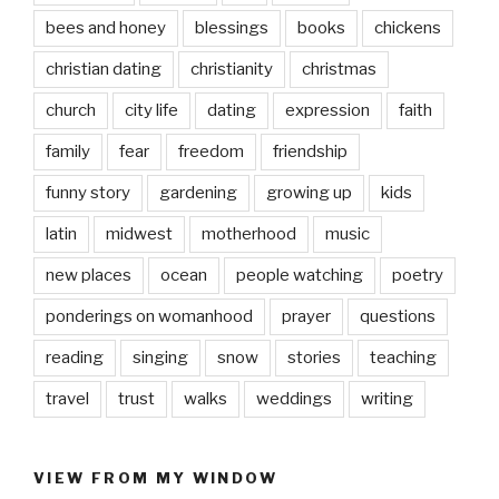
bees and honey
blessings
books
chickens
christian dating
christianity
christmas
church
city life
dating
expression
faith
family
fear
freedom
friendship
funny story
gardening
growing up
kids
latin
midwest
motherhood
music
new places
ocean
people watching
poetry
ponderings on womanhood
prayer
questions
reading
singing
snow
stories
teaching
travel
trust
walks
weddings
writing
VIEW FROM MY WINDOW