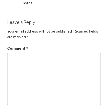
notes
Leave a Reply
Your email address will not be published.
Required fields
are marked
*
Comment
*