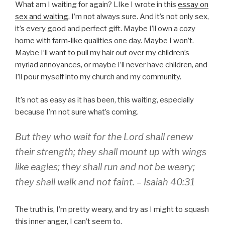
What am I waiting for again? LIke I wrote in this
essay on
sex and waiting
, I’m not always sure. And it’s not only sex,
it’s every good and perfect gift. Maybe I’ll own a cozy
home with farm-like qualities one day. Maybe I won’t.
Maybe I’ll want to pull my hair out over my children’s
myriad annoyances, or maybe I’ll never have children, and
I’ll pour myself into my church and my community.
It’s not as easy as it has been, this waiting, especially
because I’m not sure what’s coming.
But they who wait for the Lord shall renew
their strength; they shall mount up with wings
like eagles; they shall run and not be weary;
they shall walk and not faint. – Isaiah 40:31
The truth is, I’m pretty weary, and try as I might to squash
this inner anger, I can’t seem to.