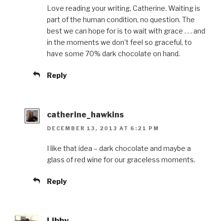
Love reading your writing, Catherine. Waiting is
part of the human condition, no question. The
best we can hope for is to wait with grace . . . and
in the moments we don’t feel so graceful, to
have some 70% dark chocolate on hand.
Reply
catherine_hawkins
DECEMBER 13, 2013 AT 6:21 PM
I like that idea – dark chocolate and maybe a
glass of red wine for our graceless moments.
Reply
Libby