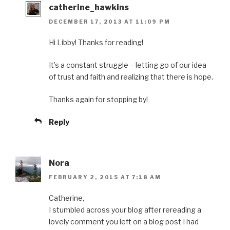
catherine_hawkins
DECEMBER 17, 2013 AT 11:09 PM
Hi Libby! Thanks for reading!
It’s a constant struggle – letting go of our idea
of trust and faith and realizing that there is hope.
Thanks again for stopping by!
Reply
Nora
FEBRUARY 2, 2015 AT 7:18 AM
Catherine,
I stumbled across your blog after rereading a
lovely comment you left on a blog post I had