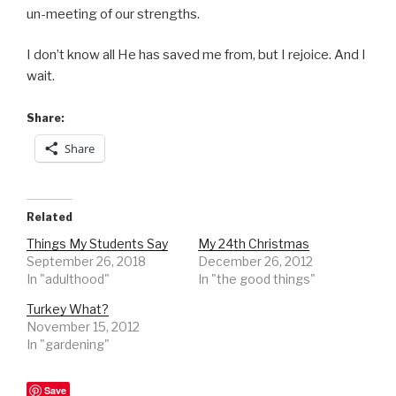
un-meeting of our strengths.
I don’t know all He has saved me from, but I rejoice. And I
wait.
Share:
Share
Related
Things My Students Say
My 24th Christmas
September 26, 2018
December 26, 2012
In "adulthood"
In "the good things"
Turkey What?
November 15, 2012
In "gardening"
Save