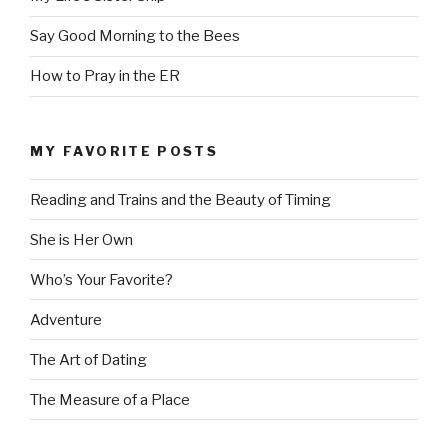
Say Good Morning to the Bees
How to Pray in the ER
MY FAVORITE POSTS
Reading and Trains and the Beauty of Timing
She is Her Own
Who’s Your Favorite?
Adventure
The Art of Dating
The Measure of a Place