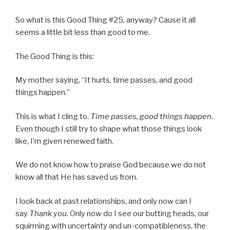
So what is this Good Thing #25, anyway? Cause it all
seems a little bit less than good to me.
The Good Thing is this:
My mother saying, “It hurts, time passes, and good
things happen.”
This is what I cling to.
Time passes, good things happen.
Even though I still try to shape what those things look
like, I’m given renewed faith.
We do not know how to praise God because we do not
know all that He has saved us from.
I look back at past relationships, and only now can I
say
Thank you.
Only now do I see our butting heads, our
squirming with uncertainty and un-compatibleness, the