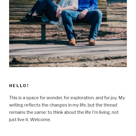
HELLO!
This is a space for wonder, for exploration, and for joy. My
writing reflects the changes in my life, but the thread
remains the same: to think about the life I’m living, not
just live it. Welcome.