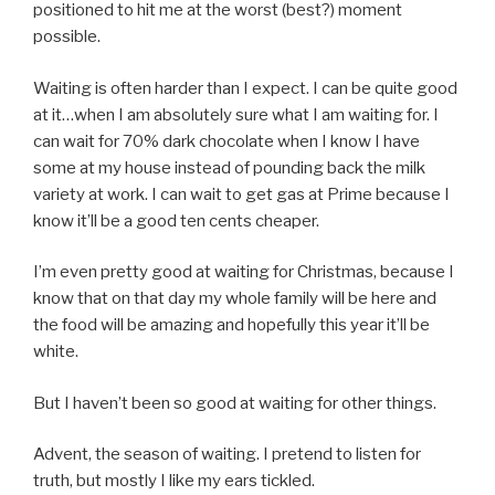
positioned to hit me at the worst (best?) moment
possible.
Waiting is often harder than I expect. I can be quite good
at it…when I am absolutely sure what I am waiting for. I
can wait for 70% dark chocolate when I know I have
some at my house instead of pounding back the milk
variety at work. I can wait to get gas at Prime because I
know it’ll be a good ten cents cheaper.
I’m even pretty good at waiting for Christmas, because I
know that on that day my whole family will be here and
the food will be amazing and hopefully this year it’ll be
white.
But I haven’t been so good at waiting for other things.
Advent, the season of waiting. I pretend to listen for
truth, but mostly I like my ears tickled.