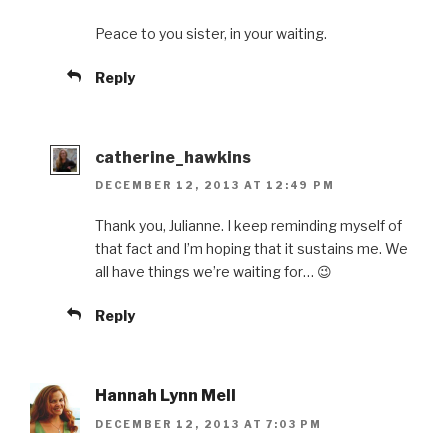
Peace to you sister, in your waiting.
Reply
catherine_hawkins
DECEMBER 12, 2013 AT 12:49 PM
Thank you, Julianne. I keep reminding myself of
that fact and I’m hoping that it sustains me. We
all have things we’re waiting for… 😉
Reply
Hannah Lynn Mell
DECEMBER 12, 2013 AT 7:03 PM