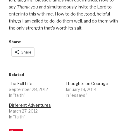
fun, laughing, blessed times with open hands. How to
say
Thank you
and simultaneously invite the Lord to
enter into this with me. How to do the good, helpful
things I am called to do, do them well, and do them with
the only strength that’s worth its salt.
Share:
Share
Related
The Full Life
Thoughts on Courage
September 28, 2012
January 18, 2014
In "faith"
In "essays"
Different Adventures
March 27, 2012
In "faith"