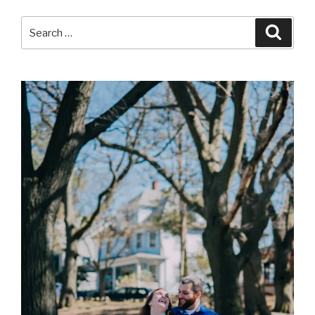
Search
Searc
for: