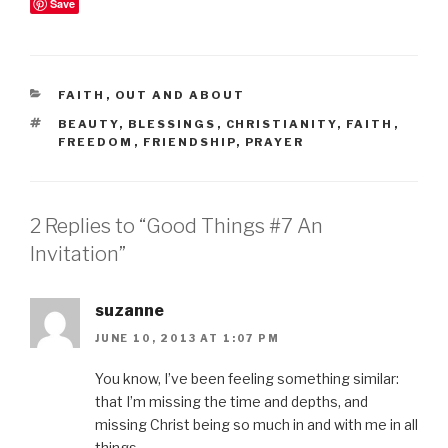
Save
CATEGORIES
FAITH
,
OUT AND ABOUT
TAGS
BEAUTY
,
BLESSINGS
,
CHRISTIANITY
,
FAITH
,
FREEDOM
,
FRIENDSHIP
,
PRAYER
2 Replies to “Good Things #7 An
Invitation”
suzanne
JUNE 10, 2013 AT 1:07 PM
You know, I’ve been feeling something similar:
that I’m missing the time and depths, and
missing Christ being so much in and with me in all
things.