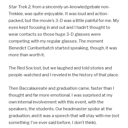
Star Trek 2,
from a sincerely un-knowledgebale non-
Trekkie, was quite enjoyable. It was loud and action-
packed, but the movie’s 3-D was a little painful for me. My
eyes kept focusing in and out and I hadn’t thought to
wear contacts so those huge 3-D glasses were
competing with my regular glasses. The moment
Benedict Cumberbatch started speaking, though, it was
more than worth it.
The Red Sox lost, but we laughed and told stories and
people-watched and I reveled in the history of that place.
Then Baccalaureate and graduation came, faster than I
thought and far more emotional. I was surprised at my
own internal involvement with this event, with the
speakers, the students. Our headmaster spoke at the
graduation, and it was a speech that will stay with me (not
something I’ve ever said before, I don’t think).