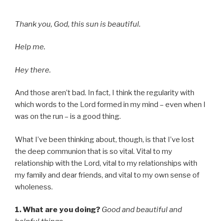
Thank you, God, this sun is beautiful.
Help me.
Hey there.
And those aren’t bad. In fact, I think the regularity with
which words to the Lord formed in my mind – even when I
was on the run – is a good thing.
What I’ve been thinking about, though, is that I’ve lost
the deep communion that is so vital. Vital to my
relationship with the Lord, vital to my relationships with
my family and dear friends, and vital to my own sense of
wholeness.
1. What are you doing?
Good and beautiful and