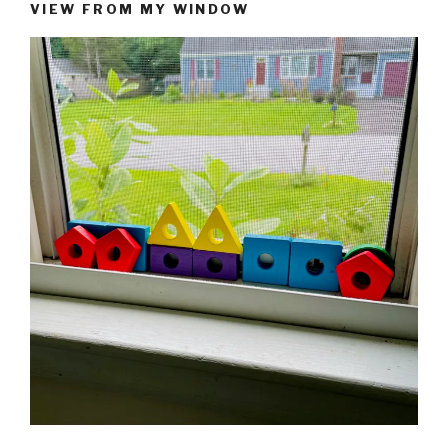
VIEW FROM MY WINDOW