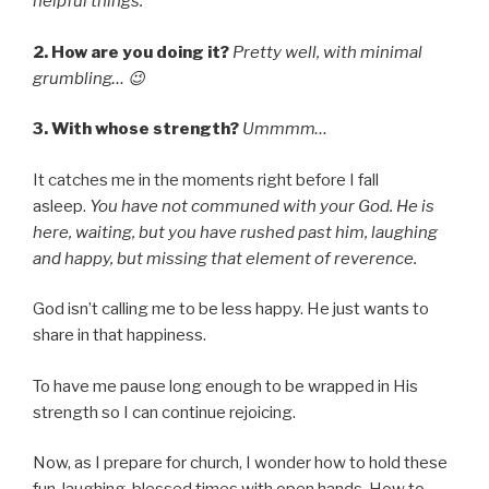
helpful things.
2. How are you doing it?
Pretty well, with minimal
grumbling… 😉
3. With whose strength?
Ummmm…
It catches me in the moments right before I fall
asleep.
You have not communed with your God. He is
here, waiting, but you have rushed past him, laughing
and happy, but missing that element of reverence.
God isn’t calling me to be less happy. He just wants to
share in that happiness.
To have me pause long enough to be wrapped in His
strength so I can continue rejoicing.
Now, as I prepare for church, I wonder how to hold these