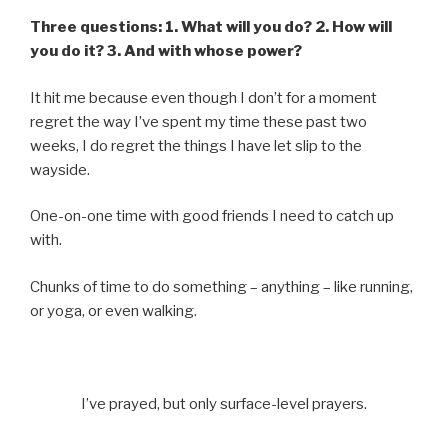
Three questions: 1. What will you do? 2. How will
you do it? 3. And with whose power?
It hit me because even though I don’t for a moment
regret the way I’ve spent my time these past two
weeks, I do regret the things I have let slip to the
wayside.
One-on-one time with good friends I need to catch up
with.
Chunks of time to do something – anything – like running,
or yoga, or even walking.
I’ve prayed, but only surface-level prayers.