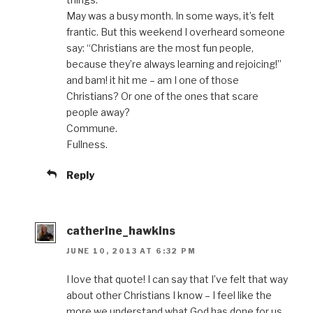
May was a busy month. In some ways, it’s felt
frantic. But this weekend I overheard someone
say: “Christians are the most fun people,
because they’re always learning and rejoicing!”
and bam! it hit me – am I one of those
Christians? Or one of the ones that scare
people away?
Commune.
Fullness.
Reply
catherine_hawkins
JUNE 10, 2013 AT 6:32 PM
I love that quote! I can say that I’ve felt that way
about other Christians I know – I feel like the
more we understand what God has done for us,