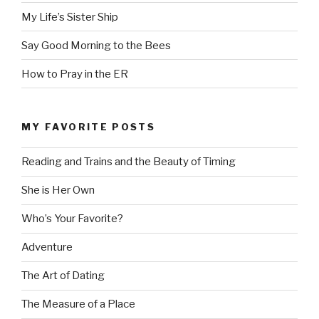
My Life’s Sister Ship
Say Good Morning to the Bees
How to Pray in the ER
MY FAVORITE POSTS
Reading and Trains and the Beauty of Timing
She is Her Own
Who’s Your Favorite?
Adventure
The Art of Dating
The Measure of a Place