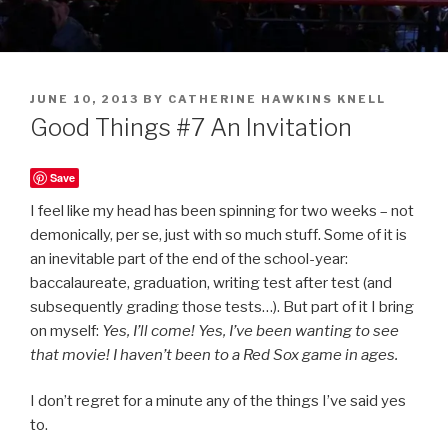
POSTED
JUNE 10, 2013
BY
CATHERINE HAWKINS KNELL
ON
Good Things #7 An Invitation
Save
I feel like my head has been spinning for two weeks – not
demonically, per se, just with so much stuff. Some of it is
an inevitable part of the end of the school-year:
baccalaureate, graduation, writing test after test (and
subsequently grading those tests…). But part of it I bring
on myself:
Yes, I’ll come! Yes, I’ve been wanting to see
that movie! I haven’t been to a Red Sox game in ages.
I don’t regret for a minute any of the things I’ve said yes
to.