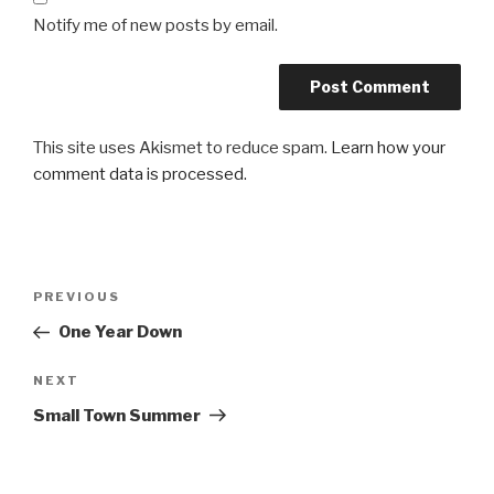
Notify me of new posts by email.
This site uses Akismet to reduce spam.
Learn how your
comment data is processed.
Post
Previous
PREVIOUS
navigation
Post
One Year Down
Next
NEXT
Post
Small Town Summer