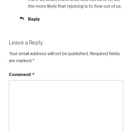
the more likely that rejoicing is to flow out of us.
Reply
Leave a Reply
Your email address will not be published.
Required fields
are marked
*
Comment
*