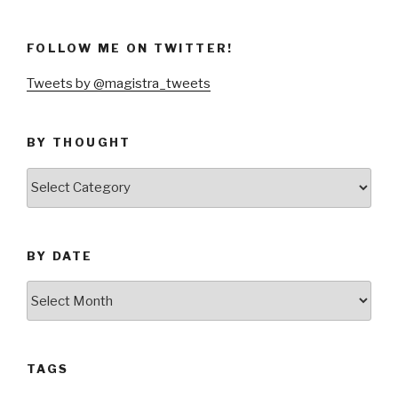
FOLLOW ME ON TWITTER!
Tweets by @magistra_tweets
BY THOUGHT
by
thought
BY DATE
by
date
TAGS