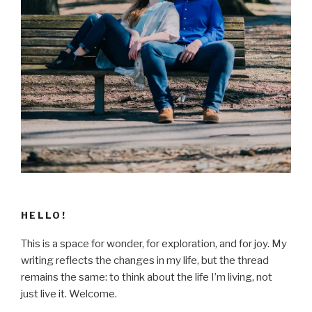
HELLO!
This is a space for wonder, for exploration, and for joy. My
writing reflects the changes in my life, but the thread
remains the same: to think about the life I’m living, not
just live it. Welcome.