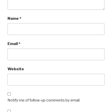
Name
*
Email
*
Website
Notify me of follow-up comments by email.