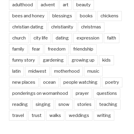
adulthood
advent
art
beauty
bees and honey
blessings
books
chickens
christian dating
christianity
christmas
church
city life
dating
expression
faith
family
fear
freedom
friendship
funny story
gardening
growing up
kids
latin
midwest
motherhood
music
new places
ocean
people watching
poetry
ponderings on womanhood
prayer
questions
reading
singing
snow
stories
teaching
travel
trust
walks
weddings
writing