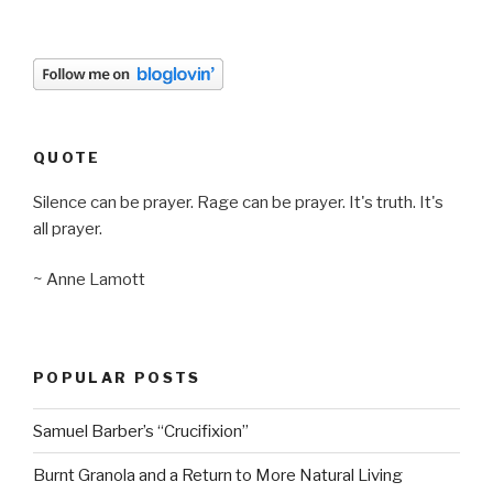
QUOTE
Silence can be prayer. Rage can be prayer. It's truth. It's
all prayer.
~ Anne Lamott
POPULAR POSTS
Samuel Barber’s “Crucifixion”
Burnt Granola and a Return to More Natural Living