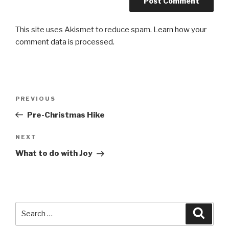
This site uses Akismet to reduce spam.
Learn how your
comment data is processed.
Post
Previous
PREVIOUS
navigation
Post
Pre-Christmas Hike
Next
NEXT
Post
What to do with Joy
Search
Searc
for: