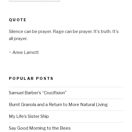
QUOTE
Silence can be prayer. Rage can be prayer. It's truth. It's
all prayer.
~ Anne Lamott
POPULAR POSTS
Samuel Barber’s “Crucifixion”
Burnt Granola and a Return to More Natural Living
My Life’s Sister Ship
Say Good Morning to the Bees