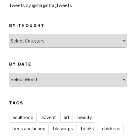
Tweets by @magistra_tweets
BY THOUGHT
by
thought
BY DATE
by
date
TAGS
adulthood
advent
art
beauty
bees and honey
blessings
books
chickens