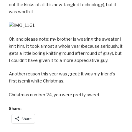
out the kinks of all this new-fangled technology), but it
was worth it.
Oh, and please note: my brother is wearing the sweater I
knit him. It took almost a whole year (because seriously, it
gets a little boring knitting round after round of gray), but
I couldn’t have given it to a more appreciative guy.
Another reason this year was great: it was my friend’s
first (semi) white Christmas.
Christmas number 24, you were pretty sweet.
Share:
Share