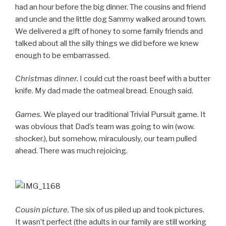
had an hour before the big dinner. The cousins and friend
and uncle and the little dog Sammy walked around town.
We delivered a gift of honey to some family friends and
talked about all the silly things we did before we knew
enough to be embarrassed.
Christmas dinner.
I could cut the roast beef with a butter
knife. My dad made the oatmeal bread. Enough said.
Games.
We played our traditional Trivial Pursuit game. It
was obvious that Dad’s team was going to win (wow.
shocker.), but somehow, miraculously, our team pulled
ahead. There was much rejoicing.
Cousin picture.
The six of us piled up and took pictures.
It wasn’t perfect (the adults in our family are still working