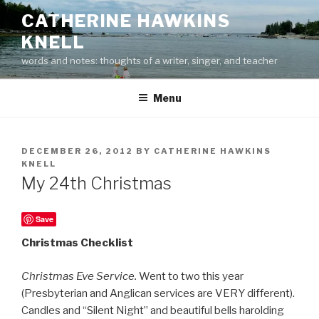
Skip
CATHERINE HAWKINS
to
KNELL
content
words and notes: thoughts of a writer, singer, and teacher
Menu
POSTED
DECEMBER 26, 2012
BY
CATHERINE HAWKINS
ON
KNELL
My 24th Christmas
Save
Christmas Checklist
Christmas Eve Service.
Went to two this year
(Presbyterian and Anglican services are VERY different).
Candles and “Silent Night” and beautiful bells harolding