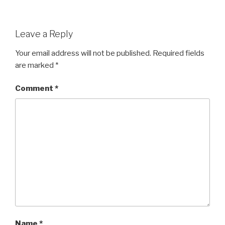
Leave a Reply
Your email address will not be published.
Required fields
are marked
*
Comment
*
Name
*