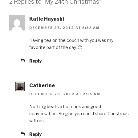
2 Replies to “My 24th Christmas”
Katie Hayashi
DECEMBER 27, 2012 AT 5:32 AM
Having tea on the couch with you was my
favorite part of the day. 🙂
Reply
Catherine
DECEMBER 28, 2012 AT 2:35 AM
Nothing beats a hot drink and good
conversation. So glad you could share Christmas
with us!
Reply