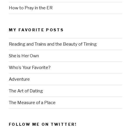
How to Pray in the ER
MY FAVORITE POSTS
Reading and Trains and the Beauty of Timing
She is Her Own
Who’s Your Favorite?
Adventure
The Art of Dating
The Measure of a Place
FOLLOW ME ON TWITTER!