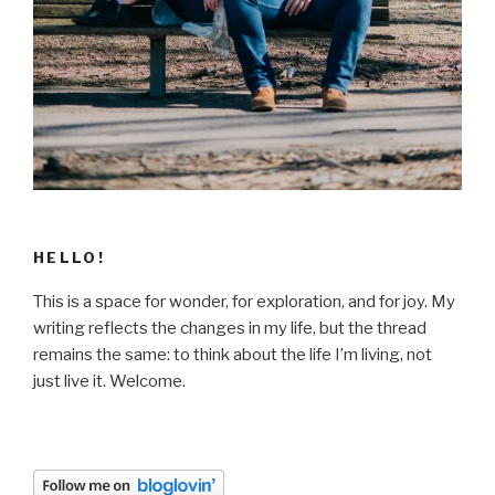
HELLO!
This is a space for wonder, for exploration, and for joy. My
writing reflects the changes in my life, but the thread
remains the same: to think about the life I’m living, not
just live it. Welcome.