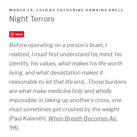
POSTED
MARCH 14, 2018
BY
CATHERINE HAWKINS KNELL
ON
Night Terrors
Save
Before operating on a person’s brain, I
realized, I must first understand his mind: his
identity, his values, what makes his life worth
living, and what devastation makes it
reasonable to let that life end…Those burdens
are what make medicine holy and wholly
impossible: in taking up another’s cross, one
must sometimes get crushed by the weight
(Paul Kalanithi,
When Breath Becomes Air
,
98).