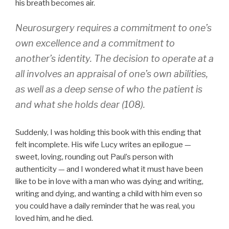
his breath becomes air.
Neurosurgery requires a commitment to one’s
own excellence and a commitment to
another’s identity. The decision to operate at a
all involves an appraisal of one’s own abilities,
as well as a deep sense of who the patient is
and what she holds dear (108).
Suddenly, I was holding this book with this ending that
felt incomplete. His wife Lucy writes an epilogue —
sweet, loving, rounding out Paul’s person with
authenticity — and I wondered what it must have been
like to be in love with a man who was dying and writing,
writing and dying, and wanting a child with him even so
you could have a daily reminder that he was real, you
loved him, and he died.