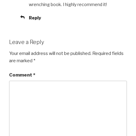
wrenching book. I highly recommend it!
Reply
Leave a Reply
Your email address will not be published.
Required fields
are marked
*
Comment
*