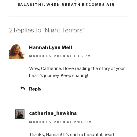
KALANITHI
,
WHEN BREATH BECOMES AIR
2 Replies to “Night Terrors”
Hannah Lynn Mell
MARCH 15, 2018 AT 1:15 PM
Wow, Catherine. I love reading the story of your
heart’s journey. Keep sharing!
Reply
catherine_hawkins
MARCH 15, 2018 AT 2:06 PM
Thanks, Hannah! It’s such a beautiful, heart-