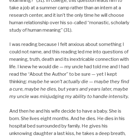
examining?” (31). In college, this question leads him to
take a job at a summer camp rather than an intern at a
research center, and it isn’t the only time he will choose
human relationship over his so-called “monastic, scholarly
study of human meaning” (31).
I was reading because I felt anxious about something I
could not name, and this reading led me into questions of
meaning, truth, death and its inextricable connection with
life. I knew he would die — my uncle had told me and I had
read the “About the Author” to be sure — yet I kept
thinking:
maybe he won’t actually die — maybe they find
a cure, maybe he dies, but years and years later, maybe
my uncle was misjudging my ability to handle intensity.
And then he and his wife decide to have a baby. She is
born. She lives eight months. And he dies. He dies in his
hospital bed surrounded by family. He gives his
unknowing daughter a last kiss, he takes a deep breath,