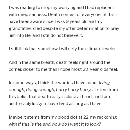
I was reading to stop my worrying and I had replaced it
with deep sadness. Death comes for everyone, of this I
have been aware since I was 9 years old and my
grandfather died despite my utter determination to pray
him into life, and I still do not believe it.
I still think that somehow I will defy the ultimate leveler.
And in the same breath, death feels right around the
corner, closer to me than I hope most 29-year-olds feel.
In some ways, I think the worries I have about
living
enough, doing enough, hurry hurry hurry,
all stem from
this belief that death really is close at hand, and I am
unutterably lucky to have lived as long as I have.
Maybe it stems from my blood clot at 22, my reckoning
with
if this is the end, how do I want it to look?