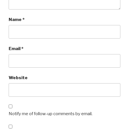
Name
*
Email
*
Website
Notify me of follow-up comments by email.