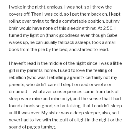
I woke in the night, anxious. I was hot, so I threw the
covers off. Then I was cold, so I put them back on. I kept
rolling over, trying to find a comfortable position, but my
brain would have none of this sleeping thing. At 2:50, I
turned my light on (thank goodness even though Gabe
wakes up, he can usually fall back asleep), took a small
book from the pile by the bed, and started to read.
I haven’t read in the middle of the night since I was a little
girl in my parents’ home. I used to love the feeling of
rebellion (who was I rebelling against? certainly not my
parents, who didn’t care if I slept or read or wrote or
dreamed — whatever consequences came from lack of
sleep were mine and mine only), and the sense that I had
found a book so good, so tantalizing, that I couldn’t sleep
until it was over. My sister was a deep sleeper, also, so I
never had to live with the guilt of a light in the night or the
sound of pages turning.