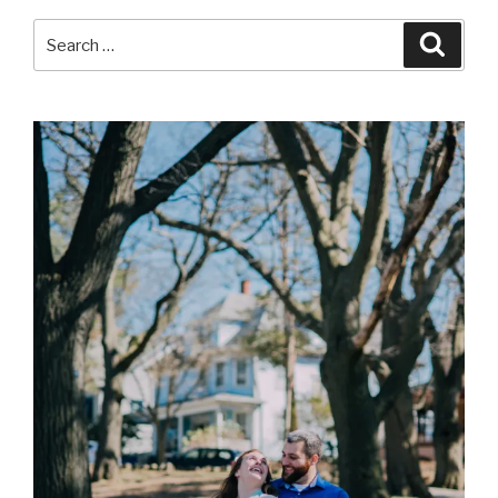
Search
Searc
for: