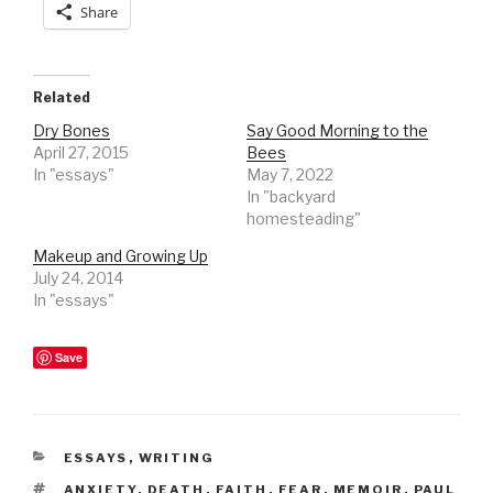
Share
Related
Dry Bones
Say Good Morning to the
April 27, 2015
Bees
In "essays"
May 7, 2022
In "backyard
homesteading"
Makeup and Growing Up
July 24, 2014
In "essays"
Save
CATEGORIES
ESSAYS
,
WRITING
TAGS
ANXIETY
,
DEATH
,
FAITH
,
FEAR
,
MEMOIR
,
PAUL