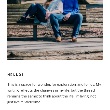
HELLO!
This is a space for wonder, for exploration, and for joy. My
writing reflects the changes in my life, but the thread
remains the same: to think about the life I’m living, not
just live it. Welcome.