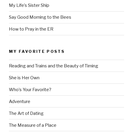
My Life’s Sister Ship
Say Good Morning to the Bees
How to Pray in the ER
MY FAVORITE POSTS
Reading and Trains and the Beauty of Timing
She is Her Own
Who’s Your Favorite?
Adventure
The Art of Dating
The Measure of a Place