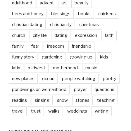
adulthood
advent
art
beauty
bees and honey
blessings
books
chickens
christian dating
christianity
christmas
church
city life
dating
expression
faith
family
fear
freedom
friendship
funny story
gardening
growing up
kids
latin
midwest
motherhood
music
new places
ocean
people watching
poetry
ponderings on womanhood
prayer
questions
reading
singing
snow
stories
teaching
travel
trust
walks
weddings
writing