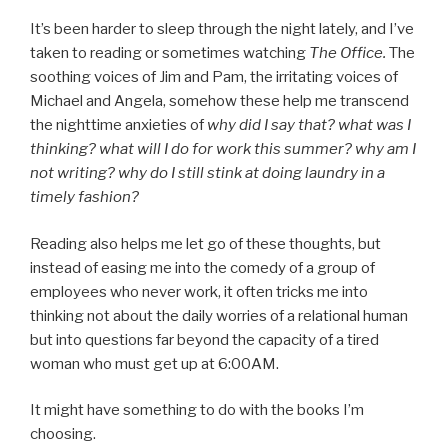
It’s been harder to sleep through the night lately, and I’ve
taken to reading or sometimes watching
The Office.
The
soothing voices of Jim and Pam, the irritating voices of
Michael and Angela, somehow these help me transcend
the nighttime anxieties of
why did I say that? what was I
thinking? what will I do for work this summer? why am I
not writing? why do I still stink at doing laundry in a
timely fashion?
Reading also helps me let go of these thoughts, but
instead of easing me into the comedy of a group of
employees who never work, it often tricks me into
thinking not about the daily worries of a relational human
but into questions far beyond the capacity of a tired
woman who must get up at 6:00AM.
It might have something to do with the books I’m
choosing.