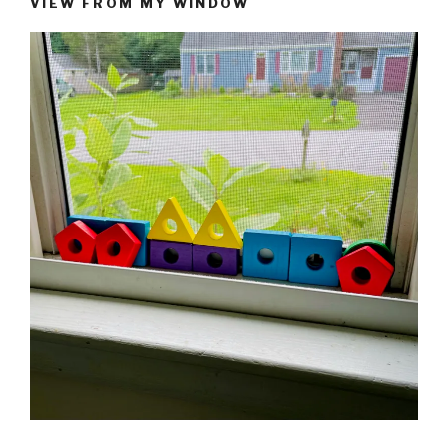
VIEW FROM MY WINDOW