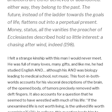
either way, they belong to the past. The
future, instead of the ladder towards the goals
of life, flattens out into a perpetual present.
Money, status, all the vanities the preacher of
Ecclesiastes described hold so little interest: a
chasing after wind, indeed (198).
I felt a strange kinship with this man I would never meet.
He was full of many loves, many gifts, and like me, he had
studied English AND… although his AND was biology
leading to medical school, not music. This foot-in-both-
worlds accounts for his visceral descriptions of the brain,
of the opened body, of tumors precisely removed with
deft fingers. It also accounts for a question that he
seemed to have wrestled with much of his life: “If the
unexamined life is not worth living, is the unlived life worth