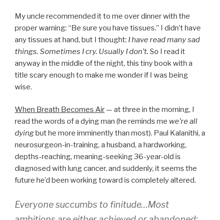
My uncle recommended it to me over dinner with the
proper warning: “Be sure you have tissues.” I didn’t have
any tissues at hand, but I thought:
I have read many sad
things. Sometimes I cry. Usually I don’t.
So I read it
anyway in the middle of the night, this tiny book with a
title scary enough to make me wonder if I was being
wise.
When Breath Becomes Air
— at three in the morning, I
read the words of a dying man (he reminds me
we’re all
dying
but he more imminently than most). Paul Kalanithi, a
neurosurgeon-in-training, a husband, a hardworking,
depths-reaching, meaning-seeking 36-year-old is
diagnosed with lung cancer, and suddenly, it seems the
future he’d been working toward is completely altered.
Everyone succumbs to finitude…Most
ambitions are either achieved or abandoned: