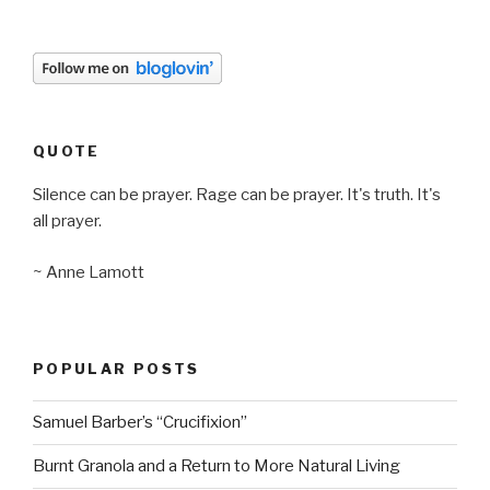
QUOTE
Silence can be prayer. Rage can be prayer. It's truth. It's
all prayer.
~ Anne Lamott
POPULAR POSTS
Samuel Barber’s “Crucifixion”
Burnt Granola and a Return to More Natural Living