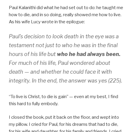
Paul Kalanithi did what he had set out to do: he taught me
how to die, and in so doing, really showed me how to live.
As his wife Lucy wrote in the epilogue:
Paul’s decision to look death in the eye was a
testament not just to who he was in the final
hours of his life but
who he had always been.
For much of his life, Paul wondered about
death — and whether he could face it with
integrity. In the end, the answer was yes (225).
“To live is Christ, to die is gain” — even at my best, I find
this hard to fully embody.
I closed the book, put it back on the floor, and wept into
my pillow. I cried for Paul, for his dreams that had to die,
for his wife and daughter, for his family and friends. I cried