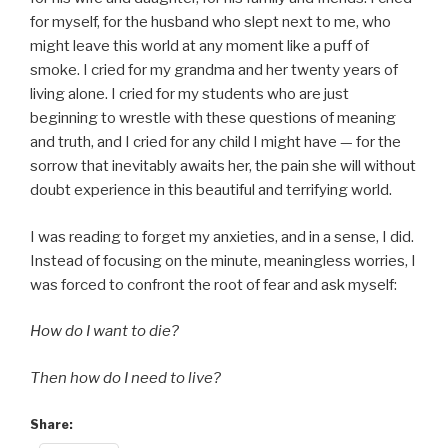
for myself, for the husband who slept next to me, who
might leave this world at any moment like a puff of
smoke. I cried for my grandma and her twenty years of
living alone. I cried for my students who are just
beginning to wrestle with these questions of meaning
and truth, and I cried for any child I might have — for the
sorrow that inevitably awaits her, the pain she will without
doubt experience in this beautiful and terrifying world.
I was reading to forget my anxieties, and in a sense, I did.
Instead of focusing on the minute, meaningless worries, I
was forced to confront the root of fear and ask myself:
How do I want to die?
Then how do I need to live?
Share: