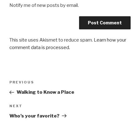
Notify me of new posts by email.
This site uses Akismet to reduce spam.
Learn how your
comment data is processed.
Post
Previous
PREVIOUS
navigation
Post
Walking to Know a Place
Next
NEXT
Post
Who’s your favorite?