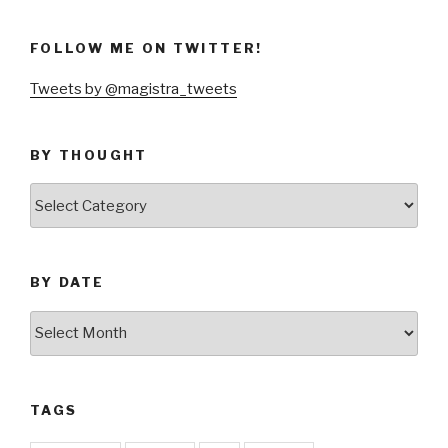
FOLLOW ME ON TWITTER!
Tweets by @magistra_tweets
BY THOUGHT
by
thought
BY DATE
by
date
TAGS