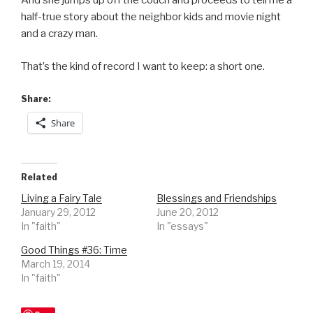
And she jumps up off the couch and proceeds to tell me a
half-true story about the neighbor kids and movie night
and a crazy man.
That’s the kind of record I want to keep: a short one.
Share:
Share
Related
Living a Fairy Tale
Blessings and Friendships
January 29, 2012
June 20, 2012
In "faith"
In "essays"
Good Things #36: Time
March 19, 2014
In "faith"