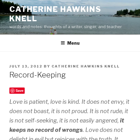
Skip
CATHERINE HAWKINS
to
KNELL
content
words and notes: thoughts of a writer, singer, and teacher
Menu
POSTED
JULY 13, 2012
BY
CATHERINE HAWKINS KNELL
ON
Record-Keeping
Save
Love is patient, love is kind. It does not envy, it
does not boast, it is not proud. It is not rude, it
is not self-seeking, it is not easily angered,
it
keeps no record of wrongs
. Love does not
delight in evil but rejoices with the truth. It