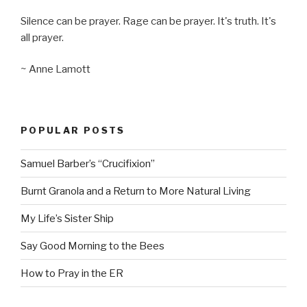
Silence can be prayer. Rage can be prayer. It's truth. It's
all prayer.
~ Anne Lamott
POPULAR POSTS
Samuel Barber’s “Crucifixion”
Burnt Granola and a Return to More Natural Living
My Life’s Sister Ship
Say Good Morning to the Bees
How to Pray in the ER