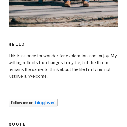
HELLO!
This is a space for wonder, for exploration, and for joy. My
writing reflects the changes in my life, but the thread
remains the same: to think about the life I’m living, not
just live it. Welcome.
QUOTE