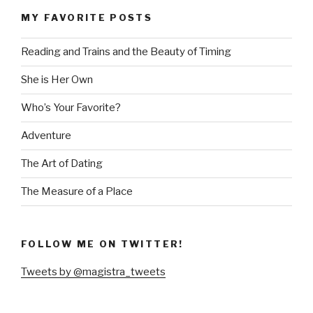
MY FAVORITE POSTS
Reading and Trains and the Beauty of Timing
She is Her Own
Who’s Your Favorite?
Adventure
The Art of Dating
The Measure of a Place
FOLLOW ME ON TWITTER!
Tweets by @magistra_tweets