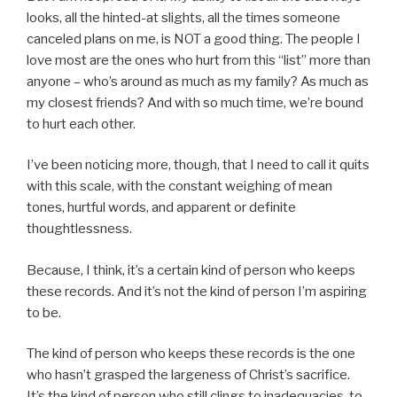
looks, all the hinted-at slights, all the times someone
canceled plans on me, is NOT a good thing. The people I
love most are the ones who hurt from this “list” more than
anyone – who’s around as much as my family? As much as
my closest friends? And with so much time, we’re bound
to hurt each other.
I’ve been noticing more, though, that I need to call it quits
with this scale, with the constant weighing of mean
tones, hurtful words, and apparent or definite
thoughtlessness.
Because, I think, it’s a certain kind of person who keeps
these records. And it’s not the kind of person I’m aspiring
to be.
The kind of person who keeps these records is the one
who hasn’t grasped the largeness of Christ’s sacrifice.
It’s the kind of person who still clings to inadequacies, to