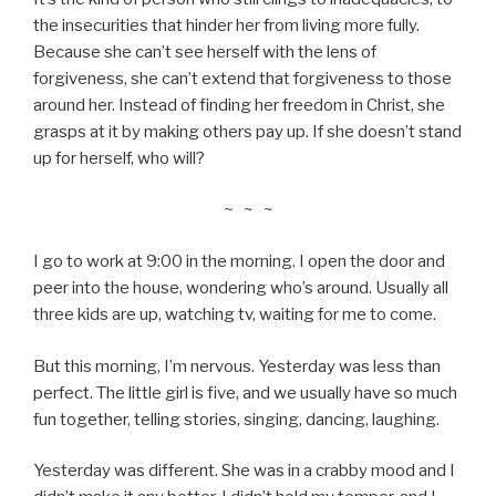
the insecurities that hinder her from living more fully.
Because she can’t see herself with the lens of
forgiveness, she can’t extend that forgiveness to those
around her. Instead of finding her freedom in Christ, she
grasps at it by making others pay up. If she doesn’t stand
up for herself, who will?
~ ~ ~
I go to work at 9:00 in the morning. I open the door and
peer into the house, wondering who’s around. Usually all
three kids are up, watching tv, waiting for me to come.
But this morning, I’m nervous. Yesterday was less than
perfect. The little girl is five, and we usually have so much
fun together, telling stories, singing, dancing, laughing.
Yesterday was different. She was in a crabby mood and I