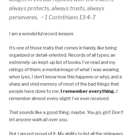
always protects, always trusts, always
perseveres. ~ 1 Corinthians 13:4-7
I am a wonderful record-keeper.
It’s one of those traits that comes in handy, like being
organized or detail-oriented. Records of all types: an
extremely-un-kept-up list of books I’ve read and my
ratings of them; a mental image of what I was wearing
when (yes, I don’t know how this happens or why), and a
sharp and vivid memory of most of the bad things that
people have done to me.
I remember everything.
I
remember almost every slight I’ve ever received.
That sounds like a good thing, maybe.
You go, girl! Don’t
let anyone walk all over you.
But I am not proud of it. My ability to list all the sideways