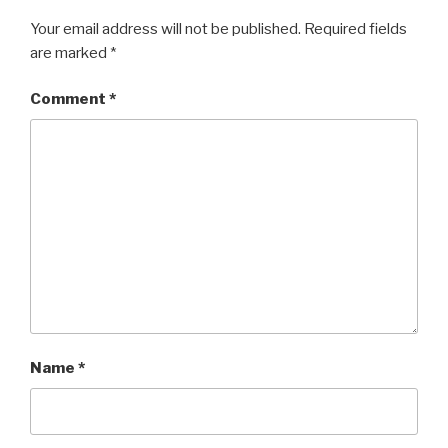
Your email address will not be published.
Required fields
are marked
*
Comment
*
Name
*