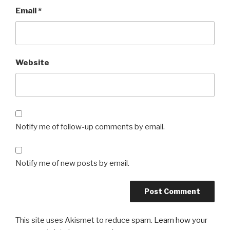
Email
*
Website
Notify me of follow-up comments by email.
Notify me of new posts by email.
This site uses Akismet to reduce spam.
Learn how your