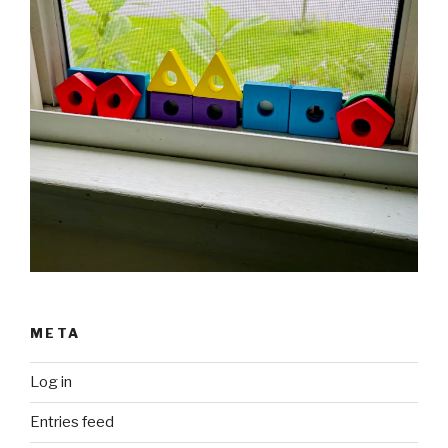
META
Log in
Entries feed