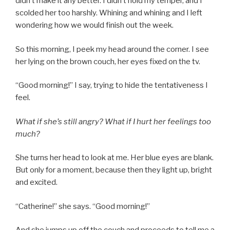
didn’t make it any better. I didn’t hold my temper, and I
scolded her too harshly. Whining and whining and I left
wondering how we would finish out the week.
So this morning, I peek my head around the corner. I see
her lying on the brown couch, her eyes fixed on the tv.
“Good morning!” I say, trying to hide the tentativeness I
feel.
What if she’s still angry? What if I hurt her feelings too
much?
She turns her head to look at me. Her blue eyes are blank.
But only for a moment, because then they light up, bright
and excited.
“Catherine!” she says. “Good morning!”