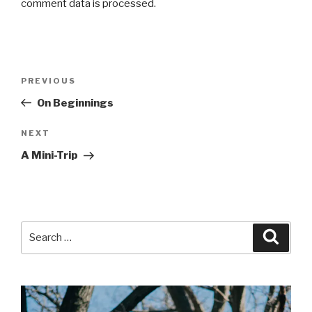
comment data is processed.
Post
Previous
PREVIOUS
navigation
Post
On Beginnings
Next
NEXT
Post
A Mini-Trip
Search
Searc
for: