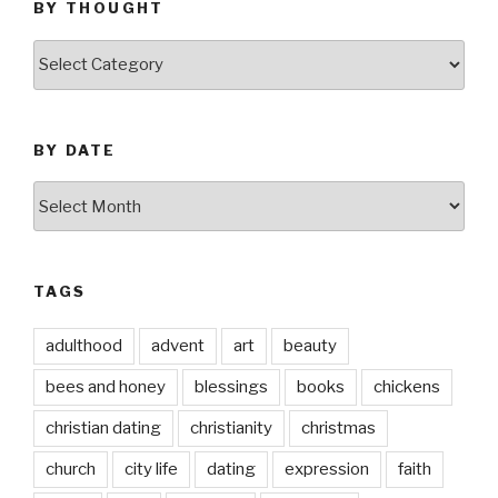
BY THOUGHT
by
thought
BY DATE
by
date
TAGS
adulthood
advent
art
beauty
bees and honey
blessings
books
chickens
christian dating
christianity
christmas
church
city life
dating
expression
faith