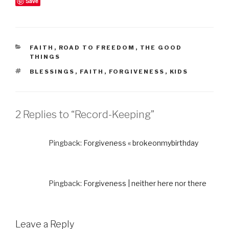
Save
CATEGORIES
FAITH
,
ROAD TO FREEDOM
,
THE GOOD
THINGS
TAGS
BLESSINGS
,
FAITH
,
FORGIVENESS
,
KIDS
2 Replies to “Record-Keeping”
Pingback:
Forgiveness « brokeonmybirthday
Pingback:
Forgiveness | neither here nor there
Leave a Reply