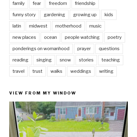
family
fear
freedom
friendship
funny story
gardening
growing up
kids
latin
midwest
motherhood
music
new places
ocean
people watching
poetry
ponderings on womanhood
prayer
questions
reading
singing
snow
stories
teaching
travel
trust
walks
weddings
writing
VIEW FROM MY WINDOW