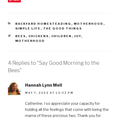
CATEGORIES
BACKYARD HOMESTEADING
,
MOTHERHOOD
,
SIMPLE LIFE
,
THE GOOD THINGS
TAGS
BEES
,
CHICKENS
,
CHILDREN
,
JOY
,
MOTHERHOOD
4 Replies to “Say Good Morning to the
Bees”
Hannah Lynn Mell
MAY 7, 2022 AT 12:52 PM
Catherine, I so appreciate your capacity for
holding all the feelings that come with being the
mama of these precious two. Thank you for