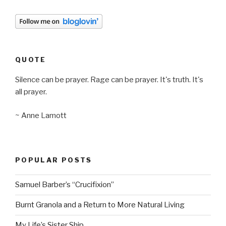
QUOTE
Silence can be prayer. Rage can be prayer. It's truth. It's
all prayer.
~ Anne Lamott
POPULAR POSTS
Samuel Barber’s “Crucifixion”
Burnt Granola and a Return to More Natural Living
My Life’s Sister Ship