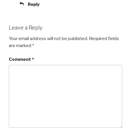
Reply
Leave a Reply
Your email address will not be published.
Required fields
are marked
*
Comment
*