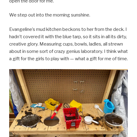
open the door for me.
We step out into the morning sunshine.
Evangeline’s mud kitchen beckons to her from the deck. I
hadn’t covered it with the blue tarp, so it sits in all its dirty,
creative glory. Measuring cups, bowls, ladles, all strewn
about in some sort of crazy genius laboratory. I think what
a gift for the girls to play with — what a gift for me of time.