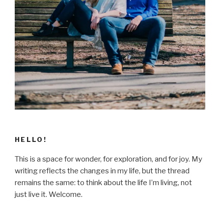
HELLO!
This is a space for wonder, for exploration, and for joy. My
writing reflects the changes in my life, but the thread
remains the same: to think about the life I’m living, not
just live it. Welcome.