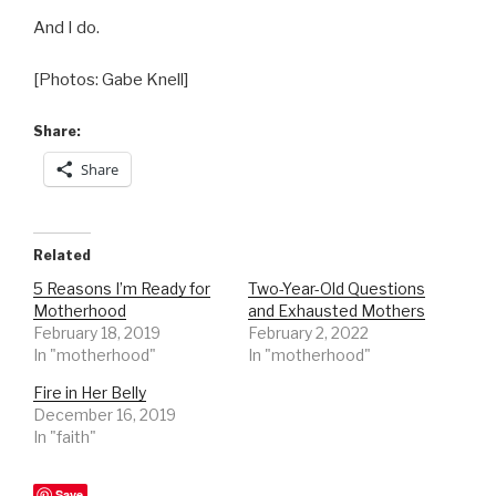
And I do.
[Photos: Gabe Knell]
Share:
Share
Related
5 Reasons I’m Ready for
Two-Year-Old Questions
Motherhood
and Exhausted Mothers
February 18, 2019
February 2, 2022
In "motherhood"
In "motherhood"
Fire in Her Belly
December 16, 2019
In "faith"
Save