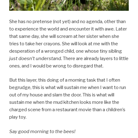
She has no pretense (not yet) and no agenda, other than
to experience the world and encounter it with awe. Later
that same day, she will scream at her sister when she
tries to take her crayons. She will look at me with the
desperation of a wronged child, one whose tiny sibling
just doesn’t understand.
There are already layers to little
ones, and I would be wrong to disregard that.
But this layer, this doing of a morning task that I often
begrudge, this is what will sustain me when I want to run
out of my house and slam the door. This is what will
sustain me when the mud kitchen looks more like the
charged scene from a restaurant movie than a children’s
play toy.
Say good morning to the bees!