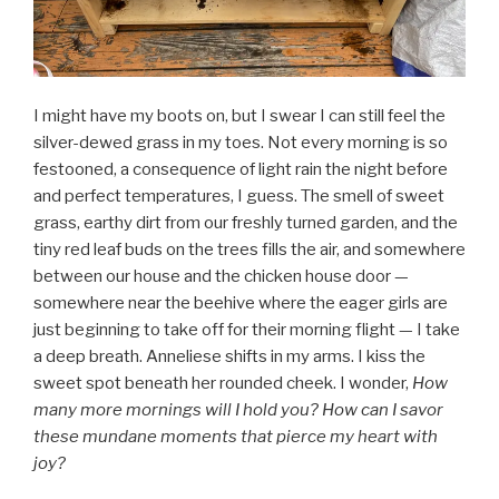
I might have my boots on, but I swear I can still feel the
silver-dewed grass in my toes. Not every morning is so
festooned, a consequence of light rain the night before
and perfect temperatures, I guess. The smell of sweet
grass, earthy dirt from our freshly turned garden, and the
tiny red leaf buds on the trees fills the air, and somewhere
between our house and the chicken house door —
somewhere near the beehive where the eager girls are
just beginning to take off for their morning flight — I take
a deep breath. Anneliese shifts in my arms. I kiss the
sweet spot beneath her rounded cheek. I wonder,
How
many more mornings will I hold you? How can I savor
these mundane moments that pierce my heart with
joy?