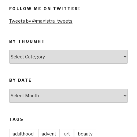
FOLLOW ME ON TWITTER!
Tweets by @magistra_tweets
BY THOUGHT
by
thought
BY DATE
by
date
TAGS
adulthood
advent
art
beauty