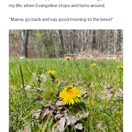
my life, when Evangeline stops and turns around.
“Mama, go back and say good morning to the bees!”