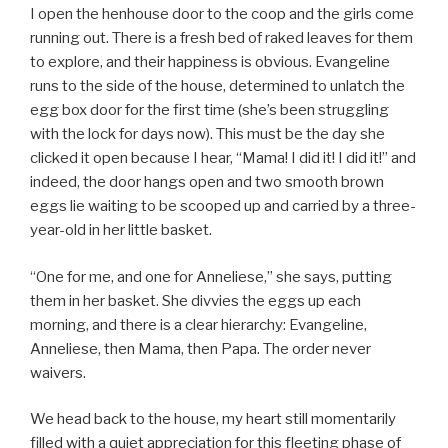
I open the henhouse door to the coop and the girls come
running out. There is a fresh bed of raked leaves for them
to explore, and their happiness is obvious. Evangeline
runs to the side of the house, determined to unlatch the
egg box door for the first time (she’s been struggling
with the lock for days now). This must be the day she
clicked it open because I hear, “Mama! I did it! I did it!” and
indeed, the door hangs open and two smooth brown
eggs lie waiting to be scooped up and carried by a three-
year-old in her little basket.
“One for me, and one for Anneliese,” she says, putting
them in her basket. She divvies the eggs up each
morning, and there is a clear hierarchy: Evangeline,
Anneliese, then Mama, then Papa. The order never
waivers.
We head back to the house, my heart still momentarily
filled with a quiet appreciation for this fleeting phase of