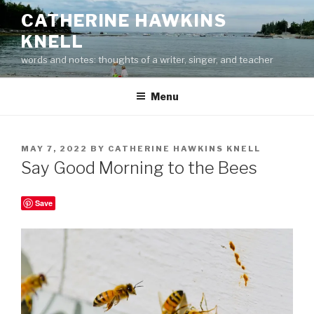
Skip
CATHERINE HAWKINS
to
KNELL
content
words and notes: thoughts of a writer, singer, and teacher
Menu
POSTED
MAY 7, 2022
BY
CATHERINE HAWKINS KNELL
ON
Say Good Morning to the Bees
Save