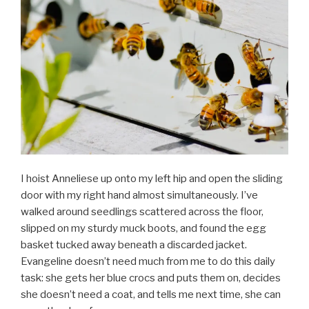
I hoist Anneliese up onto my left hip and open the sliding
door with my right hand almost simultaneously. I’ve
walked around seedlings scattered across the floor,
slipped on my sturdy muck boots, and found the egg
basket tucked away beneath a discarded jacket.
Evangeline doesn’t need much from me to do this daily
task: she gets her blue crocs and puts them on, decides
she doesn’t need a coat, and tells me next time, she can