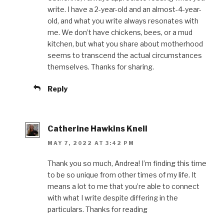
write. I have a 2-year-old and an almost-4-year-
old, and what you write always resonates with
me. We don’t have chickens, bees, or a mud
kitchen, but what you share about motherhood
seems to transcend the actual circumstances
themselves. Thanks for sharing.
Reply
Catherine Hawkins Knell
MAY 7, 2022 AT 3:42 PM
Thank you so much, Andrea! I’m finding this time
to be so unique from other times of my life. It
means a lot to me that you’re able to connect
with what I write despite differing in the
particulars. Thanks for reading