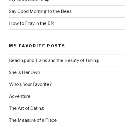
Say Good Morning to the Bees
How to Pray in the ER
MY FAVORITE POSTS
Reading and Trains and the Beauty of Timing
She is Her Own
Who’s Your Favorite?
Adventure
The Art of Dating
The Measure of a Place