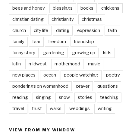
bees and honey
blessings
books
chickens
christian dating
christianity
christmas
church
city life
dating
expression
faith
family
fear
freedom
friendship
funny story
gardening
growing up
kids
latin
midwest
motherhood
music
new places
ocean
people watching
poetry
ponderings on womanhood
prayer
questions
reading
singing
snow
stories
teaching
travel
trust
walks
weddings
writing
VIEW FROM MY WINDOW