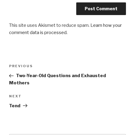
This site uses Akismet to reduce spam.
Learn how your
comment data is processed.
Post
Previous
PREVIOUS
navigation
Post
Two-Year-Old Questions and Exhausted
Mothers
Next
NEXT
Post
Tend