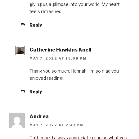
giving us a glimpse into your world. My heart
feels refreshed.
Reply
Catherine Hawkins Knell
MAY 7, 2022 AT 11:08 PM
Thank you so much, Hannah. I’m so glad you
enjoyed reading!
Reply
Andrea
MAY 7, 2022 AT 2:43 PM
Catherine, I always appreciate reading what you