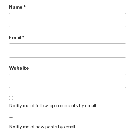
Name
*
Email
*
Website
Notify me of follow-up comments by email.
Notify me of new posts by email.