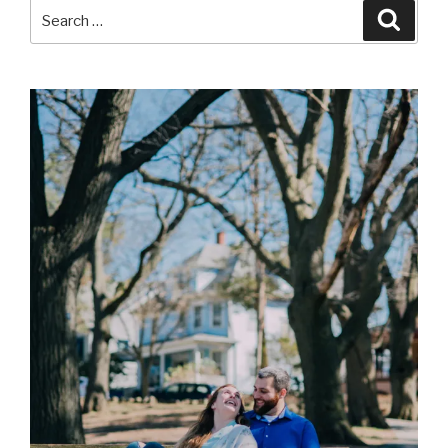
Search
Searc
for: