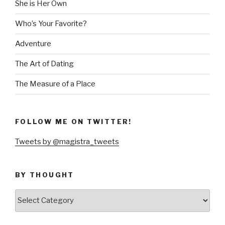
She is Her Own
Who’s Your Favorite?
Adventure
The Art of Dating
The Measure of a Place
FOLLOW ME ON TWITTER!
Tweets by @magistra_tweets
BY THOUGHT
by
thought