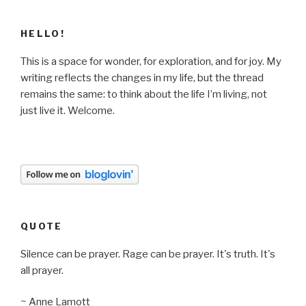
HELLO!
This is a space for wonder, for exploration, and for joy. My
writing reflects the changes in my life, but the thread
remains the same: to think about the life I’m living, not
just live it. Welcome.
QUOTE
Silence can be prayer. Rage can be prayer. It's truth. It's
all prayer.
~ Anne Lamott