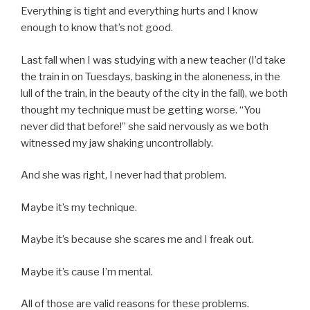
Everything is tight and everything hurts and I know
enough to know that’s not good.
Last fall when I was studying with a new teacher (I’d take
the train in on Tuesdays, basking in the aloneness, in the
lull of the train, in the beauty of the city in the fall), we both
thought my technique must be getting worse. “You
never did that before!” she said nervously as we both
witnessed my jaw shaking uncontrollably.
And she was right, I never had that problem.
Maybe it’s my technique.
Maybe it’s because she scares me and I freak out.
Maybe it’s cause I’m mental.
All of those are valid reasons for these problems.