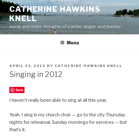
Skip
CATHERINE HAWKINS
to
KNELL
content
words and notes: thoughts of a writer, singer, and teacher
Menu
POSTED
APRIL 23, 2012
BY
CATHERINE HAWKINS KNELL
ON
Singing in 2012
Save
I haven’t really been able to sing at all this year.
Yeah, I sing in my church choir — go to the city Thursday
nights for rehearsal, Sunday mornings for services — but
that’s it.