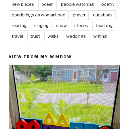
new places
ocean
people watching
poetry
ponderings on womanhood
prayer
questions
reading
singing
snow
stories
teaching
travel
trust
walks
weddings
writing
VIEW FROM MY WINDOW