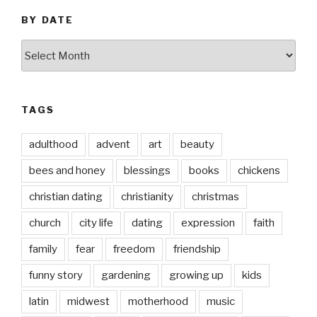
BY DATE
by
date
TAGS
adulthood
advent
art
beauty
bees and honey
blessings
books
chickens
christian dating
christianity
christmas
church
city life
dating
expression
faith
family
fear
freedom
friendship
funny story
gardening
growing up
kids
latin
midwest
motherhood
music