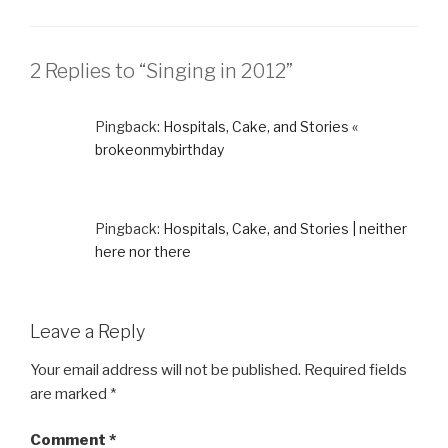
2 Replies to “Singing in 2012”
Pingback:
Hospitals, Cake, and Stories «
brokeonmybirthday
Pingback:
Hospitals, Cake, and Stories | neither
here nor there
Leave a Reply
Your email address will not be published.
Required fields
are marked
*
Comment
*