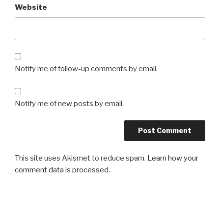
Website
Notify me of follow-up comments by email.
Notify me of new posts by email.
This site uses Akismet to reduce spam.
Learn how your
comment data is processed.
Post