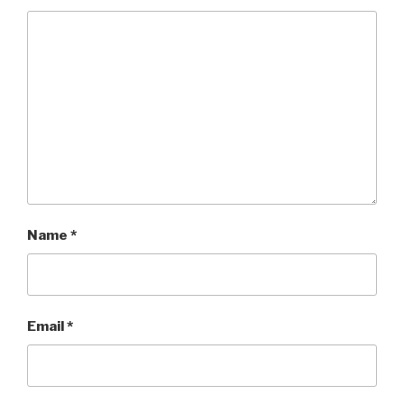
Name
*
Email
*