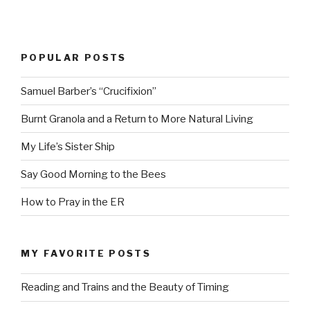
POPULAR POSTS
Samuel Barber’s “Crucifixion”
Burnt Granola and a Return to More Natural Living
My Life’s Sister Ship
Say Good Morning to the Bees
How to Pray in the ER
MY FAVORITE POSTS
Reading and Trains and the Beauty of Timing