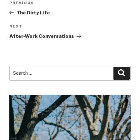
Previous
PREVIOUS
navigation
Post
The Dirty Life
Next
NEXT
Post
After-Work Conversations
Search
Searc
for: