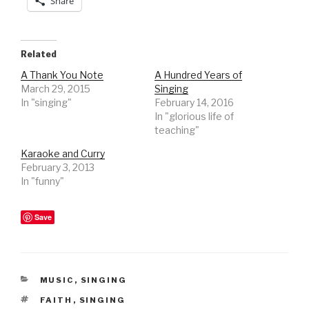
Share
Related
A Thank You Note
A Hundred Years of
March 29, 2015
Singing
In "singing"
February 14, 2016
In "glorious life of
teaching"
Karaoke and Curry
February 3, 2013
In "funny"
Save
CATEGORIES
MUSIC
,
SINGING
TAGS
FAITH
,
SINGING