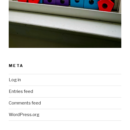
META
Log in
Entries feed
Comments feed
WordPress.org