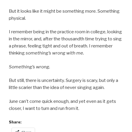
But it looks like it might be something more. Something
physical.
I remember being in the practice room in college, looking
in the mirror, and, after the thousandth time trying to sing
a phrase, feeling tight and out of breath. I remember
thinking
something’s wrong with me.
Something’s wrong.
But still, there is uncertainty. Surgery is scary, but only a
little scarier than the idea of never singing again.
June can’t come quick enough, and yet even as it gets
closer, I want to turn and run from it.
Share: