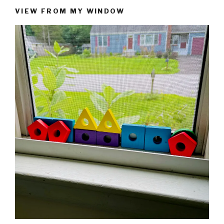
VIEW FROM MY WINDOW