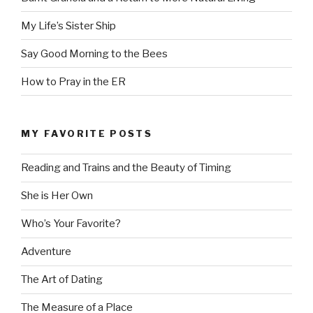
My Life’s Sister Ship
Say Good Morning to the Bees
How to Pray in the ER
MY FAVORITE POSTS
Reading and Trains and the Beauty of Timing
She is Her Own
Who’s Your Favorite?
Adventure
The Art of Dating
The Measure of a Place