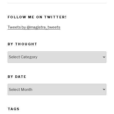
FOLLOW ME ON TWITTER!
Tweets by @magistra_tweets
BY THOUGHT
by
thought
BY DATE
by
date
TAGS