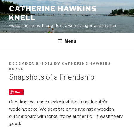
Skip
CATHERINE HAWKINS
to
KNELL
content
words and notes: thoughts of a writer, singer, and teacher
Menu
POSTED
DECEMBER 8, 2012
BY
CATHERINE HAWKINS
ON
KNELL
Snapshots of a Friendship
Save
One time we made a cake just like Laura Ingalls’s
wedding cake. We beat the eggs against a wooden
cutting board with forks, “to be authentic.” It wasn’t very
good.