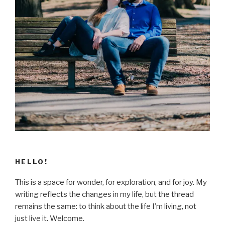
HELLO!
This is a space for wonder, for exploration, and for joy. My
writing reflects the changes in my life, but the thread
remains the same: to think about the life I’m living, not
just live it. Welcome.