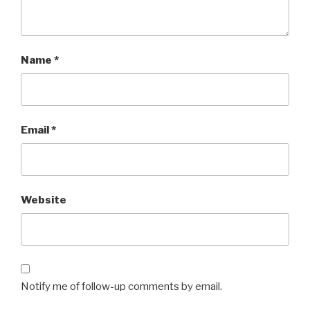
Name
*
Email
*
Website
Notify me of follow-up comments by email.