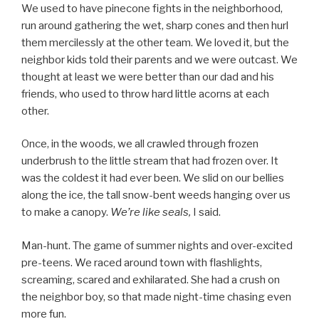
We used to have pinecone fights in the neighborhood,
run around gathering the wet, sharp cones and then hurl
them mercilessly at the other team. We loved it, but the
neighbor kids told their parents and we were outcast. We
thought at least we were better than our dad and his
friends, who used to throw hard little acorns at each
other.
Once, in the woods, we all crawled through frozen
underbrush to the little stream that had frozen over. It
was the coldest it had ever been. We slid on our bellies
along the ice, the tall snow-bent weeds hanging over us
to make a canopy.
We’re like seals,
I said.
Man-hunt. The game of summer nights and over-excited
pre-teens. We raced around town with flashlights,
screaming, scared and exhilarated. She had a crush on
the neighbor boy, so that made night-time chasing even
more fun.