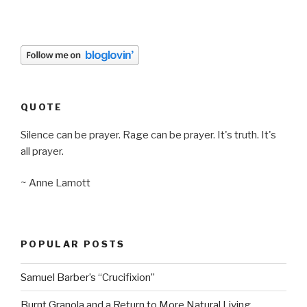
QUOTE
Silence can be prayer. Rage can be prayer. It's truth. It's
all prayer.
~ Anne Lamott
POPULAR POSTS
Samuel Barber’s “Crucifixion”
Burnt Granola and a Return to More Natural Living