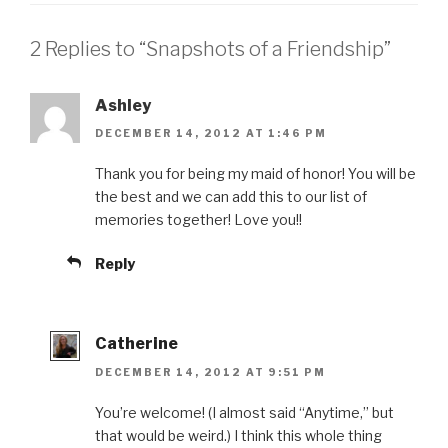
2 Replies to “Snapshots of a Friendship”
Ashley
DECEMBER 14, 2012 AT 1:46 PM
Thank you for being my maid of honor! You will be
the best and we can add this to our list of
memories together! Love you!!
Reply
Catherine
DECEMBER 14, 2012 AT 9:51 PM
You’re welcome! (I almost said “Anytime,” but
that would be weird.) I think this whole thing