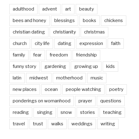
adulthood
advent
art
beauty
bees and honey
blessings
books
chickens
christian dating
christianity
christmas
church
city life
dating
expression
faith
family
fear
freedom
friendship
funny story
gardening
growing up
kids
latin
midwest
motherhood
music
new places
ocean
people watching
poetry
ponderings on womanhood
prayer
questions
reading
singing
snow
stories
teaching
travel
trust
walks
weddings
writing