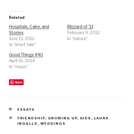
Related
Hospitals, Cake, and
Blizzard of ’13
Stories
February 9, 2013
June 13, 2012
In "nature"
In "short tale"
Good Things #40
April 16, 2014
In "music"
Save
CATEGORIES
ESSAYS
TAGS
FRIENDSHIP
,
GROWING UP
,
KIDS
,
LAURA
INGALLS
,
WEDDINGS