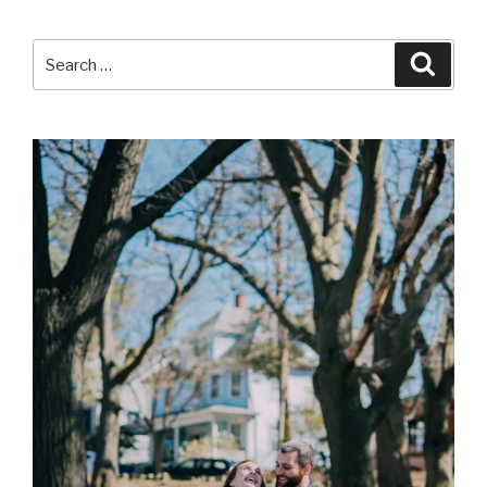
Search
Searc
for: