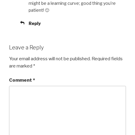
might be a learning curve; good thing you’re
patient! 🙂
Reply
Leave a Reply
Your email address will not be published.
Required fields
are marked
*
Comment
*