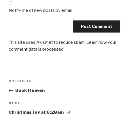
Notify me of new posts by email.
This site uses Akismet to reduce spam.
Learn how your
comment data is processed.
Post
Previous
PREVIOUS
navigation
Post
Book Heaven
Next
NEXT
Post
Christmas Joy at 6:28am