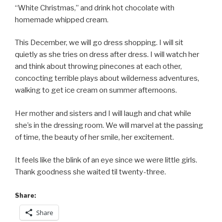
“White Christmas,” and drink hot chocolate with
homemade whipped cream.
This December, we will go dress shopping. I will sit
quietly as she tries on dress after dress. I will watch her
and think about throwing pinecones at each other,
concocting terrible plays about wilderness adventures,
walking to get ice cream on summer afternoons.
Her mother and sisters and I will laugh and chat while
she’s in the dressing room. We will marvel at the passing
of time, the beauty of her smile, her excitement.
It feels like the blink of an eye since we were little girls.
Thank goodness she waited til twenty-three.
Share:
Share