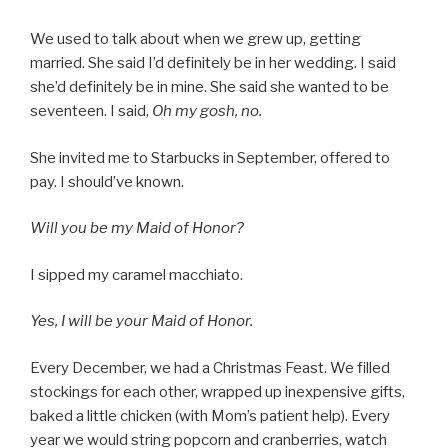
We used to talk about when we grew up, getting
married. She said I’d definitely be in her wedding. I said
she’d definitely be in mine. She said she wanted to be
seventeen. I said,
Oh my gosh, no.
She invited me to Starbucks in September, offered to
pay. I should’ve known.
Will you be my Maid of Honor?
I sipped my caramel macchiato.
Yes, I will be your Maid of Honor.
Every December, we had a Christmas Feast. We filled
stockings for each other, wrapped up inexpensive gifts,
baked a little chicken (with Mom’s patient help). Every
year we would string popcorn and cranberries, watch