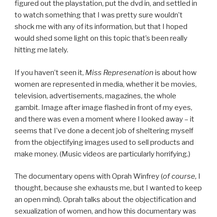
figured out the playstation, put the dvd in, and settled in
to watch something that I was pretty sure wouldn’t
shock me with any of its information, but that I hoped
would shed some light on this topic that’s been really
hitting me lately.
If you haven’t seen it,
Miss Represenation
is about how
women are represented in media, whether it be movies,
television, advertisements, magazines, the whole
gambit. Image after image flashed in front of my eyes,
and there was even a moment where I looked away – it
seems that I’ve done a decent job of sheltering myself
from the objectifying images used to sell products and
make money. (Music videos are particularly horrifying.)
The documentary opens with Oprah Winfrey (
of course,
I
thought, because she exhausts me, but I wanted to keep
an open mind). Oprah talks about the objectification and
sexualization of women, and how this documentary was