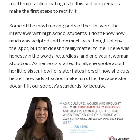
an attempt at illuminating us to this fact and perhaps
make the first steps to rectify it.
Some of the most moving parts of the film were the
interviews with high school students. I don’t know how
much was scripted and how much was thought of on-
the-spot, but that doesn’t really matter to me. There was
honesty in the words, regardless, and one young woman
stood out. As her tears started to fall, she spoke about
her little sister, how her sister hates herself, how she cuts
herself, how kids at school make fun of her because she
doesn’t fit our society’s standards for beauty.