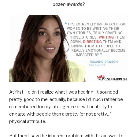
dozen awards?
At first, I didn’t realize what I was hearing. It sounded
pretty good to me, actually, because I’d much rather be
remembered for my intelligence or wit or ability to
engage with people than a pretty (or not pretty…)
physical attribute.
But then I saw the inherent problem with this answer to