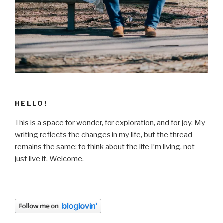
HELLO!
This is a space for wonder, for exploration, and for joy. My
writing reflects the changes in my life, but the thread
remains the same: to think about the life I’m living, not
just live it. Welcome.