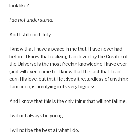
look like?
I do not understand.
And I still don’t, fully.
I know that I have a peace in me that I have never had
before. I know that realizing I am loved by the Creator of
the Universe is the most freeing knowledge I have ever
(and will ever) come to. I know that the fact that I can’t
earn His love, but that He gives it regardless of anything
I am or do, is horrifying in its very bigness.
And I know that this is the only thing that will not fail me.
I will not always be young.
I will not be the best at what I do.