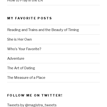
How to Pray in the ER
MY FAVORITE POSTS
Reading and Trains and the Beauty of Timing
She is Her Own
Who’s Your Favorite?
Adventure
The Art of Dating
The Measure of a Place
FOLLOW ME ON TWITTER!
Tweets by @magistra_tweets