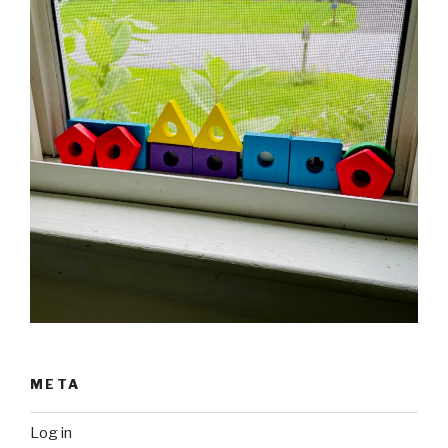
META
Log in