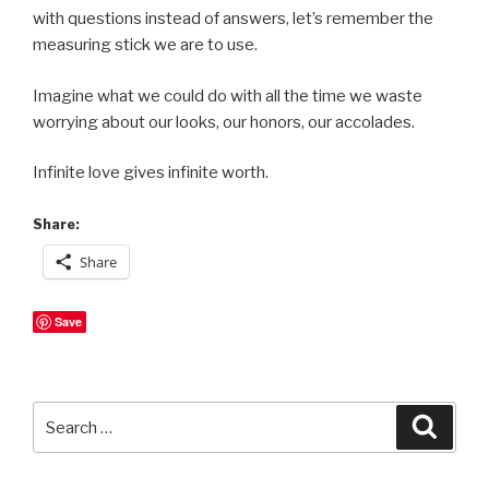
with questions instead of answers, let’s remember the
measuring stick we are to use.
Imagine what we could do with all the time we waste
worrying about our looks, our honors, our accolades.
Infinite love gives infinite worth.
Share:
Share
Save
Search
Searc
for: