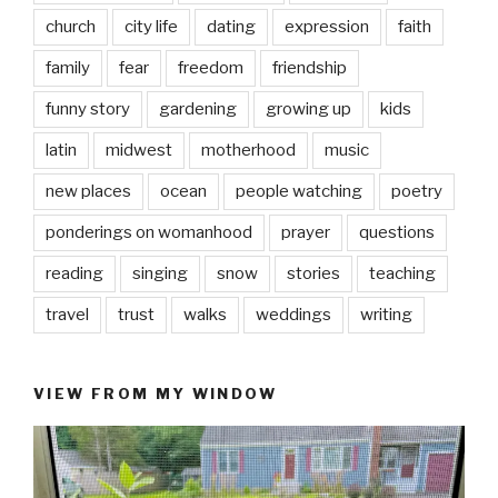
church
city life
dating
expression
faith
family
fear
freedom
friendship
funny story
gardening
growing up
kids
latin
midwest
motherhood
music
new places
ocean
people watching
poetry
ponderings on womanhood
prayer
questions
reading
singing
snow
stories
teaching
travel
trust
walks
weddings
writing
VIEW FROM MY WINDOW