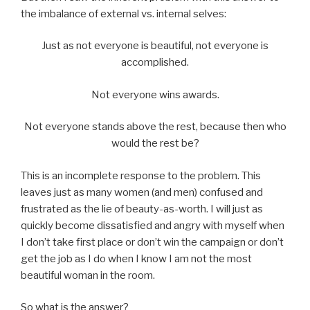
the imbalance of external vs. internal selves:
Just as not everyone is beautiful, not everyone is
accomplished.
Not everyone wins awards.
Not everyone stands above the rest, because then who
would the rest be?
This is an incomplete response to the problem. This
leaves just as many women (and men) confused and
frustrated as the lie of beauty-as-worth. I will just as
quickly become dissatisfied and angry with myself when
I don’t take first place or don’t win the campaign or don’t
get the job as I do when I know I am not the most
beautiful woman in the room.
So what is the answer?