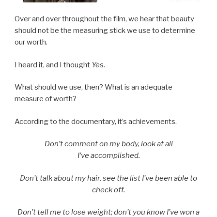
Over and over throughout the film, we hear that beauty
should not be the measuring stick we use to determine
our worth.
I heard it, and I thought
Yes.
What should we use, then? What is an adequate
measure of worth?
According to the documentary, it’s achievements.
Don’t comment on my body, look at all
I’ve accomplished.
Don’t talk about my hair, see the list I’ve been able to
check off.
Don’t tell me to lose weight; don’t you know I’ve won a