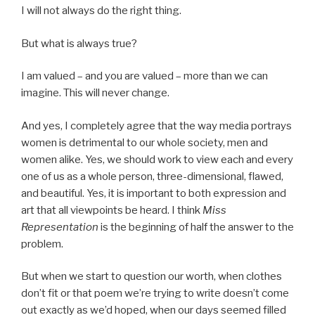
I will not always do the right thing.
But what is always true?
I am valued – and you are valued – more than we can
imagine. This will never change.
And yes, I completely agree that the way media portrays
women is detrimental to our whole society, men and
women alike. Yes, we should work to view each and every
one of us as a whole person, three-dimensional, flawed,
and beautiful. Yes, it is important to both expression and
art that all viewpoints be heard. I think
Miss
Representation
is the beginning of half the answer to the
problem.
But when we start to question our worth, when clothes
don’t fit or that poem we’re trying to write doesn’t come
out exactly as we’d hoped, when our days seemed filled