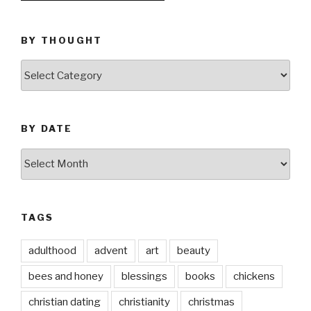
BY THOUGHT
by
thought
BY DATE
by
date
TAGS
adulthood
advent
art
beauty
bees and honey
blessings
books
chickens
christian dating
christianity
christmas