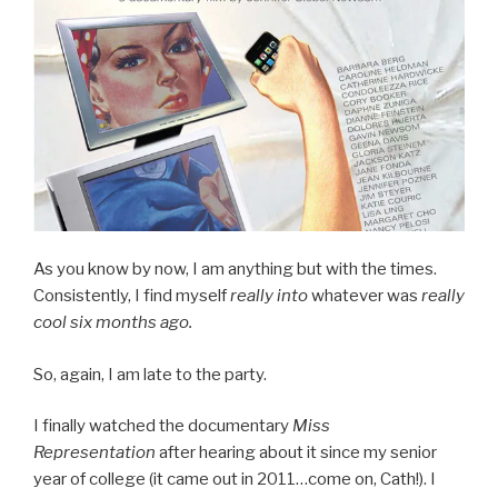
As you know by now, I am anything but with the times.
Consistently, I find myself
really into
whatever was
really
cool six months ago.
So, again, I am late to the party.
I finally watched the documentary
Miss
Representation
after hearing about it since my senior
year of college (it came out in 2011…come on, Cath!). I