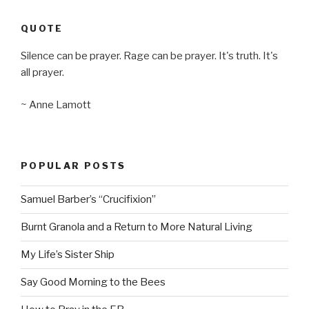
QUOTE
Silence can be prayer. Rage can be prayer. It's truth. It's
all prayer.
~ Anne Lamott
POPULAR POSTS
Samuel Barber’s “Crucifixion”
Burnt Granola and a Return to More Natural Living
My Life’s Sister Ship
Say Good Morning to the Bees