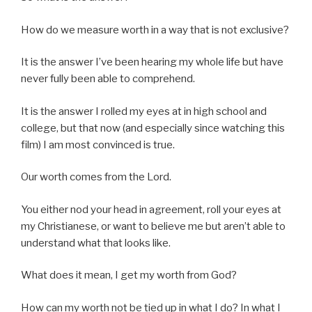
How do we measure worth in a way that is not exclusive?
It is the answer I’ve been hearing my whole life but have
never fully been able to comprehend.
It is the answer I rolled my eyes at in high school and
college, but that now (and especially since watching this
film) I am most convinced is true.
Our worth comes from the Lord.
You either nod your head in agreement, roll your eyes at
my Christianese, or want to believe me but aren’t able to
understand what that looks like.
What does it mean, I get my worth from God?
How can my worth not be tied up in what I do? In what I