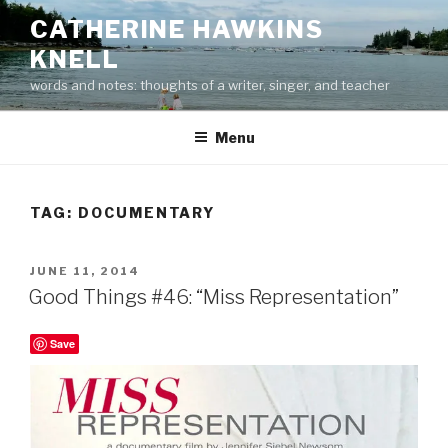
Skip
CATHERINE HAWKINS
to
KNELL
content
words and notes: thoughts of a writer, singer, and teacher
Menu
TAG:
DOCUMENTARY
POSTED
JUNE 11, 2014
ON
Good Things #46: “Miss Representation”
Save