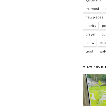
gardening
midwest
new places
poetry
po
prayer
qu
snow
sto
trust
wal
VIEW FROM