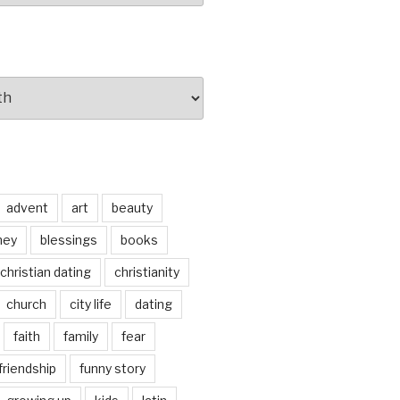
advent
art
beauty
ney
blessings
books
christian dating
christianity
church
city life
dating
faith
family
fear
friendship
funny story