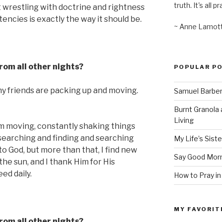
truth. It's all pr
t wrestling with doctrine and rightness
encies is exactly the way it should be.
~ Anne Lamot
from all other nights?
POPULAR P
my friends are packing up and moving.
Samuel Barber’
Burnt Granola 
Living
am moving, constantly shaking things
, searching and finding and searching
My Life’s Siste
to God, but more than that, I find new
Say Good Morn
 the sun, and I thank Him for His
ed daily.
How to Pray in
MY FAVORIT
from all other nights?