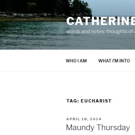
Skip
to
CATHERIN
content
words and notes: thoughts of a
WHO I AM
WHAT I’M INTO
TAG:
EUCHARIST
POSTED
APRIL 18, 2014
ON
Maundy Thursday