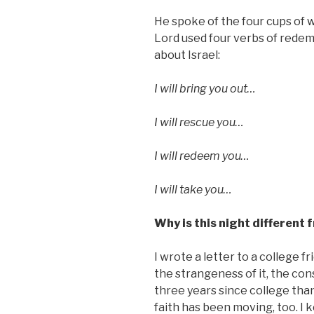
He spoke of the four cups of w
Lord used four verbs of rede
about Israel:
I will bring you out…
I will rescue you…
I will redeem you…
I will take you…
Why is this night different 
I wrote a letter to a college f
the strangeness of it, the con
three years since college than
faith has been moving, too. I 