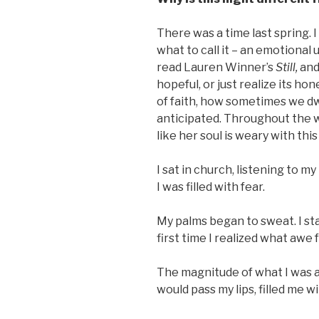
There was a time last spring. I
what to call it – an emotional 
read Lauren Winner’s
Still,
and
hopeful, or just realize its h
of faith, how sometimes we dwe
anticipated. Throughout the 
like her soul is weary with thi
I sat in church, listening to m
I was filled with fear.
My palms began to sweat. I st
first time I realized what awe fe
The magnitude of what I was a
would pass my lips, filled me wi