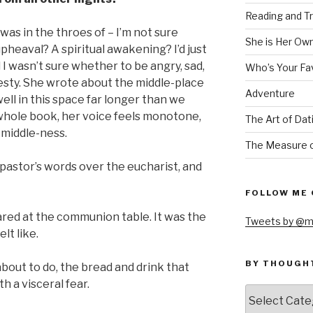
Reading and Tr
 was in the throes of – I’m not sure
She is Her Ow
upheaval? A spiritual awakening? I’d just
 I wasn’t sure whether to be angry, sad,
Who’s Your Fa
onesty. She wrote about the middle-place
Adventure
ll in this space far longer than we
whole book, her voice feels monotone,
The Art of Dat
s middle-ness.
The Measure o
y pastor’s words over the eucharist, and
FOLLOW ME 
ared at the communion table. It was the
Tweets by @m
lt like.
BY THOUGH
bout to do, the bread and drink that
th a visceral fear.
by
thought