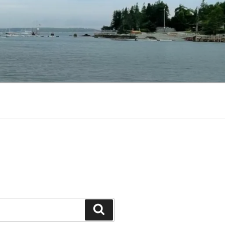
Search