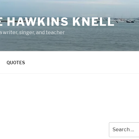
E HAWKINS KNELL
 writer, singer, and teacher
QUOTES
Search
for: