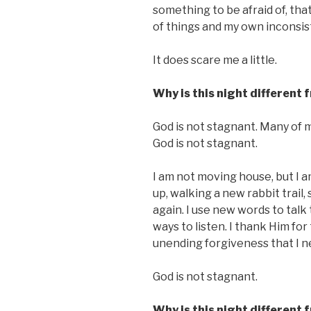
something to be afraid of, tha
of things and my own inconsist
It does scare me a little.
Why is this night different 
God is not stagnant. Many of 
God is not stagnant.
I am not moving house, but I 
up, walking a new rabbit trail
again. I use new words to talk 
ways to listen. I thank Him for
unending forgiveness that I ne
God is not stagnant.
Why is this night different 