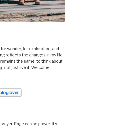
 for wonder, for exploration, and
ting reflects the changes in my life,
 remains the same: to think about
ing, not just live it. Welcome.
prayer. Rage can be prayer. It's