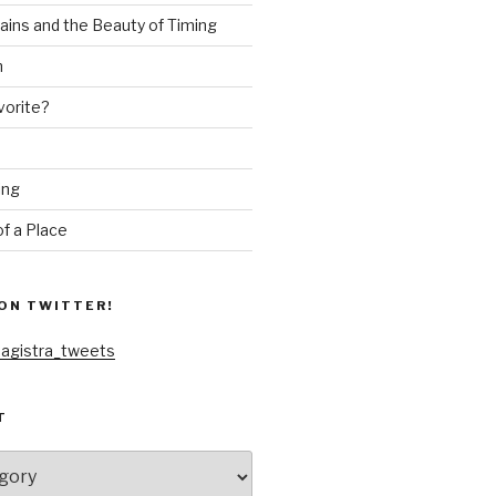
ains and the Beauty of Timing
n
vorite?
ing
f a Place
ON TWITTER!
agistra_tweets
T