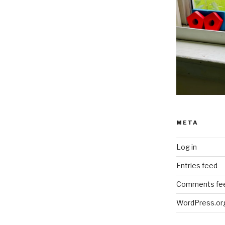
META
Log in
Entries feed
Comments fe
WordPress.or