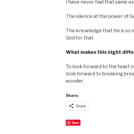
I have never had that same expe
The silence at the power of G
The knowledge that He is so m
God for that.
What makes this night diffe
To look forward to the feast o
look forward to breaking brea
wonder.
Share:
Share
Save