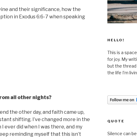
ine and their significance, how the
mption in Exodus 6:6-7 when speaking
HELLO!
This is a space
for joy. My wri
but the thread
the life I’m liv
from all other nights?
riend the other day, and faith came up,
stant shifting. I’ve changed more in the
QUOTE
 I ever did when I was there, and my
Silence can be 
keep reminding myself that this isn’t