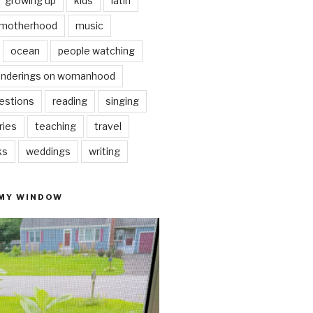
growing up
kids
latin
motherhood
music
ocean
people watching
nderings on womanhood
estions
reading
singing
ries
teaching
travel
ks
weddings
writing
 MY WINDOW