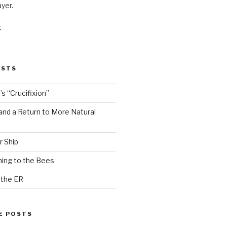
ayer.
t
OSTS
s “Crucifixion”
and a Return to More Natural
r Ship
ing to the Bees
 the ER
E POSTS