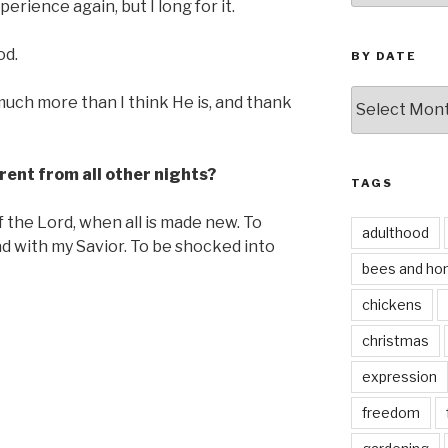
rience again, but I long for it.
od.
BY DATE
by
uch more than I think He is, and thank
date
rent from all other nights?
TAGS
f the Lord, when all is made new. To
adulthood
d with my Savior. To be shocked into
bees and ho
chickens
christmas
expression
freedom